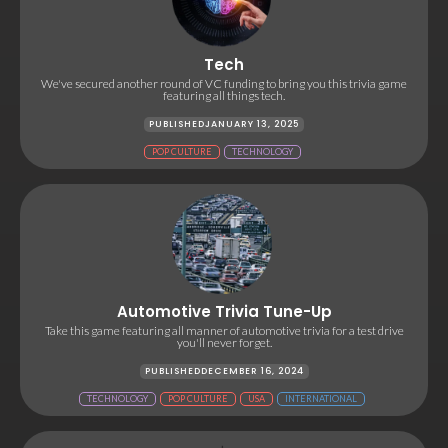
Tech
We've secured another round of VC funding to bring you this trivia game
featuring all things tech.
PUBLISHED
JANUARY 13, 2025
POP CULTURE
TECHNOLOGY
Automotive Trivia Tune-Up
Take this game featuring all manner of automotive trivia for a test drive
you'll never forget.
PUBLISHED
DECEMBER 16, 2024
TECHNOLOGY
POP CULTURE
USA
INTERNATIONAL