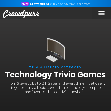
Crowdpurr AI
✨ Trivia on
any
topic.
Learn more!
NEW
TRIVIA LIBRARY CATEGORY
Technology Trivia Games
From Steve Jobs to Bill Gates and everything in between.
This general trivia topic covers fun technology, computer,
and inventor-based trivia questions.