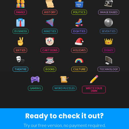
FAMILY
HISTORY
POLITICS
IMAGE BASED
BUSINESS
NINETIES
EIGHTIES
SEVENTIES
SIXTIES
CARTOONS
HOLIDAYS
DISNEY
THEATRE
BOOKS
CULTURE
TECHNOLOGY
GAMING
WORD PUZZLES
WRITE YOUR
OWN
Ready to check it out?
Try our free version, no payment required.