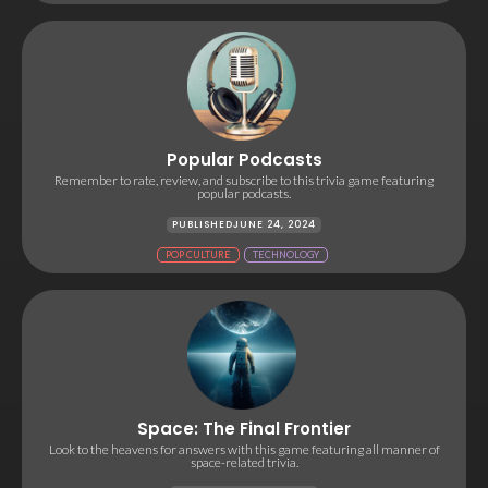
Popular Podcasts
Remember to rate, review, and subscribe to this trivia game featuring
popular podcasts.
PUBLISHED
JUNE 24, 2024
POP CULTURE
TECHNOLOGY
Space: The Final Frontier
Look to the heavens for answers with this game featuring all manner of
space-related trivia.