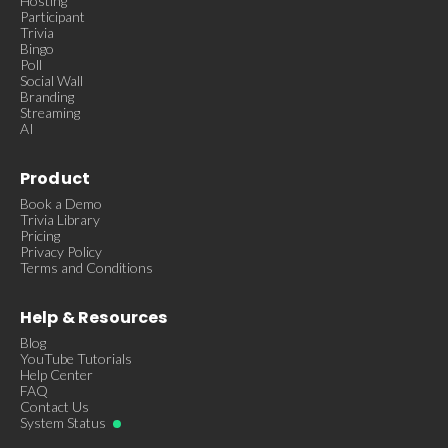
Hosting
Participant
Trivia
Bingo
Poll
Social Wall
Branding
Streaming
AI
Product
Book a Demo
Trivia Library
Pricing
Privacy Policy
Terms and Conditions
Help & Resources
Blog
YouTube Tutorials
Help Center
FAQ
Contact Us
System Status