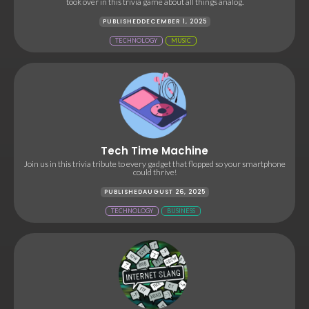
took over in this trivia game about all things analog.
PUBLISHED
DECEMBER 1, 2025
TECHNOLOGY
MUSIC
Tech Time Machine
Join us in this trivia tribute to every gadget that flopped so your smartphone
could thrive!
PUBLISHED
AUGUST 26, 2025
TECHNOLOGY
BUSINESS