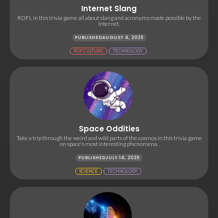
Internet Slang
ROFL in this trivia game all about slang and acronyms made possible by the
Internet.
PUBLISHED
AUGUST 4, 2025
POP CULTURE
TECHNOLOGY
Space Oddities
Take a trip through the weird and wild parts of the cosmos in this trivia game
on space's most interesting phenomena.
PUBLISHED
JULY 14, 2025
SCIENCE
TECHNOLOGY