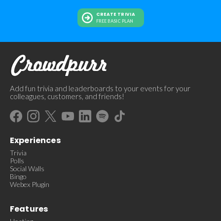
CREATE TRIVIA
FREE BASIC PLAN
Add fun trivia and leaderboards to your events for your
colleagues, customers, and friends!
Experiences
Trivia
Polls
Social Walls
Bingo
Webex Plugin
Features