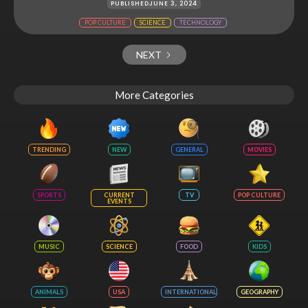
PUBLISHED
JUNE 3, 2024
POP CULTURE
SCIENCE
TECHNOLOGY
NEXT
More Categories
TRENDING
NEW
GENERAL
MOVIES
SPORTS
CURRENT
TV
POP CULTURE
EVENTS
MUSIC
SCIENCE
FOOD
KIDS
ANIMALS
USA
INTERNATIONAL
GEOGRAPHY