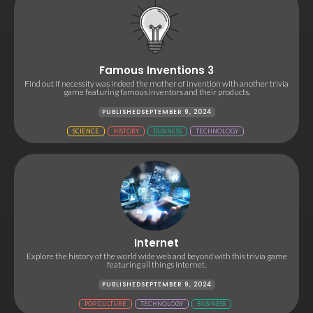
Famous Inventions 3
Find out if necessity was indeed the mother of invention with another trivia
game featuring famous inventors and their products.
PUBLISHED
SEPTEMBER 9, 2024
SCIENCE
HISTORY
BUSINESS
TECHNOLOGY
Internet
Explore the history of the world wide web and beyond with this trivia game
featuring all things internet.
PUBLISHED
SEPTEMBER 9, 2024
POP CULTURE
TECHNOLOGY
BUSINESS