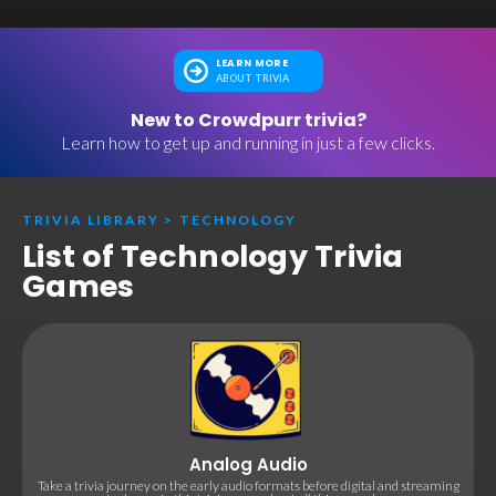
LEARN MORE
ABOUT TRIVIA
New to Crowdpurr trivia?
Learn how to get up and running in just a few clicks.
TRIVIA LIBRARY
>
TECHNOLOGY
List of Technology Trivia
Games
Analog Audio
Take a trivia journey on the early audio formats before digital and streaming