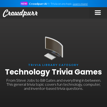
Crowdpurr AI
✨ Trivia on
any
topic.
Learn more!
NEW
TRIVIA LIBRARY CATEGORY
Technology Trivia Games
From Steve Jobs to Bill Gates and everything in between.
This general trivia topic covers fun technology, computer,
and inventor-based trivia questions.