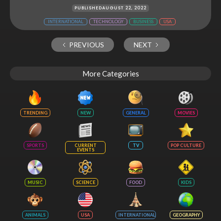
PUBLISHED
AUGUST 22, 2022
INTERNATIONAL
TECHNOLOGY
BUSINESS
USA
PREVIOUS
NEXT
More Categories
TRENDING
NEW
GENERAL
MOVIES
SPORTS
CURRENT
TV
POP CULTURE
EVENTS
MUSIC
SCIENCE
FOOD
KIDS
ANIMALS
USA
INTERNATIONAL
GEOGRAPHY