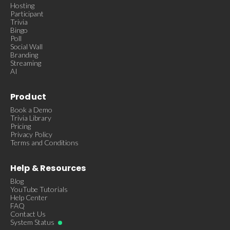
Hosting
Participant
Trivia
Bingo
Poll
Social Wall
Branding
Streaming
AI
Product
Book a Demo
Trivia Library
Pricing
Privacy Policy
Terms and Conditions
Help & Resources
Blog
YouTube Tutorials
Help Center
FAQ
Contact Us
System Status