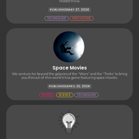
related trivia.
PUBLISHED
MAY 27, 2024
TECHNOLOGY
POP CULTURE
Space Movies
We venture far beyond the galaxies of the "Wars" and the "Treks" to bring
you this out-of-this-world trivia game featuring space movies.
PUBLISHED
APRIL 22, 2024
MOVIES
SCIENCE
TECHNOLOGY