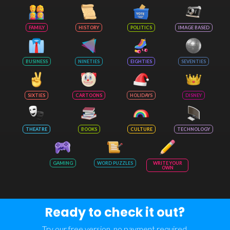
FAMILY
HISTORY
POLITICS
IMAGE BASED
BUSINESS
NINETIES
EIGHTIES
SEVENTIES
SIXTIES
CARTOONS
HOLIDAYS
DISNEY
THEATRE
BOOKS
CULTURE
TECHNOLOGY
GAMING
WORD PUZZLES
WRITE YOUR
OWN
Ready to check it out?
Try our free version, no payment required.