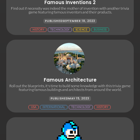
Famous Inventions 2
Find out if necessity was indeed the mother of invention with another trivia
game featuring famous inventors and their products.
PUBLISHED
SEPTEMBER 18, 2023
HISTORY
TECHNOLOGY
SCIENCE
BUSINESS
Famous Architecture
Roll out the blueprints, it's time to build some knowledge with this trivia game
featuring famous buildings and architects from around the world.
PUBLISHED
MAY 15, 2023
USA
INTERNATIONAL
TECHNOLOGY
HISTORY