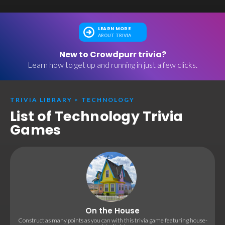
LEARN MORE
ABOUT TRIVIA
New to Crowdpurr trivia?
Learn how to get up and running in just a few clicks.
TRIVIA LIBRARY
>
TECHNOLOGY
List of Technology Trivia
Games
On the House
Construct as many points as you can with this trivia game featuring house-