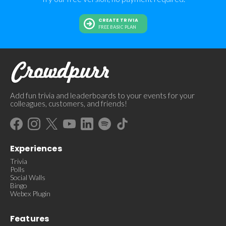
CREATE TRIVIA
FREE BASIC PLAN
Add fun trivia and leaderboards to your events for your
colleagues, customers, and friends!
Experiences
Trivia
Polls
Social Walls
Bingo
Webex Plugin
Features