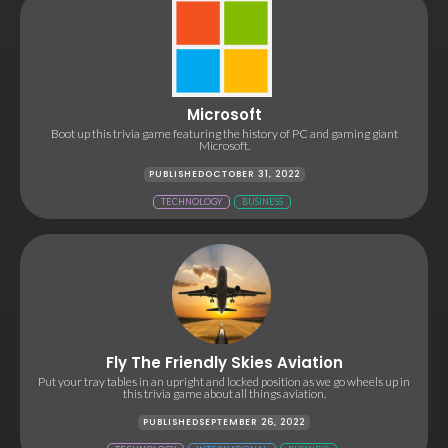
Microsoft
Boot up this trivia game featuring the history of PC and gaming giant
Microsoft.
PUBLISHED
OCTOBER 31, 2022
TECHNOLOGY
BUSINESS
Fly The Friendly Skies Aviation
Put your tray tables in an upright and locked position as we go wheels up in
this trivia game about all things aviation.
PUBLISHED
SEPTEMBER 26, 2022