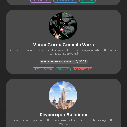
TECHNOLOGY
INTERNATIONAL
BUSINESS
Video Game Console Wars
Can your teams survive the 8-bit assault in this trivia game about the video
game console wars?
PUBLISHED
SEPTEMBER 12, 2022
TECHNOLOGY
GAMING
POP CULTURE
Skyscraper Buildings
Reach new heights with the trivia game about the tallest buildings in the
world.