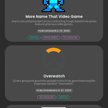
More Name That Video Game
Insert coin and press start on our continuing, image-based trivia series
featuring famous video games.
PUBLISHED
APRIL 10, 2023
GAMING
IMAGE BASED
TECHNOLOGY
Overwatch
Grab a group and guard the payload in this trivia game featuring the
expansive world of "Overwatch."
PUBLISHED
MARCH 27, 2023
TECHNOLOGY
GAMING