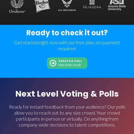
Ready to check it out?
Get started right now with our free plan, no payment
required.
CREATE A POLL
FREE BASIC PLAN
Next Level Voting & Polls
Ready for instant feedback from your audience? Our polls
allow you to reach out to any size crowd. Your crowd
participants in-person or virtually. On anything from
company-wide decisions to talent competitions.