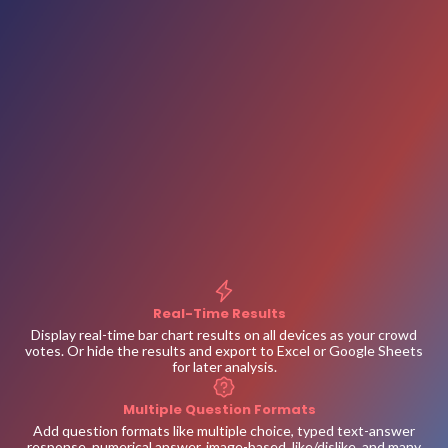
Real-Time Results
Display real-time bar chart results on all devices as your crowd
votes. Or hide the results and export to Excel or Google Sheets
for later analysis.
Multiple Question Formats
Add question formats like multiple choice, typed text-answer
response, numerical answer, image-based, like/dislike, and many