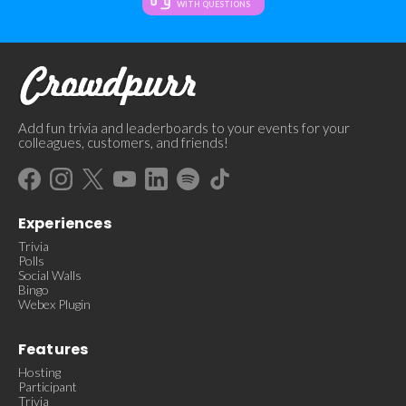
WITH QUESTIONS
Add fun trivia and leaderboards to your events for your
colleagues, customers, and friends!
Experiences
Trivia
Polls
Social Walls
Bingo
Webex Plugin
Features
Hosting
Participant
Trivia