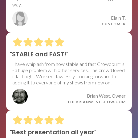
way.
Elain T.
CUSTOMER
"STABLE and FAST!"
I have whiplash from how stable and fast Crowdpurr is
- a huge problem with other services. The crowd loved
it last night. Worked flawlessly. Looking forward to
adding it to everyone of my shows from now on!
Brian West, Owner
THEBRIANWESTSHOW.COM
"Best presentation all year"