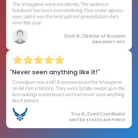
The trivia game went excellently. The audience
feedback has been overwhelming. One senior agency-
exec said it was the best upfront presentation she's
seen this year.
Scott R., Director of Accounts
DXAGENCY NYC
"Never seen anything like it!"
Crowdpurr was a hit! Everyone loved the trivia game
on Air Force history. They were totally swept up in the
live rankings leaderboard and had never seen anything
like it before.
Troy A., Event Coordinator
UNITED STATES AIR FORCE