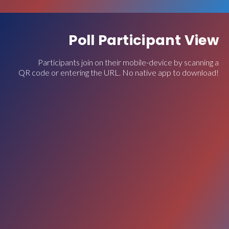
Poll Participant View
Participants join on their mobile-device by scanning a
QR code or entering the URL. No native app to download!