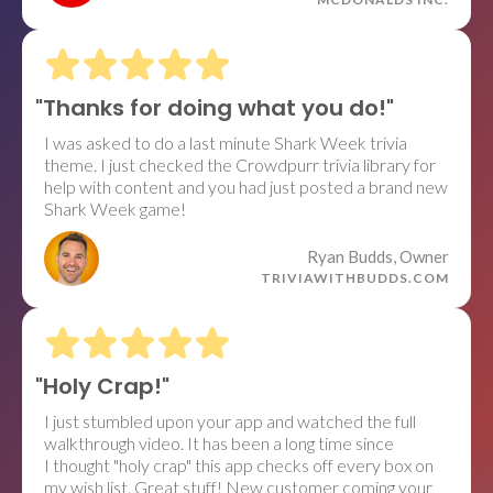
"Thanks for doing what you do!"
I was asked to do a last minute Shark Week trivia
theme. I just checked the Crowdpurr trivia library for
help with content and you had just posted a brand new
Shark Week game!
Ryan Budds, Owner
TRIVIAWITHBUDDS.COM
"Holy Crap!"
I just stumbled upon your app and watched the full
walkthrough video. It has been a long time since
I thought "holy crap" this app checks off every box on
my wish list. Great stuff! New customer coming your