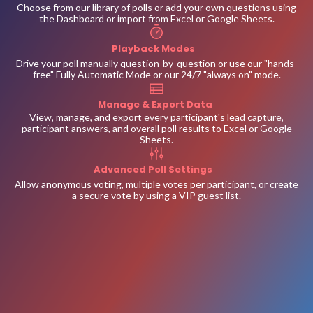
Choose from our library of polls or add your own questions using
the Dashboard or import from Excel or Google Sheets.
Playback Modes
Drive your poll manually question-by-question or use our "hands-
free" Fully Automatic Mode or our 24/7 "always on" mode.
Manage & Export Data
View, manage, and export every participant's lead capture,
participant answers, and overall poll results to Excel or Google
Sheets.
Advanced Poll Settings
Allow anonymous voting, multiple votes per participant, or create
a secure vote by using a VIP guest list.