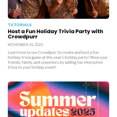
TUTORIALS
Host a Fun Holiday Trivia Party with
Crowdpurr
NOVEMBER 10, 2025
Learn how to use Crowdpurr to create and host a fun
holiday trivia game at this year's holiday party! Wow your
friends, family, and coworkers by adding fun interactive
trivia to your holiday event!