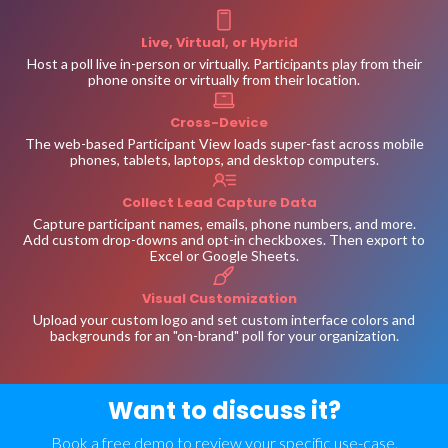
Live, Virtual, or Hybrid
Host a poll live in-person or virtually. Participants play from their
phone onsite or virtually from their location.
Cross-Device
The web-based Participant View loads super-fast across mobile
phones, tablets, laptops, and desktop computers.
Collect Lead Capture Data
Capture participant names, emails, phone numbers, and more.
Add custom drop-downs and opt-in checkboxes. Then export to
Excel or Google Sheets.
Visual Customization
Upload your custom logo and set custom interface colors and
backgrounds for an "on-brand" poll for your organization.
Want to discuss it?
Book a free demo to review your specific use-case.