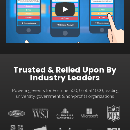
Welcome to Crowdpurr
Trusted & Relied Upon By
Industry Leaders
Powering events for Fortune 500, Global 1000, leading
university, government & non-profits organizations