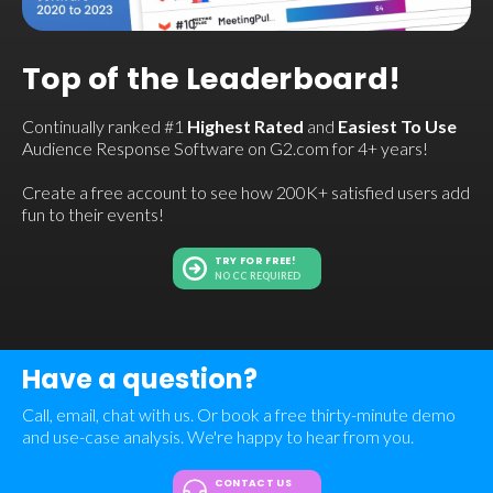
Top of the Leaderboard!
Continually ranked #1
Highest Rated
and
Easiest To Use
Audience Response Software on G2.com for 4+ years!
Create a free account to see how 200K+ satisfied users add
fun to their events!
TRY FOR FREE!
NO CC REQUIRED
Have a question?
Call, email, chat with us. Or book a free thirty-minute demo
and use-case analysis. We're happy to hear from you.
CONTACT US