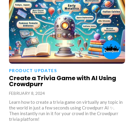
PRODUCT UPDATES
Create a Trivia Game with AI Using
Crowdpurr
FEBRUARY 8, 2024
Learn how to create a trivia game on virtually any topic in
the world in just a few seconds using Crowdpurr AI ✨.
Then instantly run in it for your crowd in the Crowdpurr
trivia platform!