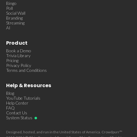
Bingo
Poll
Social Wall
Branding
Streaming
AI
Product
Book a Demo
Trivia Library
Pricing
Privacy Policy
Terms and Conditions
Help & Resources
Blog
YouTube Tutorials
Help Center
FAQ
Contact Us
System Status
Designed, hosted, and run in the United States of America. Crowdpurr™