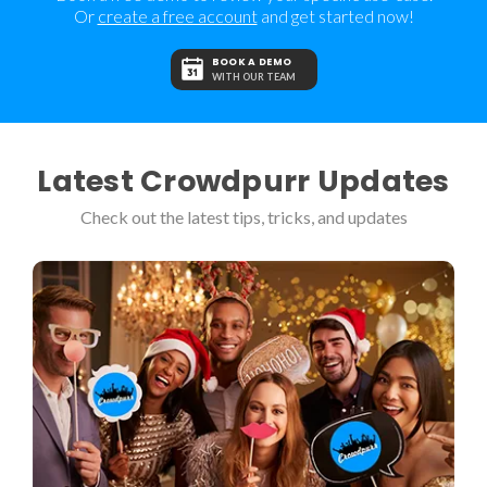
Or
create a free account
and get started now!
BOOK A DEMO
WITH OUR TEAM
Latest Crowdpurr Updates
Check out the latest tips, tricks, and updates