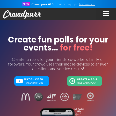
Crowdpurr AI
✨ Trivia on
any
topic.
Learn more!
NEW
Create fun polls for your
events...
for free!
Create fun polls for your friends, co-workers, family, or
followers. Your crowd uses their mobile-devices to answer
questions and see live results!
WATCH VIDEO
CREATE A POLL
TO LEARN MORE
FREE BASIC PLAN