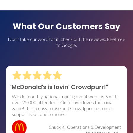
What Our Customers Say
Don't take our word for it, check out the reviews. Feel free
to Google.
"McDonald's is lovin' Crowdpurr!"
We do monthly national training event webcasts with
over 25,000 attendees. Our crowd loves the trivia
game! It's so easy to use and Crowdpurr customer
support is second to none.
Chuck K., Operations & Development
MCDONALDS INC.