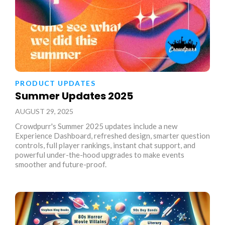
PRODUCT UPDATES
Summer Updates 2025
AUGUST 29, 2025
Crowdpurr's Summer 2025 updates include a new
Experience Dashboard, refreshed design, smarter question
controls, full player rankings, instant chat support, and
powerful under-the-hood upgrades to make events
smoother and future-proof.