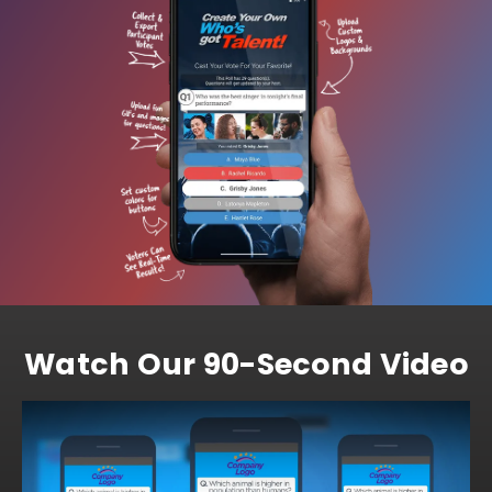
Watch Our 90-Second Video