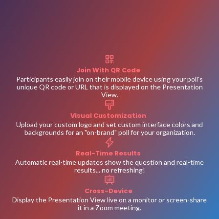
Join With QR Code
Participants easily join on their mobile device using your poll's
unique QR code or URL that is displayed on the Presentation
View.
Visual Customization
Upload your custom logo and set custom interface colors and
backgrounds for an "on-brand" poll for your organization.
Real-Time Results
Automatic real-time updates show the question and real-time
results... no refreshing!
Cross-Device
Display the Presentation View live on a monitor or screen-share
it in a Zoom meeting.