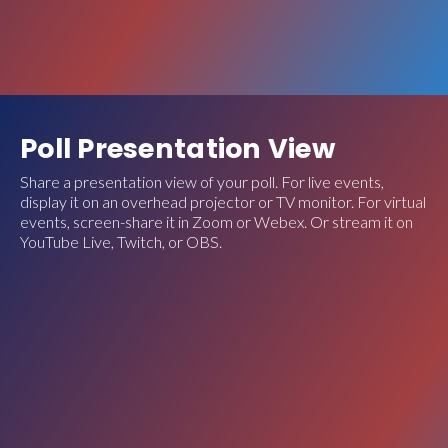
Poll Presentation View
Share a presentation view of your poll. For live events,
display it on an overhead projector or TV monitor. For virtual
events, screen-share it in Zoom or Webex. Or stream it on
YouTube Live, Twitch, or OBS.