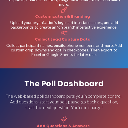
more.
Customization & Branding
Upload your organization's logo, set interface colors, and add
backgrounds to create an "on brand" interactive experience.
Collect Lead Capture Data
Collect participant names, emails, phone numbers, and more. Add
custom drop-downs and opt-in checkboxes. Then export to
Excel or Google Sheets for later use.
The Poll Dashboard
The web-based poll dashboard puts you in complete control.
Add questions, start your poll, pause, go back a question,
start the next question. You're in charge!
Add Questions & Answers