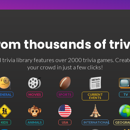
rom thousands of tri
rivia library features over 2000 trivia games. Creat
your crowd in just a few clicks!
ENERAL
MOVIES
SPORTS
CURRENT
TV
EVENTS
KIDS
ANIMALS
USA
INTERNATIONAL
GEOGRA