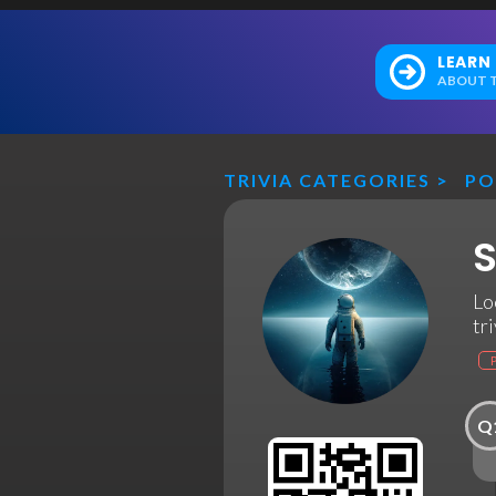
LEARN
ABOUT T
TRIVIA CATEGORIES
>
PO
S
Lo
tri
Q