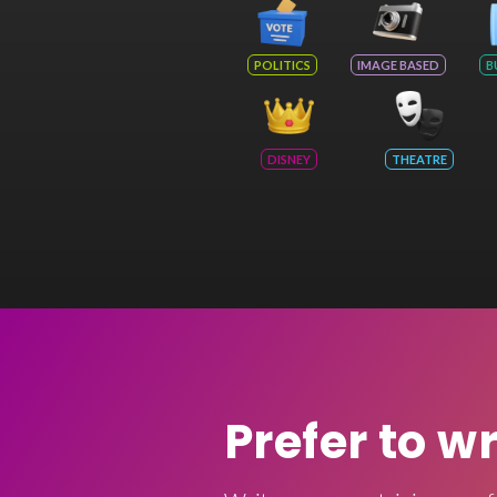
POLITICS
IMAGE BASED
B
DISNEY
THEATRE
Prefer to w