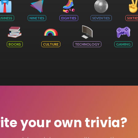
USINESS
NINETIES
EIGHTIES
SEVENTIES
SIXTIE
BOOKS
CULTURE
TECHNOLOGY
GAMING
rite your own trivia?