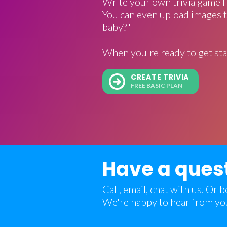
Write your own trivia game f
You can even upload images t
baby?"
When you're ready to get sta
CREATE TRIVIA
FREE BASIC PLAN
Have a ques
Call, email, chat with us. Or
We're happy to hear from yo