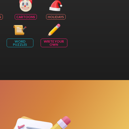
S
CARTOONS
HOLIDAYS
WORD
WRITE YOUR
PUZZLES
OWN