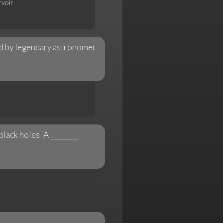
rvoir
n
d by legendary astronomer
lack holes "A ________