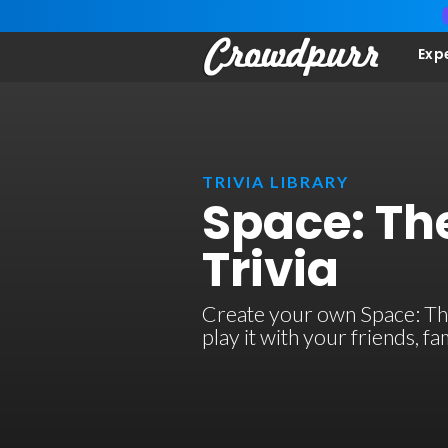
Exp
TRIVIA LIBRARY
Space: The
Trivia
Create your own Space: The 
play it with your friends, 