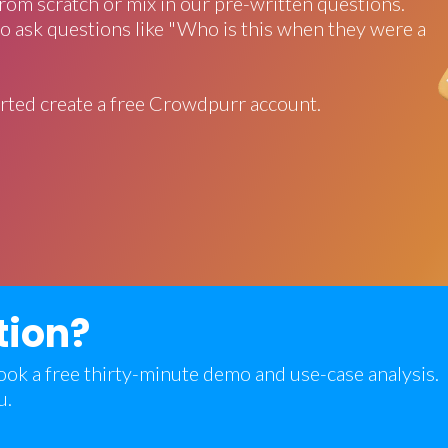
rom scratch or mix in our pre-written questions.
o ask questions like "Who is this when they were a
rted create a free Crowdpurr account.
tion?
 book a free thirty-minute demo and use-case analysis.
u.