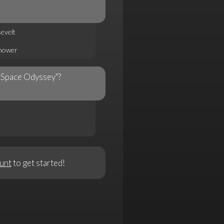
evelt
nhower
A Space Odyssey"?
unt
to get started!