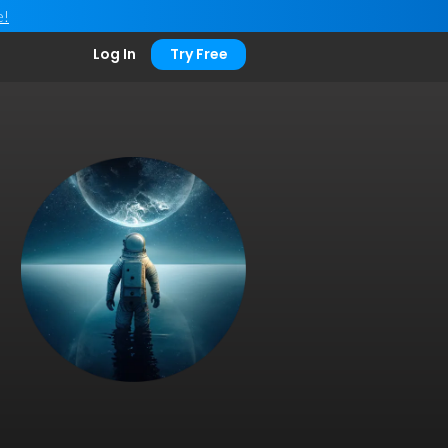
e!
Log In
Try Free