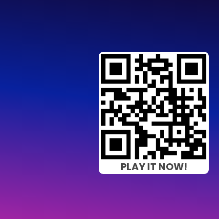
PLAY IT NOW!