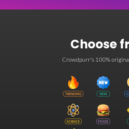
Choose f
Crowdpurr's 100% original t
TRENDING
NEW
G
SCIENCE
FOOD