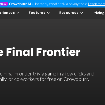
Crowdpurr AI
✨ instantly create trivia on
any
topic.
Learn mor
NEW
eriences
Features
Resources
Pricing
 Final Frontier
Final Frontier trivia game in a few clicks and
family, or co-workers for free on Crowdpurr.