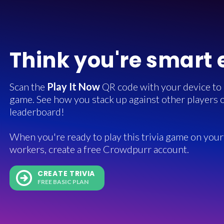
Think you're smart
Scan the
Play It Now
QR code with your device to in
game. See how you stack up against other players o
leaderboard!
When you're ready to play this trivia game on your 
workers, create a free Crowdpurr account.
CREATE TRIVIA
FREE BASIC PLAN