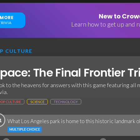
New to Crowd
 MORE
RIVIA
Learn how to get up and ru
P CULTURE
pace: The Final Frontier Tr
ok to the heavens for answers with this game featuring all
via.
POP CULTURE
SCIENCE
TECHNOLOGY
1
What Los Angeles park is home to this historic landmark 
MULTIPLE CHOICE