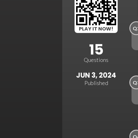
Q
PLAY IT NOW!
15
Questions
JUN 3, 2024
Q
Published
Q