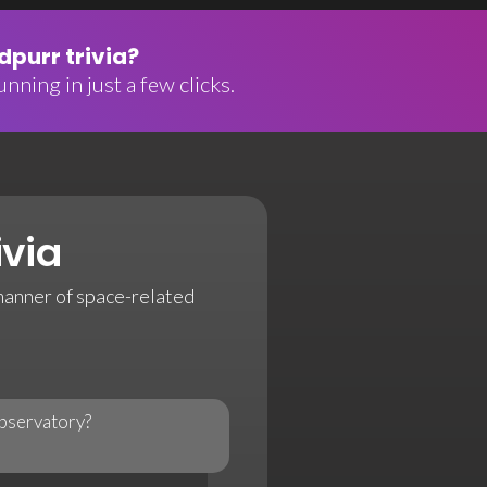
purr trivia?
nning in just a few clicks.
ivia
 manner of space-related
observatory?