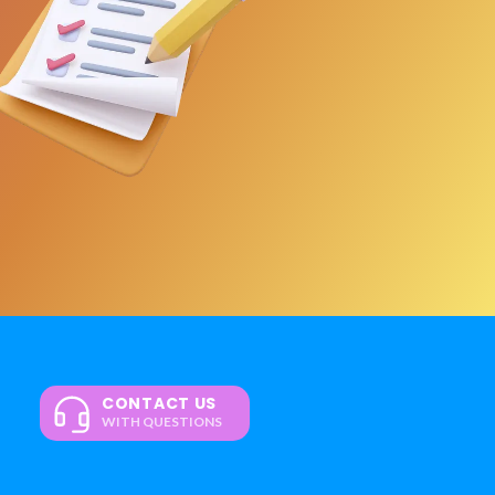
CONTACT US
WITH QUESTIONS