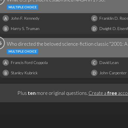
MULTIPLE CHOICE
John F. Kennedy
Franklin D. Roos
A
C
Harry S. Truman
Dwight D. Eise
B
D
5
Who directed the beloved science-fiction classic "2001: 
MULTIPLE CHOICE
Francis Ford Coppola
David Lean
A
C
Stanley Kubrick
John Carpenter
B
D
Plus
ten
more original questions.
Create a
free
acco