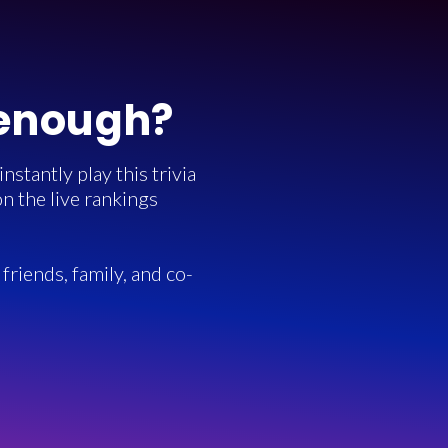
 enough?
stantly play this trivia
n the live rankings
friends, family, and co-