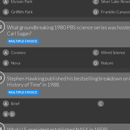
Elysian Park
Silver Lake Rese
A
C
Griffith Park
Franklin Canyo
B
D
2
What groundbreaking 1980 PBS science series was hoste
Carl Sagan?
MULTIPLE CHOICE
Cosmos
Wired Science
A
C
Nova
Nature
B
D
3
Stephen Hawking published his bestselling breakdown on b
History of Time" in 1988.
MULTIPLE CHOICE
Brief
A
C
B
D
4
What U.S. president established NASA in 1958?