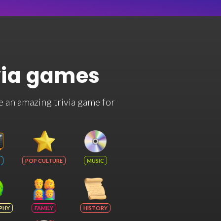
via games
e an amazing trivia game for
POP CULTURE
MUSIC
PHY
FAMILY
HISTORY