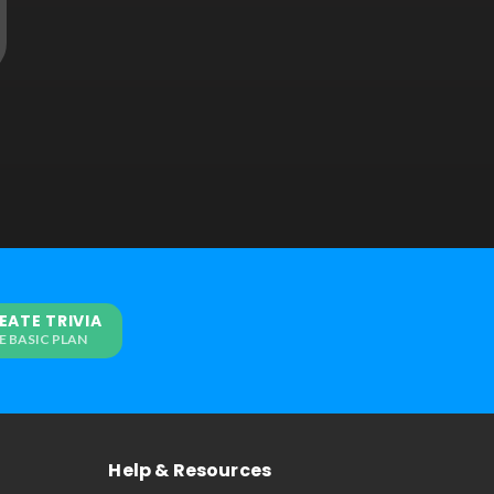
EATE TRIVIA
E BASIC PLAN
Help & Resources