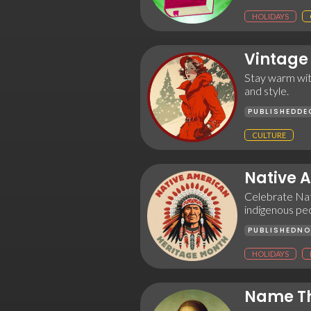
HOLIDAYS
Vintage
Stay warm with
and style.
PUBLISHED
DE
CULTURE
Native 
Celebrate Nat
indigenous peo
PUBLISHED
NO
HOLIDAYS
Name Th