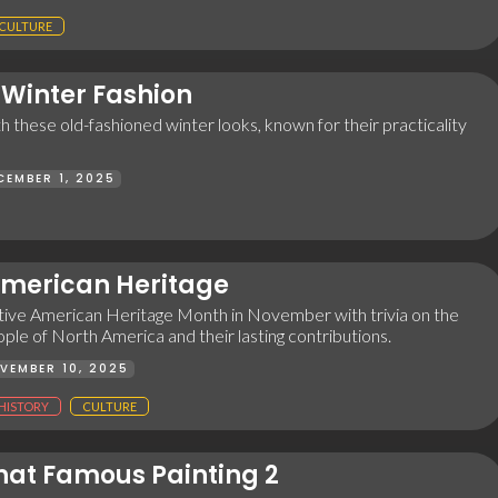
CULTURE
 Winter Fashion
 these old-fashioned winter looks, known for their practicality
CEMBER 1, 2025
American Heritage
ive American Heritage Month in November with trivia on the
ple of North America and their lasting contributions.
VEMBER 10, 2025
HISTORY
CULTURE
at Famous Painting 2