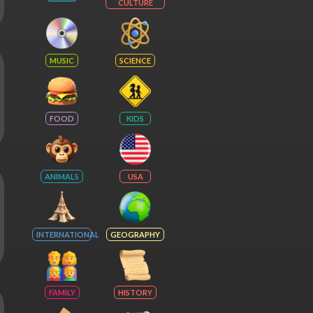
CULTURE
MUSIC
SCIENCE
FOOD
KIDS
ANIMALS
USA
INTERNATIONAL
GEOGRAPHY
FAMILY
HISTORY