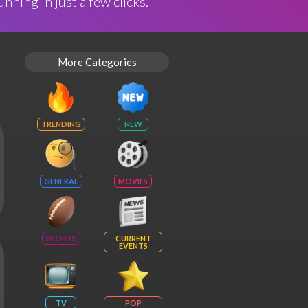
nning in just a few clicks.
More Categories
TRENDING
NEW
GENERAL
MOVIES
SPORTS
CURRENT
EVENTS
TV
POP