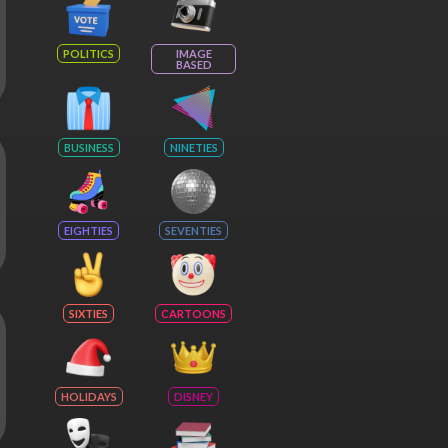
POLITICS
IMAGE
BASED
BUSINESS
NINETIES
EIGHTIES
SEVENTIES
SIXTIES
CARTOONS
HOLIDAYS
DISNEY