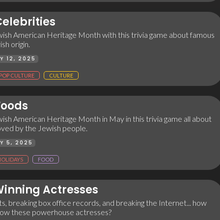
elebrities
ish American Heritage Month with this trivia game about famous
sh origin.
Y 12, 2025
POP CULTURE
CULTURE
Foods
sh American Heritage Month in May in this trivia game all about
oved by the Jewish people.
Y 5, 2025
HOLIDAYS
FOOD
inning Actresses
s, breaking box office records, and breaking the Internet... how
now these powerhouse actresses?