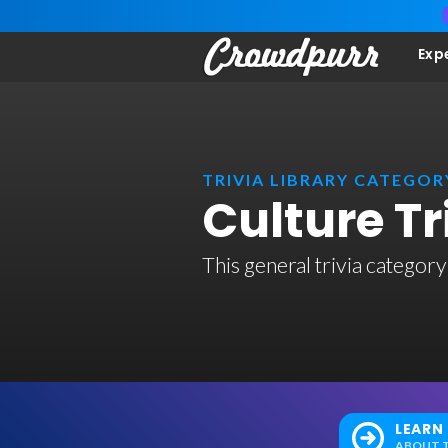
Exp
TRIVIA LIBRARY CATEGOR
Culture T
This general trivia category
LEARN
ABOUT T