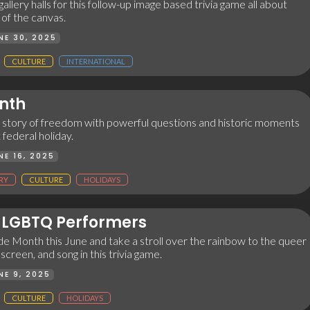
allery halls for this follow-up image based trivia game all about
of the canvas.
NE 30, 2025
CULTURE
INTERNATIONAL
nth
 story of freedom with powerful questions and historic moments
federal holiday.
NE 16, 2025
RY
CULTURE
HOLIDAYS
LGBTQ Performers
e Month this June and take a stroll over the rainbow to the queer
 screen, and song in this trivia game.
NE 9, 2025
CULTURE
HOLIDAYS