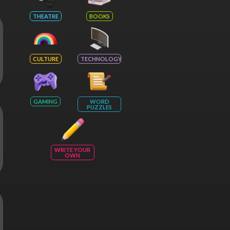
THEATRE
BOOKS
CULTURE
TECHNOLOGY
GAMING
WORD
PUZZLES
WRITE YOUR
OWN