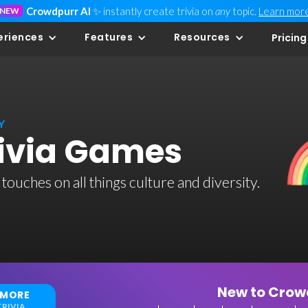
Crowdpurr AI
✨ instantly create trivia on
any
topic.
Learn mor
NEW
eriences
Features
Resources
Pricing
Y
rivia Games
 touches on all things culture and diversity.
New to Crowd
 MORE
RIVIA