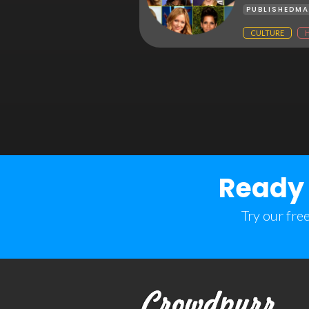
PUBLISHED
MA
CULTURE
Ready 
Try our fre