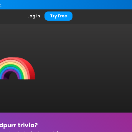
e!
Log In
Try Free
purr trivia?