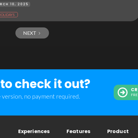
RCH 10, 2025
HOLIDAYS
NEXT
to check it out?
CR
e version, no payment required.
FRE
Experiences
Features
Product