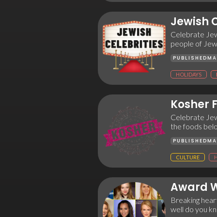
Jewish C
Celebrate Jew
people of Jewi
PUBLISHED
MA
HOLIDAYS
Kosher 
Celebrate Jewi
the foods bel
PUBLISHED
MA
CULTURE
Award W
Breaking heart
well do you k