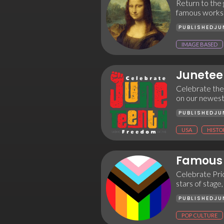
Return to the g
famous works 
PUBLISHED
JU
IMAGE BASED
Junetee
Celebrate the
on our newest 
PUBLISHED
JU
USA
HISTO
Famous 
Celebrate Prid
stars of stage,
PUBLISHED
JU
POP CULTURE