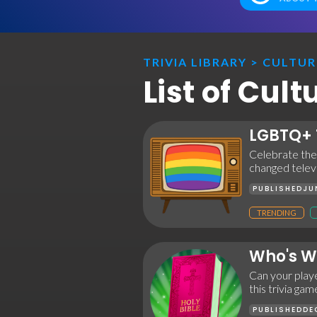
TRIVIA LIBRARY
>
CULTUR
List of Cul
LGBTQ+ 
Celebrate the
changed televi
PUBLISHED
JU
TRENDING
Who's Wh
Can your playe
this trivia ga
PUBLISHED
DE