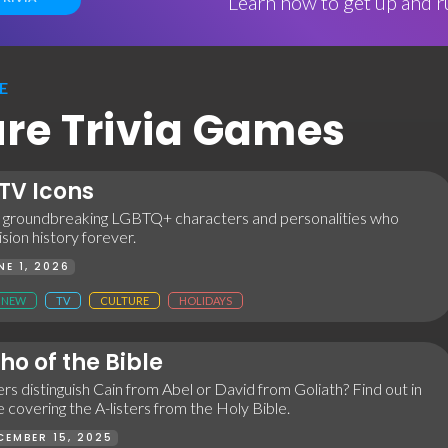
Learn how to get up and ru
E
ture Trivia Games
TV Icons
 groundbreaking LGBTQ+ characters and personalities who
sion history forever.
NE 1, 2026
NEW
TV
CULTURE
HOLIDAYS
o of the Bible
rs distinguish Cain from Abel or David from Goliath? Find out in
me covering the A-listers from the Holy Bible.
CEMBER 15, 2025