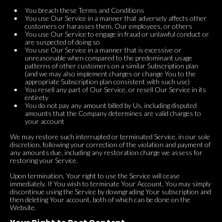
You breach these Terms and Conditions
You use Our Service in a manner that adversely affects other
customers or harasses them, Our employees, or others
You use Our Service to engage in fraud or unlawful conduct or
are suspected of doing so
You use Our Service in a manner that is excessive or
unreasonable when compared to the predominant usage
patterns of other customers on a similar Subscription plan
(and we may also implement charges or change You to the
appropriate Subscription plan consistent with such use)
You resell any part of Our Service, or resell Our Service in its
entirety
You do not pay any amount billed by Us, including disputed
amounts that the Company determines are valid charges to
your account
We may restore such interrupted or terminated Service, in our sole
discretion, following your correction of the violation and payment of
any amounts due, including any restoration charge we assess for
restoring your Service.
Upon termination, Your right to use the Service will cease
immediately. If You wish to terminate Your Account, You may simply
discontinue using the Service by downgrading Your subscription and
then deleting Your account, both of which can be done on the
Website.