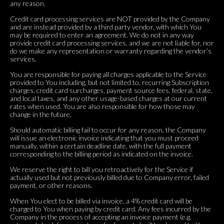
any reason.
Credit card processing services are NOT provided by the Company
and are instead provided by a third party vendor, with which You
may be required to enter an agreement. We do not in any way
provide credit card processing services, and we are not liable for, nor
do we make any representation or warranty regarding the vendor’s
services.
You are responsible for paying all charges applicable to the Service
provided to You including, but not limited to, recurring Subscription
charges, credit card surcharges, payment source fees, federal, state,
and local taxes, and any other usage-based charges at our current
rates when used. You are also responsible for how those may
change in the future.
Should automatic billing fail to occur for any reason, the Company
will issue an electronic invoice indicating that you must proceed
manually, within a certain deadline date, with the full payment
corresponding to the billing period as indicated on the invoice.
We reserve the right to bill you retroactively for the Service if
actually used but not previously billed due to Company error, failed
payment, or other reasons.
When You elect to be billed via invoice, a 4% credit card will be
charged to You when paying by credit card. Any fees incurred by the
Company in the process of accepting an invoice payment (e.g.