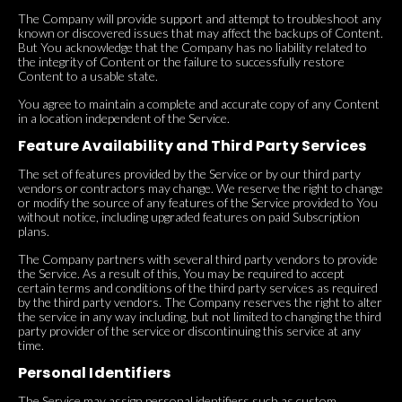
The Company will provide support and attempt to troubleshoot any
known or discovered issues that may affect the backups of Content.
But You acknowledge that the Company has no liability related to
the integrity of Content or the failure to successfully restore
Content to a usable state.
You agree to maintain a complete and accurate copy of any Content
in a location independent of the Service.
Feature Availability and Third Party Services
The set of features provided by the Service or by our third party
vendors or contractors may change. We reserve the right to change
or modify the source of any features of the Service provided to You
without notice, including upgraded features on paid Subscription
plans.
The Company partners with several third party vendors to provide
the Service. As a result of this, You may be required to accept
certain terms and conditions of the third party services as required
by the third party vendors. The Company reserves the right to alter
the service in any way including, but not limited to changing the third
party provider of the service or discontinuing this service at any
time.
Personal Identifiers
The Service may assign personal identifiers such as custom