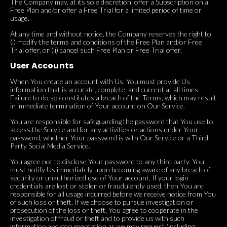
The Company may, at its sole discretion, offer a Subscription on a
Free Plan and/or offer a Free Trial for a limited period of time or
usage.
At any time and without notice, the Company reserves the right to
(i) modify the terms and conditions of the Free Plan and/or Free
Trial offer, or (ii) cancel such Free Plan or Free Trial offer.
User Accounts
When You create an account with Us, You must provide Us
information that is accurate, complete, and current at all times.
Failure to do so constitutes a breach of the Terms, which may result
in immediate termination of Your account on Our Service.
You are responsible for safeguarding the password that You use to
access the Service and for any activities or actions under Your
password, whether Your password is with Our Service or a Third-
Party Social Media Service.
You agree not to disclose Your password to any third party. You
must notify Us immediately upon becoming aware of any breach of
security or unauthorized use of Your account. If your login
credentials are lost or stolen or fraudulently used, then You are
responsible for all usage incurred before we receive notice from You
of such loss or theft. If we choose to pursue investigation or
prosecution of the loss or theft, You agree to cooperate in the
investigation of fraud or theft and to provide us with such
information and documentation as we may request (including