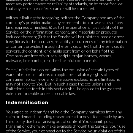
meet any performance or reliability standards, or be error free, or
that any errors or defects can or will be corrected.
Without limiting the foregoing, neither the Company nor any of the
company's provider makes any representation or warranty of any
kind, express or implied: (i) as to the operation or availability of the
Service, or the information, content, and materials or products
included thereon; (ii) that the Service will be uninterrupted or error-
free; (iii) as to the accuracy, reliability, or currency of any information
or content provided through the Service; or (iv) that the Service, its
servers, the content, or e-mails sent from or on behalf of the
Company are free of viruses, scripts, trojan horses, worms,
malware, timebombs, or other harmful components.
Some jurisdictions do not allow the exclusion of certain types of
warranties or limitations on applicable statutory rights of a
consumer, so some or all of the above exclusions and limitations
may not apply to You. But in such a case the exclusions and
limitations set forth in this section shall be applied to the greatest
extent enforceable under applicable law.
Indemnification
You agree to indemnify and hold the Company harmless from any
claim or demand, including reasonable attorneys' fees, made by any
third party due to or arising out of content You submit, post,
transmit or otherwise make available through the Service, your use
of the Service, your connection to the Service, your violation of this