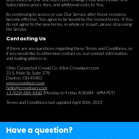
Subscription prices, fees, and additional costs to You.
By continuing to access or use Our Service after those revisions
become effective, You agree to be bound by the revised terms. If You
do not agree to the new terms, in whole or in part, please stop using
the Service.
Contacting Us
If there are any questions regarding these Terms and Conditions, or
if you would like to otherwise contact us, our contact information
and mailing address is:
Ohio Connected Crowd Co. d/b/a Crowdpurr.com
31 S. Main St. Suite 278
Dayton, OH 45402
www.crowdpurr.com
hello@crowdpurr.com
+1 (626) 684-4460
(Monday to Friday 8:30AM - 6PM PST)
Terms and Conditions last updated April 10th, 2023
Have a question?