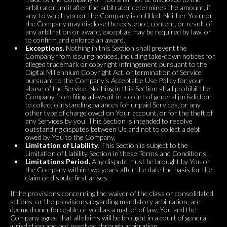
arbitrator until after the arbitrator determines the amount, if
any, to which you or the Company is entitled. Neither You nor
the Company may disclose the existence, content, or result of
any arbitration or award, except as may be required by law, or
to confirm and enforce an award.
Exceptions.
Nothing in this Section shall prevent the
Company from issuing notices, including take-down notices for
alleged trademark or copyright infringement pursuant to the
Digital Millennium Copyright Act, or termination of Service
pursuant to the Company's Acceptable Use Policy for your
abuse of the Service. Nothing in this Section shall prohibit the
Company from filing a lawsuit in a court of general jurisdiction
to collect outstanding balances for unpaid Services, or any
other type of charge owed on Your account, or for the theft of
any Services by you. This Section is intended to resolve
outstanding disputes between Us and not to collect a debt
owed by You to the Company.
Limitation of Liability
. This Section is subject to the
Limitation of Liability Section in these Terms and Conditions.
Limitations Period.
Any dispute must be brought by You or
the Company within two years after the date the basis for the
claim or dispute first arises.
If the provisions concerning the waiver of the class or consolidated
actions, or the provisions regarding mandatory arbitration, are
deemed unenforceable or void as a matter of law, You and the
Company agree that all claims will be brought in a court of general
jurisdiction and not resolved through arbitration.