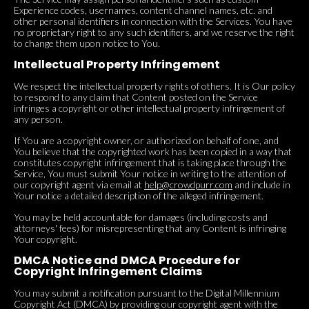
Experience codes, usernames, content channel names, etc. and
other personal identifiers in connection with the Services. You have
no proprietary right to any such identifiers, and we reserve the right
to change them upon notice to You.
Intellectual Property Infringement
We respect the intellectual property rights of others. It is Our policy
to respond to any claim that Content posted on the Service
infringes a copyright or other intellectual property infringement of
any person.
If You are a copyright owner, or authorized on behalf of one, and
You believe that the copyrighted work has been copied in a way that
constitutes copyright infringement that is taking place through the
Service, You must submit Your notice in writing to the attention of
our copyright agent via email at
help@crowdpurr.com
and include in
Your notice a detailed description of the alleged infringement.
You may be held accountable for damages (including costs and
attorneys' fees) for misrepresenting that any Content is infringing
Your copyright.
DMCA Notice and DMCA Procedure for
Copyright Infringement Claims
You may submit a notification pursuant to the Digital Millennium
Copyright Act (DMCA) by providing our copyright agent with the