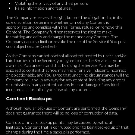
Violating the privacy of any third person.
False information and features.
The Company reserves the right, but not the obligation, to, in its
sole discretion, determine whether or not any Content is
appropriate and complies with this Terms, refuse, or remove this
Content. The Company further reserves the right to make
formatting and edits and change the manner any Content. The
Company can also limit or revoke the use of the Service if You post
such objectionable Content.
As the Company cannot control all content posted by users and/or
third parties on the Service, you agree to use the Service at your
own risk. You understand that by using the Service You may be
exposed to content that You may find offensive, indecent, incorrect
or objectionable, and You agree that under no circumstances will the
Company be liable in any way for any content, including any errors
or omissions in any content, or any loss or damage of any kind
incurred as a result of your use of any content.
Content Backups
Although regular backups of Content are performed, the Company
does not guarantee there will be no loss or corruption of data.
Corrupt or invalid backup points may be caused by, without
limitation, Content that is corrupted prior to being backed up or that
changes during the time a backup is performed.