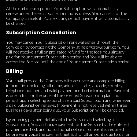
At the end of each period, Your Subscription will automatically
renew under the exact same conditions unless You cancel it or the
Company cancels it. Your existing default payment will automatically
be charged.
Subscription Cancellation
You may cancel Your Subscription renewal either
through the
Service
or by contacting the Company at
help@crowdpurr.com
. You
will not receive a full or pro-rated refund for the fees You already
paid for Your current Subscription period and You will be able to
access the Service until the end of Your current Subscription period.
Billing
You shall provide the Company with accurate and complete billing
information including full name, address, state, zip code, country,
telephone number, and valid payment method information. Payment
is due in full, for the price of the selected Subscription plan and
period, upon selecting to purchase a paid Subscription and whenever
a paid Subscription renews. If payment is not received within three
business days after being due, your Subscription will be canceled.
By entering payment details into the Service and selecting a
Subscription, You authorize payment for the Service by the entered
payment method, and no additional notice or consent is required
before we invoice the payment method for all amounts due to us for