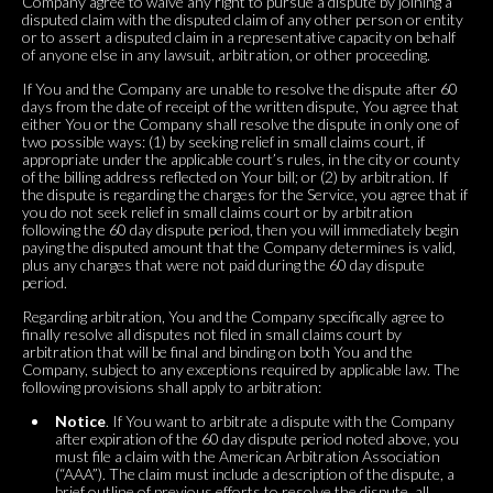
Company agree to waive any right to pursue a dispute by joining a
disputed claim with the disputed claim of any other person or entity
or to assert a disputed claim in a representative capacity on behalf
of anyone else in any lawsuit, arbitration, or other proceeding.
If You and the Company are unable to resolve the dispute after 60
days from the date of receipt of the written dispute, You agree that
either You or the Company shall resolve the dispute in only one of
two possible ways: (1) by seeking relief in small claims court, if
appropriate under the applicable court’s rules, in the city or county
of the billing address reflected on Your bill; or (2) by arbitration. If
the dispute is regarding the charges for the Service, you agree that if
you do not seek relief in small claims court or by arbitration
following the 60 day dispute period, then you will immediately begin
paying the disputed amount that the Company determines is valid,
plus any charges that were not paid during the 60 day dispute
period.
Regarding arbitration, You and the Company specifically agree to
finally resolve all disputes not filed in small claims court by
arbitration that will be final and binding on both You and the
Company, subject to any exceptions required by applicable law. The
following provisions shall apply to arbitration:
Notice
. If You want to arbitrate a dispute with the Company
after expiration of the 60 day dispute period noted above, you
must file a claim with the American Arbitration Association
(“AAA”). The claim must include a description of the dispute, a
brief outline of previous efforts to resolve the dispute, all