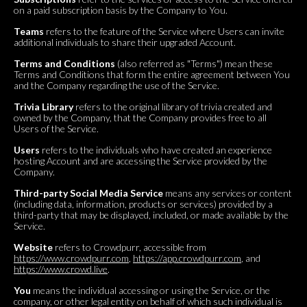
on a paid subscription basis by the Company to You.
Teams
refers to the feature of the Service where Users can invite
additional individuals to share their upgraded Account.
Terms and Conditions
(also referred as "Terms") mean these
Terms and Conditions that form the entire agreement between You
and the Company regarding the use of the Service.
Trivia Library
refers to the original library of trivia created and
owned by the Company, that the Company provides free to all
Users of the Service.
Users
refers to the individuals who have created an experience
hosting Account and are accessing the Service provided by the
Company.
Third-party Social Media Service
means any services or content
(including data, information, products or services) provided by a
third-party that may be displayed, included, or made available by the
Service.
Website
refers to Crowdpurr, accessible from
https://www.crowdpurr.com
,
https://app.crowdpurr.com
, and
https://www.crowd.live
.
You
means the individual accessing or using the Service, or the
company, or other legal entity on behalf of which such individual is