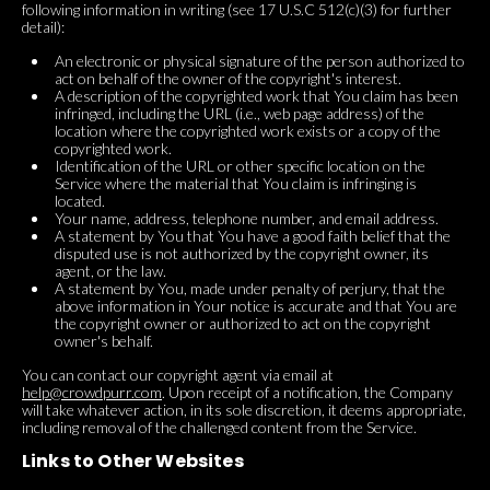
following information in writing (see 17 U.S.C 512(c)(3) for further
detail):
An electronic or physical signature of the person authorized to
act on behalf of the owner of the copyright's interest.
A description of the copyrighted work that You claim has been
infringed, including the URL (i.e., web page address) of the
location where the copyrighted work exists or a copy of the
copyrighted work.
Identification of the URL or other specific location on the
Service where the material that You claim is infringing is
located.
Your name, address, telephone number, and email address.
A statement by You that You have a good faith belief that the
disputed use is not authorized by the copyright owner, its
agent, or the law.
A statement by You, made under penalty of perjury, that the
above information in Your notice is accurate and that You are
the copyright owner or authorized to act on the copyright
owner's behalf.
You can contact our copyright agent via email at
help@crowdpurr.com
. Upon receipt of a notification, the Company
will take whatever action, in its sole discretion, it deems appropriate,
including removal of the challenged content from the Service.
Links to Other Websites