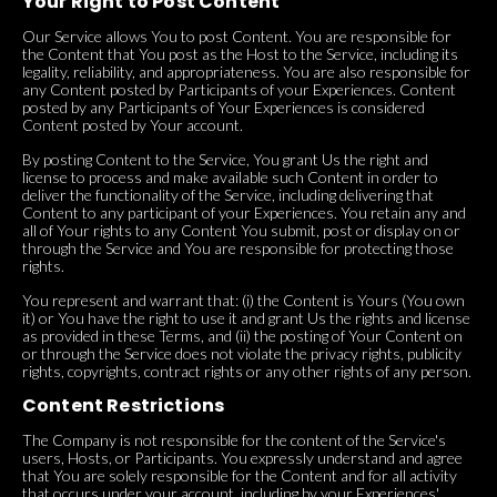
Your Right to Post Content
Our Service allows You to post Content. You are responsible for
the Content that You post as the Host to the Service, including its
legality, reliability, and appropriateness. You are also responsible for
any Content posted by Participants of your Experiences. Content
posted by any Participants of Your Experiences is considered
Content posted by Your account.
By posting Content to the Service, You grant Us the right and
license to process and make available such Content in order to
deliver the functionality of the Service, including delivering that
Content to any participant of your Experiences. You retain any and
all of Your rights to any Content You submit, post or display on or
through the Service and You are responsible for protecting those
rights.
You represent and warrant that: (i) the Content is Yours (You own
it) or You have the right to use it and grant Us the rights and license
as provided in these Terms, and (ii) the posting of Your Content on
or through the Service does not violate the privacy rights, publicity
rights, copyrights, contract rights or any other rights of any person.
Content Restrictions
The Company is not responsible for the content of the Service's
users, Hosts, or Participants. You expressly understand and agree
that You are solely responsible for the Content and for all activity
that occurs under your account, including by your Experiences'