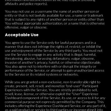
affidavits and police reports).
You may not use as a username the name of another person or
entity or that is not lawfully available for use, a name or trademark
that is subject to any rights of another person or entity other than
You without appropriate authorization, or a name that is otherwise
offensive, vulgar or obscene.
Acceptable Use
You agree to use the Service only for lawful purposes and in a
manner that does not infringe the rights of, restrict, or inhibit the
use and enjoyment of the Service by any third party. You must not
use the Service to engage in any activity that is illegal, harmful,
threatening, abusive, harassing, defamatory, vulgar, obscene,
invasive of another’s privacy, hateful, or otherwise objectionable.
You also agree not to interfere with or disrupt the integrity or
performance of the Service, or attempt to gain unauthorized access
to the Service or its related systems or networks.
While you are granted a non-exclusive, non-transferable right to
create, present, sell, resell, and monetize "end-user" Participant
Experiences with the Service, You are strictly prohibited to sell,
resell, lease, license, or otherwise exploit the "User" Experience
Dashboard component of the Service, its use, or access to it for any
commercial purpose not expressly permitted by the Company. This
includes offering the Experience Dashboard Service, or any part of it,
as a paid product or service to third parties or incorporating it into