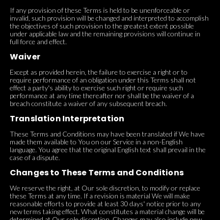
If any provision of these Terms is held to be unenforceable or
invalid, such provision will be changed and interpreted to accomplish
the objectives of such provision to the greatest extent possible
under applicable law and the remaining provisions will continue in
full force and effect.
Waiver
Except as provided herein, the failure to exercise a right or to
require performance of an obligation under this Terms shall not
effect a party's ability to exercise such right or require such
performance at any time thereafter nor shall be the waiver of a
breach constitute a waiver of any subsequent breach.
Translation Interpretation
These Terms and Conditions may have been translated if We have
made them available to You on our Service in a non-English
language. You agree that the original English text shall prevail in the
case of a dispute.
Changes to These Terms and Conditions
We reserve the right, at Our sole discretion, to modify or replace
these Terms at any time. If a revision is material We will make
reasonable efforts to provide at least 30 days' notice prior to any
new terms taking effect. What constitutes a material change will be
determined at Our sole discretion. Changes may also include new