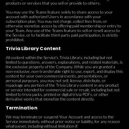
products or services that you sell or provide to others.
You may use the Teams feature solely to share access to your
account with authorized Users in accordance with your
subscription plan. You may not charge, collect fees from, or
otherwise monetize access by offering paid membership or entry to
your Team. Any use of the Teams feature to sell or resell access to
the Service, or to facilitate third-party paid participation, is strictly
prohibited.
Trivia Library Content
All content within the Service’s Trivia Library, including but not
limited to questions, answers, explanations, and related materials, is
the exclusive property of the Company. While you are granted a
non-exclusive, non-transferable right to use, export, and display this
content for your own commercial events, presentations, or
personal purposes, you may not sell, license, distribute, or
repackage any portion of the Trivia Library content in any product
or service intended for commercial sale or resale, including but not
limited to trivia packs, printed or digital trivia PDFs, or other
derivative works that monetize the content directly.
Termination
We may terminate or suspend Your Account and access to the
Service immediately, without prior notice or liability, for any reason
whatsoever, including without limitation if: