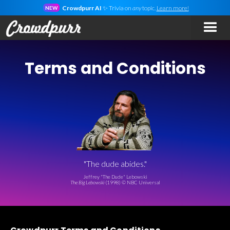
Crowdpurr AI
✨ Trivia on
any
topic.
Learn more!
NEW
Terms and Conditions
"The dude abides."
Jeffrey "The Dude" Lebowski
The Big Lebowski
(1998) © NBC Universal