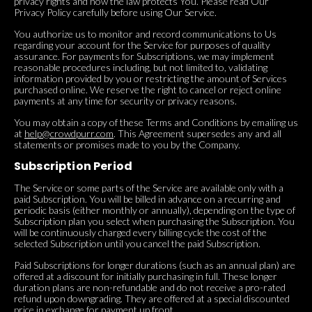
privacy rights and how the law protects You. Please read Our
Privacy Policy carefully before using Our Service.
You authorize us to monitor and record communications to Us
regarding your account for the Service for purposes of quality
assurance. For payments for Subscriptions, we may implement
reasonable procedures including, but not limited to, validating
information provided by you or restricting the amount of Services
purchased online. We reserve the right to cancel or reject online
payments at any time for security or privacy reasons.
You may obtain a copy of these Terms and Conditions by emailing us
at
help@crowdpurr.com
. This Agreement supersedes any and all
statements or promises made to you by the Company.
Subscription Period
The Service or some parts of the Service are available only with a
paid Subscription. You will be billed in advance on a recurring and
periodic basis (either monthly or annually), depending on the type of
Subscription plan you select when purchasing the Subscription. You
will be continuously charged every billing cycle the cost of the
selected Subscription until you cancel the paid Subscription.
Paid Subscriptions for longer durations (such as an annual plan) are
offered at a discount for initially purchasing in full. These longer
duration plans are non-refundable and do not receive a pro-rated
refund upon downgrading. They are offered at a special discounted
price in exchange for payment up front.