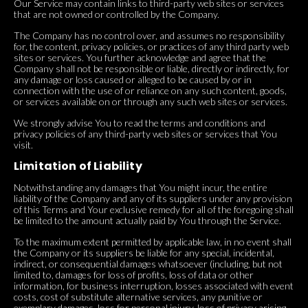
Our Service may contain links to third-party web sites or services
that are not owned or controlled by the Company.
The Company has no control over, and assumes no responsibility
for, the content, privacy policies, or practices of any third party web
sites or services. You further acknowledge and agree that the
Company shall not be responsible or liable, directly or indirectly, for
any damage or loss caused or alleged to be caused by or in
connection with the use of or reliance on any such content, goods,
or services available on or through any such web sites or services.
We strongly advise You to read the terms and conditions and
privacy policies of any third-party web sites or services that You
visit.
Limitation of Liability
Notwithstanding any damages that You might incur, the entire
liability of the Company and any of its suppliers under any provision
of this Terms and Your exclusive remedy for all of the foregoing shall
be limited to the amount actually paid by You through the Service.
To the maximum extent permitted by applicable law, in no event shall
the Company or its suppliers be liable for any special, incidental,
indirect, or consequential damages whatsoever (including, but not
limited to, damages for loss of profits, loss of data or other
information, for business interruption, losses associated with event
costs, cost of substitute alternative services, any punitive or
exemplary damages, loss for personal injury, loss of privacy arising