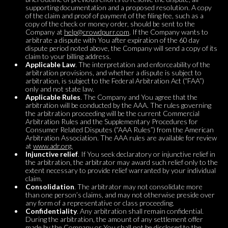
supporting documentation and a proposed resolution. A copy
of the claim and proof of payment of the filing fee, such as a
copy of the check or money order, should be sent to the
Company at
help@crowdpurr.com
. If the Company wants to
arbitrate a dispute with You after expiration of the 60 day
dispute period noted above, the Company will send a copy of its
claim to your billing address.
Applicable Law
. The interpretation and enforceability of the
arbitration provisions, and whether a dispute is subject to
arbitration, is subject to the Federal Arbitration Act (“FAA”)
only and not state law.
Applicable Rules
. The Company and You agree that the
arbitration will be conducted by the AAA. The rules governing
the arbitration proceeding will be the current Commercial
Arbitration Rules and the Supplementary Procedures for
Consumer Related Disputes (“AAA Rules”) from the American
Arbitration Association. The AAA rules are available for review
at
www.adr.org.
Injunctive relief
. If You seek declaratory or injunctive relief in
the arbitration, the arbitrator may award such relief only to the
extent necessary to provide relief warranted by your individual
claim.
Consolidation
. The arbitrator may not consolidate more
than one person’s claims, and may not otherwise preside over
any form of a representative or class proceeding.
Confidentiality
. Any arbitration shall remain confidential.
During the arbitration, the amount of any settlement offer
made by the Company or You shall not be disclosed to the