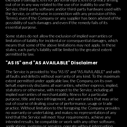
out of or in any way related to the use of or inability to use the
Service, third-party software and/or third-party hardware used with
the Service, or otherwise in connection with any provision of this
Terms), even if the Company or any supplier has been advised of the
possibility of such damages and even if the remedy fails of its
essential purpose.
Some states do not allow the exclusion of implied warranties or
limitation of liability for incidental or consequential damages, which
means that some of the above limitations may not apply. In these
states, each party's liability will be limited to the greatest extent
permitted by law.
"AS IS" and "AS AVAILABLE" Disclaimer
The Service is provided to You "AS IS" and "AS AVAILABLE" and with
all faults and defects without warranty of any kind. To the maximum
extent permitted under applicable law, the Company, on its own
behalf, expressly disclaims all warranties, whether express, implied,
statutory or otherwise, with respect to the Service, including all
implied warranties of merchantability, fitness for a particular
purpose, title and non-infringement, and warranties that may arise
out of course of dealing, course of performance, usage or trade
practice. Without limitation to the foregoing, the Company provides
no warranty or undertaking, and makes no representation of any
kind that the Service will meet Your requirements, achieve any
intended results, be compatible or work with any other software,
applications, systems or services, operate without interruption,