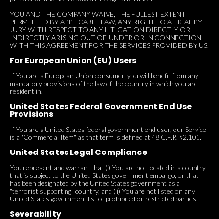
YOU AND THE COMPANY WAIVE, THE FULLEST EXTENT
PERMITTED BY APPLICABLE LAW, ANY RIGHT TO A TRIAL BY
JURY WITH RESPECT TO ANY LITIGATION DIRECTLY OR
INDIRECTLY ARISING OUT OF, UNDER OR IN CONNECTION
WITH THIS AGREEMENT FOR THE SERVICES PROVIDED BY US.
For European Union (EU) Users
If You are a European Union consumer, you will benefit from any
mandatory provisions of the law of the country in which you are
resident in.
United States Federal Government End Use
Provisions
If You are a United States federal government end user, our Service
is a "Commercial Item" as that term is defined at 48 C.F.R. §2.101.
United States Legal Compliance
You represent and warrant that (i) You are not located in a country
that is subject to the United States government embargo, or that
has been designated by the United States government as a
"terrorist supporting" country, and (ii) You are not listed on any
United States government list of prohibited or restricted parties.
Severability