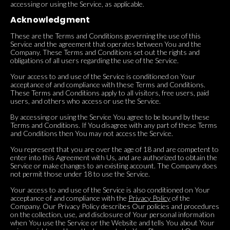
accessing or using the Service, as applicable.
Acknowledgment
These are the Terms and Conditions governing the use of this
Service and the agreement that operates between You and the
Company. These Terms and Conditions set out the rights and
obligations of all users regarding the use of the Service.
Your access to and use of the Service is conditioned on Your
acceptance of and compliance with these Terms and Conditions.
These Terms and Conditions apply to all visitors, free users, paid
users, and others who access or use the Service.
By accessing or using the Service You agree to be bound by these
Terms and Conditions. If You disagree with any part of these Terms
and Conditions then You may not access the Service.
You represent that you are over the age of 18 and are competent to
enter into this Agreement with Us, and are authorized to obtain the
Service or make changes to an existing account. The Company does
not permit those under 18 to use the Service.
Your access to and use of the Service is also conditioned on Your
acceptance of and compliance with the
Privacy Policy
of the
Company. Our Privacy Policy describes Our policies and procedures
on the collection, use, and disclosure of Your personal information
when You use the Service or the Website and tells You about Your