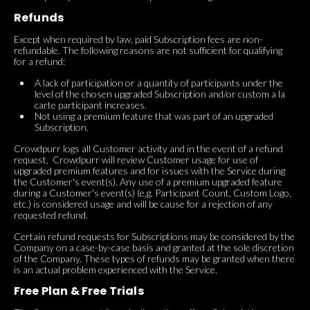
Refunds
Except when required by law, paid Subscription fees are non-
refundable. The following reasons are not sufficient for qualifying
for a refund:
A lack of participation or a quantity of participants under the
level of the chosen upgraded Subscription and/or custom a la
carte participant increases.
Not using a premium feature that was part of an upgraded
Subscription.
Crowdpurr logs all Customer activity and in the event of a refund
request, Crowdpurr will review Customer usage for use of
upgraded premium features and for issues with the Service during
the Customer's event(s). Any use of a premium upgraded feature
during a Customer's event(s) (e.g. Participant Count, Custom Logo,
etc.) is considered usage and will be cause for a rejection of any
requested refund.
Certain refund requests for Subscriptions may be considered by the
Company on a case-by-case basis and granted at the sole discretion
of the Company. These types of refunds may be granted when there
is an actual problem experienced with the Service.
Free Plan & Free Trials