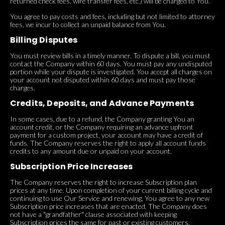
returned check fees, wire transfer fees, etc.) will be charged to You.
You agree to pay costs and fees, including but not limited to attorney
fees, we incur to collect an unpaid balance from You.
Billing Disputes
You must review bills in a timely manner. To dispute a bill, you must
contact the Company within 60 days. You must pay any undisputed
portion while your dispute is investigated. You accept all charges on
your account not disputed within 60 days and must pay those
charges.
Credits, Deposits, and Advance Payments
In some cases, due to a refund, the Company granting You an
account credit, or the Company requiring an advance upfront
payment for a custom project, your account may have a credit of
funds. The Company reserves the right to apply all account funds
credits to any amount due or unpaid on your account.
Subscription Price Increases
The Company reserves the right to increase Subscription plan
prices at any time. Upon completion of your current billing cycle and
continuing to use Our Service and renewing, You agree to any new
Subscription price increases that are enacted. The Company does
not have a "grandfather" clause associated with keeping
Subscription prices the same for past or existing customers.