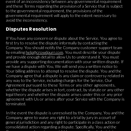
event of an inconsistency between any governmental requirement
and these Terms regarding the provision of a Service that is subject
to the governmental requirement, the provisions of the
governmental requirement will apply to the extent necessary to
avoid the inconsistency.
Disputes Resolution
If You have any concern or dispute about the Service, You agree to
first try to resolve the dispute informally by contacting the
Company. You should notify the Company customer support team
by emailing
help@crowdpurr.com
. You must describe your dispute
and provide enough detail to allow Us to understand it. You must
provide any supporting documentation with your written dispute. If
we have a dispute with You, We will send you a written notice to
Your billing address to attempt to resolve the dispute. You and the
Company agree that a dispute is any claim or controversy related in
any way to the Service, including charges for the Service, Our
Agreement pursuant to these Terms or any other agreements,
whether the dispute arises in tort, contract, by statute or any other
legal theory and whether the dispute arises under this or any prior
agreement with Us or arises after your Service with the Company is
terminated.
In the event the dispute is unresolved by the Company, You and the
Company agree to waive any right to a trial by jury in a court of
general jurisdiction and any right to participate in a class action or
consolidated action regarding a dispute. Specifically, You and the