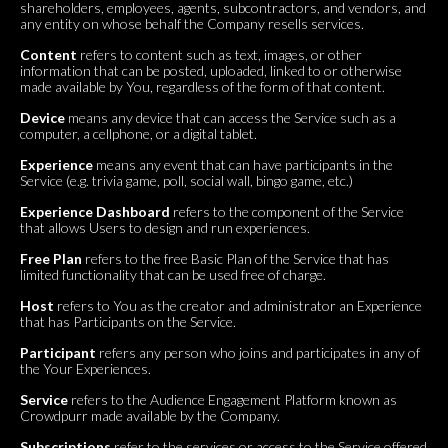
shareholders, employees, agents, subcontractors, and vendors, and
any entity on whose behalf the Company resells services.
Content
refers to content such as text, images, or other
information that can be posted, uploaded, linked to or otherwise
made available by You, regardless of the form of that content.
Device
means any device that can access the Service such as a
computer, a cellphone, or a digital tablet.
Experience
means any event that can have participants in the
Service (e.g. trivia game, poll, social wall, bingo game, etc.)
Experience Dashboard
refers to the component of the Service
that allows Users to design and run experiences.
Free Plan
refers to the free Basic Plan of the Service that has
limited functionality that can be used free of charge.
Host
refers to You as the creator and administrator an Experience
that has Participants on the Service.
Participant
refers any person who joins and participates in any of
the Your Experiences.
Service
refers to the Audience Engagement Platform known as
Crowdpurr made available by the Company.
Subscriptions
refer to the services or access to the Service offered