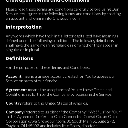
Crowdpurr Terms and Conditions
Please read these terms and conditions carefully before using Our
Service. You agree to the following terms and conditions by creating
an account and logging into Crowdpurr.com.
Interpretation
Any words which have their initial letter capitalized have meanings
defined under the following conditions. The following definitions
shall have the same meaning regardless of whether they appear in
singular or in plural.
Definitions
For the purposes of these Terms and Conditions:
Account
means a unique account created for You to access our
Service or parts of our Service.
Agreement
means the acceptance of You to these Terms and
Conditions set forth by the Company by accessing the Service.
Country
refers to the United States of America.
Company
(referred to as either "the Company", "We", "Us" or "Our"
in this Agreement) refers to Ohio Connected Crowd Co. an Ohio
Corporation d/b/a Crowdpurr.com, 31 South Main St. Suite 278,
Dayton, OH 45402 and includes its officers, directors,