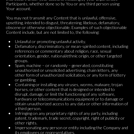
Participants, whether done so by You or any third person using
Your account.
You may not transmit any Content that is unlawful, offensive,
upsetting, intended to disgust, threatening, libelous, defamatory,
obscene or otherwise objectionable. Examples of such objectionable
Content include, but are not limited to, the following:
Unlawful or promoting unlawful activity.
Defamatory, discriminatory, or mean-spirited content, including
references or commentary about religion, race, sexual
orientation, gender, national/ethnic origin, or other targeted
groups.
Spam, machine – or randomly – generated, constituting
unauthorized or unsolicited advertising, chain letters, any
other form of unauthorized solicitation, or any form of lottery
or gambling.
Containing or installing any viruses, worms, malware, trojan
horses, or other content that is designed or intended to
disrupt, damage, or limit the functioning of any software,
hardware or telecommunications equipment or to damage or
obtain unauthorized access to any data or other information of
a third person.
Infringing on any proprietary rights of any party, including
patent, trademark, trade secret, copyright, right of publicity or
other rights.
Impersonating any person or entity including the Company and
its employees or representatives.