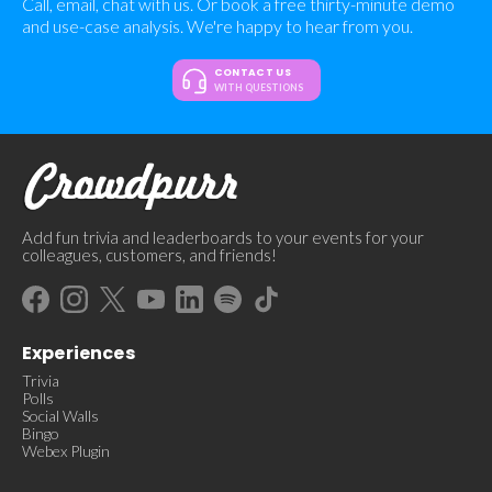
Call, email, chat with us. Or book a free thirty-minute demo
and use-case analysis. We're happy to hear from you.
CONTACT US
WITH QUESTIONS
Add fun trivia and leaderboards to your events for your
colleagues, customers, and friends!
Experiences
Trivia
Polls
Social Walls
Bingo
Webex Plugin