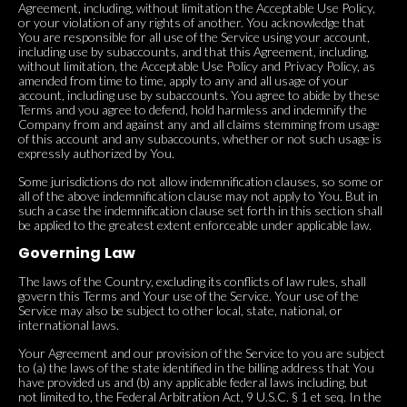
Agreement, including, without limitation the Acceptable Use Policy,
or your violation of any rights of another. You acknowledge that
You are responsible for all use of the Service using your account,
including use by subaccounts, and that this Agreement, including,
without limitation, the Acceptable Use Policy and Privacy Policy, as
amended from time to time, apply to any and all usage of your
account, including use by subaccounts. You agree to abide by these
Terms and you agree to defend, hold harmless and indemnify the
Company from and against any and all claims stemming from usage
of this account and any subaccounts, whether or not such usage is
expressly authorized by You.
Some jurisdictions do not allow indemnification clauses, so some or
all of the above indemnification clause may not apply to You. But in
such a case the indemnification clause set forth in this section shall
be applied to the greatest extent enforceable under applicable law.
Governing Law
The laws of the Country, excluding its conflicts of law rules, shall
govern this Terms and Your use of the Service. Your use of the
Service may also be subject to other local, state, national, or
international laws.
Your Agreement and our provision of the Service to you are subject
to (a) the laws of the state identified in the billing address that You
have provided us and (b) any applicable federal laws including, but
not limited to, the Federal Arbitration Act, 9 U.S.C. § 1 et seq. In the