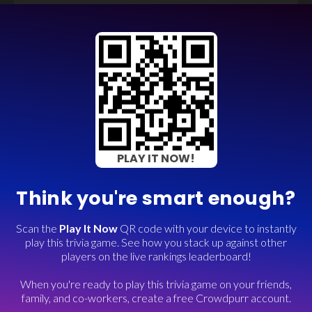
PLAY IT NOW!
Think you're smart enough?
Scan the
Play It Now
QR code with your device to instantly
play this trivia game. See how you stack up against other
players on the live rankings leaderboard!
When you're ready to play this trivia game on your friends,
family, and co-workers, create a free Crowdpurr account.