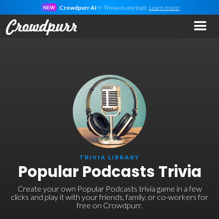
Crowdpurr AI
✨ Trivia on
any
topic.
Learn more!
NEW
TRIVIA LIBRARY
Popular Podcasts Trivia
Create your own Popular Podcasts trivia game in a few
clicks and play it with your friends, family, or co-workers for
free on Crowdpurr.