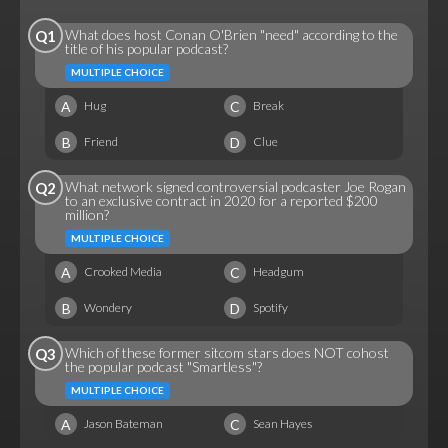
What does host Conan O'Brien "need" according to the
Q1
title of his popular podcast?
MULTIPLE CHOICE
A
C
Hug
Break
B
D
Friend
Clue
What network signed controversial podcaster Joe Rogan
Q2
to an exclusive contract in 2020 for a reported $200
million?
MULTIPLE CHOICE
A
C
Crooked Media
Headgum
B
D
Wondery
Spotify
Which of these former sitcom stars does NOT cohost
Q3
the popular podcast "Smartless"?
MULTIPLE CHOICE
A
C
Jason Bateman
Sean Hayes