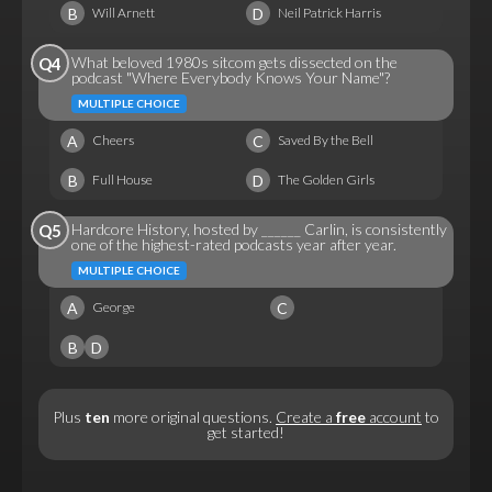
B
D
Will Arnett
Neil Patrick Harris
What beloved 1980s sitcom gets dissected on the
Q4
podcast "Where Everybody Knows Your Name"?
MULTIPLE CHOICE
A
C
Cheers
Saved By the Bell
B
D
Full House
The Golden Girls
Hardcore History, hosted by ______ Carlin, is consistently
Q5
one of the highest-rated podcasts year after year.
MULTIPLE CHOICE
A
C
George
B
D
Plus
ten
more original questions.
Create a
free
account
to
get started!