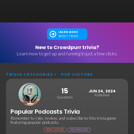
LEARN MORE
ABOUT TRIVIA
New to Crowdpurr trivia?
Learn how to get up and running in just a few clicks.
TRIVIA CATEGORIES
>
POP CULTURE
15
JUN 24, 2024
Published
Questions
Popular Podcasts Trivia
Remember to rate, review, and subscribe to this trivia game
featuring popular podcasts.
POP CULTURE
TECHNOLOGY