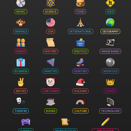
MUSIC
SCIENCE
FOOD
KIDS
ANIMALS
USA
INTERNATIONAL
GEOGRAPHY
FAMILY
HISTORY
POLITICS
IMAGE BASED
BUSINESS
NINETIES
EIGHTIES
SEVENTIES
SIXTIES
CARTOONS
HOLIDAYS
DISNEY
THEATRE
BOOKS
CULTURE
TECHNOLOGY
GAMING
WORD PUZZLES
WRITE YOUR