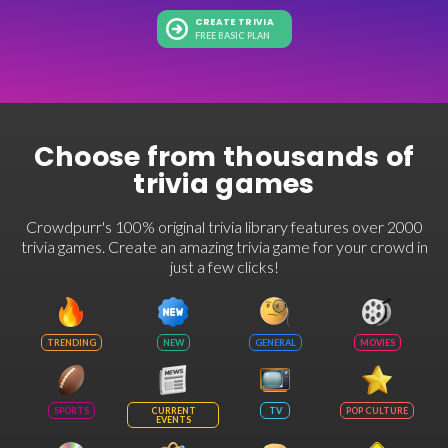
CREATE TRIVIA
FREE BASIC PLAN
Choose from thousands of
trivia games
Crowdpurr's 100% original trivia library features over 2000
trivia games. Create an amazing trivia game for your crowd in
just a few clicks!
TRENDING
NEW
GENERAL
MOVIES
SPORTS
CURRENT
TV
POP CULTURE
EVENTS