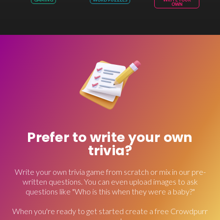
OWN
Prefer to write your own
trivia?
Write your own trivia game from scratch or mix in our pre-
written questions. You can even upload images to ask
questions like "Who is this when they were a baby?"
When you're ready to get started create a free Crowdpurr