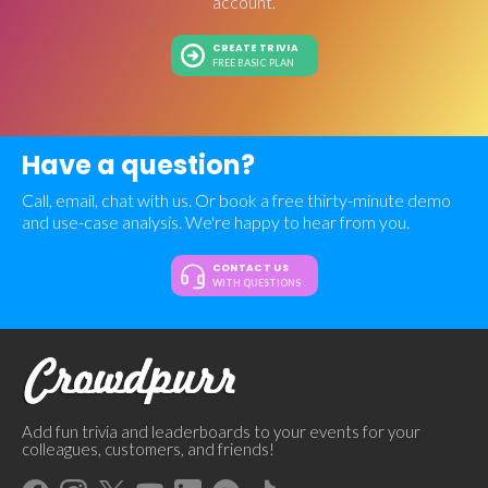
account.
CREATE TRIVIA
FREE BASIC PLAN
Have a question?
Call, email, chat with us. Or book a free thirty-minute demo
and use-case analysis. We're happy to hear from you.
CONTACT US
WITH QUESTIONS
Add fun trivia and leaderboards to your events for your
colleagues, customers, and friends!