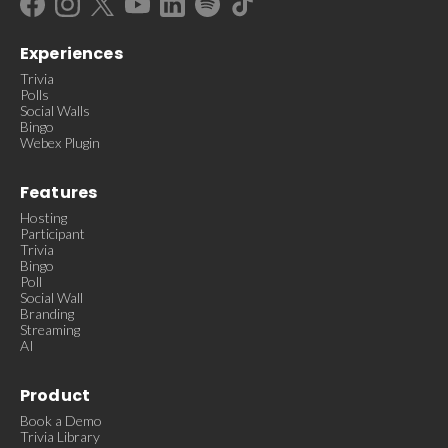
Experiences
Trivia
Polls
Social Walls
Bingo
Webex Plugin
Features
Hosting
Participant
Trivia
Bingo
Poll
Social Wall
Branding
Streaming
AI
Product
Book a Demo
Trivia Library