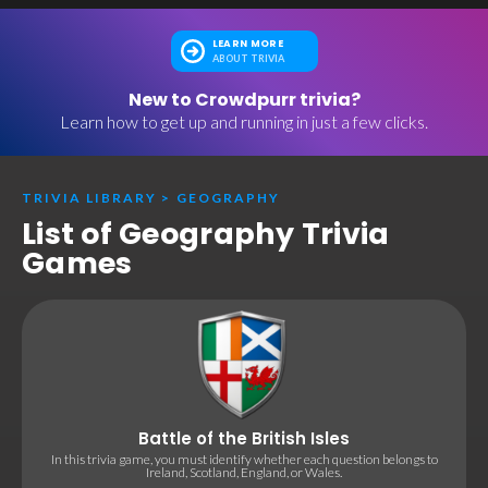
LEARN MORE
ABOUT TRIVIA
New to Crowdpurr trivia?
Learn how to get up and running in just a few clicks.
TRIVIA LIBRARY
>
GEOGRAPHY
List of Geography Trivia
Games
Battle of the British Isles
In this trivia game, you must identify whether each question belongs to
Ireland, Scotland, England, or Wales.