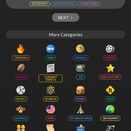
GEOGRAPHY
INTERNATIONAL
IMAGE BASED
NEXT
More Categories
TRENDING
NEW
GENERAL
MOVIES
SPORTS
CURRENT
TV
POP CULTURE
EVENTS
MUSIC
SCIENCE
FOOD
KIDS
ANIMALS
USA
INTERNATIONAL
GEOGRAPHY