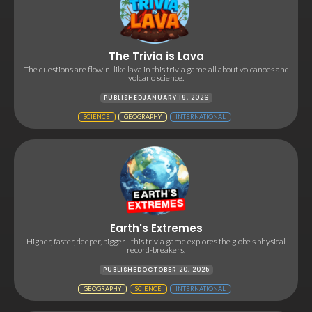
The Trivia is Lava
The questions are flowin' like lava in this trivia game all about volcanoes and
volcano science.
PUBLISHED
JANUARY 19, 2026
SCIENCE
GEOGRAPHY
INTERNATIONAL
Earth's Extremes
Higher, faster, deeper, bigger - this trivia game explores the globe's physical
record-breakers.
PUBLISHED
OCTOBER 20, 2025
GEOGRAPHY
SCIENCE
INTERNATIONAL