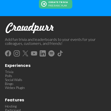
CREATE TRIVIA
FREE BASIC PLAN
Add fun trivia and leaderboards to your events for your
colleagues, customers, and friends!
Experiences
Trivia
Polls
Social Walls
Bingo
Webex Plugin
Features
Hosting
Participant