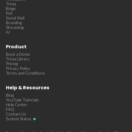
Trivia
Bingo
Poll
Social Wall
Branding
Streaming
AI
Product
Book a Demo
Trivia Library
Pricing
Privacy Policy
Terms and Conditions
Help & Resources
Blog
YouTube Tutorials
Help Center
FAQ
Contact Us
System Status