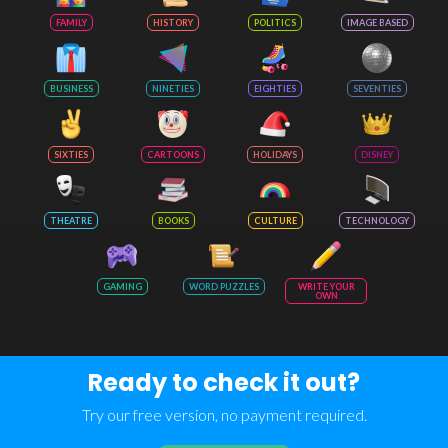
FAMILY
HISTORY
POLITICS
IMAGE BASED
BUSINESS
NINETIES
EIGHTIES
SEVENTIES
SIXTIES
CARTOONS
HOLIDAYS
DISNEY
THEATRE
BOOKS
CULTURE
TECHNOLOGY
GAMING
WORD PUZZLES
WRITE YOUR
OWN
Ready to check it out?
Try our free version, no payment required.