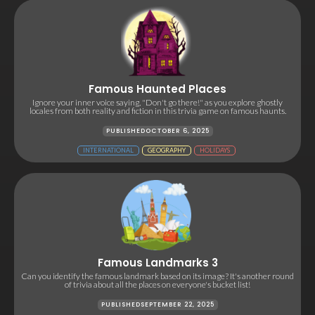
Famous Haunted Places
Ignore your inner voice saying, "Don't go there!" as you explore ghostly
locales from both reality and fiction in this trivia game on famous haunts.
PUBLISHED
OCTOBER 6, 2025
INTERNATIONAL
GEOGRAPHY
HOLIDAYS
Famous Landmarks 3
Can you identify the famous landmark based on its image? It's another round
of trivia about all the places on everyone's bucket list!
PUBLISHED
SEPTEMBER 22, 2025