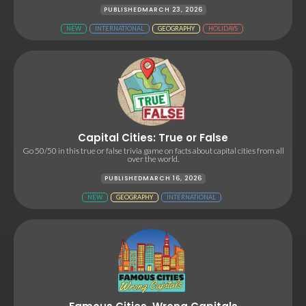
PUBLISHED
MARCH 23, 2026
NEW
INTERNATIONAL
GEOGRAPHY
HOLIDAYS
Capital Cities: True or False
Go 50/50 in this true or false trivia game on facts about capital cities from all
over the world.
PUBLISHED
MARCH 16, 2026
NEW
GEOGRAPHY
INTERNATIONAL