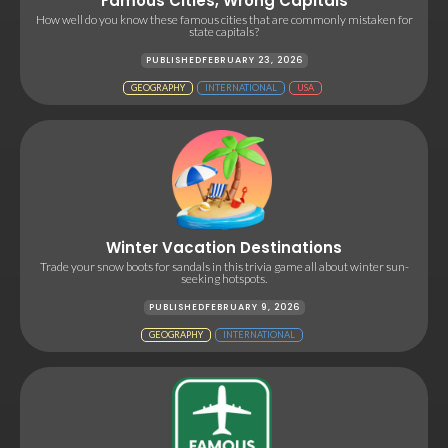
Famous Cities, Wrong Capitals
How well do you know these famous cities that are commonly mistaken for
state capitals?
PUBLISHED
FEBRUARY 23, 2026
GEOGRAPHY
INTERNATIONAL
USA
Winter Vacation Destinations
Trade your snow boots for sandals in this trivia game all about winter sun-
seeking hotspots.
PUBLISHED
FEBRUARY 9, 2026
GEOGRAPHY
INTERNATIONAL