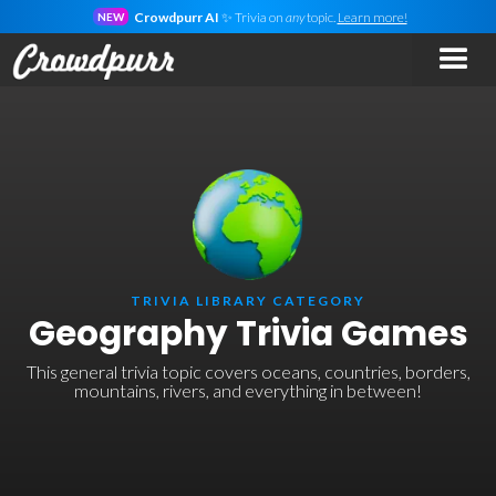
Crowdpurr AI
✨ Trivia on
any
topic.
Learn more!
NEW
TRIVIA LIBRARY CATEGORY
Geography Trivia Games
This general trivia topic covers oceans, countries, borders,
mountains, rivers, and everything in between!