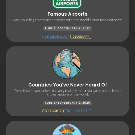
Famous Airports
Pack your bags for trivia that takes off at the world’s most iconic airports.
PUBLISHED
FEBRUARY 9, 2026
INTERNATIONAL
GEOGRAPHY
Countries You've Never Heard Of
Tiny, distant, overlooked, but very real, try this trivia game on the lesser
known nations of the world.
PUBLISHED
FEBRUARY 2, 2026
GEOGRAPHY
INTERNATIONAL