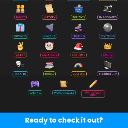
FAMILY
HISTORY
POLITICS
IMAGE BASED
BUSINESS
NINETIES
EIGHTIES
SEVENTIES
SIXTIES
CARTOONS
HOLIDAYS
DISNEY
THEATRE
BOOKS
CULTURE
TECHNOLOGY
GAMING
WORD PUZZLES
WRITE YOUR
OWN
Ready to check it out?