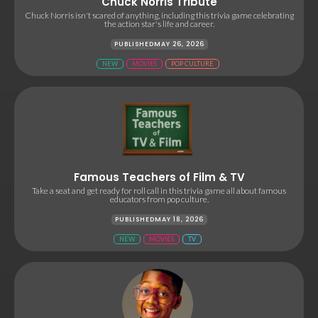
Chuck Norris Tribute
Chuck Norris isn't scared of anything, including this trivia game celebrating
the action star's life and career.
PUBLISHED
MAY 26, 2026
NEW
MOVIES
POP CULTURE
Famous Teachers of Film & TV
Take a seat and get ready for roll call in this trivia game all about famous
educators from pop culture.
PUBLISHED
MAY 18, 2026
NEW
MOVIES
TV