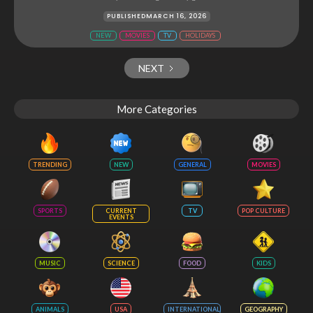
PUBLISHED
MARCH 16, 2026
NEW
MOVIES
TV
HOLIDAYS
NEXT
More Categories
TRENDING
NEW
GENERAL
MOVIES
SPORTS
CURRENT
TV
POP CULTURE
EVENTS
MUSIC
SCIENCE
FOOD
KIDS
ANIMALS
USA
INTERNATIONAL
GEOGRAPHY