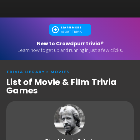
LEARN MORE
ABOUT TRIVIA
New to Crowdpurr trivia?
Learn how to get up and running in just a few clicks.
TRIVIA LIBRARY
>
MOVIES
List of Movie & Film Trivia
Games