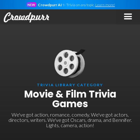
Crowdpurr AI
✨ Trivia on
any
topic.
Learn more!
NEW
TRIVIA LIBRARY CATEGORY
Movie & Film Trivia
Games
We've got action, romance, comedy. We've got actors,
directors, writers. We've got Oscars, drama, and Bennifer.
Lights, camera, action!