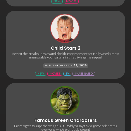
NEW
MOVIES
Child Stars 2
Revisit the breakout roles and blockbuster moments of Hollywood’s most
memorable young stars in this trivia game sequel.
PUBLISHED
MARCH 23, 2026
NEW
MOVIES
TV
IMAGE BASED
Famous Green Characters
From ogres to superheroes, this St. Paddy’s Day trivia game celebrates
everyone who’s gloriously green!