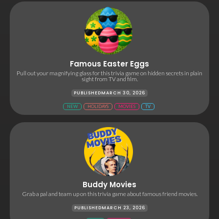
Famous Easter Eggs
Pull out your magnifying glass for this trivia game on hidden secrets in plain
sight from TV and film.
PUBLISHED
MARCH 30, 2026
NEW
HOLIDAYS
MOVIES
TV
Buddy Movies
Grab a pal and team up on this trivia game about famous friend movies.
PUBLISHED
MARCH 23, 2026