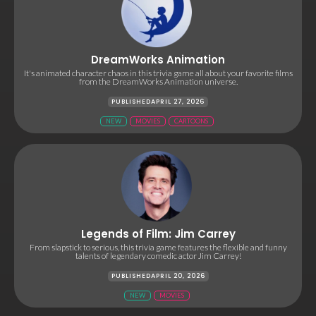
DreamWorks Animation
It's animated character chaos in this trivia game all about your favorite films
from the DreamWorks Animation universe.
PUBLISHED
APRIL 27, 2026
NEW
MOVIES
CARTOONS
Legends of Film: Jim Carrey
From slapstick to serious, this trivia game features the flexible and funny
talents of legendary comedic actor Jim Carrey!
PUBLISHED
APRIL 20, 2026
NEW
MOVIES