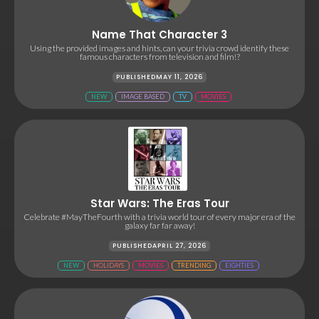
Name That Character 3
Using the provided images and hints, can your trivia crowd identify these
famous characters from television and film!?
PUBLISHED
MAY 11, 2026
NEW
IMAGE BASED
TV
MOVIES
Star Wars: The Eras Tour
Celebrate #MayTheFourth with a trivia world tour of every major era of the
galaxy far far away!
PUBLISHED
APRIL 27, 2026
NEW
HOLIDAYS
MOVIES
TRENDING
EIGHTIES