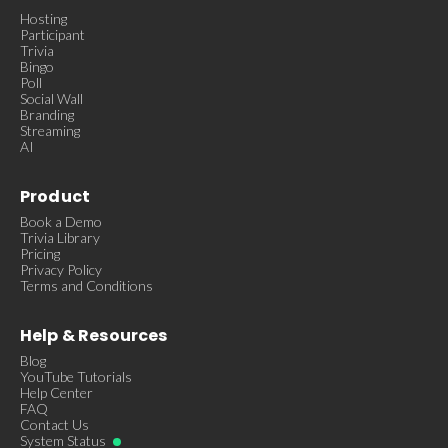
Hosting
Participant
Trivia
Bingo
Poll
Social Wall
Branding
Streaming
AI
Product
Book a Demo
Trivia Library
Pricing
Privacy Policy
Terms and Conditions
Help & Resources
Blog
YouTube Tutorials
Help Center
FAQ
Contact Us
System Status