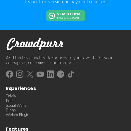
Try our free version, no payment required.
CREATE TRIVIA
FREE BASIC PLAN
Add fun trivia and leaderboards to your events for your
colleagues, customers, and friends!
Experiences
Trivia
Polls
Social Walls
Bingo
Webex Plugin
Features