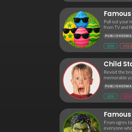
Famous 
Pull out your m
from TV and fi
PUBLISHED
MA
NEW
HOLI
Child St
Revisit the b
memorable youn
PUBLISHED
MA
NEW
MOVI
Famous 
From ogres to
everyone who’