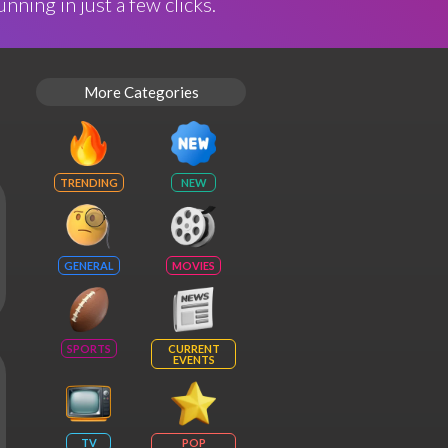
nning in just a few clicks.
More Categories
TRENDING
NEW
GENERAL
MOVIES
SPORTS
CURRENT
EVENTS
TV
POP