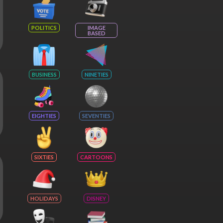
POLITICS
IMAGE
BASED
BUSINESS
NINETIES
EIGHTIES
SEVENTIES
SIXTIES
CARTOONS
HOLIDAYS
DISNEY