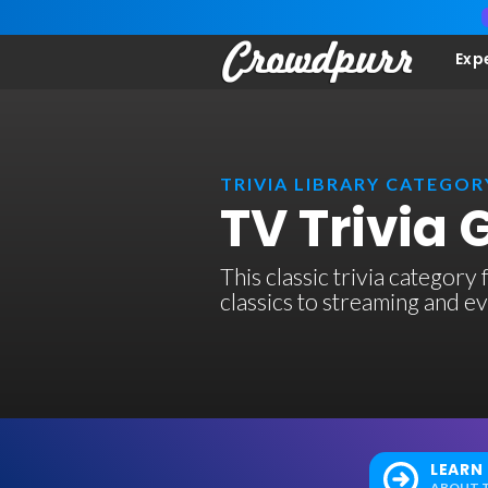
Exp
TRIVIA LIBRARY CATEGOR
TV Trivia
This classic trivia category
classics to streaming and e
LEARN
ABOUT T