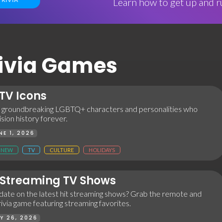
Learn how to get up and ru
Trivia Games
TV Icons
 groundbreaking LGBTQ+ characters and personalities who
sion history forever.
NE 1, 2026
NEW
TV
CULTURE
HOLIDAYS
Streaming TV Shows
 date on the latest hit streaming shows? Grab the remote and
trivia game featuring streaming favorites.
Y 26, 2026