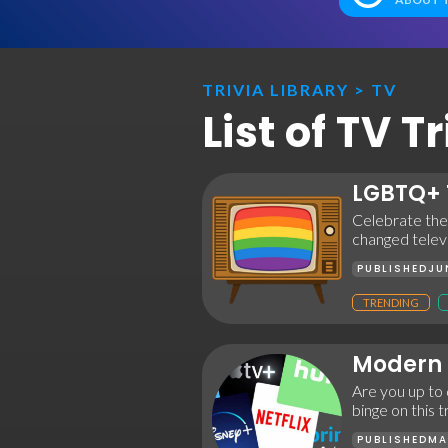
TRIVIA LIBRARY
>
TV
List of TV 
LGBTQ+ 
Celebrate the
changed televi
PUBLISHED
JU
TRENDING
Modern 
Are you up to
binge on this 
PUBLISHED
MA