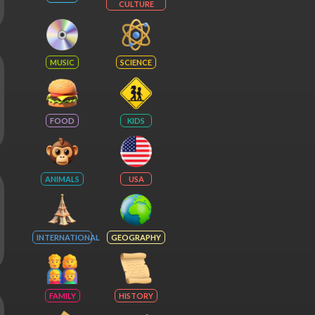
CULTURE
MUSIC
SCIENCE
FOOD
KIDS
ANIMALS
USA
INTERNATIONAL
GEOGRAPHY
FAMILY
HISTORY