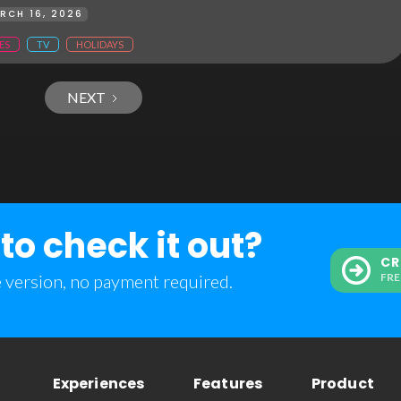
RCH 16, 2026
ES
TV
HOLIDAYS
NEXT
to check it out?
CR
e version, no payment required.
FRE
Experiences
Features
Product