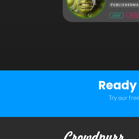
PUBLISHED
MA
NEW
MOVI
Ready 
Try our fre