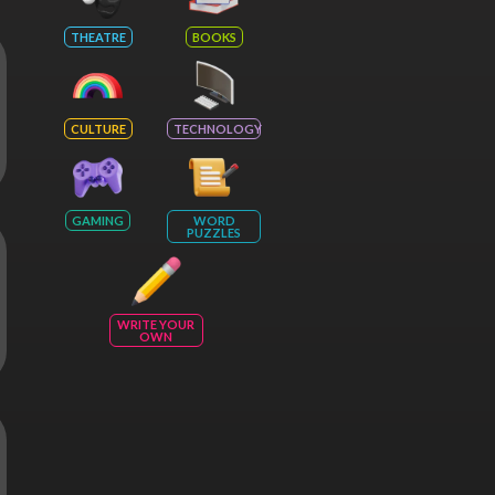
THEATRE
BOOKS
CULTURE
TECHNOLOGY
GAMING
WORD
PUZZLES
WRITE YOUR
OWN