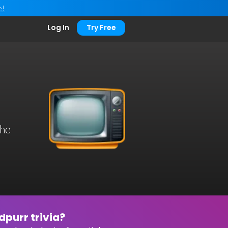
e!
Log In
Try Free
the
purr trivia?