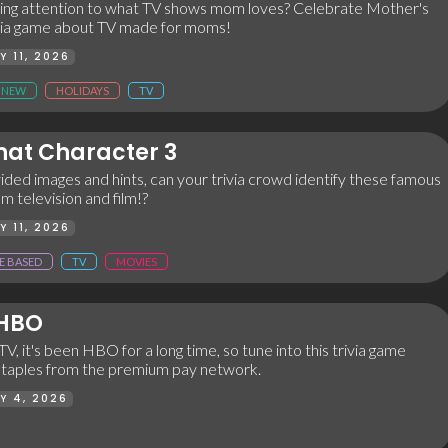
ng attention to what TV shows mom loves? Celebrate Mother's
rivia game about TV made for moms!
Y 11, 2026
NEW
HOLIDAYS
TV
at Character 3
ided images and hints, can your trivia crowd identify these famous
m television and film!?
Y 11, 2026
E BASED
TV
MOVIES
 HBO
TV, it's been HBO for a long time, so tune into this trivia game
 staples from the premium pay network.
Y 4, 2026