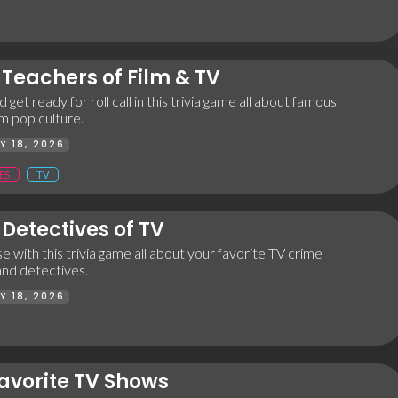
Teachers of Film & TV
 get ready for roll call in this trivia game all about famous
m pop culture.
Y 18, 2026
ES
TV
Detectives of TV
e with this trivia game all about your favorite TV crime
and detectives.
Y 18, 2026
avorite TV Shows