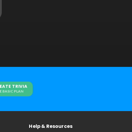
EATE TRIVIA
E BASIC PLAN
Help & Resources