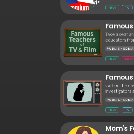
NEW
TV
Famous 
Take a seat and
educators fro
PUBLISHED
MA
NEW
MOVI
Famous 
Get on the cas
investigators 
PUBLISHED
MA
NEW
TV
Mom's F