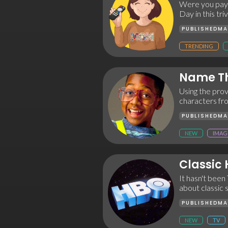
Were you payi
Day in this t
PUBLISHED
MA
TRENDING
Name Th
Using the prov
characters fro
PUBLISHED
MA
NEW
IMAG
Classic
It hasn't been 
about classic
PUBLISHED
MA
NEW
TV