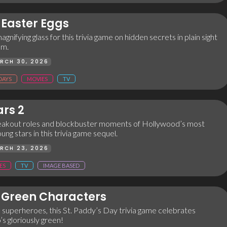
Easter Eggs
agnifying glass for this trivia game on hidden secrets in plain sight
lm.
RCH 30, 2026
DAYS
MOVIES
TV
ars 2
reakout roles and blockbuster moments of Hollywood’s most
g stars in this trivia game sequel.
RCH 23, 2026
ES
TV
IMAGE BASED
Green Characters
 superheroes, this St. Paddy’s Day trivia game celebrates
s gloriously green!