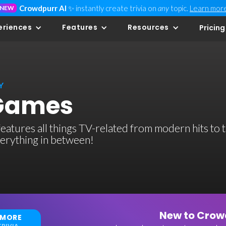
Crowdpurr AI
✨ instantly create trivia on
any
topic.
Learn mor
NEW
eriences
Features
Resources
Pricing
Y
 Games
 features all things TV-related from modern hits to 
verything in between!
New to Crowd
 MORE
RIVIA