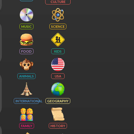
CULTURE
MUSIC
SCIENCE
FOOD
KIDS
ANIMALS
USA
INTERNATIONAL
GEOGRAPHY
FAMILY
HISTORY