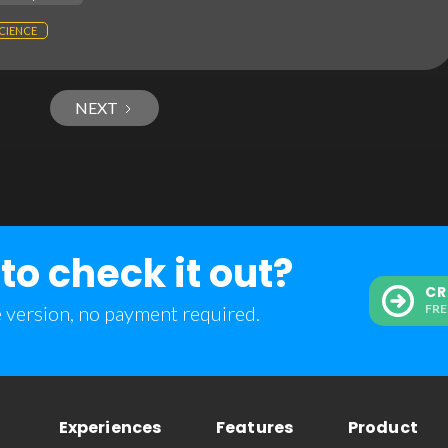
CIENCE
NEXT
to check it out?
CR
e version, no payment required.
FRE
Experiences
Features
Product