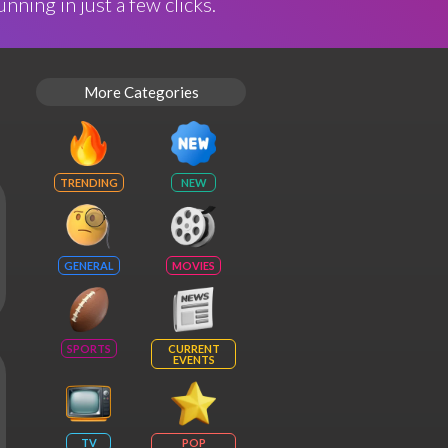
nning in just a few clicks.
More Categories
TRENDING
NEW
GENERAL
MOVIES
SPORTS
CURRENT
EVENTS
TV
POP