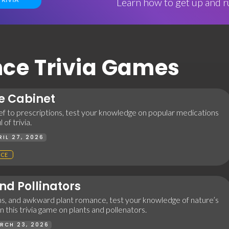
Learn how to get up and ru
E
ence Trivia Games
e Cabinet
ef to prescriptions, test your knowledge on popular medications
 of trivia.
RIL 27, 2026
NCE
nd Pollinators
ms, and awkward plant romance, test your knowledge of nature’s
 this trivia game on plants and pollenators.
RCH 23, 2026