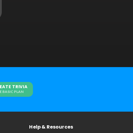
EATE TRIVIA
E BASIC PLAN
Help & Resources