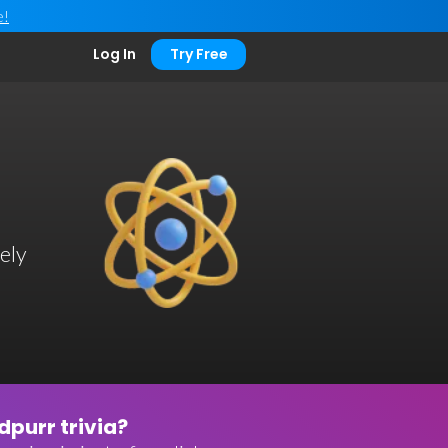
e!
Log In
Try Free
ely
purr trivia?