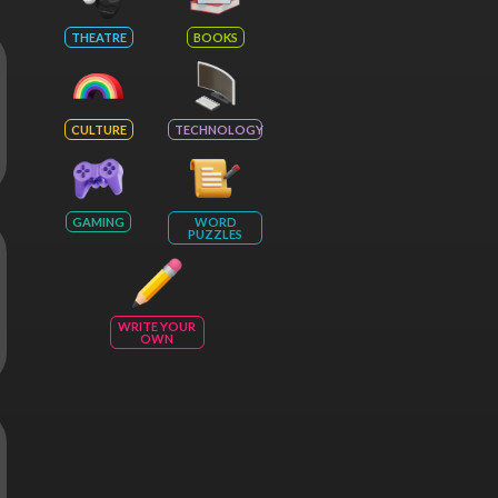
THEATRE
BOOKS
CULTURE
TECHNOLOGY
GAMING
WORD
PUZZLES
WRITE YOUR
OWN