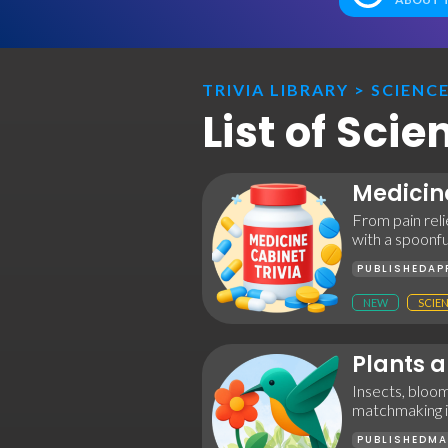
TRIVIA LIBRARY
>
SCIENC
List of Sci
Medicin
From pain reli
with a spoonful
PUBLISHED
AP
NEW
SCIE
Plants a
Insects, bloo
matchmaking in
PUBLISHED
MA