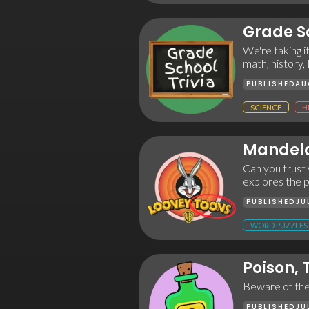
Grade Sc
We're taking i
math, history,
PUBLISHED
AU
SCIENCE
H
Mandela
Can you trust 
explores the 
PUBLISHED
JU
WORD PUZZLES
Poison,
Beware of the t
PUBLISHED
JU