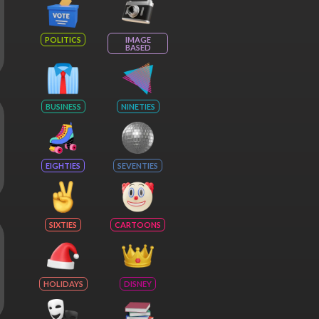
POLITICS
IMAGE
BASED
BUSINESS
NINETIES
EIGHTIES
SEVENTIES
SIXTIES
CARTOONS
HOLIDAYS
DISNEY