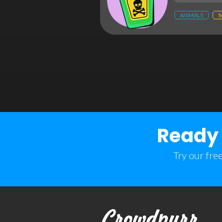
ANIMALS
S
Ready 
Try our fre