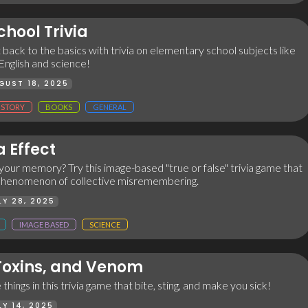
hool Trivia
t back to the basics with trivia on elementary school subjects like
 English and science!
GUST 18, 2025
ISTORY
BOOKS
GENERAL
 Effect
your memory? Try this image-based "true or false" trivia game that
phenomenon of collective misremembering.
LY 28, 2025
IMAGE BASED
SCIENCE
 Toxins, and Venom
hings in this trivia game that bite, sting, and make you sick!
LY 14, 2025