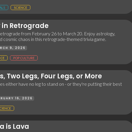
ALS
SCIENCE
 in Retrograde
 retrograde from February 26 to March 20. Enjoy astrology,
d cosmic chaos in this retrograde-themed trivia game.
RCH 9, 2026
NCE
POP CULTURE
s, Two Legs, Four Legs, or More
s either have no leg to stand on - or they're putting their best
BRUARY 16, 2026
CIENCE
ia is Lava