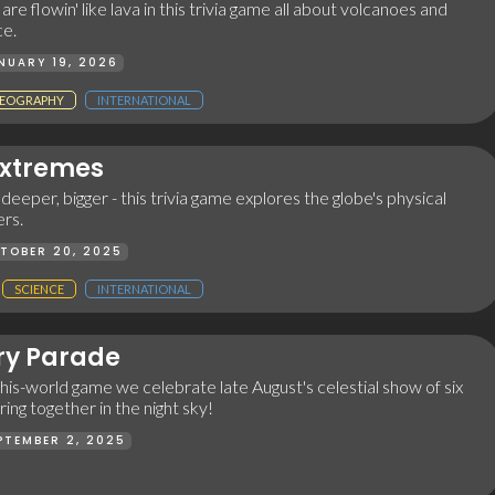
re flowin' like lava in this trivia game all about volcanoes and
ce.
NUARY 19, 2026
EOGRAPHY
INTERNATIONAL
Extremes
 deeper, bigger - this trivia game explores the globe's physical
rs.
TOBER 20, 2025
SCIENCE
INTERNATIONAL
ry Parade
-this-world game we celebrate late August's celestial show of six
ing together in the night sky!
PTEMBER 2, 2025