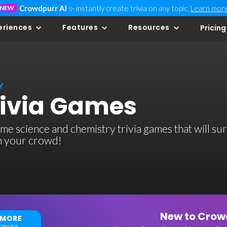
Crowdpurr AI
✨ instantly create trivia on
any
topic.
Learn mor
NEW
eriences
Features
Resources
Pricing
Y
rivia Games
e science and chemistry trivia games that will sur
th your crowd!
New to Crowd
 MORE
RIVIA