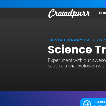
Exp
TRIVIA LIBRARY CATEGOR
Science T
Experiment with our awesom
cause a trivia explosion wi
LEARN
ABOUT T