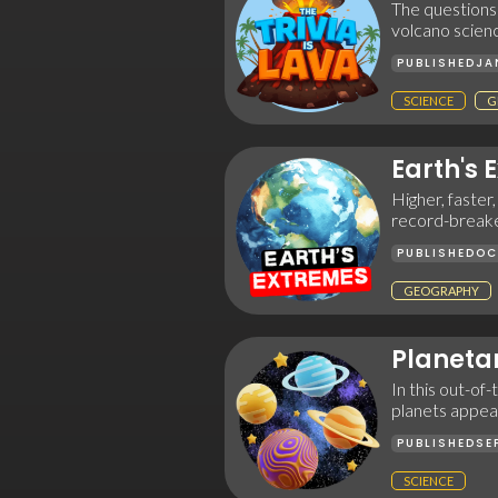
The questions a
volcano scien
PUBLISHED
JA
SCIENCE
G
Earth's 
Higher, faster,
record-breake
PUBLISHED
OC
GEOGRAPHY
Planeta
In this out-of
planets appear
PUBLISHED
SE
SCIENCE