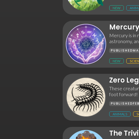
NEW
ANIM
Mercury
Mercury is in
astronomy, an
PUBLISHED
MA
NEW
SCIE
Zero Leg
These creature
foot forward!
PUBLISHED
FE
ANIMALS
S
The Triv