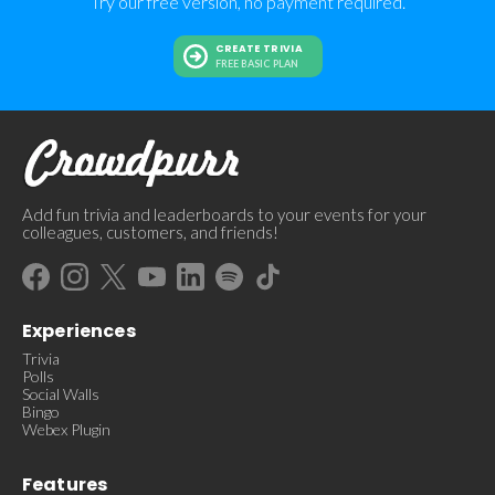
Try our free version, no payment required.
CREATE TRIVIA
FREE BASIC PLAN
Add fun trivia and leaderboards to your events for your
colleagues, customers, and friends!
Experiences
Trivia
Polls
Social Walls
Bingo
Webex Plugin
Features