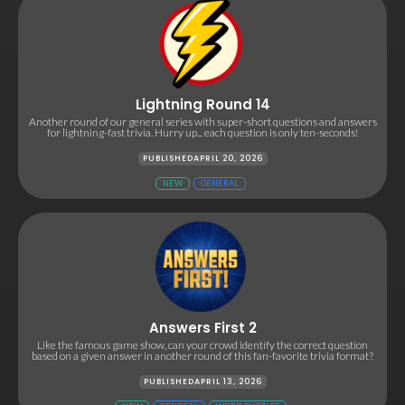
Lightning Round 14
Another round of our general series with super-short questions and answers
for lightning-fast trivia. Hurry up... each question is only ten-seconds!
PUBLISHED
APRIL 20, 2026
NEW
GENERAL
Answers First 2
Like the famous game show, can your crowd identify the correct question
based on a given answer in another round of this fan-favorite trivia format?
PUBLISHED
APRIL 13, 2026