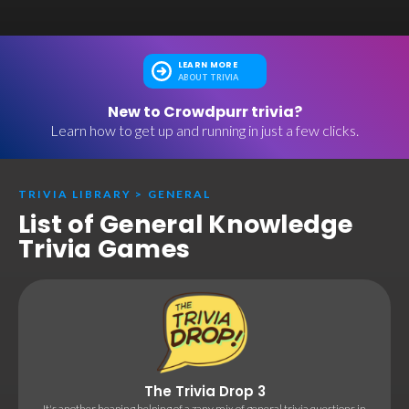
LEARN MORE
ABOUT TRIVIA
New to Crowdpurr trivia?
Learn how to get up and running in just a few clicks.
TRIVIA LIBRARY
>
GENERAL
List of General Knowledge
Trivia Games
The Trivia Drop 3
It's another heaping helping of a zany mix of general trivia questions in