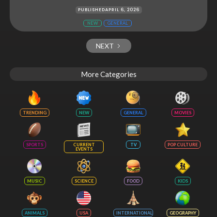
PUBLISHED
APRIL 6, 2026
NEW
GENERAL
NEXT
More Categories
TRENDING
NEW
GENERAL
MOVIES
SPORTS
CURRENT
TV
POP CULTURE
EVENTS
MUSIC
SCIENCE
FOOD
KIDS
ANIMALS
USA
INTERNATIONAL
GEOGRAPHY