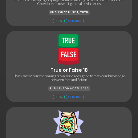
Crowdpurr's newest general trivia series.
PUBLISHED
JUNE 1, 2026
NEW
GENERAL
True or False 18
Think fast in our continuing trivia series designed to test your knowledge
between fact and fiction.
PUBLISHED
MAY 26, 2026
NEW
GENERAL