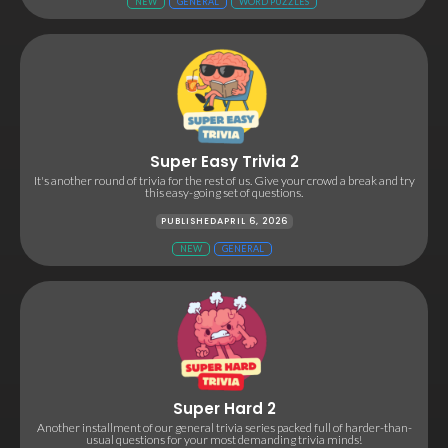
NEW
GENERAL
WORD PUZZLES
Super Easy Trivia 2
It's another round of trivia for the rest of us. Give your crowd a break and try
this easy-going set of questions.
PUBLISHED
APRIL 6, 2026
NEW
GENERAL
Super Hard 2
Another installment of our general trivia series packed full of harder-than-
usual questions for your most demanding trivia minds!