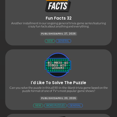
Fun Facts 32
Another installment in our ongoing general trivia game series featuring
crazy fun facts about anything and everything.
PUBLISHED
APRIL 27, 2026
NEW
GENERAL
I'd Like To Solve The Puzzle
Can you solve the puzzle in this all fill-in-the-blank trivia game based on the
puzzle format of one of TV's most popular game shows?
PUBLISHED
APRIL 20, 2026
NEW
WORD PUZZLES
GENERAL