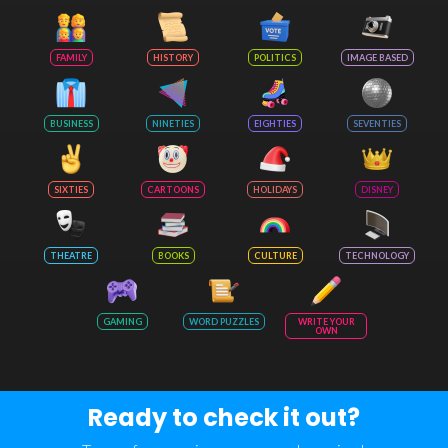
FAMILY
HISTORY
POLITICS
IMAGE BASED
BUSINESS
NINETIES
EIGHTIES
SEVENTIES
SIXTIES
CARTOONS
HOLIDAYS
DISNEY
THEATRE
BOOKS
CULTURE
TECHNOLOGY
GAMING
WORD PUZZLES
WRITE YOUR
OWN
Ready to check it out?