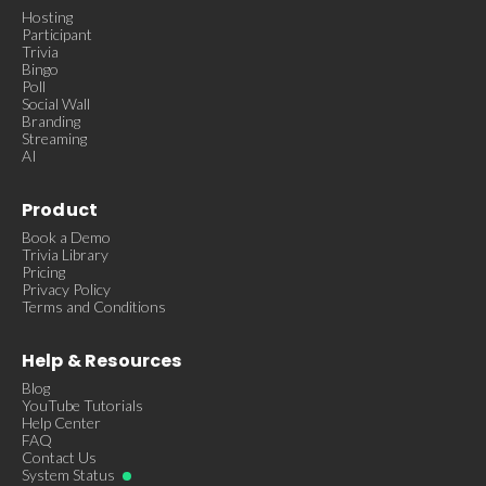
Hosting
Participant
Trivia
Bingo
Poll
Social Wall
Branding
Streaming
AI
Product
Book a Demo
Trivia Library
Pricing
Privacy Policy
Terms and Conditions
Help & Resources
Blog
YouTube Tutorials
Help Center
FAQ
Contact Us
System Status