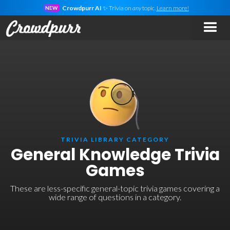
Crowdpurr AI
✨ Trivia on
any
topic.
Learn more!
NEW
TRIVIA LIBRARY CATEGORY
General Knowledge Trivia
Games
These are less-specific general-topic trivia games covering a
wide range of questions in a category.