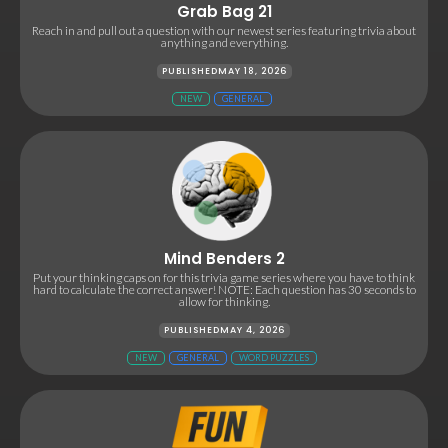
Grab Bag 21
Reach in and pull out a question with our newest series featuring trivia about
anything and everything.
PUBLISHED
MAY 18, 2026
NEW
GENERAL
Mind Benders 2
Put your thinking caps on for this trivia game series where you have to think
hard to calculate the correct answer! NOTE: Each question has 30 seconds to
allow for thinking.
PUBLISHED
MAY 4, 2026
NEW
GENERAL
WORD PUZZLES