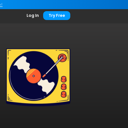
e!
Log In
Try Free