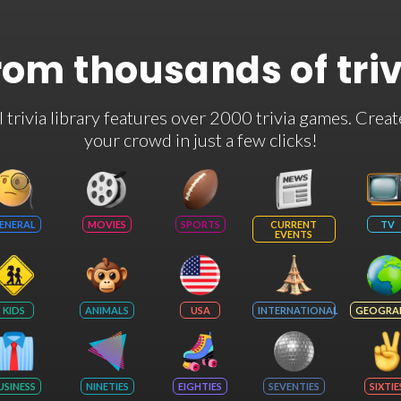
rom thousands of tri
rivia library features over 2000 trivia games. Creat
your crowd in just a few clicks!
ENERAL
MOVIES
SPORTS
CURRENT
TV
EVENTS
KIDS
ANIMALS
USA
INTERNATIONAL
GEOGRA
USINESS
NINETIES
EIGHTIES
SEVENTIES
SIXTIE