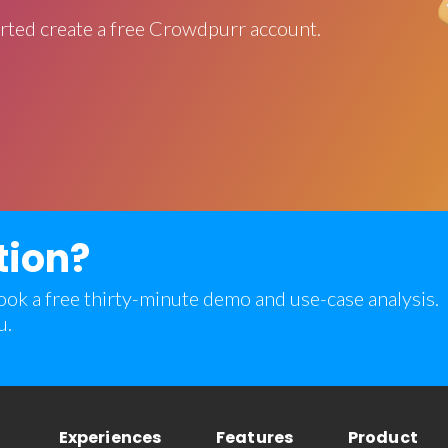
rted create a free Crowdpurr account.
tion?
 book a free thirty-minute demo and use-case analysis.
u.
Experiences
Features
Product