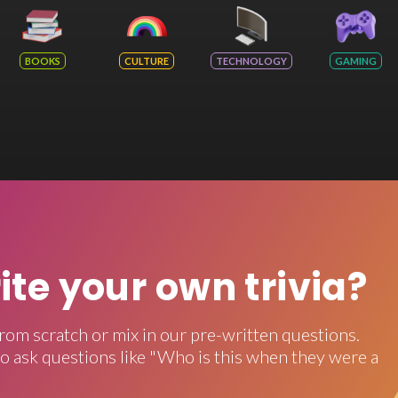
BOOKS
CULTURE
TECHNOLOGY
GAMING
rite your own trivia?
rom scratch or mix in our pre-written questions.
o ask questions like "Who is this when they were a