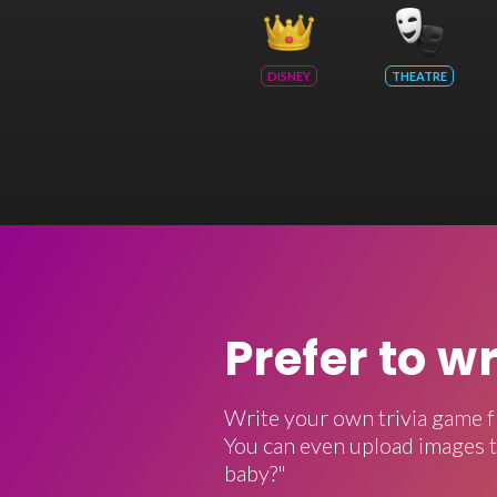
DISNEY
THEATRE
Prefer to w
Write your own trivia game f
You can even upload images t
baby?"