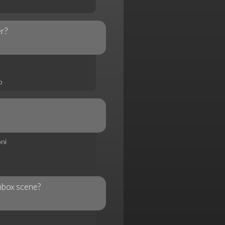
er?
p
ni
mbox scene?