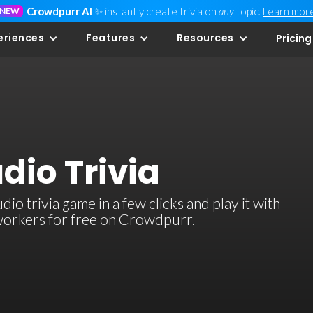
Crowdpurr AI
✨ instantly create trivia on
any
topic.
Learn mor
NEW
eriences
Features
Resources
Pricing
dio Trivia
o trivia game in a few clicks and play it with
-workers for free on Crowdpurr.