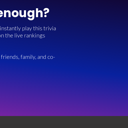
 enough?
stantly play this trivia
n the live rankings
friends, family, and co-