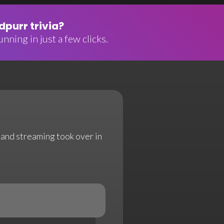
purr trivia?
nning in just a few clicks.
l and streaming took over in