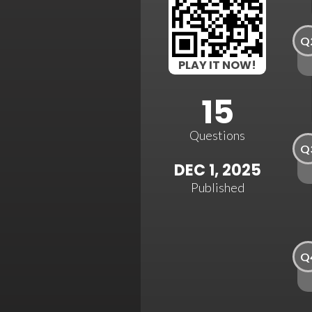
Q
PLAY IT NOW!
15
Questions
Q
DEC 1, 2025
Published
Q