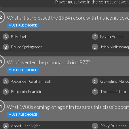
Player must type in the correct answer.
2
What artist released the 1984 record with this iconic cov
MULTIPLE CHOICE
Billy Joel
Bryan Adams
A
C
Bruce Springsteen
John Mellencam
B
D
3
Who invented the phonograph in 1877?
MULTIPLE CHOICE
Alexander Graham Bell
Guglielmo Marco
A
C
Benjamin Franklin
Thomas Edison
B
D
4
What 1980s coming-of-age film features this classic boo
MULTIPLE CHOICE
About Last Night
Risky Business
A
C