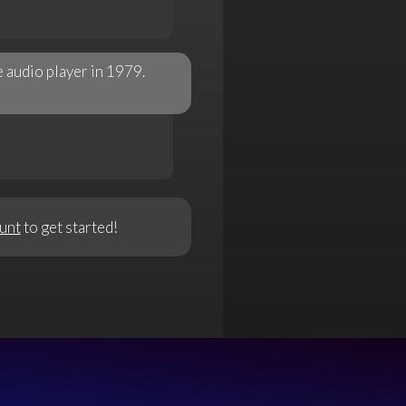
 audio player in 1979.
unt
to get started!