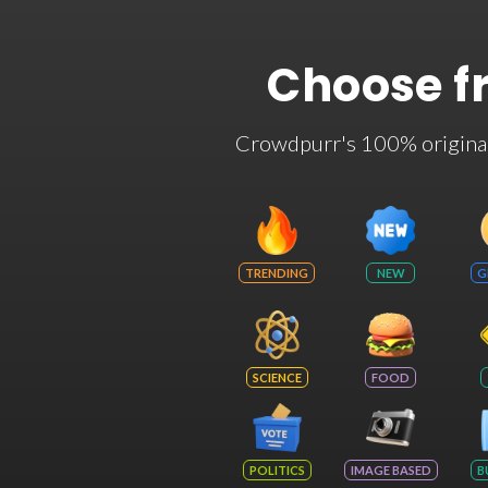
Choose f
Crowdpurr's 100% original t
TRENDING
NEW
G
SCIENCE
FOOD
POLITICS
IMAGE BASED
B