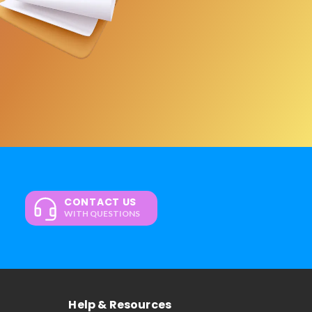
CONTACT US
WITH QUESTIONS
Help & Resources