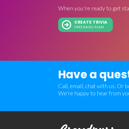
When you're ready to get sta
CREATE TRIVIA
FREE BASIC PLAN
Have a ques
Call, email, chat with us. Or
We're happy to hear from yo