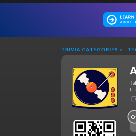
LEARN
ABOUT T
TRIVIA CATEGORIES
>
TE
A
Ta
th
Q