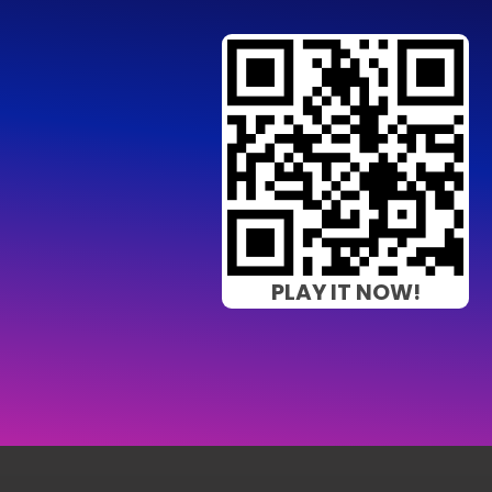
PLAY IT NOW!