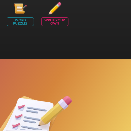
WORD
WRITE YOUR
PUZZLES
OWN