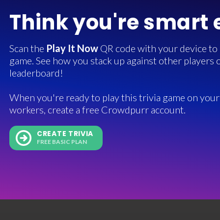
Think you're smart
Scan the
Play It Now
QR code with your device to in
game. See how you stack up against other players o
leaderboard!
When you're ready to play this trivia game on your 
workers, create a free Crowdpurr account.
CREATE TRIVIA
FREE BASIC PLAN