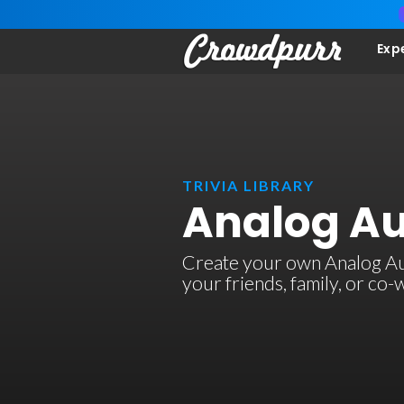
Exp
TRIVIA LIBRARY
Analog Au
Create your own Analog Audi
your friends, family, or co