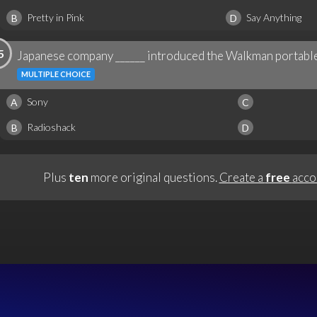
Pretty in Pink
Say Anything
B
D
5
Japanese company ______ introduced the Walkman portable
MULTIPLE CHOICE
Sony
A
C
Radioshack
B
D
Plus
ten
more original questions.
Create a
free
acco