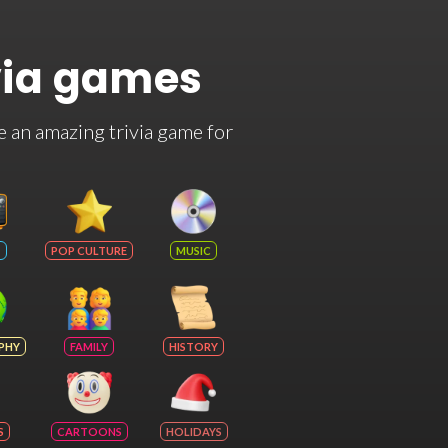
via games
e an amazing trivia game for
POP CULTURE
MUSIC
PHY
FAMILY
HISTORY
S
CARTOONS
HOLIDAYS