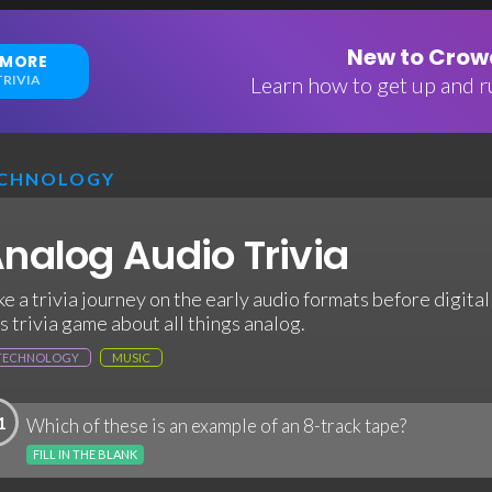
New to Crowd
 MORE
RIVIA
Learn how to get up and ru
CHNOLOGY
nalog Audio Trivia
ke a trivia journey on the early audio formats before digita
is trivia game about all things analog.
TECHNOLOGY
MUSIC
1
Which of these is an example of an 8-track tape?
FILL IN THE BLANK