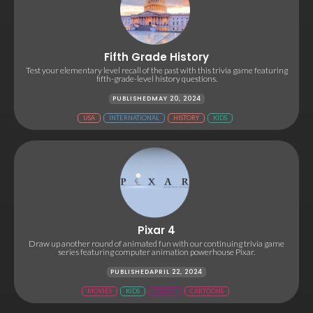
Fifth Grade History
Test your elementary level recall of the past with this trivia game featuring
fifth-grade-level history questions.
PUBLISHED
MAY 20, 2024
USA
INTERNATIONAL
HISTORY
KIDS
Pixar 4
Draw up another round of animated fun with our continuing trivia game
series featuring computer animation powerhouse Pixar.
PUBLISHED
APRIL 22, 2024
MOVIES
KIDS
DISNEY
CARTOONS