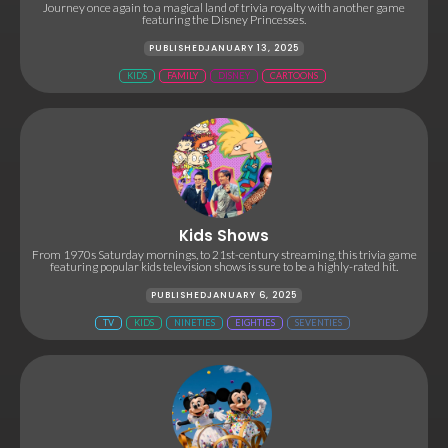
Journey once again to a magical land of trivia royalty with another game
featuring the Disney Princesses.
PUBLISHED
JANUARY 13, 2025
KIDS
FAMILY
DISNEY
CARTOONS
Kids Shows
From 1970s Saturday mornings, to 21st-century streaming, this trivia game
featuring popular kids television shows is sure to be a highly-rated hit.
PUBLISHED
JANUARY 6, 2025
TV
KIDS
NINETIES
EIGHTIES
SEVENTIES