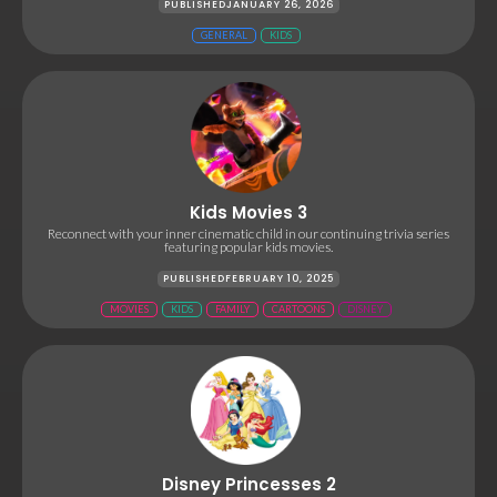
PUBLISHED
JANUARY 26, 2026
GENERAL
KIDS
Kids Movies 3
Reconnect with your inner cinematic child in our continuing trivia series
featuring popular kids movies.
PUBLISHED
FEBRUARY 10, 2025
MOVIES
KIDS
FAMILY
CARTOONS
DISNEY
Disney Princesses 2