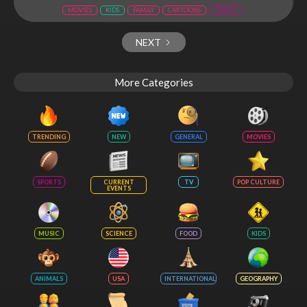
MOVIES
KIDS
FAMILY
CARTOONS
DISNEY
NEXT
More Categories
TRENDING
NEW
GENERAL
MOVIES
SPORTS
CURRENT
TV
POP CULTURE
EVENTS
MUSIC
SCIENCE
FOOD
KIDS
ANIMALS
USA
INTERNATIONAL
GEOGRAPHY