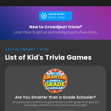
LEARN MORE
ABOUT TRIVIA
New to Crowdpurr trivia?
Learn how to get up and running in just a few clicks.
TRIVIA LIBRARY
>
KIDS
List of Kid's Trivia Games
Are You Smarter than a Grade Schooler?
It's elementary in this trivia game featuring fifth-grade-level general
knowledge questions. Is your crowd smart enough?