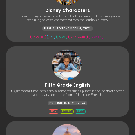
Disney Characters
Journey through the wonderful world of Disney with this trivia game
featuring beloved characters from the studio's history.
PUBLISHED
NOVEMBER 4, 2024
MOVIES
TV
KIDS
CARTOONS
DISNEY
Fifth Grade English
It's grammar time in this trivia game featuring punctuation, parts of speech,
vocabulary and more from fifth-grade English.
PUBLISHED
JULY 1, 2024
USA
BOOKS
KIDS