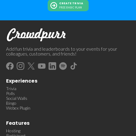
CREATE TRIVIA
FREE BASIC PLAN
Add fun trivia and leaderboards to your events for your
colleagues, customers, and friends!
Experiences
Trivia
Polls
Social Walls
Bingo
Webex Plugin
Features
Hosting
Participant