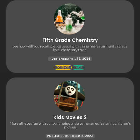
Fifth Grade Chemistry
See how well you recall science basics with this game featuring fifth grade
level chemistry trivia.
PUBLISHED
APRIL 15, 2024
SCIENCE
KIDS
Kids Movies 2
More all -ages fun with our continuing trivia game series featuring children's
movies.
PUBLISHED
OCTOBER 2, 2023