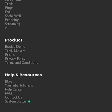
Trivia
Bingo
Poll
Social Wall
Branding
Streaming
AI
Product
Book a Demo
Trivia Library
Pricing
Privacy Policy
Terms and Conditions
Help & Resources
Blog
YouTube Tutorials
Help Center
FAQ
Contact Us
System Status