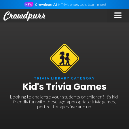
Crowdpurr AI
✨ Trivia on
any
topic.
Learn more!
NEW
TRIVIA LIBRARY CATEGORY
Kid's Trivia Games
Looking to challenge your students or children? It's kid-
friendly fun with these age-appropriate trivia games,
perfect for ages five and up.