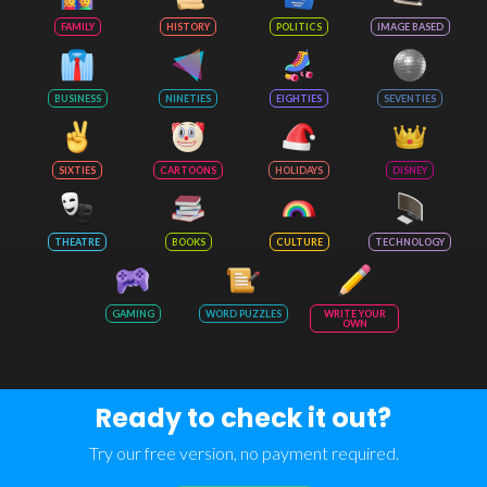
FAMILY
HISTORY
POLITICS
IMAGE BASED
BUSINESS
NINETIES
EIGHTIES
SEVENTIES
SIXTIES
CARTOONS
HOLIDAYS
DISNEY
THEATRE
BOOKS
CULTURE
TECHNOLOGY
GAMING
WORD PUZZLES
WRITE YOUR
OWN
Ready to check it out?
Try our free version, no payment required.