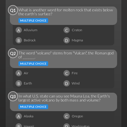
What is another word for molten rock that exists below
Q1
the earth's surface?
MULTIPLE CHOICE
A
C
Alluvium
Craton
B
D
Bedrock
Magma
The word "volcano" stems from "Vulcan", the Roman god
Q2
of _______.
MULTIPLE CHOICE
A
C
Air
Fire
B
D
Earth
Wind
In what U.S. state can you see Mauna Loa, the Earth's
Q3
largest active volcano by both mass and volume?
MULTIPLE CHOICE
A
C
Alaska
Oregon
B
D
Hawaii
Washington