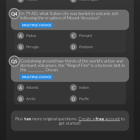
In 79 AD, what Italian city was buried in volcanic ash
Q4
following the eruption of Mount Vesuvius?
MULTIPLE CHOICE
A
C
Padua
Pompeii
B
D
Perugia
Positano
Containing around two-thirds of the world's active and
Q5
dormant volcanoes, the "Ring of Fire" is a tectonic belt in
the _________ Ocean.
MULTIPLE CHOICE
A
C
Atlantic
Indian
B
D
Arctic
Pacific
Plus
ten
more original questions.
Create a
free
account
to
get started!