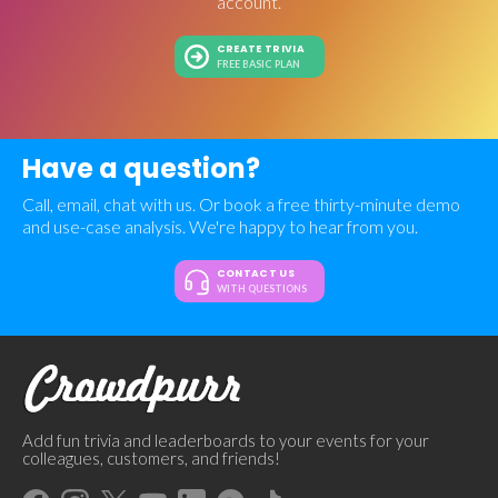
account.
CREATE TRIVIA
FREE BASIC PLAN
Have a question?
Call, email, chat with us. Or book a free thirty-minute demo
and use-case analysis. We're happy to hear from you.
CONTACT US
WITH QUESTIONS
Add fun trivia and leaderboards to your events for your
colleagues, customers, and friends!