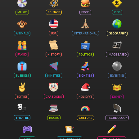
MUSIC
SCIENCE
FOOD
KIDS
ANIMALS
USA
INTERNATIONAL
GEOGRAPHY
FAMILY
HISTORY
POLITICS
IMAGE BASED
BUSINESS
NINETIES
EIGHTIES
SEVENTIES
SIXTIES
CARTOONS
HOLIDAYS
DISNEY
THEATRE
BOOKS
CULTURE
TECHNOLOGY
GAMING
WORD PUZZLES
WRITE YOUR