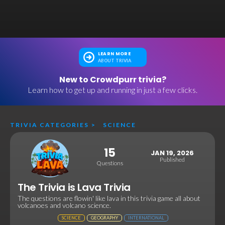
LEARN MORE
ABOUT TRIVIA
New to Crowdpurr trivia?
Learn how to get up and running in just a few clicks.
TRIVIA CATEGORIES
>
SCIENCE
15
JAN 19, 2026
Published
Questions
The Trivia is Lava Trivia
The questions are flowin' like lava in this trivia game all about
volcanoes and volcano science.
SCIENCE
GEOGRAPHY
INTERNATIONAL