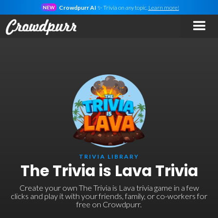
Crowdpurr AI
✨ Trivia on
any
topic.
Learn more!
NEW
TRIVIA LIBRARY
The Trivia is Lava Trivia
Create your own The Trivia is Lava trivia game in a few
clicks and play it with your friends, family, or co-workers for
free on Crowdpurr.