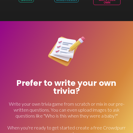
OWN
Prefer to write your own
trivia?
Write your own trivia game from scratch or mix in our pre-
written questions. You can even upload images to ask
questions like "Who is this when they were a baby?"
When you're ready to get started create a free Crowdpurr