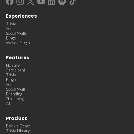
Experiences
Trivia
Polls
Social Walls
Bingo
Webex Plugin
Features
Hosting
Participant
Trivia
Bingo
Poll
Social Wall
Branding
Streaming
AI
Product
Book a Demo
Trivia Library