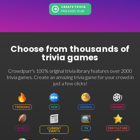
CREATE TRIVIA
FREE BASIC PLAN
Choose from thousands of
trivia games
Crowdpurr's 100% original trivia library features over 2000
trivia games. Create an amazing trivia game for your crowd in
just a few clicks!
TRENDING
NEW
GENERAL
MOVIES
SPORTS
CURRENT
TV
POP CULTURE
EVENTS