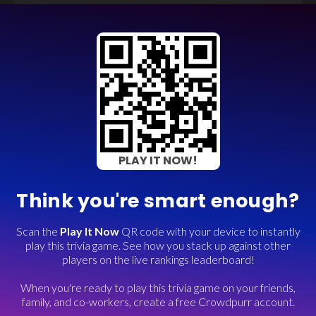
PLAY IT NOW!
Think you're smart enough?
Scan the
Play It Now
QR code with your device to instantly
play this trivia game. See how you stack up against other
players on the live rankings leaderboard!
When you're ready to play this trivia game on your friends,
family, and co-workers, create a free Crowdpurr account.