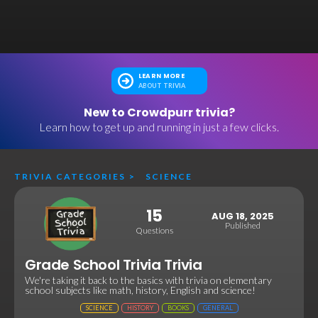
LEARN MORE
ABOUT TRIVIA
New to Crowdpurr trivia?
Learn how to get up and running in just a few clicks.
TRIVIA CATEGORIES
>
SCIENCE
15
AUG 18, 2025
Published
Questions
Grade School Trivia Trivia
We're taking it back to the basics with trivia on elementary
school subjects like math, history, English and science!
SCIENCE
HISTORY
BOOKS
GENERAL