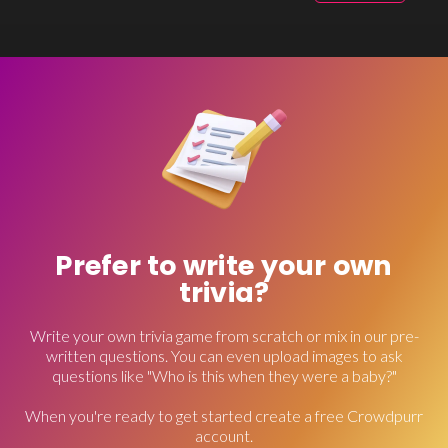
Prefer to write your own
trivia?
Write your own trivia game from scratch or mix in our pre-
written questions. You can even upload images to ask
questions like "Who is this when they were a baby?"
When you're ready to get started create a free Crowdpurr
account.