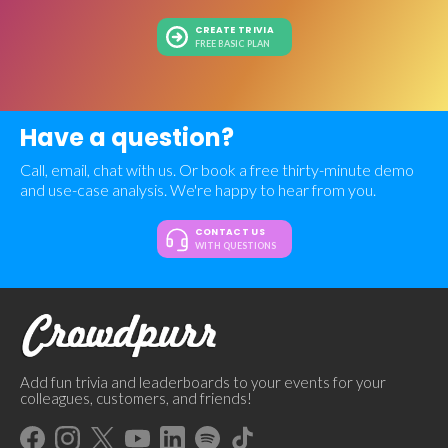
CREATE TRIVIA
FREE BASIC PLAN
Have a question?
Call, email, chat with us. Or book a free thirty-minute demo
and use-case analysis. We're happy to hear from you.
CONTACT US
WITH QUESTIONS
Add fun trivia and leaderboards to your events for your
colleagues, customers, and friends!