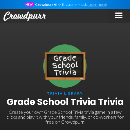
Crowdpurr AI
✨ Trivia on
any
topic.
Learn more!
NEW
TRIVIA LIBRARY
Grade School Trivia Trivia
Create your own Grade School Trivia trivia game in a few
clicks and play it with your friends, family, or co-workers for
free on Crowdpurr.