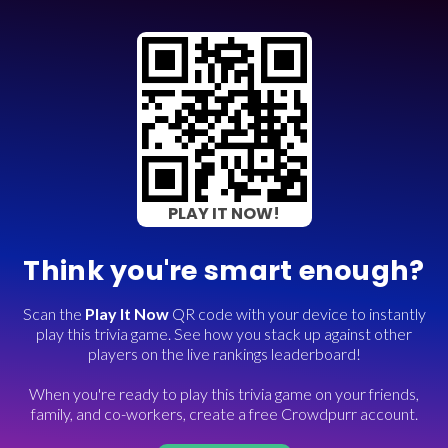
PLAY IT NOW!
Think you're smart enough?
Scan the
Play It Now
QR code with your device to instantly
play this trivia game. See how you stack up against other
players on the live rankings leaderboard!
When you're ready to play this trivia game on your friends,
family, and co-workers, create a free Crowdpurr account.