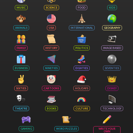
MUSIC
SCIENCE
FOOD
KIDS
ANIMALS
USA
INTERNATIONAL
GEOGRAPHY
FAMILY
HISTORY
POLITICS
IMAGE BASED
BUSINESS
NINETIES
EIGHTIES
SEVENTIES
SIXTIES
CARTOONS
HOLIDAYS
DISNEY
THEATRE
BOOKS
CULTURE
TECHNOLOGY
GAMING
WORD PUZZLES
WRITE YOUR
OWN