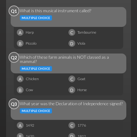
What is this musical instrument called?
Q1
MULTIPLE CHOICE
A
C
Harp
Tambourine
B
D
Piccolo
Viola
Which of these farm animals is NOT classed as a
Q2
mammal?
MULTIPLE CHOICE
A
C
Chicken
Goat
B
D
Cow
Horse
What year was the Declaration of Independence signed?
Q3
MULTIPLE CHOICE
A
C
1492
1776
B
D
1620
1812