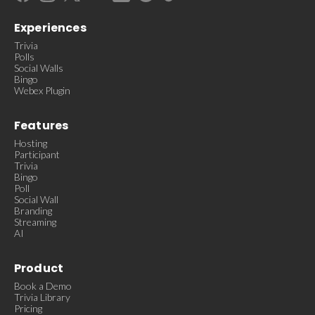
Experiences
Trivia
Polls
Social Walls
Bingo
Webex Plugin
Features
Hosting
Participant
Trivia
Bingo
Poll
Social Wall
Branding
Streaming
AI
Product
Book a Demo
Trivia Library
Pricing