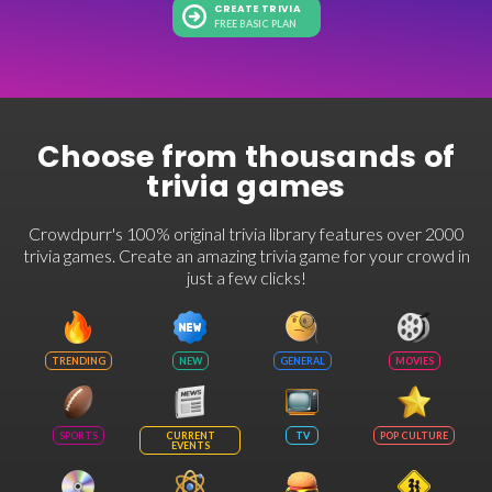
CREATE TRIVIA
FREE BASIC PLAN
Choose from thousands of
trivia games
Crowdpurr's 100% original trivia library features over 2000
trivia games. Create an amazing trivia game for your crowd in
just a few clicks!
TRENDING
NEW
GENERAL
MOVIES
SPORTS
CURRENT
TV
POP CULTURE
EVENTS