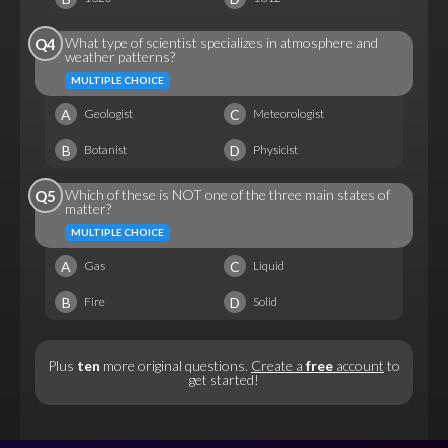
What type of scientist specializes in atmosphere and
Q4
weather patterns?
MULTIPLE CHOICE
A
C
Geologist
Meteorologist
B
D
Botanist
Physicist
Which of these is NOT one of the three main states of
Q5
matter?
MULTIPLE CHOICE
A
C
Gas
Liquid
B
D
Fire
Solid
Plus
ten
more original questions.
Create a
free
account
to
get started!