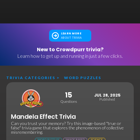
LEARN MORE
ABOUT TRIVIA
New to Crowdpurr trivia?
Learn how to get up and running in just a few clicks.
TRIVIA CATEGORIES
>
WORD PUZZLES
15
JUL 28, 2025
Published
Questions
Mandela Effect Trivia
Can you trust your memory? Try this image-based "true or
false" trivia game that explores the phenomenon of collective
misremembering.
WORD PUZZLES
IMAGE BASED
SCIENCE