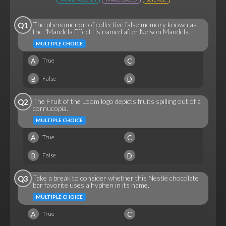
The phenomenon of collective false memory known as
Q1
the "Mandela Effect" is named after Nelson Mandela.
MULTIPLE CHOICE
A
C
True
B
D
False
The Fruit of the Loom logo depicts fruits spilling out of a
Q2
cornucopia.
MULTIPLE CHOICE
A
C
True
B
D
False
Take a break to consider whether this Nestlé chocolate
Q3
bar favorite uses a hyphen in its name.
MULTIPLE CHOICE
A
C
True