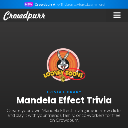
Crowdpurr AI
✨ Trivia on
any
topic.
Learn more!
NEW
TRIVIA LIBRARY
Mandela Effect Trivia
Create your own Mandela Effect trivia game in a few clicks
and play it with your friends, family, or co-workers for free
on Crowdpurr.