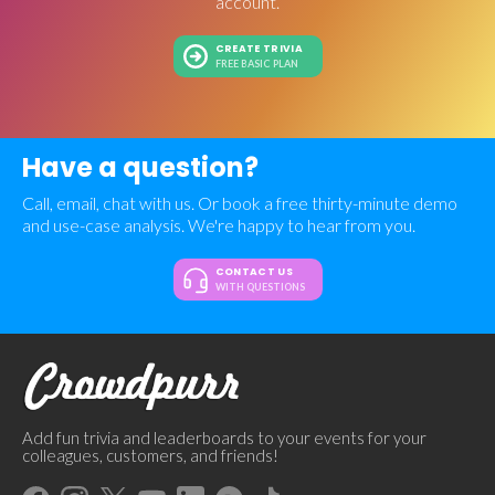
account.
CREATE TRIVIA
FREE BASIC PLAN
Have a question?
Call, email, chat with us. Or book a free thirty-minute demo
and use-case analysis. We're happy to hear from you.
CONTACT US
WITH QUESTIONS
Add fun trivia and leaderboards to your events for your
colleagues, customers, and friends!