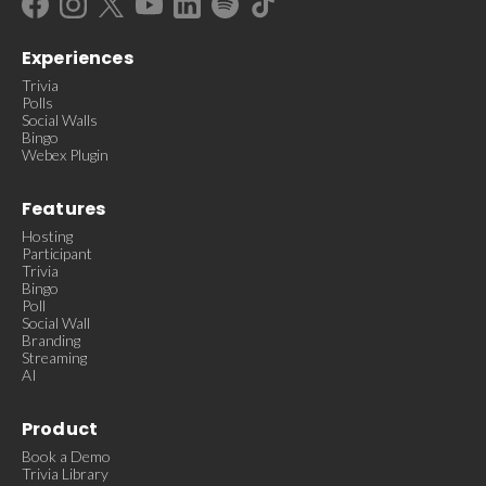
Experiences
Trivia
Polls
Social Walls
Bingo
Webex Plugin
Features
Hosting
Participant
Trivia
Bingo
Poll
Social Wall
Branding
Streaming
AI
Product
Book a Demo
Trivia Library