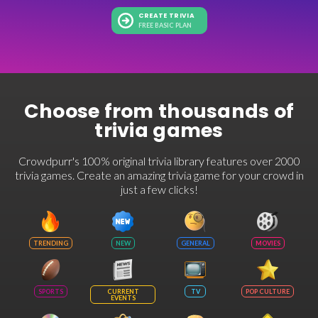
CREATE TRIVIA
FREE BASIC PLAN
Choose from thousands of
trivia games
Crowdpurr's 100% original trivia library features over 2000
trivia games. Create an amazing trivia game for your crowd in
just a few clicks!
TRENDING
NEW
GENERAL
MOVIES
SPORTS
CURRENT
TV
POP CULTURE
EVENTS