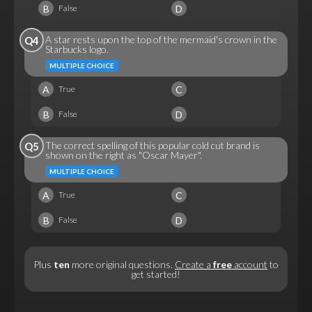
B
D
False
A star rests upon the top of the mermaid's crown in the
Q4
Starbucks logo.
MULTIPLE CHOICE
A
C
True
B
D
False
The correct spelling of this popular cold cut brand is
Q5
shown on the right as "Oscar Mayer".
MULTIPLE CHOICE
A
C
True
B
D
False
Plus
ten
more original questions.
Create a
free
account
to
get started!