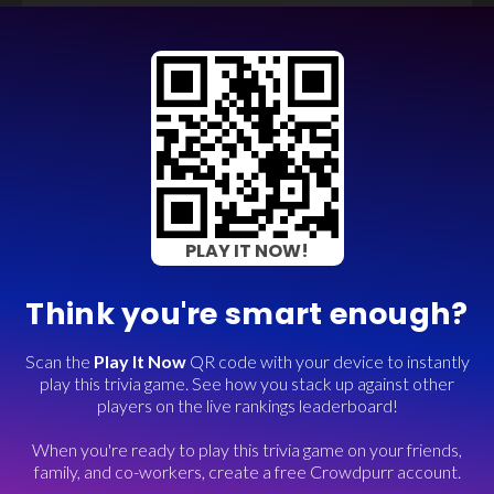
PLAY IT NOW!
Think you're smart enough?
Scan the
Play It Now
QR code with your device to instantly
play this trivia game. See how you stack up against other
players on the live rankings leaderboard!
When you're ready to play this trivia game on your friends,
family, and co-workers, create a free Crowdpurr account.