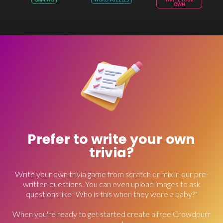
OWN
Prefer to write your own
trivia?
Write your own trivia game from scratch or mix in our pre-
written questions. You can even upload images to ask
questions like "Who is this when they were a baby?"
When you're ready to get started create a free Crowdpurr