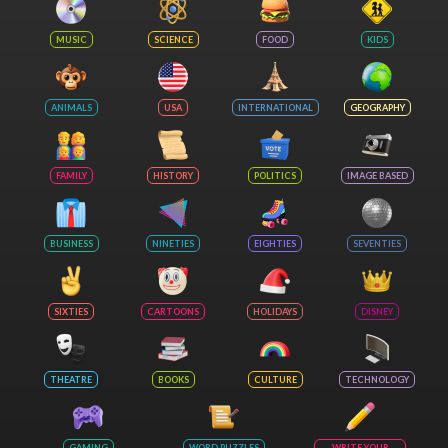
MUSIC
SCIENCE
FOOD
KIDS
ANIMALS
USA
INTERNATIONAL
GEOGRAPHY
FAMILY
HISTORY
POLITICS
IMAGE BASED
BUSINESS
NINETIES
EIGHTIES
SEVENTIES
SIXTIES
CARTOONS
HOLIDAYS
DISNEY
THEATRE
BOOKS
CULTURE
TECHNOLOGY
GAMING
WORD PUZZLES
WRITE YOUR