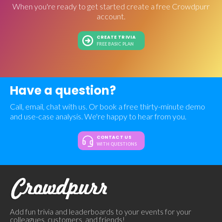
When you're ready to get started create a free Crowdpurr
account.
CREATE TRIVIA
FREE BASIC PLAN
Have a question?
Call, email, chat with us. Or book a free thirty-minute demo
and use-case analysis. We're happy to hear from you.
CONTACT US
WITH QUESTIONS
Add fun trivia and leaderboards to your events for your
colleagues, customers, and friends!