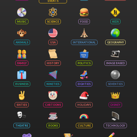
EVENTS
MUSIC
SCIENCE
FOOD
KIDS
ANIMALS
USA
INTERNATIONAL
GEOGRAPHY
FAMILY
HISTORY
POLITICS
IMAGE BASED
BUSINESS
NINETIES
EIGHTIES
SEVENTIES
SIXTIES
CARTOONS
HOLIDAYS
DISNEY
THEATRE
BOOKS
CULTURE
TECHNOLOGY