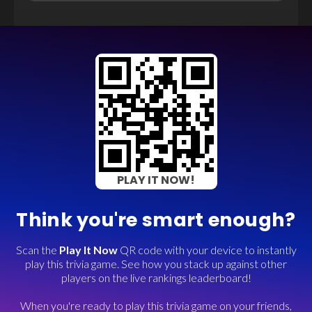
PLAY IT NOW!
Think you're smart enough?
Scan the
Play It Now
QR code with your device to instantly
play this trivia game. See how you stack up against other
players on the live rankings leaderboard!
When you're ready to play this trivia game on your friends,