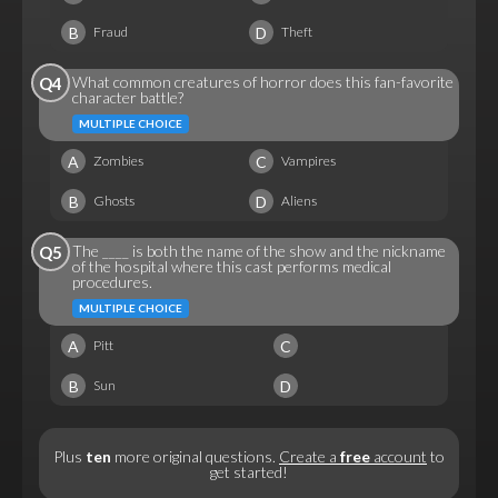
B
D
Fraud
Theft
What common creatures of horror does this fan-favorite
Q4
character battle?
MULTIPLE CHOICE
A
C
Zombies
Vampires
B
D
Ghosts
Aliens
The ____ is both the name of the show and the nickname
Q5
of the hospital where this cast performs medical
procedures.
MULTIPLE CHOICE
A
C
Pitt
B
D
Sun
Plus
ten
more original questions.
Create a
free
account
to
get started!