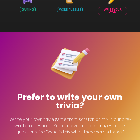
GAMING
WORD PUZZLES
WRITE YOUR
OWN
Prefer to write your own
trivia?
Write your own trivia game from scratch or mix in our pre-
written questions. You can even upload images to ask
questions like "Who is this when they were a baby?"