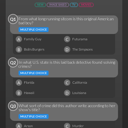
NEW
IMAGE BASED
TV
MOVIES
From what long running sitcom is this original American
Q1
bad boy?
MULTIPLE CHOICE
A
C
Family Guy
Futurama
B
D
Bob's Burgers
The Simpsons
In what U.S. state is this laid back detective found solving
Q2
crimes?
MULTIPLE CHOICE
A
C
Florida
California
B
D
Hawaii
Louisiana
What sort of crime did this author write according to her
Q3
show's title?
MULTIPLE CHOICE
A
C
Arson
Murder