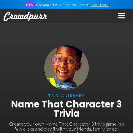
Crowdpurr AI
✨ Trivia on
any
topic.
Learn more!
NEW
TRIVIA LIBRARY
Name That Character 3
Trivia
Create your own Name That Character 3 trivia game in a
few clicks and play it with your friends, family, or co-