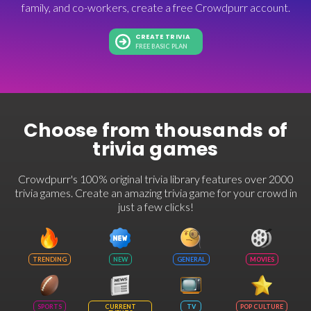
family, and co-workers, create a free Crowdpurr account.
CREATE TRIVIA
FREE BASIC PLAN
Choose from thousands of
trivia games
Crowdpurr's 100% original trivia library features over 2000
trivia games. Create an amazing trivia game for your crowd in
just a few clicks!
TRENDING
NEW
GENERAL
MOVIES
SPORTS
CURRENT
TV
POP CULTURE