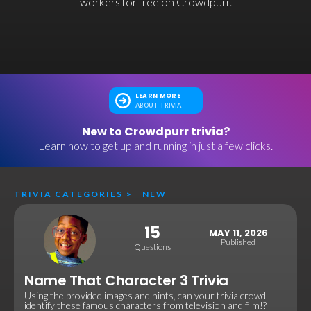
workers for free on Crowdpurr.
LEARN MORE
ABOUT TRIVIA
New to Crowdpurr trivia?
Learn how to get up and running in just a few clicks.
TRIVIA CATEGORIES
>
NEW
15
MAY 11, 2026
Published
Questions
Name That Character 3 Trivia
Using the provided images and hints, can your trivia crowd
identify these famous characters from television and film!?