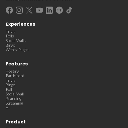
Experiences
Trivia
Polls
Social Walls
Bingo
Webex Plugin
Features
Hosting
Participant
Trivia
Bingo
Poll
Social Wall
Branding
Streaming
AI
Product