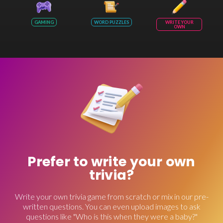
GAMING
WORD PUZZLES
WRITE YOUR
OWN
Prefer to write your own
trivia?
Write your own trivia game from scratch or mix in our pre-
written questions. You can even upload images to ask
questions like "Who is this when they were a baby?"