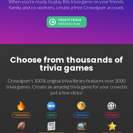
When you're ready to play this trivia game on your friends,
family, and co-workers, create a free Crowdpurr account.
CREATE TRIVIA
FREE BASIC PLAN
Choose from thousands of
trivia games
Crowdpurr's 100% original trivia library features over 2000
trivia games. Create an amazing trivia game for your crowd in
just a few clicks!
TRENDING
NEW
GENERAL
MOVIES