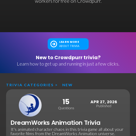
workers for free on Crowdpurr.
LEARN MORE
ABOUT TRIVIA
New to Crowdpurr trivia?
Learn how to get up and running in just a few clicks.
TRIVIA CATEGORIES
>
NEW
15
APR 27, 2026
Published
Questions
DreamWorks Animation Trivia
It's animated character chaos in this trivia game all about your
favorite films from the DreamWorks Animation universe.