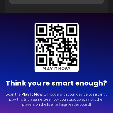
PLAY IT NOW!
Think you're smart enough?
Scan the
Play It Now
QR code with your device to instantly
play this trivia game. See how you stack up against other
players on the live rankings leaderboard!