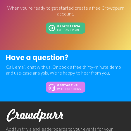
When you're ready to get started create a free Crowdpurr
account.
CREATE TRIVIA
FREE BASIC PLAN
Have a question?
Call, email, chat with us. Or book a free thirty-minute demo
and use-case analysis. We're happy to hear from you.
CONTACT US
WITH QUESTIONS
Add fun trivia and leaderboards to your events for your