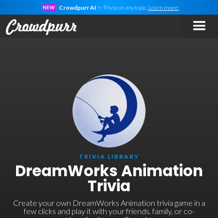
Crowdpurr AI
✨ Trivia on
any
topic.
Learn more!
NEW
TRIVIA LIBRARY
DreamWorks Animation
Trivia
Create your own DreamWorks Animation trivia game in a
few clicks and play it with your friends, family, or co-