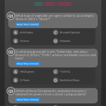
NEW
MOVIES
CARTOONS
What type of vegetable are ogres similar to according to
Q1
Shrek in 2001's "Shrek"?
MULTIPLE CHOICE
A
C
Artichokes
Brussels Sprouts
B
D
Onions
Potatoes
In what pop group did Justin Timberlake, who plays
Q2
Branch in 2016's "Trolls", achieve worldwide success and
fame?
MULTIPLE CHOICE
A
C
98 Degrees
*NSYNC
B
D
O-Town
Backstreet Boys
Which of these Dreamworks animated characters
Q3
obtained his powers from a street racing accident?
MULTIPLE CHOICE