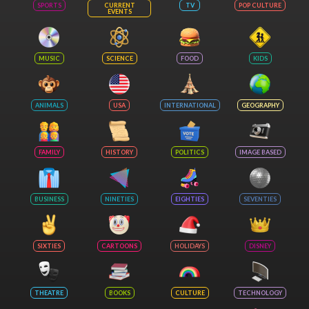
SPORTS
CURRENT
TV
POP CULTURE
EVENTS
MUSIC
SCIENCE
FOOD
KIDS
ANIMALS
USA
INTERNATIONAL
GEOGRAPHY
FAMILY
HISTORY
POLITICS
IMAGE BASED
BUSINESS
NINETIES
EIGHTIES
SEVENTIES
SIXTIES
CARTOONS
HOLIDAYS
DISNEY
THEATRE
BOOKS
CULTURE
TECHNOLOGY