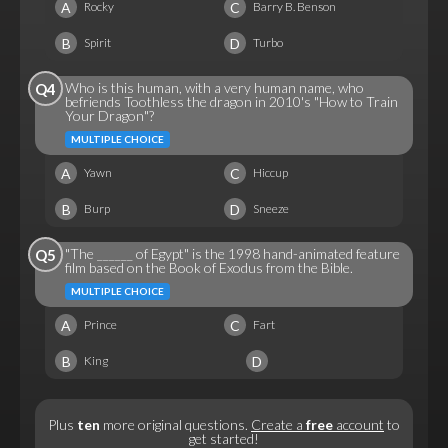
A
C
Rocky
Barry B. Benson
B
D
Spirit
Turbo
Who is this human, with a very human name, who
Q4
befriends Toothless the dragon in 2010's "How to Train
Your Dragon"?
MULTIPLE CHOICE
A
C
Yawn
Hiccup
B
D
Burp
Sneeze
"The ______ of Egypt" is the 1998 hand-animated feature
Q5
film based on the Book of Exodus from the Bible.
MULTIPLE CHOICE
A
C
Prince
Fart
B
D
King
Plus
ten
more original questions.
Create a
free
account
to
get started!