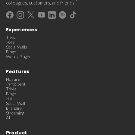
colleagues, customers, and friends!
Experiences
Trivia
Polls
Social Walls
Bingo
Webex Plugin
Features
Hosting
Participant
Trivia
Bingo
Poll
Social Wall
Branding
Streaming
AI
Product