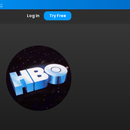
e!
Log In
Try Free