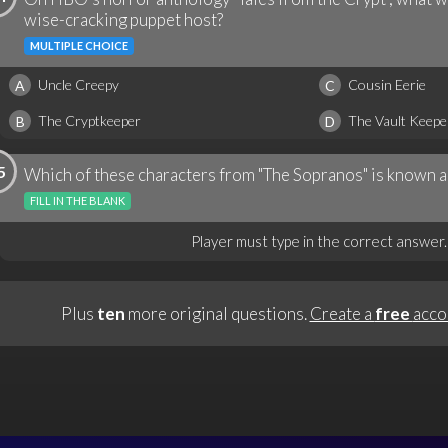
wise-cracking puppet host?
MULTIPLE CHOICE
Uncle Creepy
Cousin Eerie
A
C
The Cryptkeeper
The Vault Keepe
B
D
5
Which of these characters from "The Sopranos" is known a
FILL IN THE BLANK
Player must type in the correct answer.
Plus
ten
more original questions.
Create a
free
acco