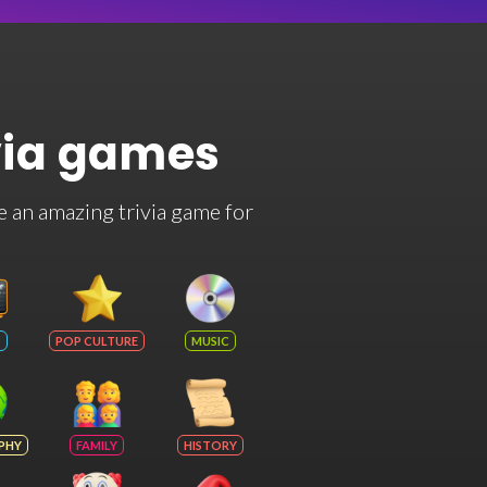
via games
e an amazing trivia game for
POP CULTURE
MUSIC
PHY
FAMILY
HISTORY