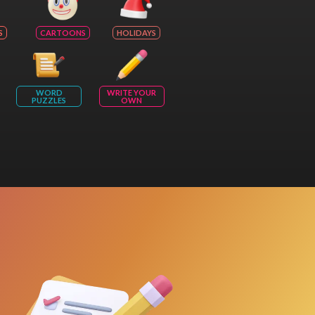
S
CARTOONS
HOLIDAYS
WORD
WRITE YOUR
PUZZLES
OWN