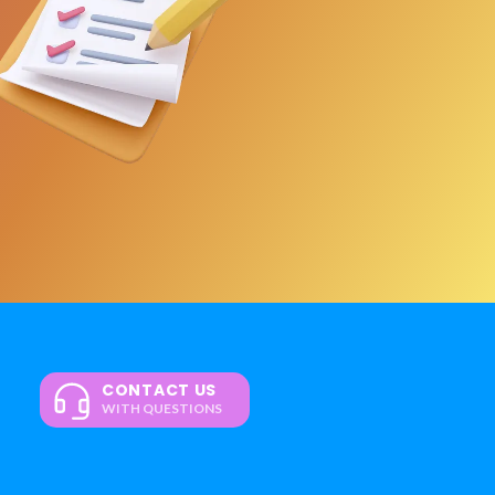
CONTACT US
WITH QUESTIONS