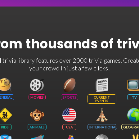
rom thousands of tri
rivia library features over 2000 trivia games. Creat
your crowd in just a few clicks!
ENERAL
MOVIES
SPORTS
CURRENT
TV
EVENTS
KIDS
ANIMALS
USA
INTERNATIONAL
GEOGRA