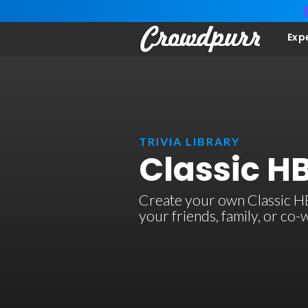
Exp
TRIVIA LIBRARY
Classic HB
Create your own Classic HBO
your friends, family, or co