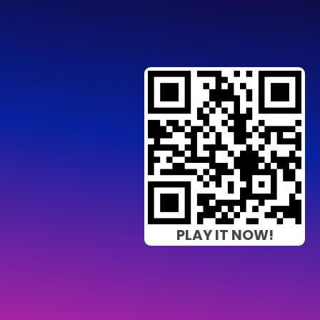
PLAY IT NOW!