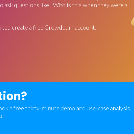
o ask questions like "Who is this when they were a
rted create a free Crowdpurr account.
tion?
 book a free thirty-minute demo and use-case analysis.
u.