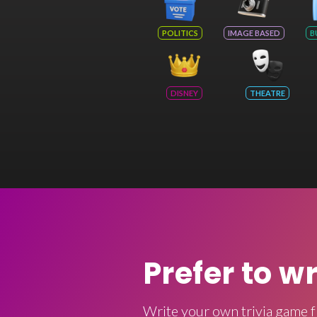
POLITICS
IMAGE BASED
B
DISNEY
THEATRE
Prefer to w
Write your own trivia game f