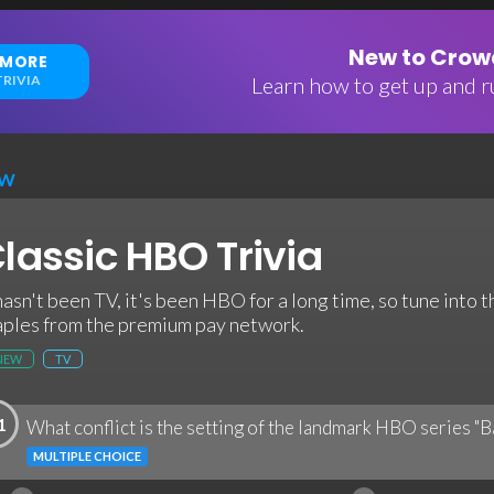
New to Crowd
 MORE
RIVIA
Learn how to get up and ru
EW
lassic HBO Trivia
 hasn't been TV, it's been HBO for a long time, so tune into t
aples from the premium pay network.
NEW
TV
1
What conflict is the setting of the landmark HBO series "
MULTIPLE CHOICE