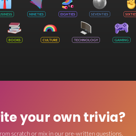
USINESS
NINETIES
EIGHTIES
SEVENTIES
SIXTIE
BOOKS
CULTURE
TECHNOLOGY
GAMING
rite your own trivia?
rom scratch or mix in our pre-written questions.