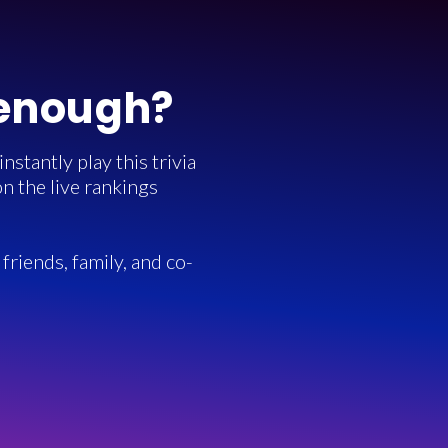
 enough?
stantly play this trivia
n the live rankings
friends, family, and co-