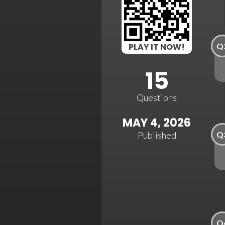
Q
PLAY IT NOW!
15
Questions
MAY 4, 2026
Q
Published
Q