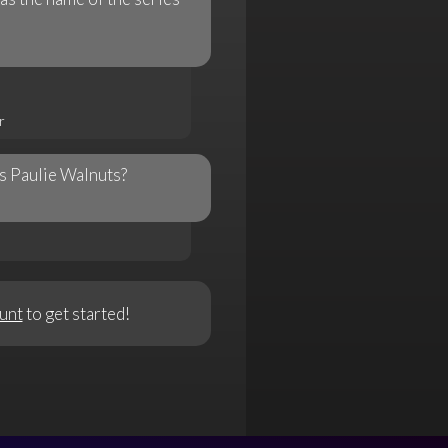
r
s Paulie Walnuts?
unt
to get started!