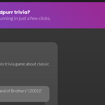
purr trivia?
nning in just a few clicks.
his trivia game about classic
Band of Brothers" (2001)?