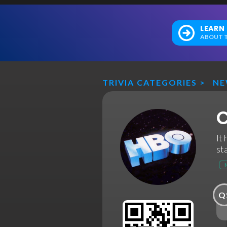
LEARN
ABOUT T
TRIVIA CATEGORIES
>
N
C
It
st
Q