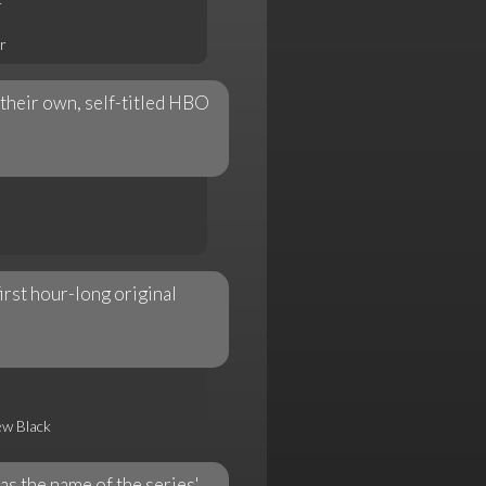
r
r
their own, self-titled HBO
rst hour-long original
ew Black
s the name of the series'