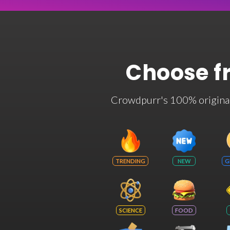
Choose f
Crowdpurr's 100% original t
TRENDING
NEW
G
SCIENCE
FOOD