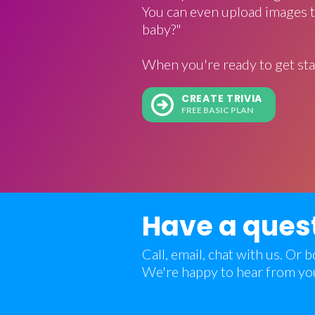
You can even upload images t
baby?"
When you're ready to get sta
CREATE TRIVIA
FREE BASIC PLAN
Have a ques
Call, email, chat with us. Or
We're happy to hear from yo