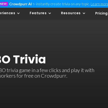
Crowdpurr AI
✨ instantly create trivia on
any
topic.
Learn mor
NEW
eriences
Features
Resources
Pricing
O Trivia
 trivia game in a few clicks and play it with
-workers for free on Crowdpurr.