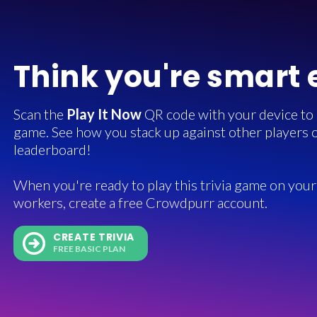
Think you're smart
Scan the
Play It Now
QR code with your device to in
game. See how you stack up against other players o
leaderboard!
When you're ready to play this trivia game on your 
workers, create a free Crowdpurr account.
CREATE TRIVIA
FREE BASIC PLAN