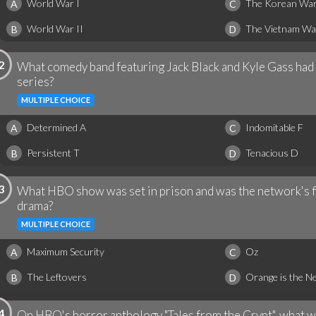
World War I
The Korean Wa
A
C
World War II
The Vietnam Wa
B
D
2
What comedy band featuring Jack Black and Kyle Gass had 
series?
MULTIPLE CHOICE
Determined A
Indomitable F
A
C
Persistent T
Tenacious D
B
D
3
What HBO show was set in prison and was the network's fi
drama?
MULTIPLE CHOICE
Maximum Security
Oz
A
C
The Leftovers
Orange is the N
B
D
4
On HBO's horror anthology "Tales from the Crypt", what wa