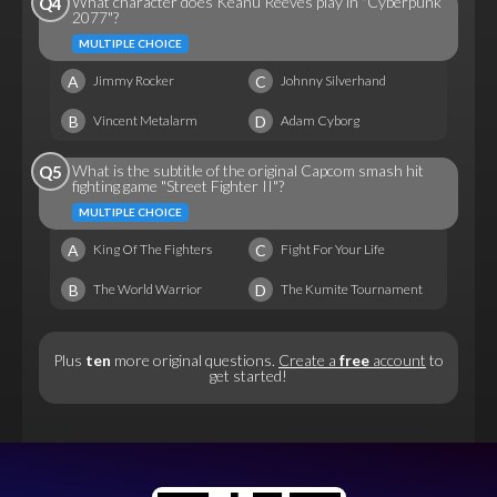
What character does Keanu Reeves play in "Cyberpunk
Q4
2077"?
MULTIPLE CHOICE
A
C
Jimmy Rocker
Johnny Silverhand
B
D
Vincent Metalarm
Adam Cyborg
What is the subtitle of the original Capcom smash hit
Q5
fighting game "Street Fighter II"?
MULTIPLE CHOICE
A
C
King Of The Fighters
Fight For Your Life
B
D
The World Warrior
The Kumite Tournament
Plus
ten
more original questions.
Create a
free
account
to
get started!