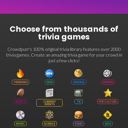
Choose from thousands of
trivia games
Crowdpurr's 100% original trivia library features over 2000
trivia games. Create an amazing trivia game for your crowd in
just a few clicks!
TRENDING
NEW
GENERAL
MOVIES
SPORTS
CURRENT
TV
POP CULTURE
EVENTS
MUSIC
SCIENCE
FOOD
KIDS