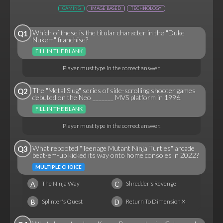
GAMING
IMAGE BASED
TECHNOLOGY
Which of these is the titular character in the "Duke
Q1
Nukem" franchise?
FILL IN THE BLANK
Player must type in the correct answer.
The "Metal Slug" series of side-scrolling shooter games
Q2
debuted on the Neo _______ MVS platform in 1996.
FILL IN THE BLANK
Player must type in the correct answer.
What rebooted "Teenage Mutant Ninja Turtles" arcade
Q3
beat-em-up kicked its way onto home consoles in 2022?
MULTIPLE CHOICE
A
C
The Ninja Way
Shredder's Revenge
B
D
Splinter's Quest
Return To Dimension X