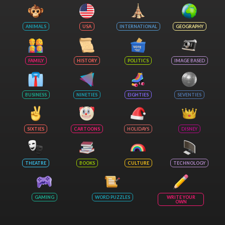
ANIMALS
USA
INTERNATIONAL
GEOGRAPHY
FAMILY
HISTORY
POLITICS
IMAGE BASED
BUSINESS
NINETIES
EIGHTIES
SEVENTIES
SIXTIES
CARTOONS
HOLIDAYS
DISNEY
THEATRE
BOOKS
CULTURE
TECHNOLOGY
GAMING
WORD PUZZLES
WRITE YOUR
OWN