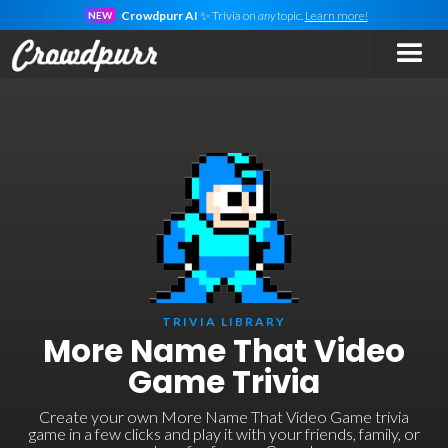
Crowdpurr AI
✨ Trivia on
any
topic.
Learn more!
NEW
TRIVIA LIBRARY
More Name That Video
Game Trivia
Create your own More Name That Video Game trivia
game in a few clicks and play it with your friends, family, or