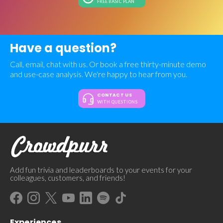
FREE BASIC PLAN
Have a question?
Call, email, chat with us. Or book a free thirty-minute demo
and use-case analysis. We're happy to hear from you.
CONTACT US
WITH QUESTIONS
Add fun trivia and leaderboards to your events for your
colleagues, customers, and friends!
Experiences