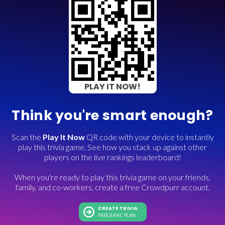
PLAY IT NOW!
Think you're smart enough?
Scan the
Play It Now
QR code with your device to instantly
play this trivia game. See how you stack up against other
players on the live rankings leaderboard!
When you're ready to play this trivia game on your friends,
family, and co-workers, create a free Crowdpurr account.
CREATE TRIVIA
FREE BASIC PLAN