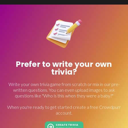
Prefer to write your own
trivia?
Write your own trivia game from scratch or mix in our pre-
written questions. You can even upload images to ask
questions like "Who is this when they were a baby?"
When you're ready to get started create a free Crowdpurr
account.
CREATE TRIVIA