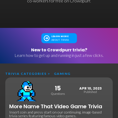
co-workers for free on Crowdpurr.
LEARN MORE
ABOUT TRIVIA
New to Crowdpurr trivia?
Learn how to get up and running in just a few clicks.
TRIVIA CATEGORIES
>
GAMING
15
APR 10, 2023
Published
Questions
More Name That Video Game Trivia
Insert coin and press start on our continuing, image-based
trivia series featuring famous video games.