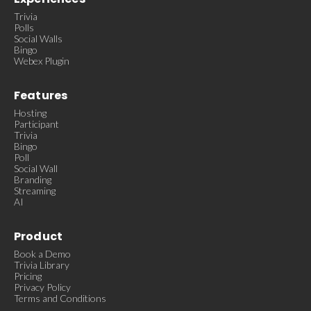
Trivia
Polls
Social Walls
Bingo
Webex Plugin
Features
Hosting
Participant
Trivia
Bingo
Poll
Social Wall
Branding
Streaming
AI
Product
Book a Demo
Trivia Library
Pricing
Privacy Policy
Terms and Conditions