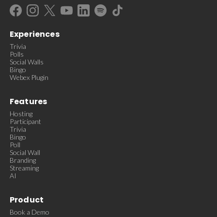
Experiences
Trivia
Polls
Social Walls
Bingo
Webex Plugin
Features
Hosting
Participant
Trivia
Bingo
Poll
Social Wall
Branding
Streaming
AI
Product
Book a Demo