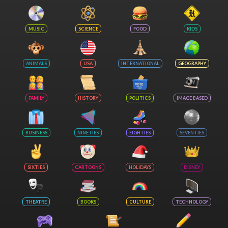
MUSIC
SCIENCE
FOOD
KIDS
ANIMALS
USA
INTERNATIONAL
GEOGRAPHY
FAMILY
HISTORY
POLITICS
IMAGE BASED
BUSINESS
NINETIES
EIGHTIES
SEVENTIES
SIXTIES
CARTOONS
HOLIDAYS
DISNEY
THEATRE
BOOKS
CULTURE
TECHNOLOGY