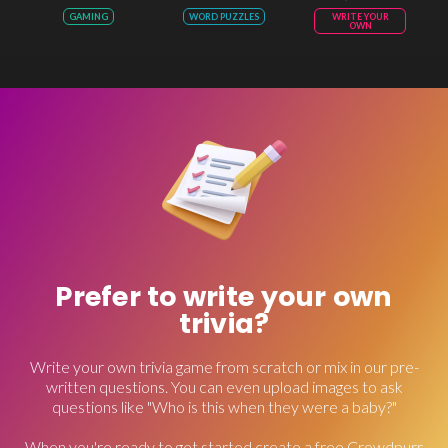
GAMING
WORD PUZZLES
WRITE YOUR
OWN
Prefer to write your own
trivia?
Write your own trivia game from scratch or mix in our pre-
written questions. You can even upload images to ask
questions like "Who is this when they were a baby?"
When you're ready to get started create a free Crowdpurr