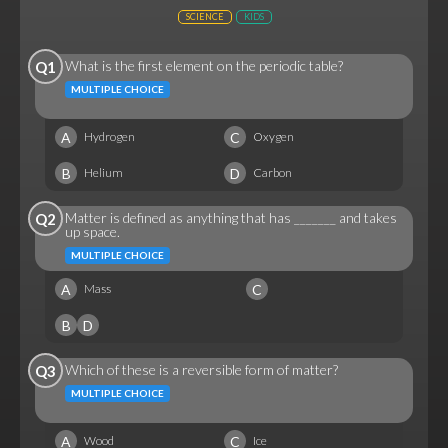
SCIENCE
KIDS
What is the first element on the periodic table?
Q1
MULTIPLE CHOICE
A
C
Hydrogen
Oxygen
B
D
Helium
Carbon
Matter is defined as anything that has _______ and takes
Q2
up space.
MULTIPLE CHOICE
A
C
Mass
B
D
Which of these is a reversible form of matter?
Q3
MULTIPLE CHOICE
A
C
Wood
Ice