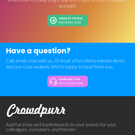
account.
CREATE TRIVIA
FREE BASIC PLAN
Have a question?
Call, email, chat with us. Or book a free thirty-minute demo
and use-case analysis. We're happy to hear from you.
CONTACT US
WITH QUESTIONS
Add fun trivia and leaderboards to your events for your
colleagues, customers, and friends!