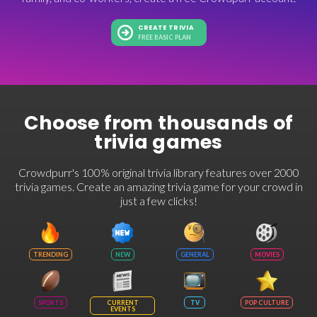
CREATE TRIVIA
FREE BASIC PLAN
Choose from thousands of
trivia games
Crowdpurr's 100% original trivia library features over 2000
trivia games. Create an amazing trivia game for your crowd in
just a few clicks!
TRENDING
NEW
GENERAL
MOVIES
SPORTS
CURRENT
TV
POP CULTURE
EVENTS