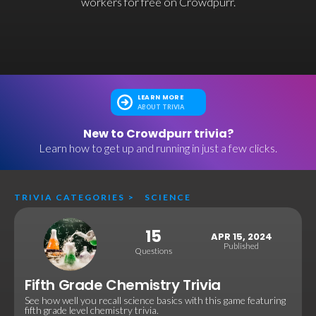
workers for free on Crowdpurr.
LEARN MORE
ABOUT TRIVIA
New to Crowdpurr trivia?
Learn how to get up and running in just a few clicks.
TRIVIA CATEGORIES
>
SCIENCE
15
APR 15, 2024
Published
Questions
Fifth Grade Chemistry Trivia
See how well you recall science basics with this game featuring
fifth grade level chemistry trivia.