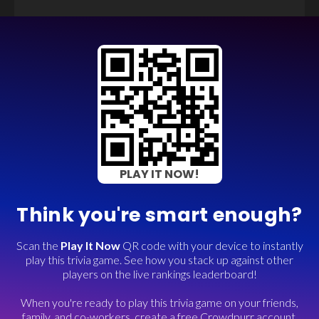
PLAY IT NOW!
Think you're smart enough?
Scan the
Play It Now
QR code with your device to instantly
play this trivia game. See how you stack up against other
players on the live rankings leaderboard!
When you're ready to play this trivia game on your friends,
family, and co-workers, create a free Crowdpurr account.