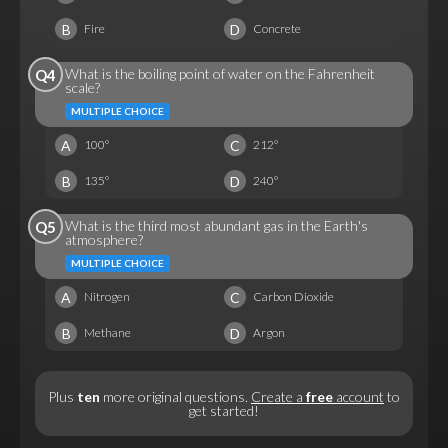
B
D
Fire
Concrete
What is the boiling point of water on the Fahrenheit
Q4
scale?
MULTIPLE CHOICE
A
C
100°
212°
B
D
135°
240°
What is the third most abundant gas in the Earth's
Q5
atmosphere?
MULTIPLE CHOICE
A
C
Nitrogen
Carbon Dioxide
B
D
Methane
Argon
Plus
ten
more original questions.
Create a
free
account
to
get started!