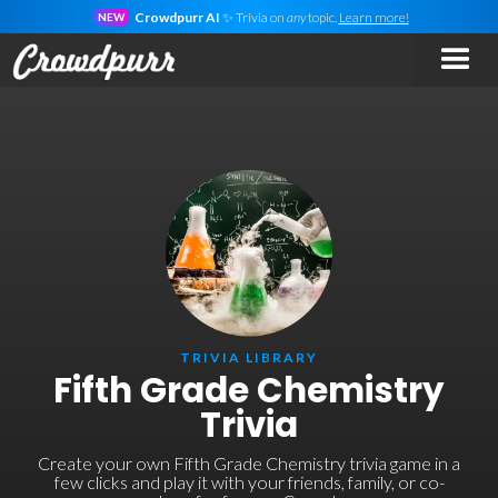
Crowdpurr AI
✨ Trivia on
any
topic.
Learn more!
NEW
TRIVIA LIBRARY
Fifth Grade Chemistry
Trivia
Create your own Fifth Grade Chemistry trivia game in a
few clicks and play it with your friends, family, or co-