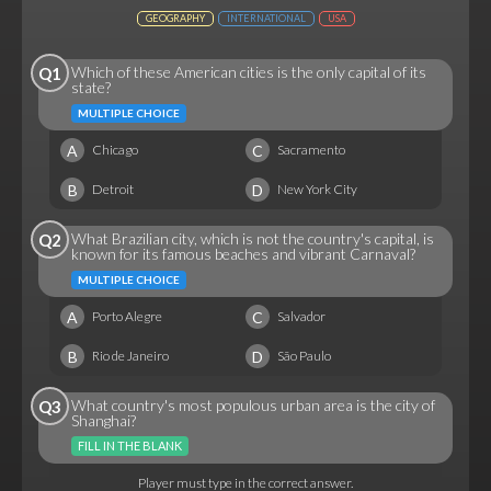
GEOGRAPHY
INTERNATIONAL
USA
Which of these American cities is the only capital of its
Q1
state?
MULTIPLE CHOICE
A
C
Chicago
Sacramento
B
D
Detroit
New York City
What Brazilian city, which is not the country's capital, is
Q2
known for its famous beaches and vibrant Carnaval?
MULTIPLE CHOICE
A
C
Porto Alegre
Salvador
B
D
Rio de Janeiro
São Paulo
What country's most populous urban area is the city of
Q3
Shanghai?
FILL IN THE BLANK
Player must type in the correct answer.