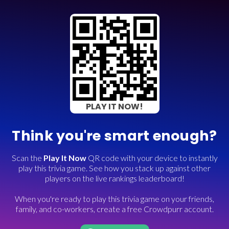
PLAY IT NOW!
Think you're smart enough?
Scan the
Play It Now
QR code with your device to instantly
play this trivia game. See how you stack up against other
players on the live rankings leaderboard!
When you're ready to play this trivia game on your friends,
family, and co-workers, create a free Crowdpurr account.