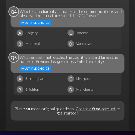
Which Canadian city is home to the communications and
Q4
observation structure called the CN Tower?
MULTIPLE CHOICE
A
C
Calgary
Toronto
B
D
Montreal
Vancouver
What English metropolis, the country's third largest, is
Q5
home to Premier League clubs United and City?
MULTIPLE CHOICE
A
C
Birmingham
Liverpool
B
D
Brighton
Manchester
Plus
ten
more original questions.
Create a
free
account
to
get started!