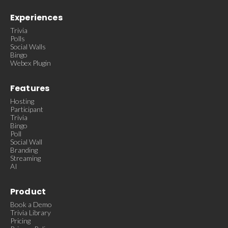
Experiences
Trivia
Polls
Social Walls
Bingo
Webex Plugin
Features
Hosting
Participant
Trivia
Bingo
Poll
Social Wall
Branding
Streaming
AI
Product
Book a Demo
Trivia Library
Pricing