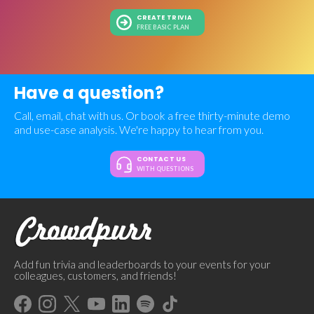
CREATE TRIVIA
FREE BASIC PLAN
Have a question?
Call, email, chat with us. Or book a free thirty-minute demo
and use-case analysis. We're happy to hear from you.
CONTACT US
WITH QUESTIONS
Add fun trivia and leaderboards to your events for your
colleagues, customers, and friends!