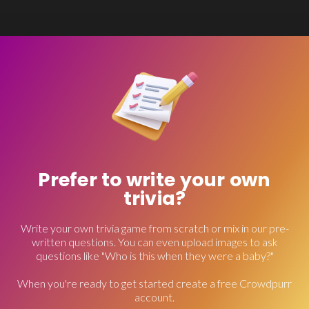
Prefer to write your own
trivia?
Write your own trivia game from scratch or mix in our pre-
written questions. You can even upload images to ask
questions like "Who is this when they were a baby?"
When you're ready to get started create a free Crowdpurr
account.