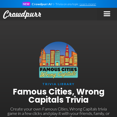
Crowdpurr AI
✨ Trivia on
any
topic.
Learn more!
NEW
TRIVIA LIBRARY
Famous Cities, Wrong
Capitals Trivia
Create your own Famous Cities, Wrong Capitals trivia
game in a few clicks and play it with your friends, family, or