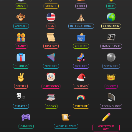
MUSIC
SCIENCE
FOOD
KIDS
ANIMALS
USA
INTERNATIONAL
GEOGRAPHY
FAMILY
HISTORY
POLITICS
IMAGE BASED
BUSINESS
NINETIES
EIGHTIES
SEVENTIES
SIXTIES
CARTOONS
HOLIDAYS
DISNEY
THEATRE
BOOKS
CULTURE
TECHNOLOGY
GAMING
WORD PUZZLES
WRITE YOUR
OWN