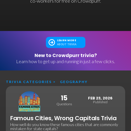
co-workers for free on Crowdpurr.
LEARN MORE
ABOUT TRIVIA
New to Crowdpurr trivia?
Learn how to get up and running in just a few clicks.
TRIVIA CATEGORIES
>
GEOGRAPHY
15
FEB 23, 2026
Published
Questions
Famous Cities, Wrong Capitals Trivia
How well do you know these famous cities that are commonly
mistaken for state capitals?