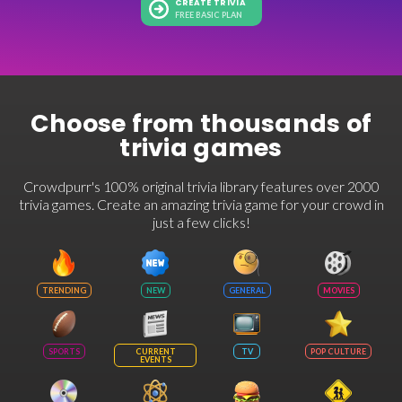
CREATE TRIVIA
FREE BASIC PLAN
Choose from thousands of
trivia games
Crowdpurr's 100% original trivia library features over 2000
trivia games. Create an amazing trivia game for your crowd in
just a few clicks!
TRENDING
NEW
GENERAL
MOVIES
SPORTS
CURRENT
TV
POP CULTURE
EVENTS