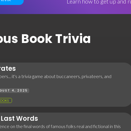
Learn how to get up and ru
ous Book Trivia
rates
ers... it's a trivia game about buccaneers, privateers, and
GUST 4, 2025
OOKS
Last Words
nce on the final words of famous folks real and fictional in this