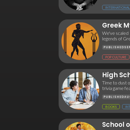
INTERNATIONAL
Greek M
We've scaled M
legends of Gr
PUBLISHED
SE
POP CULTURE
High Sch
Time to dust o
trivia game fea
PUBLISHED
AU
BOOKS
IN
School o