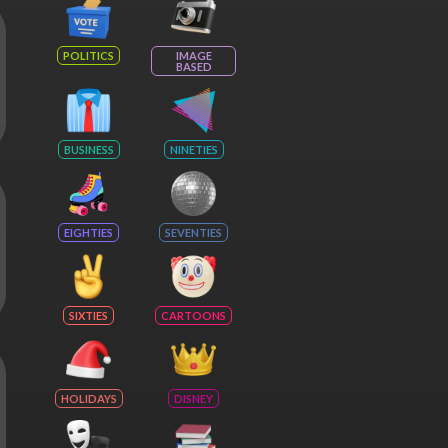
POLITICS
IMAGE
BASED
BUSINESS
NINETIES
EIGHTIES
SEVENTIES
SIXTIES
CARTOONS
HOLIDAYS
DISNEY