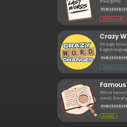
trivia game.
PUBLISHED
JU
POP CULTURE
Crazy W
Strange tenses
English langua
PUBLISHED
AP
WORD PUZZLES
Famous 
We've turned t
classic literar
PUBLISHED
AP
BOOKS