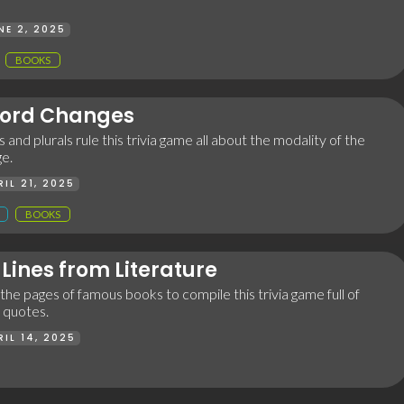
NE 2, 2025
BOOKS
ord Changes
 and plurals rule this trivia game all about the modality of the
ge.
RIL 21, 2025
BOOKS
Lines from Literature
he pages of famous books to compile this trivia game full of
y quotes.
RIL 14, 2025