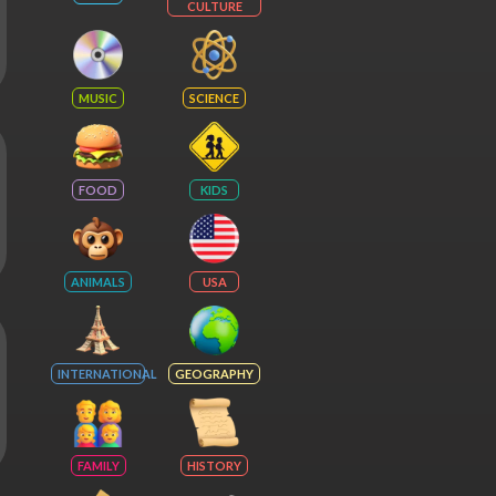
CULTURE
MUSIC
SCIENCE
FOOD
KIDS
ANIMALS
USA
INTERNATIONAL
GEOGRAPHY
FAMILY
HISTORY