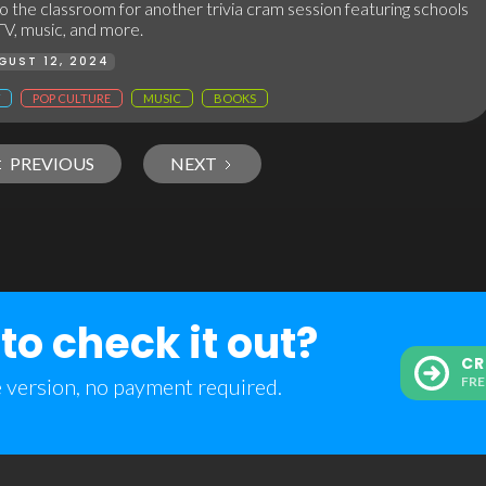
 the classroom for another trivia cram session featuring schools
TV, music, and more.
GUST 12, 2024
POP CULTURE
MUSIC
BOOKS
PREVIOUS
NEXT
to check it out?
CR
e version, no payment required.
FRE