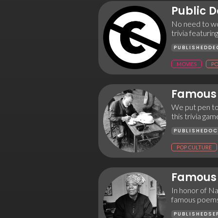
Public 
No need to wo
trivia featurin
PUBLISHED
DE
MOVIES
PO
Famous 
We put pen to
this trivia ga
PUBLISHED
OC
POP CULTURE
Famous 
In honor of Na
famous poems
PUBLISHED
SE