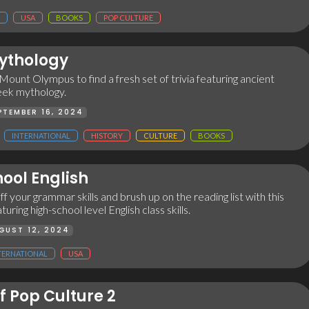
USA
BOOKS
POP CULTURE
ythology
ount Olympus to find a fresh set of trivia featuring ancient
eek mythology.
PTEMBER 16, 2024
INTERNATIONAL
HISTORY
CULTURE
BOOKS
ool English
ff your grammar skills and brush up on the reading list with this
turing high-school level English class skills.
GUST 12, 2024
TERNATIONAL
USA
f Pop Culture 2