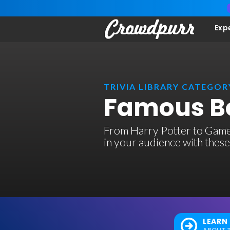
Exp
TRIVIA LIBRARY CATEGOR
Famous Bo
From Harry Potter to Game
in your audience with these
LEARN
ABOUT T