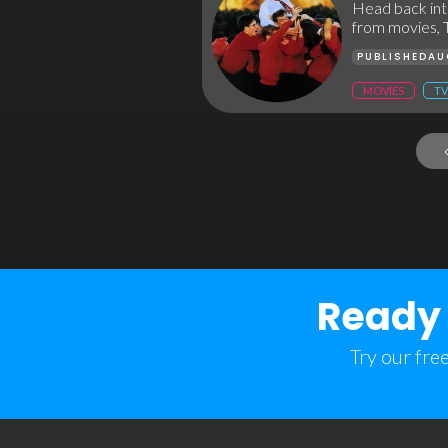
Head back into
from movies, 
PUBLISHED
AU
MOVIES
TV
Ready 
Try our fre