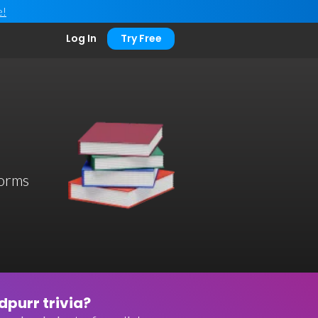
e!
Log In
Try Free
worms
purr trivia?