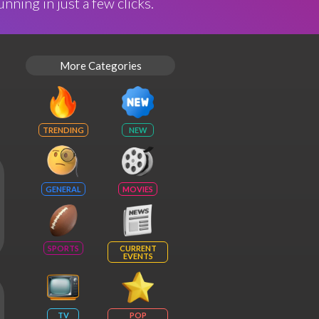
nning in just a few clicks.
More Categories
TRENDING
NEW
GENERAL
MOVIES
SPORTS
CURRENT
EVENTS
TV
POP