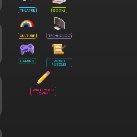
THEATRE
BOOKS
CULTURE
TECHNOLOGY
GAMING
WORD
PUZZLES
WRITE YOUR
OWN