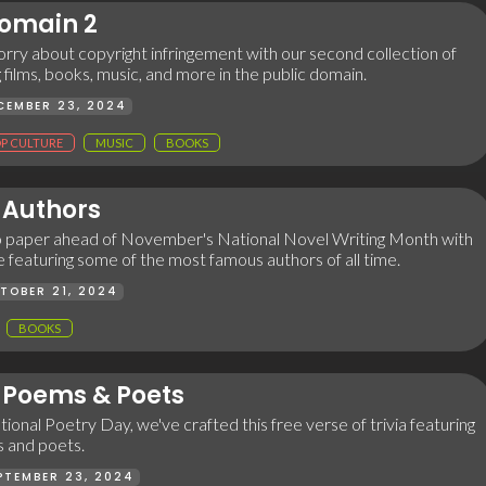
Domain 2
rry about copyright infringement with our second collection of
g films, books, music, and more in the public domain.
CEMBER 23, 2024
P CULTURE
MUSIC
BOOKS
Authors
 paper ahead of November's National Novel Writing Month with
me featuring some of the most famous authors of all time.
TOBER 21, 2024
BOOKS
Poems & Poets
tional Poetry Day, we've crafted this free verse of trivia featuring
 and poets.
PTEMBER 23, 2024