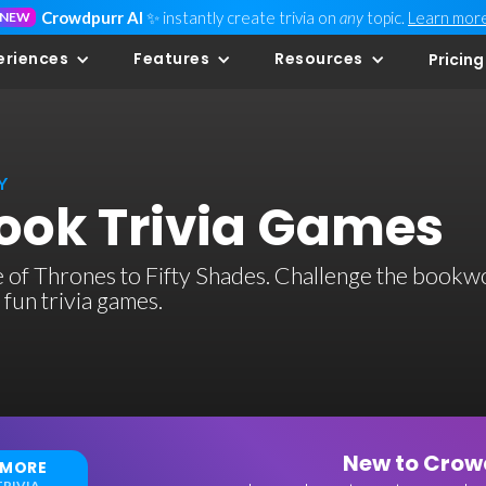
Crowdpurr AI
✨ instantly create trivia on
any
topic.
Learn mor
NEW
eriences
Features
Resources
Pricing
Y
ok Trivia Games
 of Thrones to Fifty Shades. Challenge the book
 fun trivia games.
New to Crowd
 MORE
RIVIA