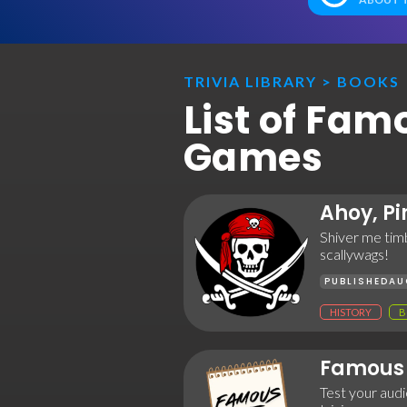
TRIVIA LIBRARY
>
BOOKS
List of Fam
Games
Ahoy, Pi
Shiver me timb
scallywags!
PUBLISHED
AU
HISTORY
B
Famous 
Test your audie