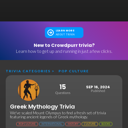
LEARN MORE
ABOUT TRIVIA
New to Crowdpurr trivia?
Learn how to get up and running in just a few clicks.
TRIVIA CATEGORIES
>
POP CULTURE
15
SEP 16, 2024
Published
Questions
Greek Mythology Trivia
We've scaled Mount Olympus to find a fresh set of trivia
featuring ancient legends of Greek mythology.
POP CULTURE
INTERNATIONAL
HISTORY
CULTURE
BOOKS