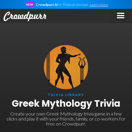
Crowdpurr AI
✨ Trivia on
any
topic.
Learn more!
NEW
TRIVIA LIBRARY
Greek Mythology Trivia
Create your own Greek Mythology trivia game in a few
clicks and play it with your friends, family, or co-workers for
free on Crowdpurr.