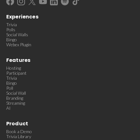
Experiences
Trivia
Polls
Social Walls
Bingo
Webex Plugin
Features
Hosting
Participant
Trivia
Bingo
Poll
Social Wall
Branding
Streaming
AI
Product
Book a Demo
Trivia Library