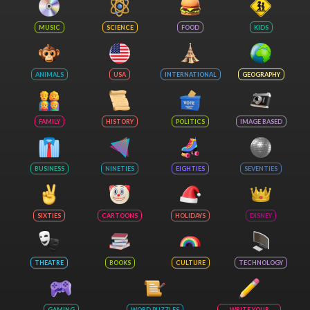
MUSIC
SCIENCE
FOOD
KIDS
ANIMALS
USA
INTERNATIONAL
GEOGRAPHY
FAMILY
HISTORY
POLITICS
IMAGE BASED
BUSINESS
NINETIES
EIGHTIES
SEVENTIES
SIXTIES
CARTOONS
HOLIDAYS
DISNEY
THEATRE
BOOKS
CULTURE
TECHNOLOGY
GAMING
WORD PUZZLES
WRITE YOUR