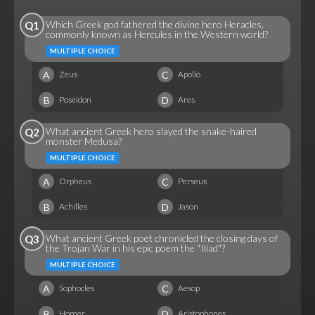
Which Greek god fathered the divine hero Heracles,
Q1
commonly known as Hercules in the Western world?
MULTIPLE CHOICE
A
C
Zeus
Apollo
B
D
Poseidon
Ares
What ancient Greek hero slayed the snake-haired
Q2
monster Medusa?
MULTIPLE CHOICE
A
C
Orpheus
Perseus
B
D
Achilles
Jason
What ancient Greek poet chronicled the closing days of
Q3
the Trojan War in his epic poem the "Iliad"?
MULTIPLE CHOICE
A
C
Sophocles
Aesop
B
D
Homer
Aristophones