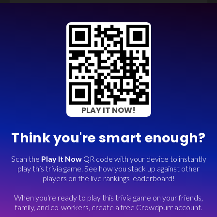
PLAY IT NOW!
Think you're smart enough?
Scan the
Play It Now
QR code with your device to instantly
play this trivia game. See how you stack up against other
players on the live rankings leaderboard!
When you're ready to play this trivia game on your friends,
family, and co-workers, create a free Crowdpurr account.