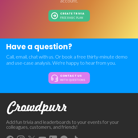
account.
CREATE TRIVIA
FREE BASIC PLAN
Have a question?
Call, email, chat with us. Or book a free thirty-minute demo
and use-case analysis. We're happy to hear from you.
CONTACT US
WITH QUESTIONS
Add fun trivia and leaderboards to your events for your
colleagues, customers, and friends!