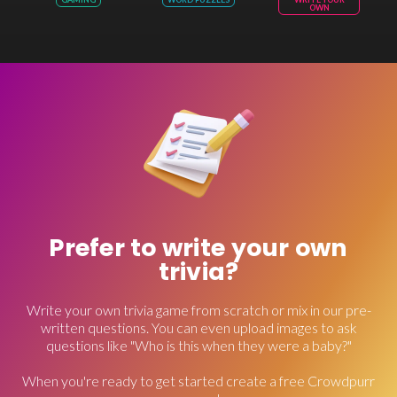
OWN
Prefer to write your own
trivia?
Write your own trivia game from scratch or mix in our pre-
written questions. You can even upload images to ask
questions like "Who is this when they were a baby?"
When you're ready to get started create a free Crowdpurr