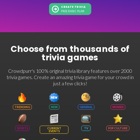
CREATE TRIVIA
FREE BASIC PLAN
Choose from thousands of
trivia games
Crowdpurr's 100% original trivia library features over 2000
trivia games. Create an amazing trivia game for your crowd in
just a few clicks!
TRENDING
NEW
GENERAL
MOVIES
SPORTS
CURRENT
TV
POP CULTURE
EVENTS