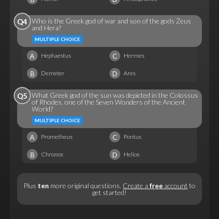
Who is the Greek god of war and son of the gods Zeus
Q4
and Hera?
MULTIPLE CHOICE
A
C
Hephaestus
Hermes
B
D
Demeter
Ares
What Greek god of the sun was depicted in the Colossus
Q5
of Rhodes, one of the Seven Wonders of the Ancient
World?
MULTIPLE CHOICE
A
C
Prometheus
Pontus
B
D
Chronos
Helios
Plus
ten
more original questions.
Create a
free
account
to
get started!