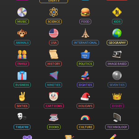
EVENTS
MUSIC
SCIENCE
FOOD
KIDS
ANIMALS
USA
INTERNATIONAL
GEOGRAPHY
FAMILY
HISTORY
POLITICS
IMAGE BASED
BUSINESS
NINETIES
EIGHTIES
SEVENTIES
SIXTIES
CARTOONS
HOLIDAYS
DISNEY
THEATRE
BOOKS
CULTURE
TECHNOLOGY