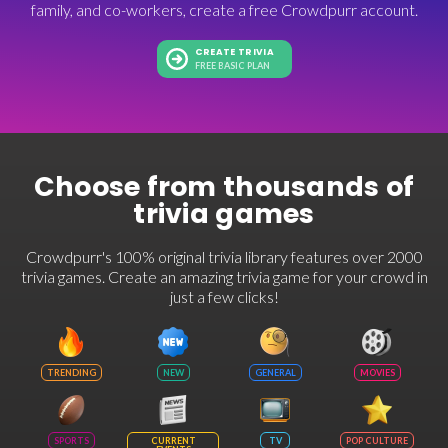
family, and co-workers, create a free Crowdpurr account.
CREATE TRIVIA
FREE BASIC PLAN
Choose from thousands of
trivia games
Crowdpurr's 100% original trivia library features over 2000
trivia games. Create an amazing trivia game for your crowd in
just a few clicks!
TRENDING
NEW
GENERAL
MOVIES
SPORTS
CURRENT
TV
POP CULTURE