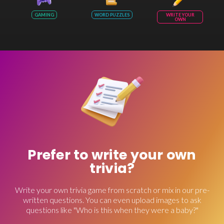
GAMING
WORD PUZZLES
WRITE YOUR
OWN
Prefer to write your own
trivia?
Write your own trivia game from scratch or mix in our pre-
written questions. You can even upload images to ask
questions like "Who is this when they were a baby?"