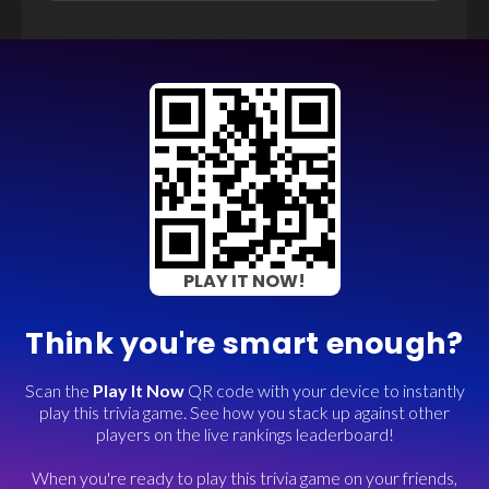
PLAY IT NOW!
Think you're smart enough?
Scan the
Play It Now
QR code with your device to instantly
play this trivia game. See how you stack up against other
players on the live rankings leaderboard!
When you're ready to play this trivia game on your friends,