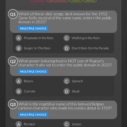
Which of these slick songs, best known for the 1952
Q1
Gene Kelly musical of the same name, enters the public
domain in 2025?
MULTIPLE CHOICE
A
C
Rhapsody in the Rain
Walking in the Rain
B
D
Singin' In The Rain
Don't Rain On My Parade
What power-inducing food is NOT one of Popeye's
Q2
character traits set to enter the public domain in 2025?
MULTIPLE CHOICE
A
C
Beans
Spinach
B
D
Carrots
Steak
What is the repetitive name of this beloved Belgian
Q3
cartoon character who made his comics debut in 1929?
MULTIPLE CHOICE
A
C
Benben
Jonjon