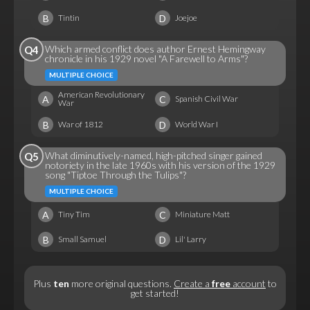
B
D
Tintin
Joejoe
Which armed conflict does author Ernest Hemingway
Q4
chronicle in his 1929 novel "A Farewell to Arms"?
MULTIPLE CHOICE
American Revolutionary
A
C
Spanish Civil War
War
B
D
War of 1812
World War I
What diminutively-named, high-pitched singer gained
Q5
notoriety in the late 1960s with his version of the 1929
song "Tiptoe Through the Tulips"?
MULTIPLE CHOICE
A
C
Tiny Tim
Miniature Matt
B
D
Small Samuel
Lil' Larry
Plus
ten
more original questions.
Create a
free
account
to
get started!