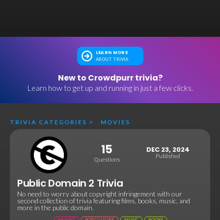
LEARN MORE
ABOUT TRIVIA
New to Crowdpurr trivia?
Learn how to get up and running in just a few clicks.
TRIVIA CATEGORIES
>
MOVIES
15
DEC 23, 2024
Published
Questions
Public Domain 2 Trivia
No need to worry about copyright infringement with our
second collection of trivia featuring films, books, music, and
more in the public domain.
MOVIES
POP CULTURE
MUSIC
BOOKS