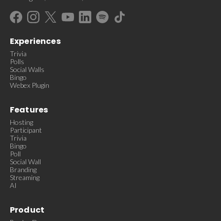
Experiences
Trivia
Polls
Social Walls
Bingo
Webex Plugin
Features
Hosting
Participant
Trivia
Bingo
Poll
Social Wall
Branding
Streaming
AI
Product