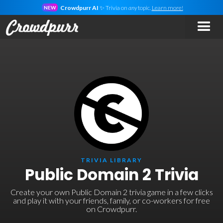
Crowdpurr AI
✨ Trivia on
any
topic.
Learn more!
NEW
TRIVIA LIBRARY
Public Domain 2 Trivia
Create your own Public Domain 2 trivia game in a few clicks
and play it with your friends, family, or co-workers for free
on Crowdpurr.