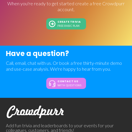
When you're ready to get started create a free Crowdpurr
account.
CREATE TRIVIA
FREE BASIC PLAN
Have a question?
Call, email, chat with us. Or book a free thirty-minute demo
and use-case analysis. We're happy to hear from you.
CONTACT US
WITH QUESTIONS
Add fun trivia and leaderboards to your events for your
colleagues, customers, and friends!