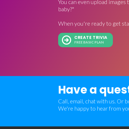
You can even upload images t
baby?"
When you're ready to get sta
CREATE TRIVIA
FREE BASIC PLAN
Have a ques
Call, email, chat with us. Or
We're happy to hear from yo