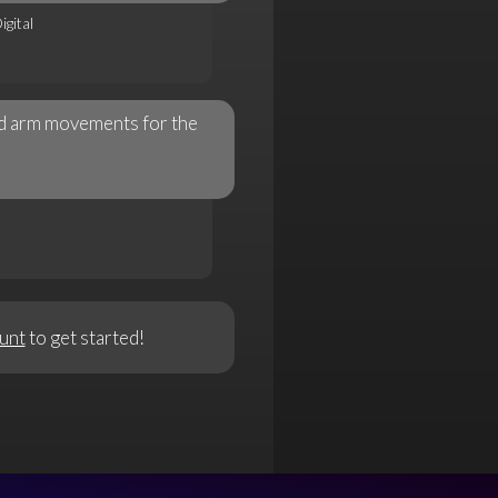
gital
nd arm movements for the
unt
to get started!