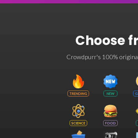
Choose f
Crowdpurr's 100% original t
TRENDING
NEW
G
SCIENCE
FOOD