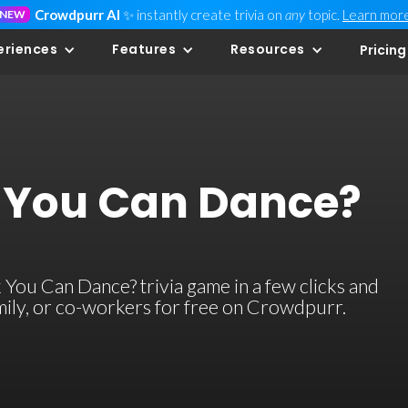
Crowdpurr AI
✨ instantly create trivia on
any
topic.
Learn mor
NEW
eriences
Features
Resources
Pricing
 You Can Dance?
You Can Dance? trivia game in a few clicks and
family, or co-workers for free on Crowdpurr.