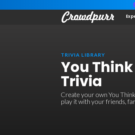
Exp
TRIVIA LIBRARY
You Think
Trivia
Create your own You Think 
play it with your friends, 