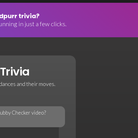
purr trivia?
nning in just a few clicks.
Trivia
 dances and their moves.
hubby Checker video?