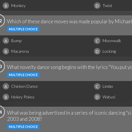
Monkey
Twist
B
D
2
Which of these dance moves was made popular by Michael
MULTIPLE CHOICE
Bump
Moonwalk
A
C
Macarena
Locking
B
D
3
What novelty dance song begins with the lyrics "You put you
MULTIPLE CHOICE
Chicken Dance
Limbo
A
C
Hokey Pokey
Watusi
B
D
4
What was being advertised in a series of iconic dancing "s
2003 and 2008?
MULTIPLE CHOICE