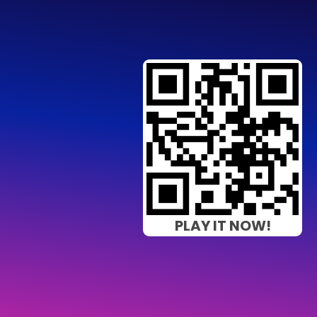
PLAY IT NOW!