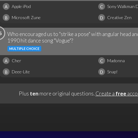
Apple iPod
Sony Walkman Di
A
C
Microsoft Zune
Creative Zen
B
D
5
Who encouraged us to "strike a pose" with angular head a
1990 hit dance song "Vogue"?
MULTIPLE CHOICE
Cher
Madonna
A
C
Deee-Lite
Snap!
B
D
Plus
ten
more original questions.
Create a
free
acco