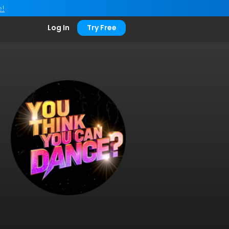
e!
Log In
Try Free