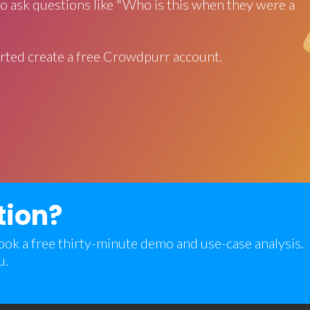
o ask questions like "Who is this when they were a
rted create a free Crowdpurr account.
tion?
 book a free thirty-minute demo and use-case analysis.
u.