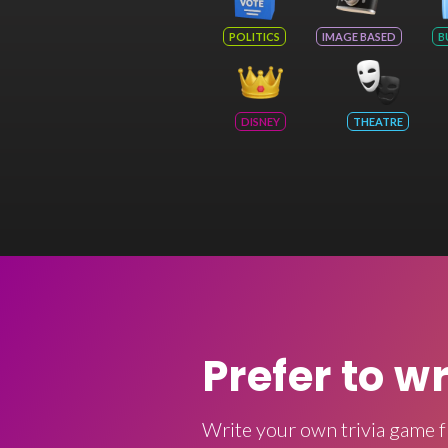
POLITICS
IMAGE BASED
B
DISNEY
THEATRE
Prefer to w
Write your own trivia game f