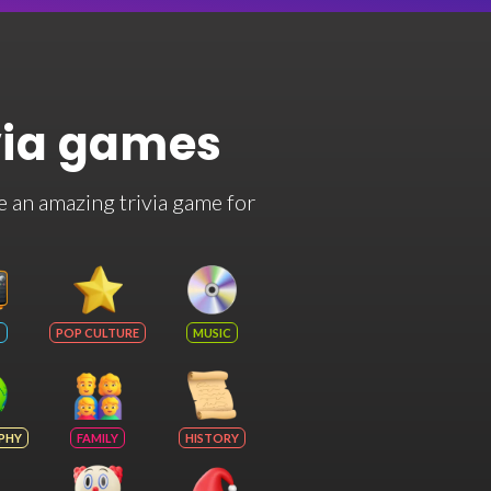
via games
e an amazing trivia game for
POP CULTURE
MUSIC
PHY
FAMILY
HISTORY