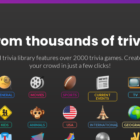
rom thousands of tri
rivia library features over 2000 trivia games. Creat
your crowd in just a few clicks!
ENERAL
MOVIES
SPORTS
CURRENT
TV
EVENTS
KIDS
ANIMALS
USA
INTERNATIONAL
GEOGRA