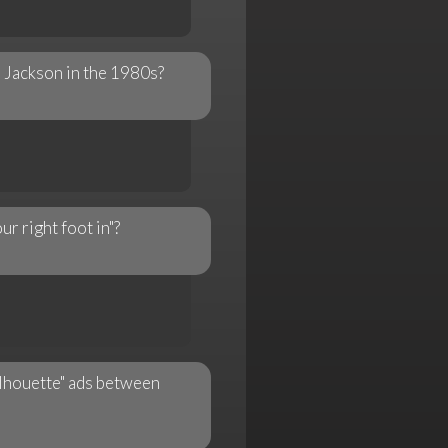
 Jackson in the 1980s?
r right foot in"?
ilhouette" ads between