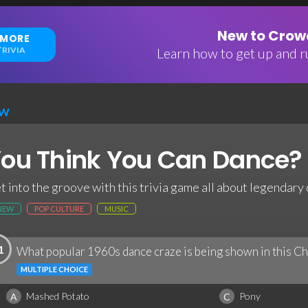
New to Crowd
 MORE
RIVIA
Learn how to get up and ru
EW
ou Think You Can Dance? 
t into the groove with this trivia game all about legendary
NEW
POP CULTURE
MUSIC
1
What popular 1960s dance craze is being shown in this C
MULTIPLE CHOICE
Mashed Potato
Pony
A
C