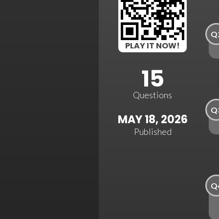
Q
PLAY IT NOW!
15
Questions
Q
MAY 18, 2026
Published
Q