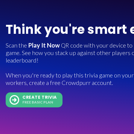
Think you're smart
Scan the
Play It Now
QR code with your device to in
game. See how you stack up against other players o
leaderboard!
When you're ready to play this trivia game on your 
workers, create a free Crowdpurr account.
CREATE TRIVIA
FREE BASIC PLAN