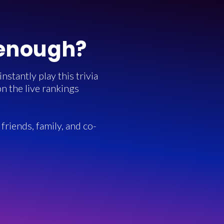
 enough?
stantly play this trivia
n the live rankings
friends, family, and co-