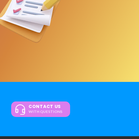
CONTACT US
WITH QUESTIONS