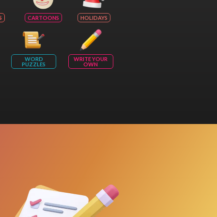
S
CARTOONS
HOLIDAYS
WORD
WRITE YOUR
PUZZLES
OWN