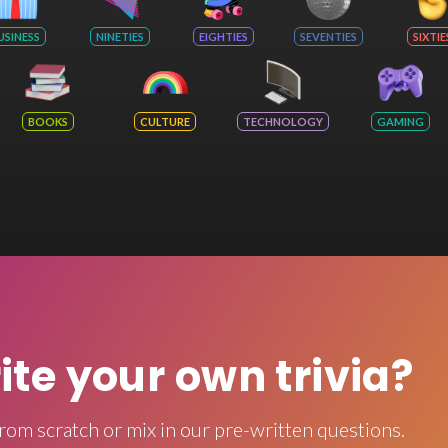
USINESS
NINETIES
EIGHTIES
SEVENTIES
SIXTIE
BOOKS
CULTURE
TECHNOLOGY
GAMING
rite your own trivia?
rom scratch or mix in our pre-written questions.