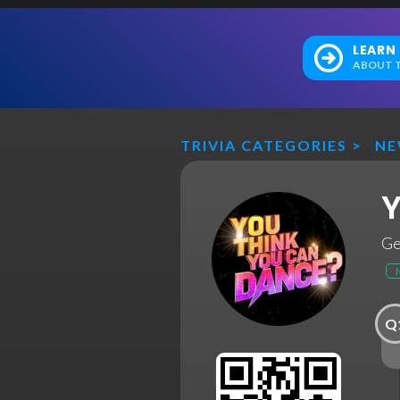
LEARN
ABOUT T
TRIVIA CATEGORIES
>
N
Y
Ge
Q