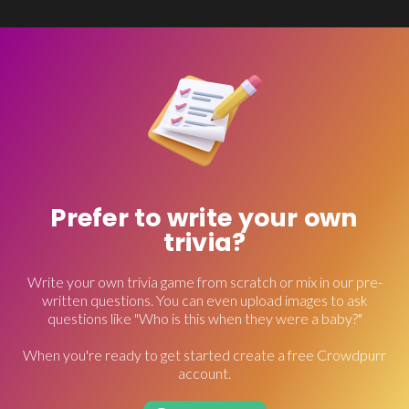
Prefer to write your own
trivia?
Write your own trivia game from scratch or mix in our pre-
written questions. You can even upload images to ask
questions like "Who is this when they were a baby?"
When you're ready to get started create a free Crowdpurr
account.