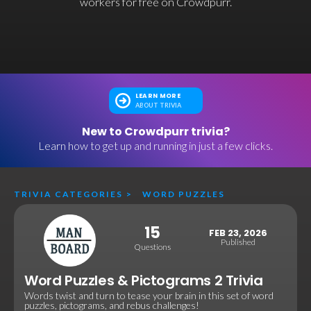
workers for free on Crowdpurr.
LEARN MORE
ABOUT TRIVIA
New to Crowdpurr trivia?
Learn how to get up and running in just a few clicks.
TRIVIA CATEGORIES
>
WORD PUZZLES
15
FEB 23, 2026
Published
Questions
Word Puzzles & Pictograms 2 Trivia
Words twist and turn to tease your brain in this set of word
puzzles, pictograms, and rebus challenges!