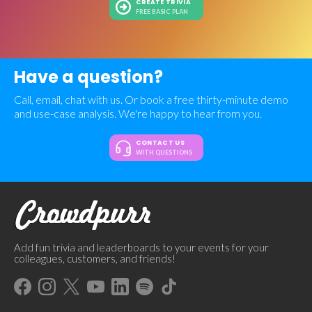
CREATE TRIVIA
FREE BASIC PLAN
Have a question?
Call, email, chat with us. Or book a free thirty-minute demo
and use-case analysis. We're happy to hear from you.
CONTACT US
WITH QUESTIONS
Add fun trivia and leaderboards to your events for your
colleagues, customers, and friends!