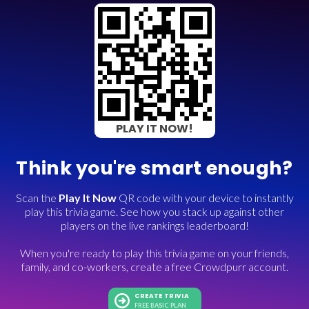
PLAY IT NOW!
Think you're smart enough?
Scan the
Play It Now
QR code with your device to instantly
play this trivia game. See how you stack up against other
players on the live rankings leaderboard!
When you're ready to play this trivia game on your friends,
family, and co-workers, create a free Crowdpurr account.
CREATE TRIVIA
FREE BASIC PLAN