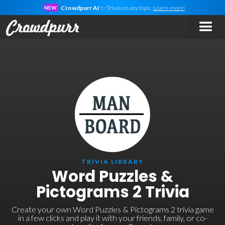
Crowdpurr AI
✨ Trivia on
any
topic.
Learn more!
NEW
TRIVIA LIBRARY
Word Puzzles &
Pictograms 2 Trivia
Create your own Word Puzzles & Pictograms 2 trivia game
in a few clicks and play it with your friends, family, or co-