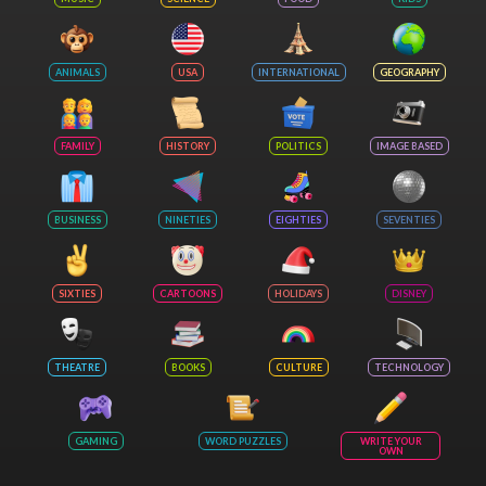
ANIMALS
USA
INTERNATIONAL
GEOGRAPHY
FAMILY
HISTORY
POLITICS
IMAGE BASED
BUSINESS
NINETIES
EIGHTIES
SEVENTIES
SIXTIES
CARTOONS
HOLIDAYS
DISNEY
THEATRE
BOOKS
CULTURE
TECHNOLOGY
GAMING
WORD PUZZLES
WRITE YOUR
OWN