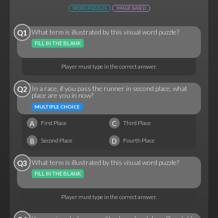
WORD PUZZLES
IMAGE BASED
What term is illustrated by this visual word puzzle?
Q1
FILL IN THE BLANK
Player must type in the correct answer.
In a race, if you pass the runner in second place, what
Q2
place are you in now?
MULTIPLE CHOICE
A
C
First Place
Third Place
B
D
Second Place
Fourth Place
What term is illustrated by this visual word puzzle?
Q3
FILL IN THE BLANK
Player must type in the correct answer.