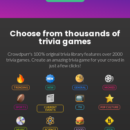
Choose from thousands of
trivia games
Crowdpurr's 100% original trivia library features over 2000
trivia games. Create an amazing trivia game for your crowd in
just a few clicks!
TRENDING
NEW
GENERAL
MOVIES
SPORTS
CURRENT
TV
POP CULTURE
EVENTS
MUSIC
SCIENCE
FOOD
KIDS