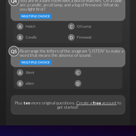
You are in a dark room with a box of matches. On a table
Q4
are a candle, an oil lamp, and a log of firewood. What do
you light first?
MULTIPLE CHOICE
A
C
Match
Oil Lamp
B
D
Candle
Firewood
Rearrange the letters of the anagram “LISTEN” to make a
Q5
word that means the absence of sound.
MULTIPLE CHOICE
A
C
Silent
B
D
silten
Plus
ten
more original questions.
Create a
free
account
to
get started!