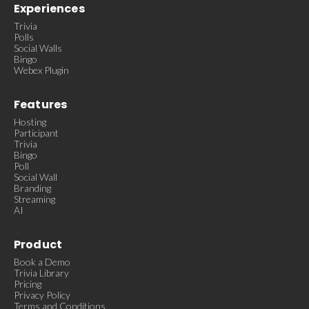
Experiences
Trivia
Polls
Social Walls
Bingo
Webex Plugin
Features
Hosting
Participant
Trivia
Bingo
Poll
Social Wall
Branding
Streaming
AI
Product
Book a Demo
Trivia Library
Pricing
Privacy Policy
Terms and Conditions