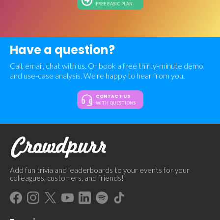
FREE BASIC PLAN
Have a question?
Call, email, chat with us. Or book a free thirty-minute demo
and use-case analysis. We're happy to hear from you.
CONTACT US
WITH QUESTIONS
Add fun trivia and leaderboards to your events for your
colleagues, customers, and friends!