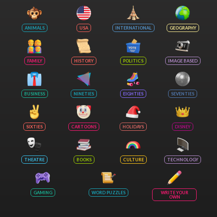
ANIMALS
USA
INTERNATIONAL
GEOGRAPHY
FAMILY
HISTORY
POLITICS
IMAGE BASED
BUSINESS
NINETIES
EIGHTIES
SEVENTIES
SIXTIES
CARTOONS
HOLIDAYS
DISNEY
THEATRE
BOOKS
CULTURE
TECHNOLOGY
GAMING
WORD PUZZLES
WRITE YOUR
OWN