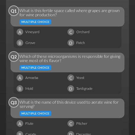
What is this fertile space called where grapes are grown
Q1
for wine production?
MULTIPLE CHOICE
A
C
Vineyard
Orchard
B
D
Grove
Patch
Which of these microorganisms is responsible for giving
Q2
wine most of its flavor?
MULTIPLE CHOICE
A
C
Amoeba
Yeast
B
D
Mold
Tardigrade
What is the name of this device used to aerate wine for
Q3
serving?
MULTIPLE CHOICE
A
C
Flute
Pitcher
B
D
Carafe
Decanter