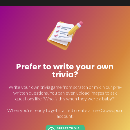
Prefer to write your own
trivia?
Write your own trivia game from scratch or mix in our pre-
written questions. You can even upload images to ask
questions like "Who is this when they were a baby?"
When you're ready to get started create a free Crowdpurr
account.
CREATE TRIVIA