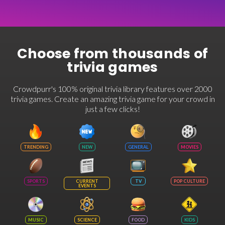
Choose from thousands of
trivia games
Crowdpurr's 100% original trivia library features over 2000
trivia games. Create an amazing trivia game for your crowd in
just a few clicks!
TRENDING
NEW
GENERAL
MOVIES
SPORTS
CURRENT
TV
POP CULTURE
EVENTS
MUSIC
SCIENCE
FOOD
KIDS