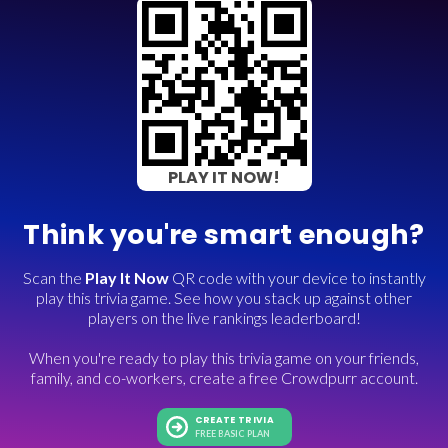
PLAY IT NOW!
Think you're smart enough?
Scan the
Play It Now
QR code with your device to instantly
play this trivia game. See how you stack up against other
players on the live rankings leaderboard!
When you're ready to play this trivia game on your friends,
family, and co-workers, create a free Crowdpurr account.
CREATE TRIVIA
FREE BASIC PLAN