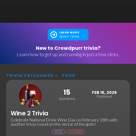
LEARN MORE
ABOUT TRIVIA
New to Crowdpurr trivia?
Learn how to get up and running in just a few clicks.
TRIVIA CATEGORIES
>
FOOD
15
FEB 16, 2026
Published
Questions
Wine 2 Trivia
Celebrate National Drink Wine Day on February 18th with
another trivia round on the nectar of the gods!
FOOD
HOLIDAYS