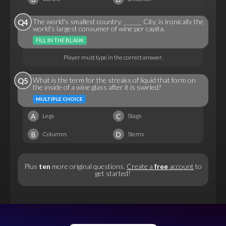
The world's smallest country, ______ City, is ironically the
Q4
world's largest consumer of wine per capita.
FILL IN THE BLANK
Player must type in the correct answer.
What is the term for the streaks of liquid that form on
Q5
the inside of a wine glass after it is swirled?
MULTIPLE CHOICE
A
C
Legs
Stags
B
D
Columns
Stems
Plus
ten
more original questions.
Create a
free
account
to
get started!