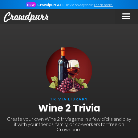
Crowdpurr AI
✨ Trivia on
any
topic.
Learn more!
NEW
TRIVIA LIBRARY
Wine 2 Trivia
Create your own Wine 2 trivia game in a few clicks and play
it with your friends, family, or co-workers for free on
Crowdpurr.