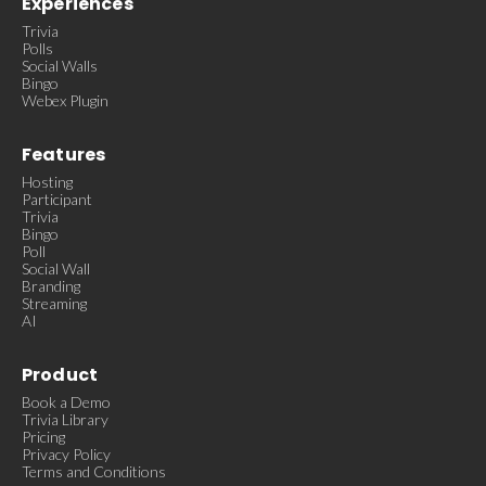
Experiences
Trivia
Polls
Social Walls
Bingo
Webex Plugin
Features
Hosting
Participant
Trivia
Bingo
Poll
Social Wall
Branding
Streaming
AI
Product
Book a Demo
Trivia Library
Pricing
Privacy Policy
Terms and Conditions