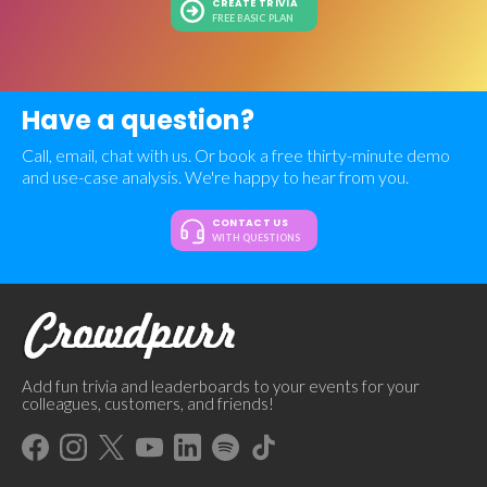
CREATE TRIVIA
FREE BASIC PLAN
Have a question?
Call, email, chat with us. Or book a free thirty-minute demo
and use-case analysis. We're happy to hear from you.
CONTACT US
WITH QUESTIONS
Add fun trivia and leaderboards to your events for your
colleagues, customers, and friends!