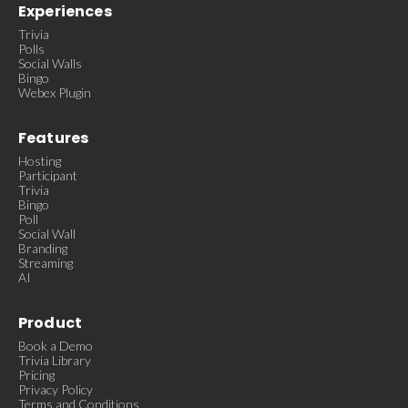
Experiences
Trivia
Polls
Social Walls
Bingo
Webex Plugin
Features
Hosting
Participant
Trivia
Bingo
Poll
Social Wall
Branding
Streaming
AI
Product
Book a Demo
Trivia Library
Pricing
Privacy Policy
Terms and Conditions