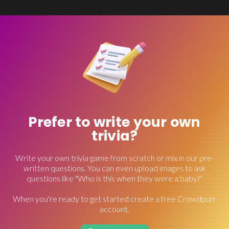
Prefer to write your own
trivia?
Write your own trivia game from scratch or mix in our pre-
written questions. You can even upload images to ask
questions like "Who is this when they were a baby?"
When you're ready to get started create a free Crowdpurr
account.