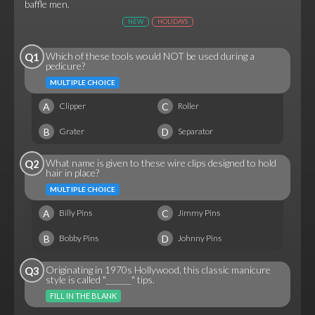
baffle men.
NEW
HOLIDAYS
Which of these tools would NOT be used during a
Q1
pedicure?
MULTIPLE CHOICE
A
C
Clipper
Roller
B
D
Grater
Separator
What name is given to these wire clips designed to hold
Q2
hair in place?
MULTIPLE CHOICE
A
C
Billy Pins
Jimmy Pins
B
D
Bobby Pins
Johnny Pins
Originating in 1970s Hollywood, this classic manicure
Q3
style is called "______" tips.
FILL IN THE BLANK