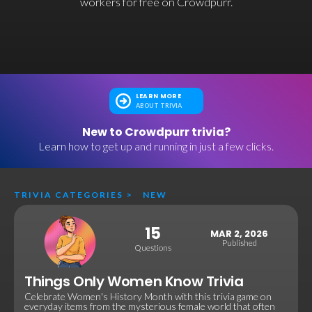
workers for free on Crowdpurr.
LEARN MORE
ABOUT TRIVIA
New to Crowdpurr trivia?
Learn how to get up and running in just a few clicks.
TRIVIA CATEGORIES
>
NEW
15
MAR 2, 2026
Published
Questions
Things Only Women Know Trivia
Celebrate Women's History Month with this trivia game on
everyday items from the mysterious female world that often