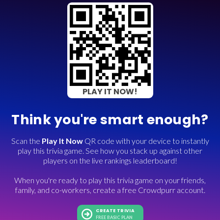
PLAY IT NOW!
Think you're smart enough?
Scan the
Play It Now
QR code with your device to instantly
play this trivia game. See how you stack up against other
players on the live rankings leaderboard!
When you're ready to play this trivia game on your friends,
family, and co-workers, create a free Crowdpurr account.
CREATE TRIVIA
FREE BASIC PLAN