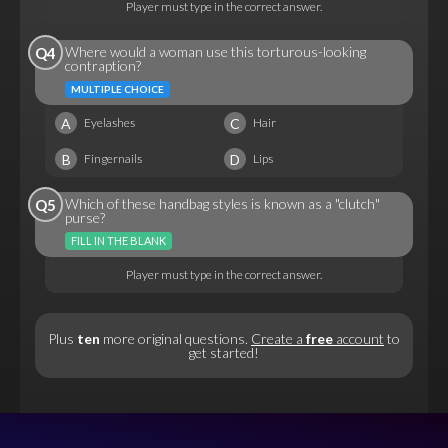
Player must type in the correct answer.
Where would a woman use this torturous-looking
Q4
contraption?
MULTIPLE CHOICE
A
C
Eyelashes
Hair
B
D
Fingernails
Lips
Which of these handbag styles is known as a "clutch"
Q5
purse?
FILL IN THE BLANK
Player must type in the correct answer.
Plus
ten
more original questions.
Create a
free
account
to
get started!