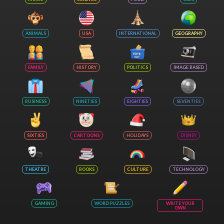
ANIMALS
USA
INTERNATIONAL
GEOGRAPHY
FAMILY
HISTORY
POLITICS
IMAGE BASED
BUSINESS
NINETIES
EIGHTIES
SEVENTIES
SIXTIES
CARTOONS
HOLIDAYS
DISNEY
THEATRE
BOOKS
CULTURE
TECHNOLOGY
GAMING
WORD PUZZLES
WRITE YOUR
OWN