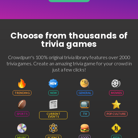
Choose from thousands of
trivia games
Crowdpurr's 100% original trivia library features over 2000
trivia games. Create an amazing trivia game for your crowd in
just a few clicks!
TRENDING
NEW
GENERAL
MOVIES
SPORTS
CURRENT
TV
POP CULTURE
EVENTS
MUSIC
SCIENCE
FOOD
KIDS