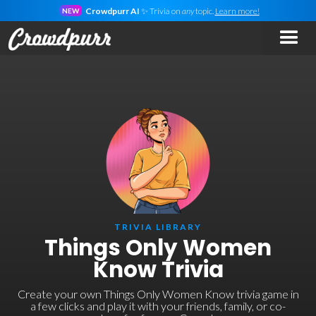
Crowdpurr AI
✨ Trivia on
any
topic.
Learn more!
NEW
TRIVIA LIBRARY
Things Only Women
Know Trivia
Create your own Things Only Women Know trivia game in
a few clicks and play it with your friends, family, or co-