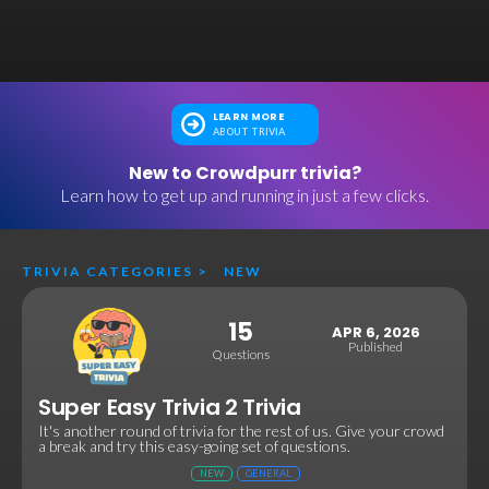
LEARN MORE
ABOUT TRIVIA
New to Crowdpurr trivia?
Learn how to get up and running in just a few clicks.
TRIVIA CATEGORIES
>
NEW
15
APR 6, 2026
Published
Questions
Super Easy Trivia 2 Trivia
It's another round of trivia for the rest of us. Give your crowd
a break and try this easy-going set of questions.
NEW
GENERAL