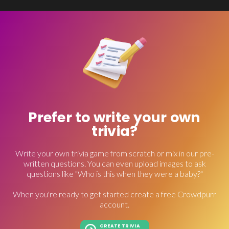
Prefer to write your own
trivia?
Write your own trivia game from scratch or mix in our pre-
written questions. You can even upload images to ask
questions like "Who is this when they were a baby?"
When you're ready to get started create a free Crowdpurr
account.
CREATE TRIVIA