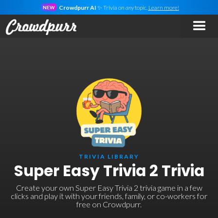
Crowdpurr AI
✨ Trivia on
any
topic.
Learn more!
NEW
TRIVIA LIBRARY
Super Easy Trivia 2 Trivia
Create your own Super Easy Trivia 2 trivia game in a few
clicks and play it with your friends, family, or co-workers for
free on Crowdpurr.