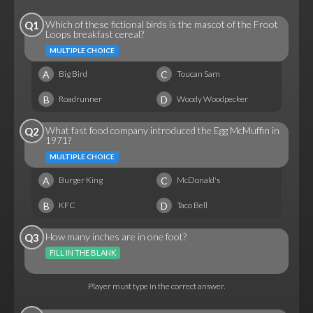
Which of these fictional birds is the mascot of the Froot
Q1
Loops breakfast cereal?
MULTIPLE CHOICE
A
C
Big Bird
Toucan Sam
B
D
Roadrunner
Woody Woodpecker
What fast food company introduced the Egg McMuffin in
Q2
1971?
MULTIPLE CHOICE
A
C
Burger King
McDonald's
B
D
KFC
Taco Bell
How many inches are in one foot?
Q3
FILL IN THE BLANK
Player must type in the correct answer.