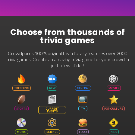
Choose from thousands of
trivia games
Crowdpurr's 100% original trivia library features over 2000
trivia games. Create an amazing trivia game for your crowd in
just a few clicks!
TRENDING
NEW
GENERAL
MOVIES
SPORTS
CURRENT
TV
POP CULTURE
EVENTS
MUSIC
SCIENCE
FOOD
KIDS