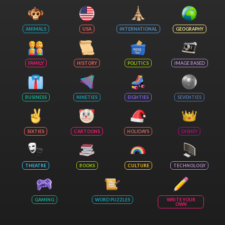
ANIMALS
USA
INTERNATIONAL
GEOGRAPHY
FAMILY
HISTORY
POLITICS
IMAGE BASED
BUSINESS
NINETIES
EIGHTIES
SEVENTIES
SIXTIES
CARTOONS
HOLIDAYS
DISNEY
THEATRE
BOOKS
CULTURE
TECHNOLOGY
GAMING
WORD PUZZLES
WRITE YOUR
OWN