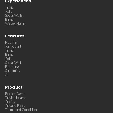
Experiences
Trivia
Polls
Social Walls
Bingo
Webex Plugin
Features
Hosting
Participant
Trivia
Bingo
Poll
Social Wall
Branding
Streaming
AI
Product
Book a Demo
Trivia Library
Pricing
Privacy Policy
Terms and Conditions