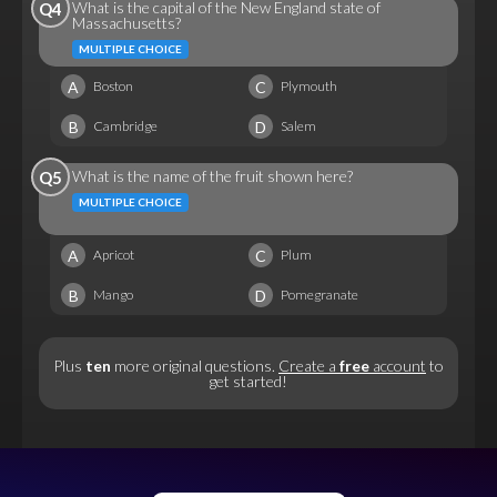
What is the capital of the New England state of
Q4
Massachusetts?
MULTIPLE CHOICE
A
C
Boston
Plymouth
B
D
Cambridge
Salem
What is the name of the fruit shown here?
Q5
MULTIPLE CHOICE
A
C
Apricot
Plum
B
D
Mango
Pomegranate
Plus
ten
more original questions.
Create a
free
account
to
get started!