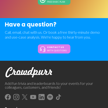
FREE BASIC PLAN
Have a question?
Call, email, chat with us. Or book a free thirty-minute demo
and use-case analysis. We're happy to hear from you.
CONTACT US
WITH QUESTIONS
Add fun trivia and leaderboards to your events for your
colleagues, customers, and friends!