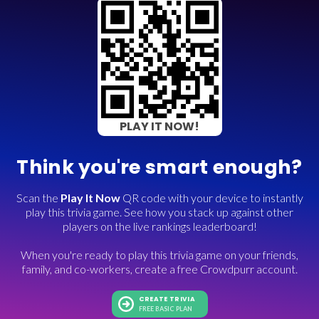
PLAY IT NOW!
Think you're smart enough?
Scan the
Play It Now
QR code with your device to instantly
play this trivia game. See how you stack up against other
players on the live rankings leaderboard!
When you're ready to play this trivia game on your friends,
family, and co-workers, create a free Crowdpurr account.
CREATE TRIVIA
FREE BASIC PLAN