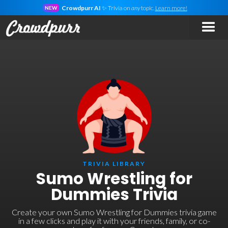
Crowdpurr AI
✨ Trivia on
any
topic.
Learn more!
NEW
TRIVIA LIBRARY
Sumo Wrestling for
Dummies Trivia
Create your own Sumo Wrestling for Dummies trivia game
in a few clicks and play it with your friends, family, or co-