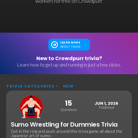
workers for free on Crowdpurr.
LEARN MORE
ABOUT TRIVIA
New to Crowdpurr trivia?
Learn how to get up and running in just a few clicks.
TRIVIA CATEGORIES
>
NEW
15
JUN 1, 2026
Published
Questions
Sumo Wrestling for Dummies Trivia
Get in the ring and push around this trivia game all about the
Japanese art of sumo.