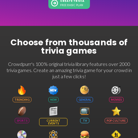
CREATE TRIVIA
FREE BASIC PLAN
Choose from thousands of
trivia games
Crowdpurr's 100% original trivia library features over 2000
trivia games. Create an amazing trivia game for your crowd in
just a few clicks!
TRENDING
NEW
GENERAL
MOVIES
SPORTS
CURRENT
TV
POP CULTURE
EVENTS