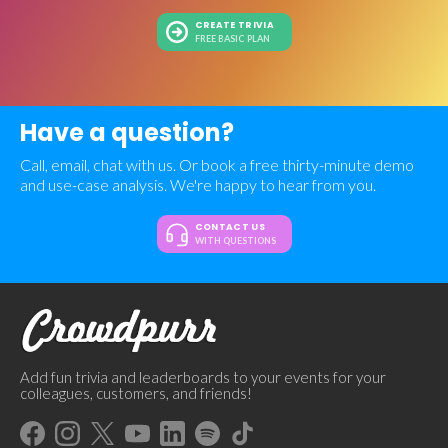
CREATE TRIVIA
FREE BASIC PLAN
Have a question?
Call, email, chat with us. Or book a free thirty-minute demo
and use-case analysis. We're happy to hear from you.
CONTACT US
WITH QUESTIONS
Add fun trivia and leaderboards to your events for your
colleagues, customers, and friends!