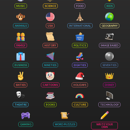
MUSIC
SCIENCE
FOOD
KIDS
ANIMALS
USA
INTERNATIONAL
GEOGRAPHY
FAMILY
HISTORY
POLITICS
IMAGE BASED
BUSINESS
NINETIES
EIGHTIES
SEVENTIES
SIXTIES
CARTOONS
HOLIDAYS
DISNEY
THEATRE
BOOKS
CULTURE
TECHNOLOGY
GAMING
WORD PUZZLES
WRITE YOUR
OWN