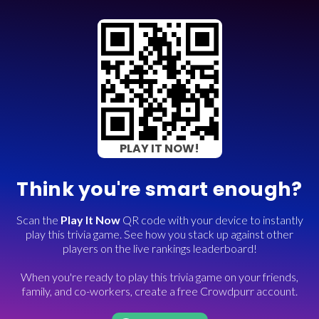
PLAY IT NOW!
Think you're smart enough?
Scan the
Play It Now
QR code with your device to instantly
play this trivia game. See how you stack up against other
players on the live rankings leaderboard!
When you're ready to play this trivia game on your friends,
family, and co-workers, create a free Crowdpurr account.