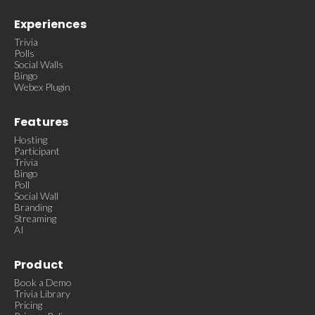
Experiences
Trivia
Polls
Social Walls
Bingo
Webex Plugin
Features
Hosting
Participant
Trivia
Bingo
Poll
Social Wall
Branding
Streaming
AI
Product
Book a Demo
Trivia Library
Pricing