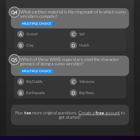
What earthen material is the ring made of in which sumo
Q4
wrestlers compete?
MULTIPLE CHOICE
A
C
Gravel
Soil
B
D
Clay
Mulch
Which of these WWE superstars used the character
Q5
gimmick of being a sumo wrestler?
MULTIPLE CHOICE
A
C
Big Daddy
Yokozuna
B
D
Earthquake
Big Show
Plus
ten
more original questions.
Create a
free
account
to
get started!