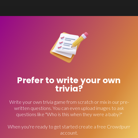
Prefer to write your own
trivia?
Write your own trivia game from scratch or mix in our pre-
written questions. You can even upload images to ask
questions like "Who is this when they were a baby?"
When you're ready to get started create a free Crowdpurr
account.