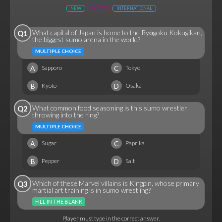
NEW
SPORTS
INTERNATIONAL
What capital of Japan is home to the Ryōgoku Kokugikan,
Q1
the biggest sumo arena in the world?
MULTIPLE CHOICE
A
C
Sapporo
Tokyo
B
D
Kyoto
Osaka
What common food seasoning is this sumo wrestler
Q2
throwing into the ring?
MULTIPLE CHOICE
A
C
Sugar
Paprika
B
D
Pepper
Salt
Which of these Marvel villains is Kingpin, whose primary
Q3
martial art training is in sumo wrestling?
FILL IN THE BLANK
Player must type in the correct answer.