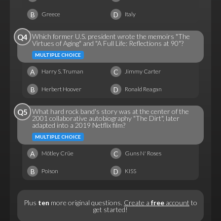
B
D
Greece
Italy
Which former U.S. president wrote the memoirs "The
Q4
Virtues of Aging" and "A Full Life: Reflections at 90"?
MULTIPLE CHOICE
A
C
Harry S. Truman
Jimmy Carter
B
D
Herbert Hoover
Ronald Reagan
What hard rock band's story was at the center of the
Q5
2001 collaborative autobiography "The Dirt", later
adapted into a 2019 Netflix film?
MULTIPLE CHOICE
A
C
Mötley Crüe
Guns N' Roses
B
D
Poison
KISS
Plus
ten
more original questions.
Create a
free
account
to
get started!