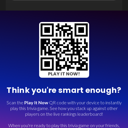
PLAY IT NOW!
Think you're smart enough?
Scan the
Play It Now
QR code with your device to instantly
play this trivia game. See how you stack up against other
players on the live rankings leaderboard!
When you're ready to play this trivia game on your friends,