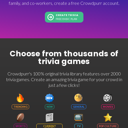
family, and co-workers, create a free Crowdpurr account.
CREATE TRIVIA
FREE BASIC PLAN
Choose from thousands of
trivia games
Crowdpurr's 100% original trivia library features over 2000
trivia games. Create an amazing trivia game for your crowd in
just a few clicks!
TRENDING
NEW
GENERAL
MOVIES
SPORTS
CURRENT
TV
POP CULTURE