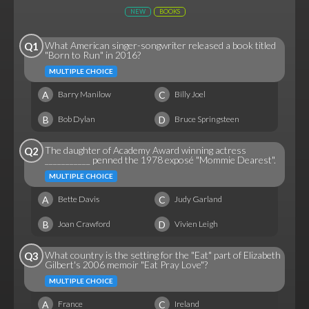
NEW
BOOKS
What American singer-songwriter released a book titled
Q1
"Born to Run" in 2016?
MULTIPLE CHOICE
A
C
Barry Manilow
Billy Joel
B
D
Bob Dylan
Bruce Springsteen
The daughter of Academy Award winning actress
Q2
___________ penned the 1978 exposé "Mommie Dearest".
MULTIPLE CHOICE
A
C
Bette Davis
Judy Garland
B
D
Joan Crawford
Vivien Leigh
What country is the setting for the "Eat" part of Elizabeth
Q3
Gilbert's 2006 memoir "Eat Pray Love"?
MULTIPLE CHOICE
A
C
France
Ireland