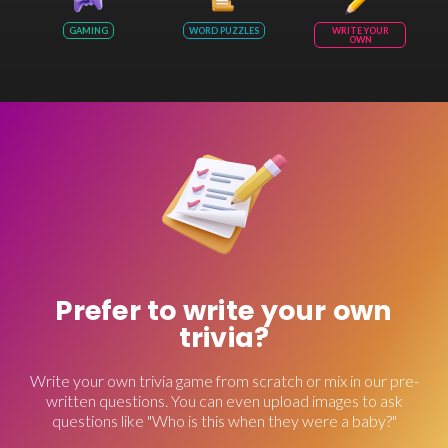
GAMING
WORD PUZZLES
WRITE YOUR
OWN
Prefer to write your own
trivia?
Write your own trivia game from scratch or mix in our pre-
written questions. You can even upload images to ask
questions like "Who is this when they were a baby?"