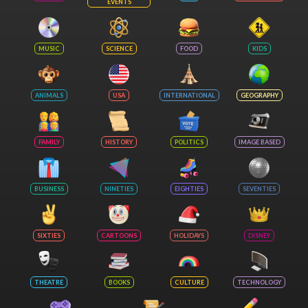
EVENTS
MUSIC
SCIENCE
FOOD
KIDS
ANIMALS
USA
INTERNATIONAL
GEOGRAPHY
FAMILY
HISTORY
POLITICS
IMAGE BASED
BUSINESS
NINETIES
EIGHTIES
SEVENTIES
SIXTIES
CARTOONS
HOLIDAYS
DISNEY
THEATRE
BOOKS
CULTURE
TECHNOLOGY