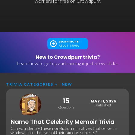
workers for free on Crowdpurr.
LEARN MORE
ABOUT TRIVIA
New to Crowdpurr trivia?
Learn how to get up and running in just a few clicks.
TRIVIA CATEGORIES
>
NEW
15
MAY 11, 2026
Published
Questions
Name That Celebrity Memoir Trivia
Can you identify these non-fiction narratives that serve as
windows into the lives of their famous subjects?