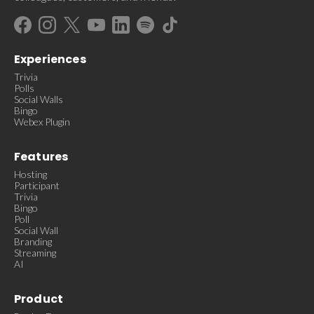
Experiences
Trivia
Polls
Social Walls
Bingo
Webex Plugin
Features
Hosting
Participant
Trivia
Bingo
Poll
Social Wall
Branding
Streaming
AI
Product