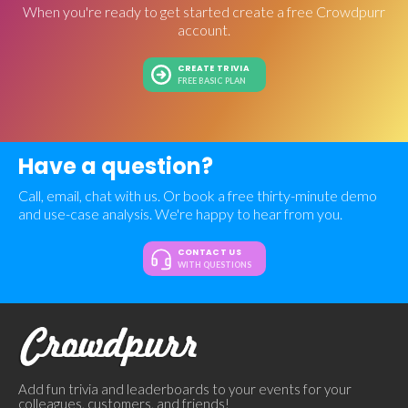
When you're ready to get started create a free Crowdpurr
account.
CREATE TRIVIA
FREE BASIC PLAN
Have a question?
Call, email, chat with us. Or book a free thirty-minute demo
and use-case analysis. We're happy to hear from you.
CONTACT US
WITH QUESTIONS
Add fun trivia and leaderboards to your events for your
colleagues, customers, and friends!