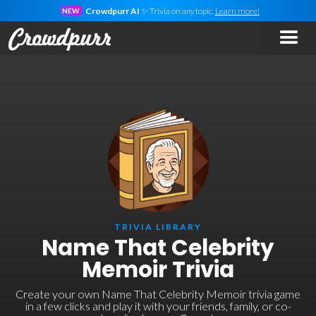
Crowdpurr AI
✨ Trivia on
any
topic.
Learn more!
NEW
TRIVIA LIBRARY
Name That Celebrity
Memoir Trivia
Create your own Name That Celebrity Memoir trivia game
in a few clicks and play it with your friends, family, or co-