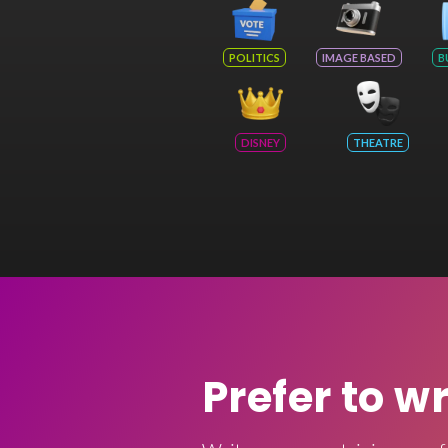
POLITICS
IMAGE BASED
B
DISNEY
THEATRE
Prefer to w