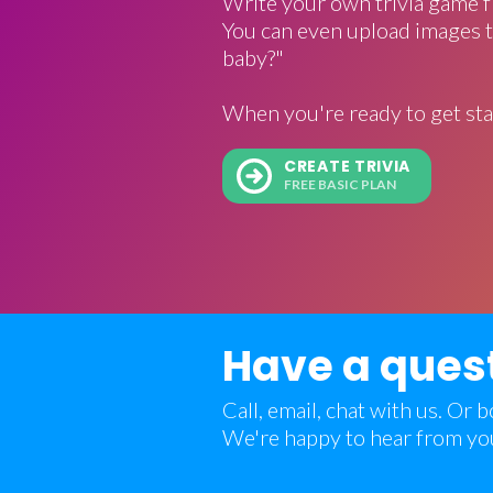
Write your own trivia game f
You can even upload images t
baby?"
When you're ready to get sta
CREATE TRIVIA
FREE BASIC PLAN
Have a ques
Call, email, chat with us. Or
We're happy to hear from yo