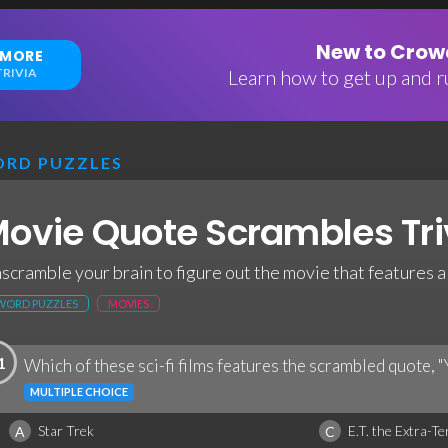
New to Crowd
 MORE
RIVIA
Learn how to get up and ru
RD PUZZLES
ovie Quote Scrambles Tri
scramble your brain to figure out the movie that features 
WORD PUZZLES
MOVIES
1
Which of these sci-fi films features the scrambled quote, "
MULTIPLE CHOICE
Star Trek
E.T. the Extra-Te
A
C