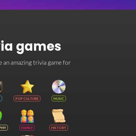
via games
e an amazing trivia game for
POP CULTURE
MUSIC
PHY
FAMILY
HISTORY