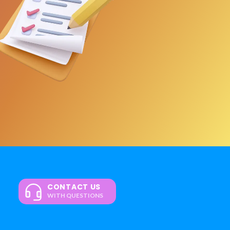
CONTACT US
WITH QUESTIONS