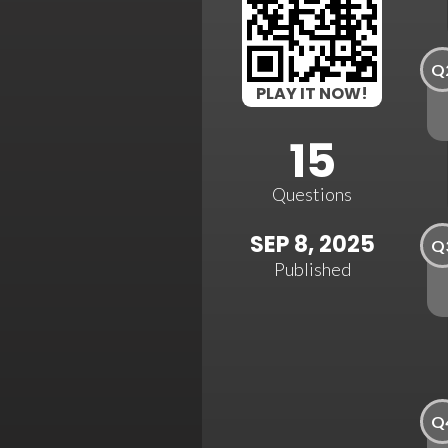
Q
PLAY IT NOW!
15
Questions
SEP 8, 2025
Q
Published
Q