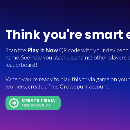
Think you're smart
Scan the
Play It Now
QR code with your device to in
game. See how you stack up against other players o
leaderboard!
When you're ready to play this trivia game on your 
workers, create a free Crowdpurr account.
CREATE TRIVIA
FREE BASIC PLAN