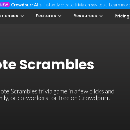
Crowdpurr AI
✨ instantly create trivia on
any
topic.
Learn mor
NEW
eriences
Features
Resources
Pricing
te Scrambles
e Scrambles trivia game in a few clicks and
family, or co-workers for free on Crowdpurr.