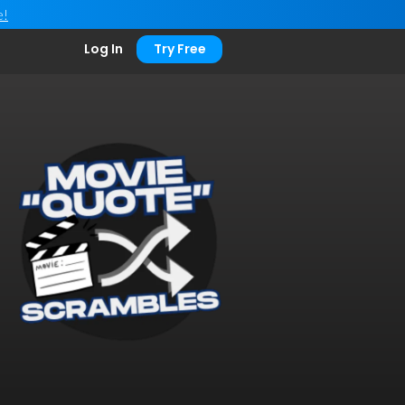
e!
Log In
Try Free