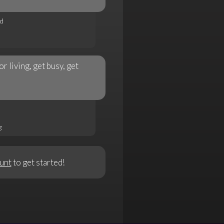
rd
 living, get busy, get
g
unt
to get started!