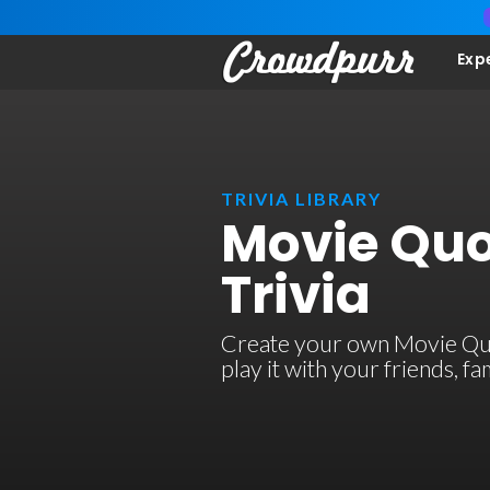
Exp
TRIVIA LIBRARY
Movie Quo
Trivia
Create your own Movie Quot
play it with your friends, 