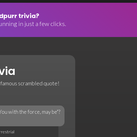
purr trivia?
nning in just a few clicks.
via
a famous scrambled quote!
You with the force, may be"?
rrestrial