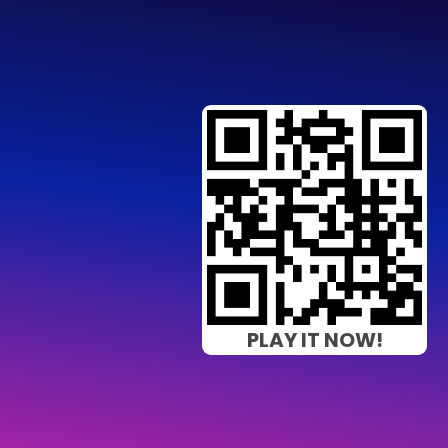
PLAY IT NOW!