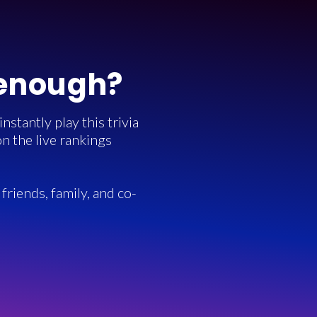
 enough?
stantly play this trivia
n the live rankings
friends, family, and co-