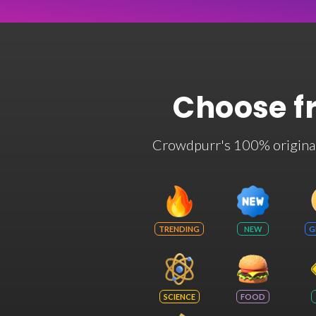
Choose f
Crowdpurr's 100% original t
TRENDING
NEW
G
SCIENCE
FOOD