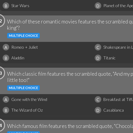
Star Wars
Planet of the Ap
B
D
2
Which of these romantic movies features the scrambled quo
king"?
MULTIPLE CHOICE
Romeo + Juliet
Shakespeare in 
A
C
Aladdin
Titanic
B
D
3
Which classic film features the scrambled quote, "And my pr
little too!"
MULTIPLE CHOICE
Gone with the Wind
Breakfast at Tiff
A
C
The Wizard of Oz
Casablanca
B
D
4
Which famous film features the scrambled quote, "Chocolates