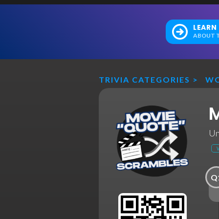
LEARN
ABOUT T
TRIVIA CATEGORIES
>
WO
M
Un
Q