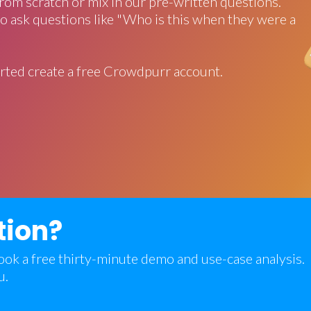
rom scratch or mix in our pre-written questions.
o ask questions like "Who is this when they were a
rted create a free Crowdpurr account.
tion?
 book a free thirty-minute demo and use-case analysis.
u.