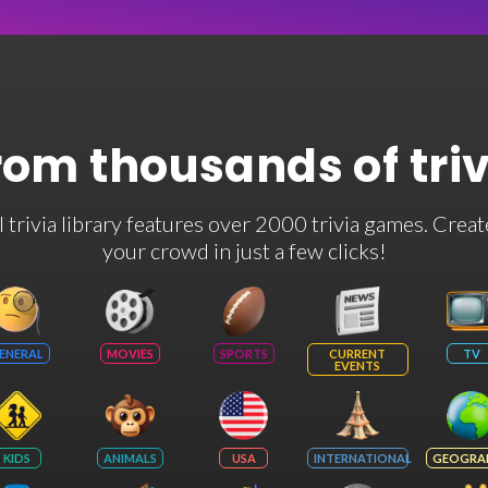
rom thousands of tri
rivia library features over 2000 trivia games. Creat
your crowd in just a few clicks!
ENERAL
MOVIES
SPORTS
CURRENT
TV
EVENTS
KIDS
ANIMALS
USA
INTERNATIONAL
GEOGRA