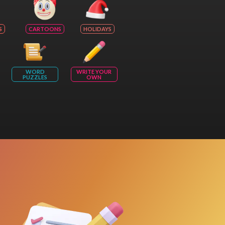
S
CARTOONS
HOLIDAYS
WORD
WRITE YOUR
PUZZLES
OWN