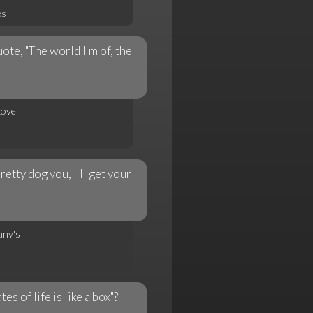
es
te, "The world I'm of, the
Love
etty dog you, I'll get your
any's
 of life is like a box"?