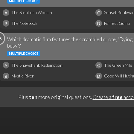
MULTIPLE CHOICE
The Scent of a Woman
Sunset Bouleva
A
C
The Notebook
Forrest Gump
B
D
5
Which dramatic film features the scrambled quote, "Dying or
busy"?
MULTIPLE CHOICE
The Shawshank Redemption
The Green Mile
A
C
Mystic River
Good Will Hutin
B
D
Plus
ten
more original questions.
Create a
free
acco