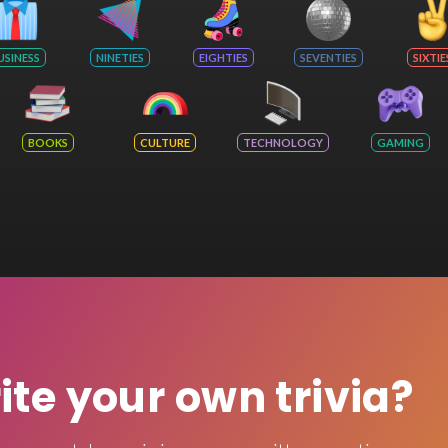
USINESS
NINETIES
EIGHTIES
SEVENTIES
SIXTIE
BOOKS
CULTURE
TECHNOLOGY
GAMING
rite your own trivia?