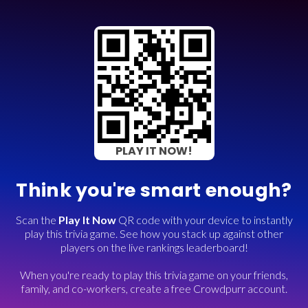
PLAY IT NOW!
Think you're smart enough?
Scan the
Play It Now
QR code with your device to instantly
play this trivia game. See how you stack up against other
players on the live rankings leaderboard!
When you're ready to play this trivia game on your friends,
family, and co-workers, create a free Crowdpurr account.