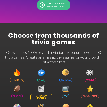
CREATE TRIVIA
FREE BASIC PLAN
Choose from thousands of
trivia games
Crowdpurr's 100% original trivia library features over 2000
trivia games. Create an amazing trivia game for your crowd in
just a few clicks!
TRENDING
NEW
GENERAL
MOVIES
SPORTS
CURRENT
TV
POP CULTURE
EVENTS