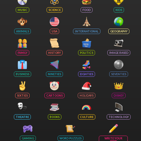
MUSIC
SCIENCE
FOOD
KIDS
ANIMALS
USA
INTERNATIONAL
GEOGRAPHY
FAMILY
HISTORY
POLITICS
IMAGE BASED
BUSINESS
NINETIES
EIGHTIES
SEVENTIES
SIXTIES
CARTOONS
HOLIDAYS
DISNEY
THEATRE
BOOKS
CULTURE
TECHNOLOGY
GAMING
WORD PUZZLES
WRITE YOUR