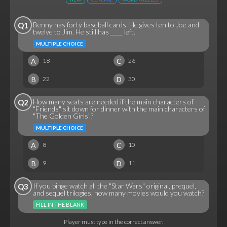
Benny has forty baseball cards. He gives ten to Joe and
Q1
twelve to Jim. He still has ____ left.
MULTIPLE CHOICE
A
C
18
26
B
D
22
30
How many seats are needed if the main characters of
Q2
"Friends" sit down for dinner with the main characters of
"The Golden Girls"?
MULTIPLE CHOICE
A
C
8
10
B
D
9
11
If you binge watch all the "Star Wars" original, prequel,
Q3
and sequel trilogies, how many movies would you watch?
FILL IN THE BLANK
Player must type in the correct answer.