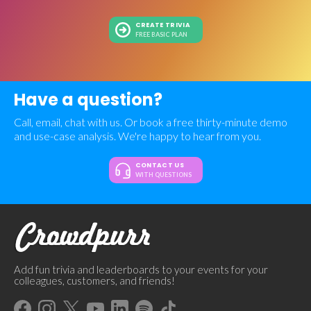
CREATE TRIVIA
FREE BASIC PLAN
Have a question?
Call, email, chat with us. Or book a free thirty-minute demo
and use-case analysis. We're happy to hear from you.
CONTACT US
WITH QUESTIONS
Add fun trivia and leaderboards to your events for your
colleagues, customers, and friends!