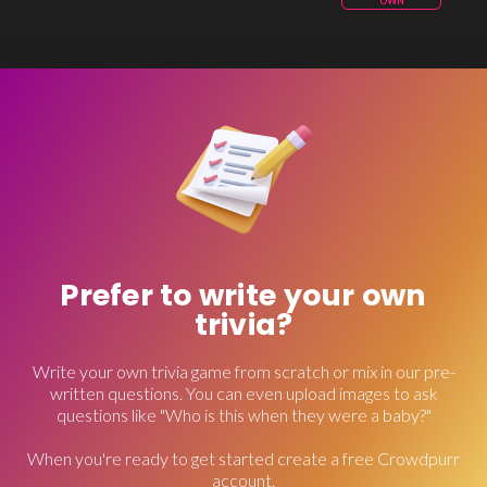
OWN
Prefer to write your own
trivia?
Write your own trivia game from scratch or mix in our pre-
written questions. You can even upload images to ask
questions like "Who is this when they were a baby?"
When you're ready to get started create a free Crowdpurr
account.