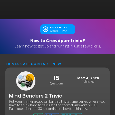
LEARN MORE
ABOUT TRIVIA
New to Crowdpurr trivia?
Learn how to get up and running in just a few clicks.
TRIVIA CATEGORIES
>
NEW
15
MAY 4, 2026
Published
Questions
Mind Benders 2 Trivia
Put your thinking caps on for this trivia game series where you
have to think hard to calculate the correct answer! NOTE:
Each question has 30 seconds to allow for thinking.
NEW
GENERAL
WORD PUZZLES