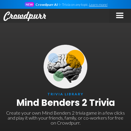
Crowdpurr AI
✨ Trivia on
any
topic.
Learn more!
NEW
TRIVIA LIBRARY
Mind Benders 2 Trivia
Create your own Mind Benders 2 trivia game in a few clicks
and play it with your friends, family, or co-workers for free
on Crowdpurr.