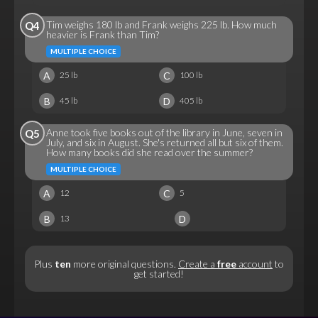
Tim weighs 180 lb and Frank weighs 225 lb. How much
Q4
heavier is Frank than Tim?
MULTIPLE CHOICE
A
C
25 lb
100 lb
B
D
45 lb
405 lb
Anne took five books out of the library in June, seven in
Q5
July, and six in August. She's returned all but six of them.
How many books did she read over the summer?
MULTIPLE CHOICE
A
C
12
5
B
D
13
Plus
ten
more original questions.
Create a
free
account
to
get started!