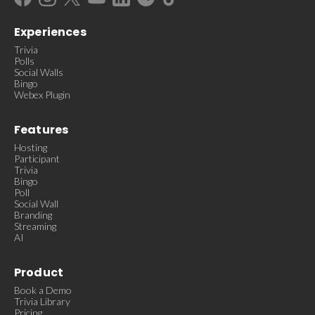
Experiences
Trivia
Polls
Social Walls
Bingo
Webex Plugin
Features
Hosting
Participant
Trivia
Bingo
Poll
Social Wall
Branding
Streaming
AI
Product
Book a Demo
Trivia Library
Pricing