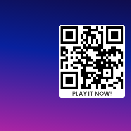
PLAY IT NOW!