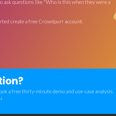
o ask questions like "Who is this when they were a
rted create a free Crowdpurr account.
tion?
 book a free thirty-minute demo and use-case analysis.
u.