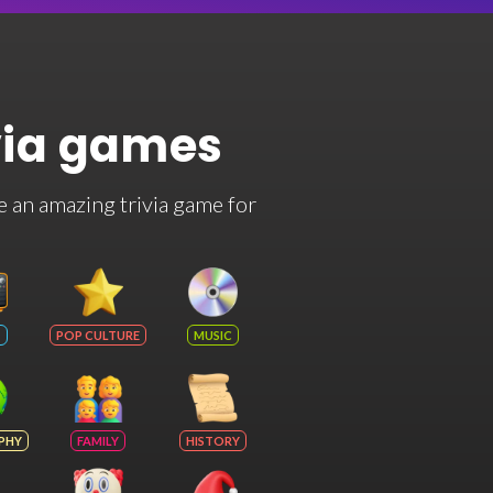
via games
e an amazing trivia game for
POP CULTURE
MUSIC
PHY
FAMILY
HISTORY