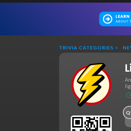
LEARN
ABOUT T
TRIVIA CATEGORIES
>
N
L
An
li
Q