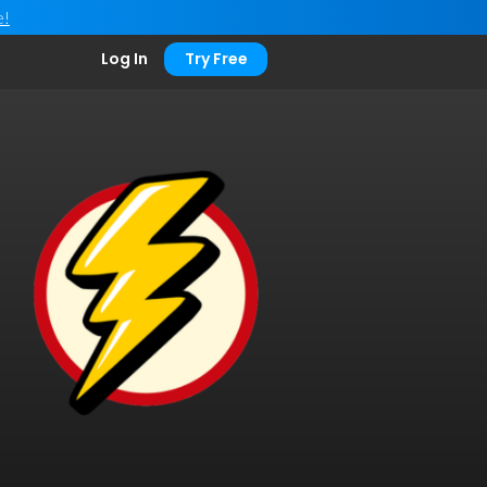
e!
Log In
Try Free