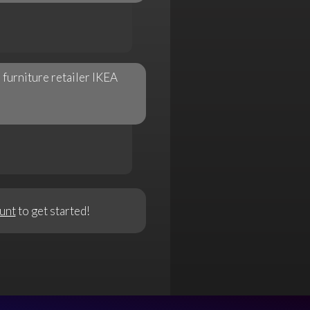
furniture retailer IKEA
unt
to get started!