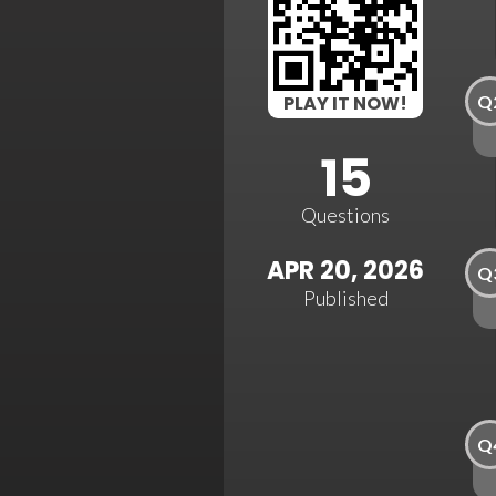
Q
PLAY IT NOW!
15
Questions
APR 20, 2026
Q
Published
Q