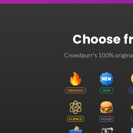
Choose f
Crowdpurr's 100% original t
TRENDING
NEW
G
SCIENCE
FOOD