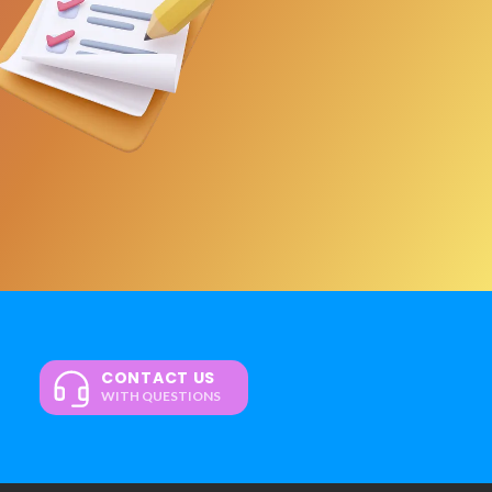
CONTACT US
WITH QUESTIONS