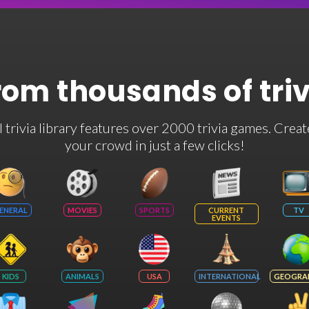
rom thousands of tri
rivia library features over 2000 trivia games. Creat
your crowd in just a few clicks!
ENERAL
MOVIES
SPORTS
CURRENT
TV
EVENTS
KIDS
ANIMALS
USA
INTERNATIONAL
GEOGRA