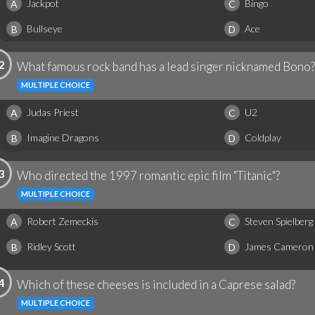
Jackpot
Bingo
A
C
Bullseye
Ace
B
D
2
What famous rock band has a lead singer nicknamed Bono?
MULTIPLE CHOICE
Judas Priest
U2
A
C
Imagine Dragons
Coldplay
B
D
3
Who directed the 1997 romantic epic film "Titanic"?
MULTIPLE CHOICE
Robert Zemeckis
Steven Spielberg
A
C
Ridley Scott
James Cameron
B
D
4
Which of these cheeses is included in a Caprese salad?
MULTIPLE CHOICE