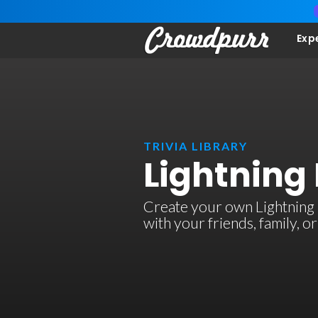
Exp
TRIVIA LIBRARY
Lightning 
Create your own Lightning R
with your friends, family, 