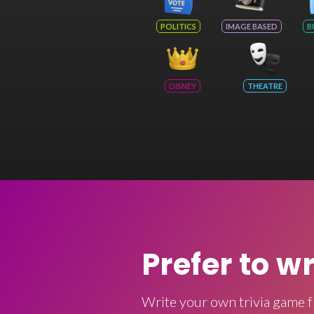
POLITICS
IMAGE BASED
B
DISNEY
THEATRE
Prefer to w
Write your own trivia game f