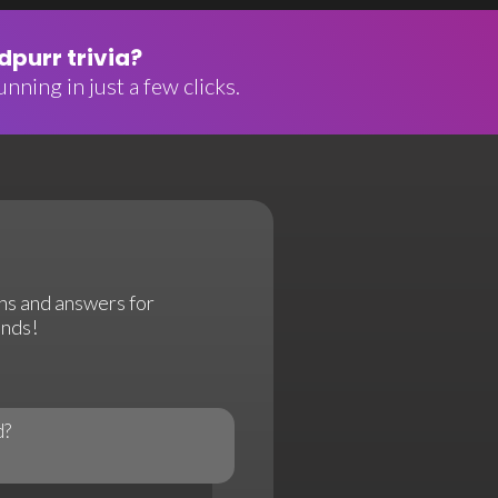
purr trivia?
nning in just a few clicks.
ns and answers for
onds!
d?