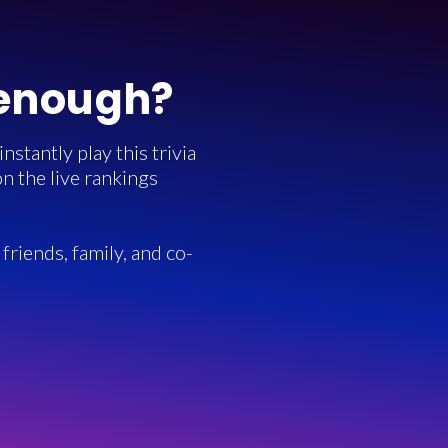
 enough?
stantly play this trivia
n the live rankings
friends, family, and co-