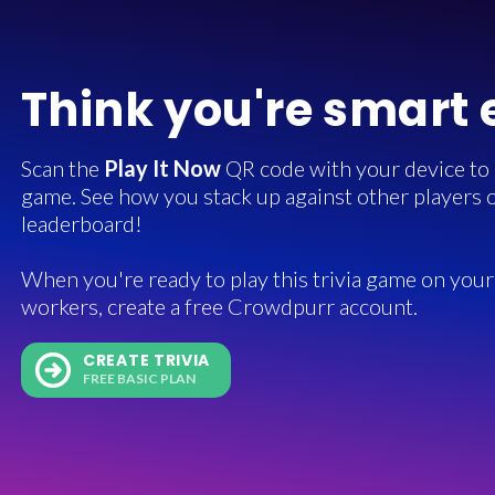
Think you're smart
Scan the
Play It Now
QR code with your device to in
game. See how you stack up against other players o
leaderboard!
When you're ready to play this trivia game on your 
workers, create a free Crowdpurr account.
CREATE TRIVIA
FREE BASIC PLAN