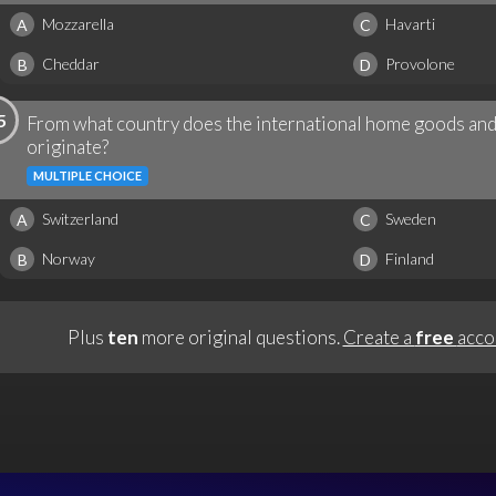
Mozzarella
Havarti
A
C
Cheddar
Provolone
B
D
5
From what country does the international home goods and 
originate?
MULTIPLE CHOICE
Switzerland
Sweden
A
C
Norway
Finland
B
D
Plus
ten
more original questions.
Create a
free
acco