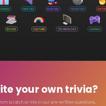
USINESS
NINETIES
EIGHTIES
SEVENTIES
SIXTIE
BOOKS
CULTURE
TECHNOLOGY
GAMING
rite your own trivia?
rom scratch or mix in our pre-written questions.