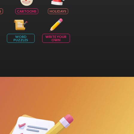
S
CARTOONS
HOLIDAYS
WORD
WRITE YOUR
PUZZLES
OWN