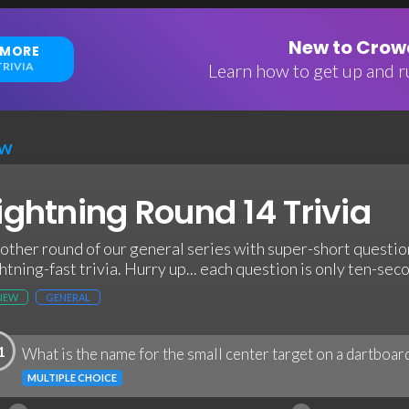
New to Crowd
 MORE
RIVIA
Learn how to get up and ru
EW
ightning Round 14 Trivia
other round of our general series with super-short questio
ghtning-fast trivia. Hurry up... each question is only ten-sec
NEW
GENERAL
1
What is the name for the small center target on a dartboar
MULTIPLE CHOICE