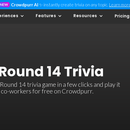
Crowdpurr AI
✨ instantly create trivia on
any
topic.
Learn mor
NEW
eriences
Features
Resources
Pricing
Round 14 Trivia
ound 14 trivia game in a few clicks and play it
or co-workers for free on Crowdpurr.