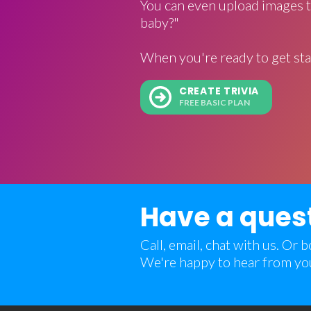
You can even upload images t
baby?"
When you're ready to get sta
CREATE TRIVIA
FREE BASIC PLAN
Have a ques
Call, email, chat with us. Or
We're happy to hear from yo