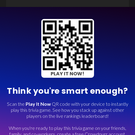
PLAY IT NOW!
Think you're smart enough?
Scan the
Play It Now
QR code with your device to instantly
play this trivia game. See how you stack up against other
players on the live rankings leaderboard!
When you're ready to play this trivia game on your friends,
family, and co-workers, create a free Crowdpurr account.