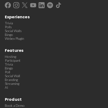
Experiences
Trivia
Polls
Social Walls
Bingo
Webex Plugin
Features
Hosting
Participant
Trivia
Bingo
Poll
Social Wall
Branding
Streaming
AI
Product
Book a Demo