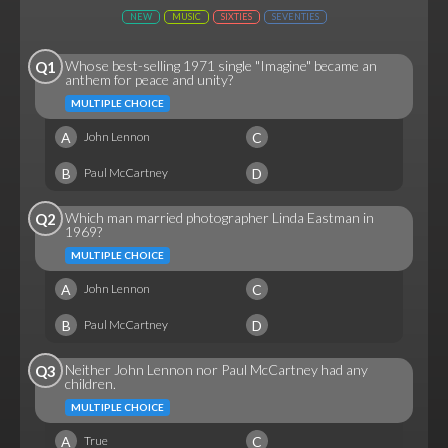
NEW
MUSIC
SIXTIES
SEVENTIES
Whose best-selling 1971 single "Imagine" became an
Q1
anthem for peace and unity?
MULTIPLE CHOICE
A
C
John Lennon
B
D
Paul McCartney
Which man married photographer Linda Eastman in
Q2
1969?
MULTIPLE CHOICE
A
C
John Lennon
B
D
Paul McCartney
Neither John Lennon nor Paul McCartney had any
Q3
children.
MULTIPLE CHOICE
A
C
True