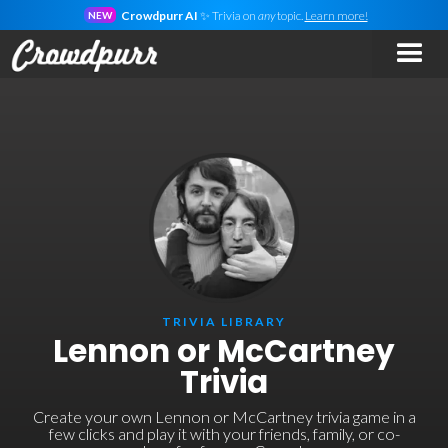
Crowdpurr AI
✨ Trivia on
any
topic.
Learn more!
NEW
TRIVIA LIBRARY
Lennon or McCartney
Trivia
Create your own Lennon or McCartney trivia game in a
few clicks and play it with your friends, family, or co-