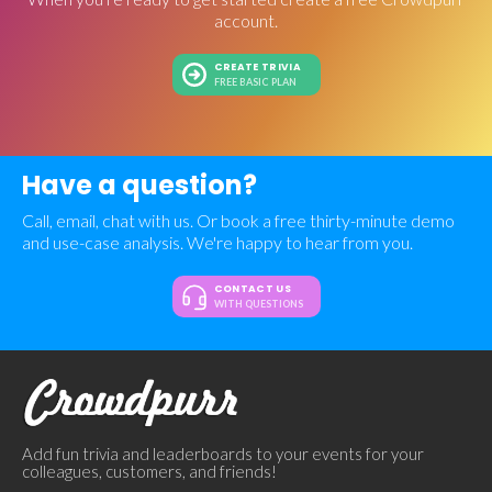
account.
CREATE TRIVIA
FREE BASIC PLAN
Have a question?
Call, email, chat with us. Or book a free thirty-minute demo
and use-case analysis. We're happy to hear from you.
CONTACT US
WITH QUESTIONS
Add fun trivia and leaderboards to your events for your
colleagues, customers, and friends!