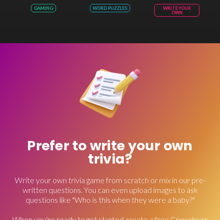
GAMING
WORD PUZZLES
WRITE YOUR
OWN
Prefer to write your own
trivia?
Write your own trivia game from scratch or mix in our pre-
written questions. You can even upload images to ask
questions like "Who is this when they were a baby?"
When you're ready to get started create a free Crowdpurr