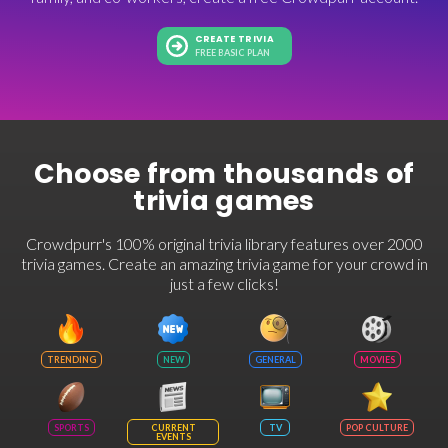
CREATE TRIVIA
FREE BASIC PLAN
Choose from thousands of
trivia games
Crowdpurr's 100% original trivia library features over 2000
trivia games. Create an amazing trivia game for your crowd in
just a few clicks!
TRENDING
NEW
GENERAL
MOVIES
SPORTS
CURRENT
TV
POP CULTURE
EVENTS