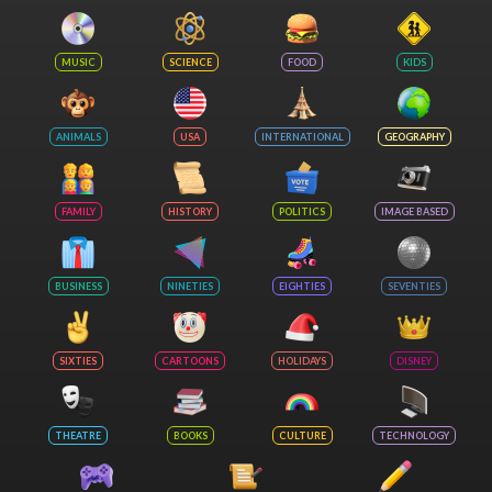
MUSIC
SCIENCE
FOOD
KIDS
ANIMALS
USA
INTERNATIONAL
GEOGRAPHY
FAMILY
HISTORY
POLITICS
IMAGE BASED
BUSINESS
NINETIES
EIGHTIES
SEVENTIES
SIXTIES
CARTOONS
HOLIDAYS
DISNEY
THEATRE
BOOKS
CULTURE
TECHNOLOGY