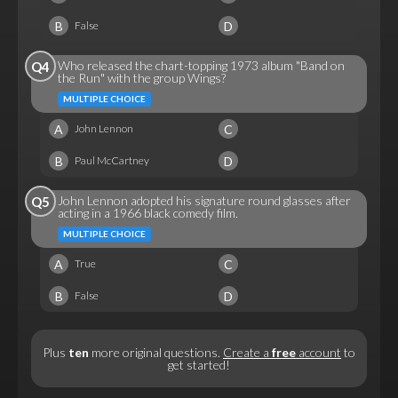
B
D
False
Who released the chart-topping 1973 album "Band on
Q4
the Run" with the group Wings?
MULTIPLE CHOICE
A
C
John Lennon
B
D
Paul McCartney
John Lennon adopted his signature round glasses after
Q5
acting in a 1966 black comedy film.
MULTIPLE CHOICE
A
C
True
B
D
False
Plus
ten
more original questions.
Create a
free
account
to
get started!