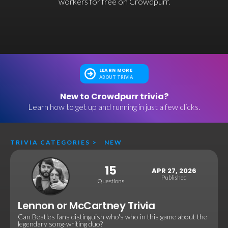
workers for free on Crowdpurr.
LEARN MORE
ABOUT TRIVIA
New to Crowdpurr trivia?
Learn how to get up and running in just a few clicks.
TRIVIA CATEGORIES
>
NEW
15
APR 27, 2026
Published
Questions
Lennon or McCartney Trivia
Can Beatles fans distinguish who's who in this game about the
legendary song-writing duo?