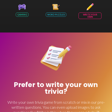
GAMING
WORD PUZZLES
WRITE YOUR
OWN
Prefer to write your own
trivia?
Write your own trivia game from scratch or mix in our pre-
written questions. You can even upload images to ask