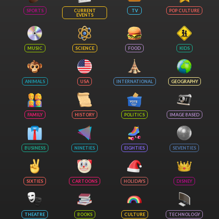
SPORTS
CURRENT
TV
POP CULTURE
EVENTS
MUSIC
SCIENCE
FOOD
KIDS
ANIMALS
USA
INTERNATIONAL
GEOGRAPHY
FAMILY
HISTORY
POLITICS
IMAGE BASED
BUSINESS
NINETIES
EIGHTIES
SEVENTIES
SIXTIES
CARTOONS
HOLIDAYS
DISNEY
THEATRE
BOOKS
CULTURE
TECHNOLOGY