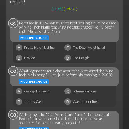
rock act!
NEW
MUSIC
Released in 1994, what is the best-selling album released
Q1
by Nine Inch Nails featuring notable tracks like "Closer"
and "March of the Pigs"?
MULTIPLE CHOICE
A
C
Pretty Hate Machine
The Downward Spiral
B
D
Broken
The Fragile
What legendary musician acoustically covered the Nine
Q2
Inch Nails song "Hurt" just before his passing in 2003?
MULTIPLE CHOICE
A
C
George Harrison
Johnny Ramone
B
D
Johnny Cash
Waylon Jennings
With songs like "Get Your Gunn" and "The Beautiful
Q3
People", for what artist did Trent Reznor serve as
producer for several early projects?