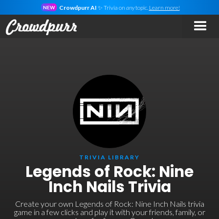
Crowdpurr AI
✨ Trivia on
any
topic.
Learn more!
NEW
TRIVIA LIBRARY
Legends of Rock: Nine
Inch Nails Trivia
Create your own Legends of Rock: Nine Inch Nails trivia
game in a few clicks and play it with your friends, family, or