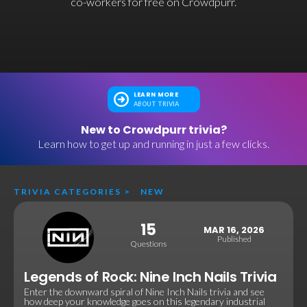
co-workers for free on Crowdpurr.
LEARN MORE
ABOUT TRIVIA
New to Crowdpurr trivia?
Learn how to get up and running in just a few clicks.
TRIVIA CATEGORIES
>
NEW
15
MAR 16, 2026
Published
Questions
Legends of Rock: Nine Inch Nails Trivia
Enter the downward spiral of Nine Inch Nails trivia and see
how deep your knowledge goes on this legendary industrial