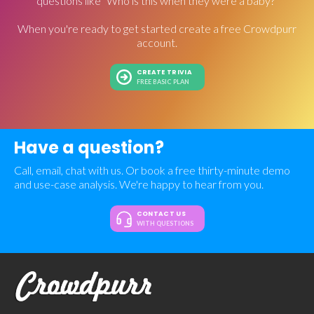
questions like "Who is this when they were a baby?"
When you're ready to get started create a free Crowdpurr
account.
CREATE TRIVIA
FREE BASIC PLAN
Have a question?
Call, email, chat with us. Or book a free thirty-minute demo
and use-case analysis. We're happy to hear from you.
CONTACT US
WITH QUESTIONS