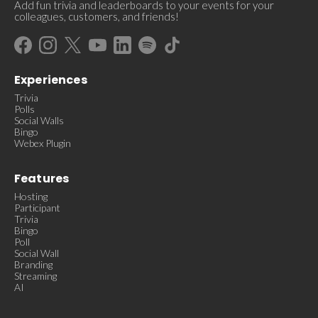
Add fun trivia and leaderboards to your events for your
colleagues, customers, and friends!
Experiences
Trivia
Polls
Social Walls
Bingo
Webex Plugin
Features
Hosting
Participant
Trivia
Bingo
Poll
Social Wall
Branding
Streaming
AI