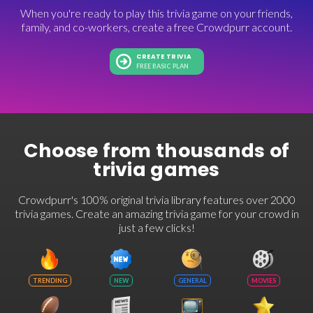
When you're ready to play this trivia game on your friends,
family, and co-workers, create a free Crowdpurr account.
CREATE TRIVIA
FREE BASIC PLAN
Choose from thousands of
trivia games
Crowdpurr's 100% original trivia library features over 2000
trivia games. Create an amazing trivia game for your crowd in
just a few clicks!
TRENDING
NEW
GENERAL
MOVIES