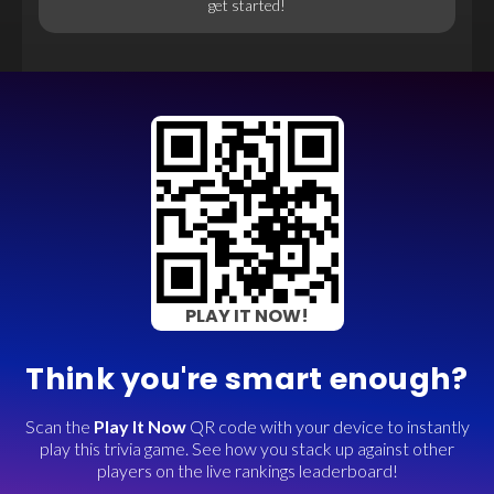
get started!
PLAY IT NOW!
Think you're smart enough?
Scan the
Play It Now
QR code with your device to instantly
play this trivia game. See how you stack up against other
players on the live rankings leaderboard!