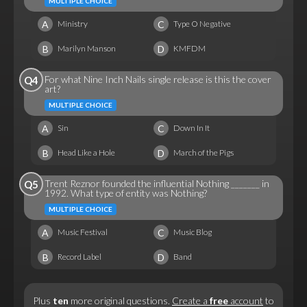
MULTIPLE CHOICE
A
C
Ministry
Type O Negative
B
D
Marilyn Manson
KMFDM
For what Nine Inch Nails single release is this the cover
Q4
art?
MULTIPLE CHOICE
A
C
Sin
Down In It
B
D
Head Like a Hole
March of the Pigs
Trent Reznor founded the influential Nothing _______ in
Q5
1992. What type of entity was Nothing?
MULTIPLE CHOICE
A
C
Music Festival
Music Blog
B
D
Record Label
Band
Plus
ten
more original questions.
Create a
free
account
to