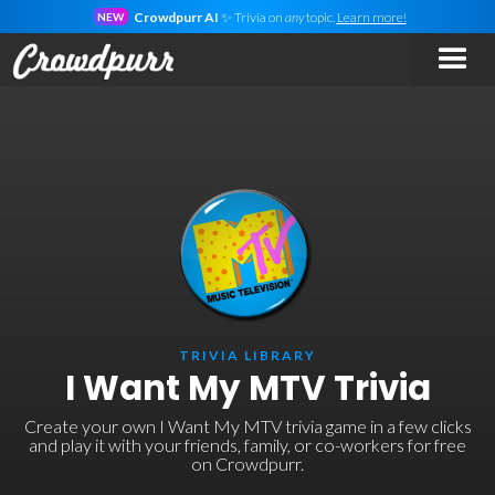
Crowdpurr AI
✨ Trivia on
any
topic.
Learn more!
NEW
TRIVIA LIBRARY
I Want My MTV Trivia
Create your own I Want My MTV trivia game in a few clicks
and play it with your friends, family, or co-workers for free
on Crowdpurr.