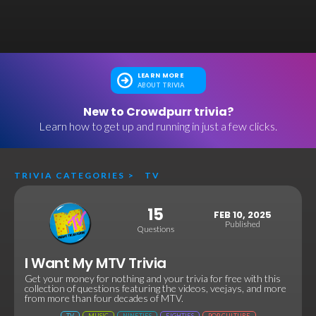
LEARN MORE
ABOUT TRIVIA
New to Crowdpurr trivia?
Learn how to get up and running in just a few clicks.
TRIVIA CATEGORIES
>
TV
15
FEB 10, 2025
Published
Questions
I Want My MTV Trivia
Get your money for nothing and your trivia for free with this
collection of questions featuring the videos, veejays, and more
from more than four decades of MTV.
TV
MUSIC
NINETIES
EIGHTIES
POP CULTURE