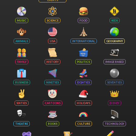
MUSIC
SCIENCE
FOOD
KIDS
ANIMALS
USA
INTERNATIONAL
GEOGRAPHY
FAMILY
HISTORY
POLITICS
IMAGE BASED
BUSINESS
NINETIES
EIGHTIES
SEVENTIES
SIXTIES
CARTOONS
HOLIDAYS
DISNEY
THEATRE
BOOKS
CULTURE
TECHNOLOGY