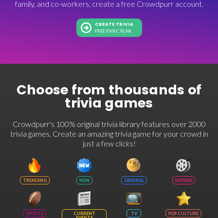
family, and co-workers, create a free Crowdpurr account.
CREATE TRIVIA
FREE BASIC PLAN
Choose from thousands of
trivia games
Crowdpurr's 100% original trivia library features over 2000
trivia games. Create an amazing trivia game for your crowd in
just a few clicks!
TRENDING
NEW
GENERAL
MOVIES
SPORTS
CURRENT
TV
POP CULTURE
EVENTS