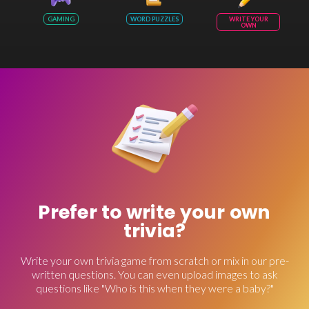
GAMING
WORD PUZZLES
WRITE YOUR
OWN
Prefer to write your own
trivia?
Write your own trivia game from scratch or mix in our pre-
written questions. You can even upload images to ask
questions like "Who is this when they were a baby?"