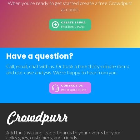
When you're ready to get started create a free Crowdpurr
account.
CREATE TRIVIA
FREE BASIC PLAN
Have a question?
Call, email, chat with us. Or book a free thirty-minute demo
and use-case analysis. We're happy to hear from you.
CONTACT US
WITH QUESTIONS
Add fun trivia and leaderboards to your events for your
colleagues, customers, and friends!