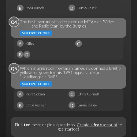
B
D
Rob Dyrdek
Bucky Lasek
The first ever music video aired on MTV was "Video
Q4
______ the Radio Star" by the Buggles.
MULTIPLE CHOICE
A
C
Killed
B
D
Which grunge rock frontman famously donned a bright-
Q5
yellow ball gown for his 1991 appearance on
"Headbanger's Ball"?
MULTIPLE CHOICE
A
C
Kurt Cobain
Chris Cornell
B
D
Eddie Vedder
Layne Staley
Plus
ten
more original questions.
Create a
free
account
to
get started!