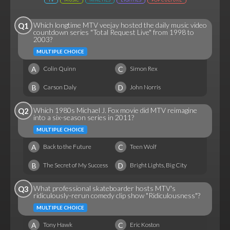
Which longtime MTV veejay hosted the daily music video
Q1
countdown series "Total Request Live" from 1998 to
2003?
MULTIPLE CHOICE
A
C
Colin Quinn
Simon Rex
B
D
Carson Daly
John Norris
Which 1980s Michael J. Fox movie did MTV reimagine
Q2
into a six-season series in 2011?
MULTIPLE CHOICE
A
C
Back to the Future
Teen Wolf
B
D
The Secret of My Success
Bright Lights, Big City
What professional skateboarder hosts MTV's
Q3
ridiculously-rerun comedy clip show "Ridiculousness"?
MULTIPLE CHOICE
A
C
Tony Hawk
Eric Koston