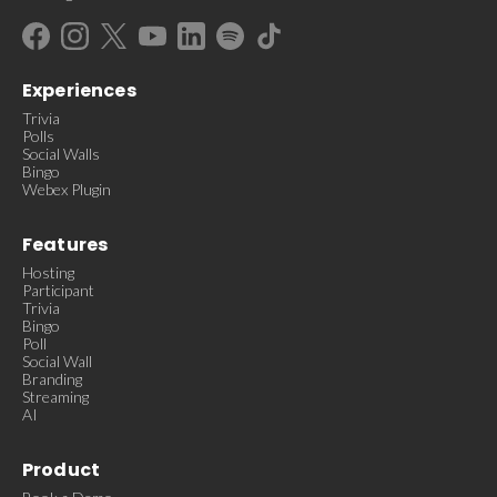
Experiences
Trivia
Polls
Social Walls
Bingo
Webex Plugin
Features
Hosting
Participant
Trivia
Bingo
Poll
Social Wall
Branding
Streaming
AI
Product