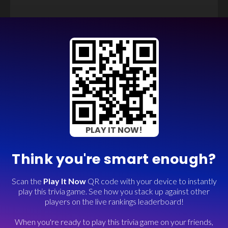
PLAY IT NOW!
Think you're smart enough?
Scan the
Play It Now
QR code with your device to instantly
play this trivia game. See how you stack up against other
players on the live rankings leaderboard!
When you're ready to play this trivia game on your friends,