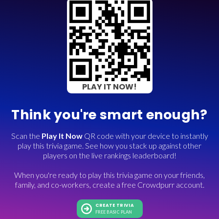
PLAY IT NOW!
Think you're smart enough?
Scan the
Play It Now
QR code with your device to instantly
play this trivia game. See how you stack up against other
players on the live rankings leaderboard!
When you're ready to play this trivia game on your friends,
family, and co-workers, create a free Crowdpurr account.
CREATE TRIVIA
FREE BASIC PLAN