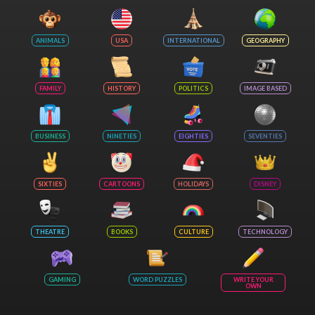
ANIMALS
USA
INTERNATIONAL
GEOGRAPHY
FAMILY
HISTORY
POLITICS
IMAGE BASED
BUSINESS
NINETIES
EIGHTIES
SEVENTIES
SIXTIES
CARTOONS
HOLIDAYS
DISNEY
THEATRE
BOOKS
CULTURE
TECHNOLOGY
GAMING
WORD PUZZLES
WRITE YOUR
OWN