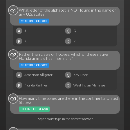
What letter of the alphabet is NOT found in the name of
Q1
any U.S. state?
MULTIPLE CHOICE
A
C
J
Q
B
D
K
Z
Rather than claws or hooves, which of these native
Q2
Florida animals has fingernails?
MULTIPLE CHOICE
A
C
American Alligator
Key Deer
B
D
Florida Panther
West Indian Manatee
How many time zones are there in the continental United
Q3
States?
FILL IN THE BLANK
Player must type in the correct answer.