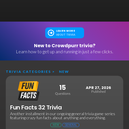
LEARN MORE
ABOUT TRIVIA
New to Crowdpurr trivia?
Learn how to get up and running in just a few clicks.
TRIVIA CATEGORIES
>
NEW
15
APR 27, 2026
Published
Questions
Fun Facts 32 Trivia
Another installment in our ongoing general trivia game series
featuring crazy fun facts about anything and everything.
NEW
GENERAL