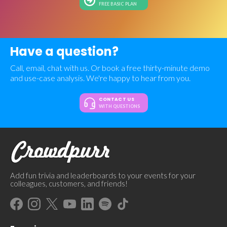
FREE BASIC PLAN
Have a question?
Call, email, chat with us. Or book a free thirty-minute demo
and use-case analysis. We're happy to hear from you.
CONTACT US
WITH QUESTIONS
Add fun trivia and leaderboards to your events for your
colleagues, customers, and friends!