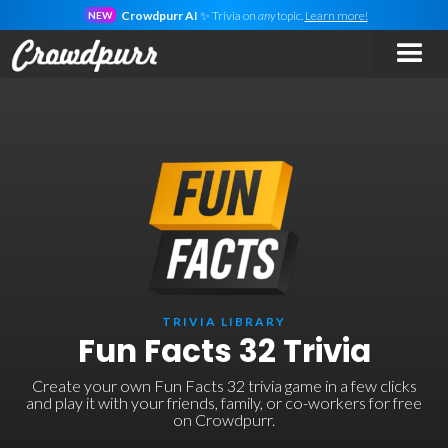
Crowdpurr AI
✨ Trivia on
any
topic.
Learn more!
NEW
TRIVIA LIBRARY
Fun Facts 32 Trivia
Create your own Fun Facts 32 trivia game in a few clicks
and play it with your friends, family, or co-workers for free
on Crowdpurr.