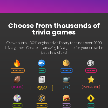
Choose from thousands of
trivia games
Crowdpurr's 100% original trivia library features over 2000
trivia games. Create an amazing trivia game for your crowd in
just a few clicks!
TRENDING
NEW
GENERAL
MOVIES
SPORTS
CURRENT
TV
POP CULTURE
EVENTS
MUSIC
SCIENCE
FOOD
KIDS