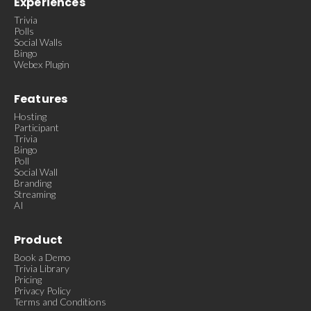
Experiences
Trivia
Polls
Social Walls
Bingo
Webex Plugin
Features
Hosting
Participant
Trivia
Bingo
Poll
Social Wall
Branding
Streaming
AI
Product
Book a Demo
Trivia Library
Pricing
Privacy Policy
Terms and Conditions