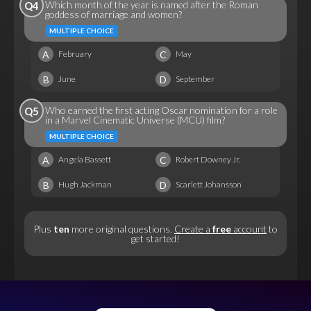
Which month of the year is named after the Roman
Q4
goddess of marriage and women?
MULTIPLE CHOICE
A
C
February
May
B
D
June
September
Who earned the first acting Oscar nomination for a role
Q5
in a Marvel Cinematic Universe (MCU) film?
MULTIPLE CHOICE
A
C
Angela Bassett
Robert Downey Jr.
B
D
Hugh Jackman
Scarlett Johansson
Plus
ten
more original questions.
Create a
free
account
to
get started!