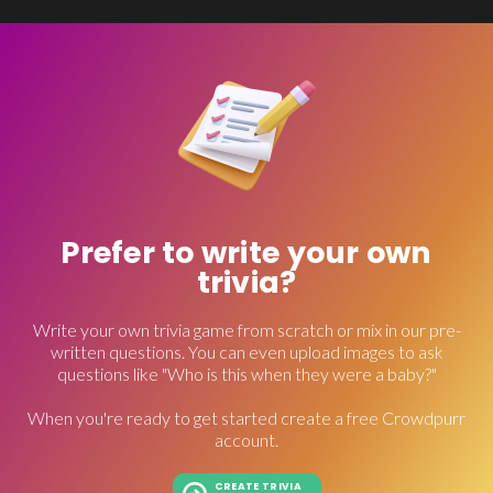
Prefer to write your own
trivia?
Write your own trivia game from scratch or mix in our pre-
written questions. You can even upload images to ask
questions like "Who is this when they were a baby?"
When you're ready to get started create a free Crowdpurr
account.
CREATE TRIVIA