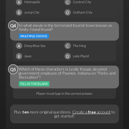
A
C
Metropolis
Central City
B
D
Jump City
Gotham City
In what movie is the terrorized tourist town known as
Q4
Amity Island found?
MULTIPLE CHOICE
A
C
Deep Blue Sea
The Meg
B
D
Jaws
Lake Placid
Which of these characters is Leslie Knope, devoted
Q5
government employee of Pawnee, Indiana on "Parks and
Recreation"?
FILL IN THE BLANK
Player must type in the correct answer.
Plus
ten
more original questions.
Create a
free
account
to
get started!