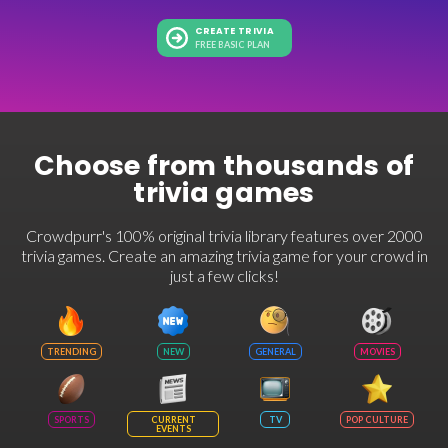
CREATE TRIVIA
FREE BASIC PLAN
Choose from thousands of
trivia games
Crowdpurr's 100% original trivia library features over 2000
trivia games. Create an amazing trivia game for your crowd in
just a few clicks!
TRENDING
NEW
GENERAL
MOVIES
SPORTS
CURRENT
TV
POP CULTURE
EVENTS