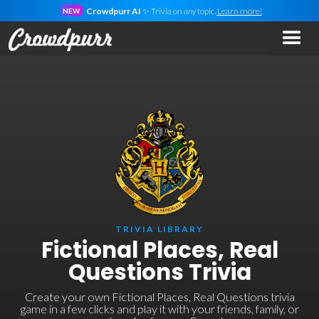
Crowdpurr AI
✨ Trivia on
any
topic.
Learn more!
NEW
TRIVIA LIBRARY
Fictional Places, Real
Questions Trivia
Create your own Fictional Places, Real Questions trivia
game in a few clicks and play it with your friends, family, or