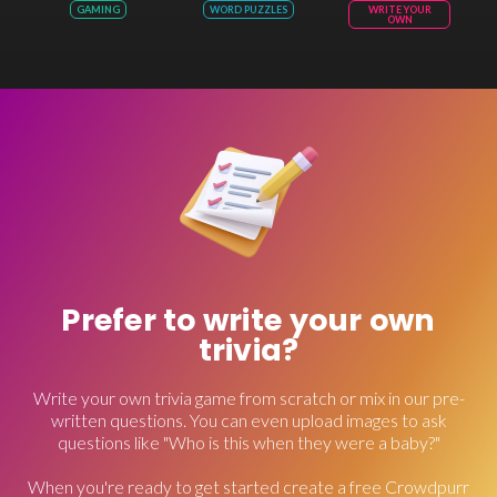
GAMING
WORD PUZZLES
WRITE YOUR
OWN
Prefer to write your own
trivia?
Write your own trivia game from scratch or mix in our pre-
written questions. You can even upload images to ask
questions like "Who is this when they were a baby?"
When you're ready to get started create a free Crowdpurr