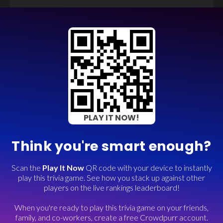
PLAY IT NOW!
Think you're smart enough?
Scan the
Play It Now
QR code with your device to instantly
play this trivia game. See how you stack up against other
players on the live rankings leaderboard!
When you're ready to play this trivia game on your friends,
family, and co-workers, create a free Crowdpurr account.