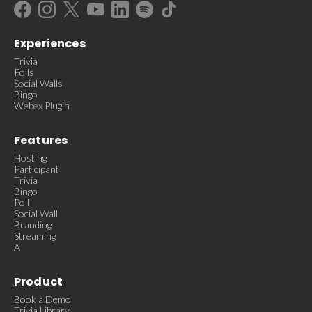
Experiences
Trivia
Polls
Social Walls
Bingo
Webex Plugin
Features
Hosting
Participant
Trivia
Bingo
Poll
Social Wall
Branding
Streaming
AI
Product
Book a Demo
Trivia Library