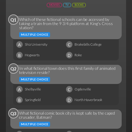
MOVIES
TV
BOOKS
Which of these fictional schools can be accessed by
Q1
taking a train from the 9 3/4 platform at King's Cross
station?
MULTIPLE CHOICE
A
C
Shiz University
Brakebills College
B
D
Hogwarts
Roke
In what fictional town does this first family of animated
Q2
television reside?
MULTIPLE CHOICE
A
C
Shelbyville
Ogdenville
B
D
Springfield
North Haverbrook
What fictional comic book city is kept safe by the caped
Q3
crusader, Batman?
MULTIPLE CHOICE