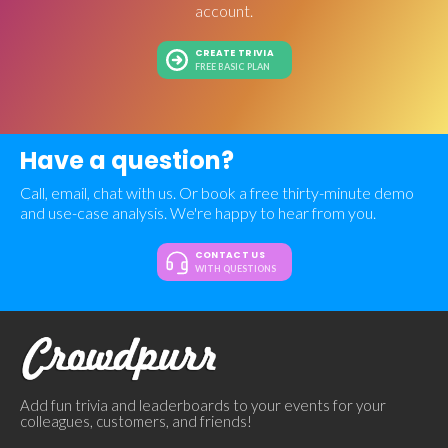
account.
CREATE TRIVIA
FREE BASIC PLAN
Have a question?
Call, email, chat with us. Or book a free thirty-minute demo
and use-case analysis. We're happy to hear from you.
CONTACT US
WITH QUESTIONS
Add fun trivia and leaderboards to your events for your
colleagues, customers, and friends!