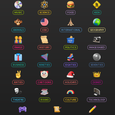
MUSIC
SCIENCE
FOOD
KIDS
ANIMALS
USA
INTERNATIONAL
GEOGRAPHY
FAMILY
HISTORY
POLITICS
IMAGE BASED
BUSINESS
NINETIES
EIGHTIES
SEVENTIES
SIXTIES
CARTOONS
HOLIDAYS
DISNEY
THEATRE
BOOKS
CULTURE
TECHNOLOGY