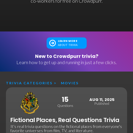
co-workers for free on Crowdpurr.
LEARN MORE
ABOUT TRIVIA
New to Crowdpurr trivia?
Learn how to get up and running in just a few clicks.
TRIVIA CATEGORIES
>
MOVIES
15
AUG 11, 2025
Published
Questions
Fictional Places, Real Questions Trivia
It's real trivia questions on the fictional places from everyone's
favorite universes from film, TV, and literature.