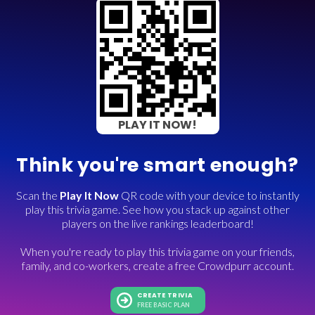
PLAY IT NOW!
Think you're smart enough?
Scan the
Play It Now
QR code with your device to instantly
play this trivia game. See how you stack up against other
players on the live rankings leaderboard!
When you're ready to play this trivia game on your friends,
family, and co-workers, create a free Crowdpurr account.
CREATE TRIVIA
FREE BASIC PLAN