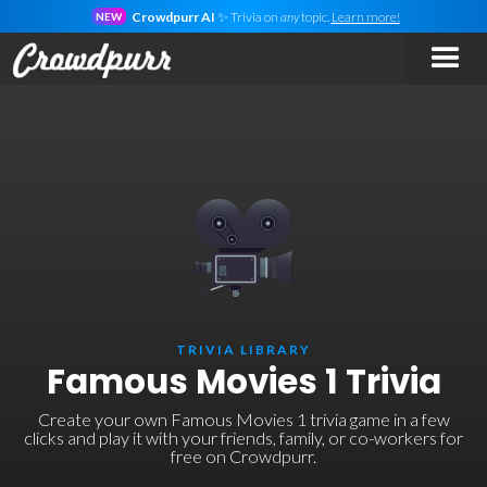
Crowdpurr AI
✨ Trivia on
any
topic.
Learn more!
NEW
TRIVIA LIBRARY
Famous Movies 1 Trivia
Create your own Famous Movies 1 trivia game in a few
clicks and play it with your friends, family, or co-workers for
free on Crowdpurr.