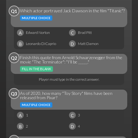
Which actor portrayed Jack Dawson in the film "Titanic"?
Q1
MULTIPLE CHOICE
A
C
Edward Norton
Brad Pitt
B
D
Leonardo DiCaprio
Matt Damon
Finish this quote from Arnold Schwarzenegger from the
Q2
movie "The Terminator": "I'll be _____."
FILL IN THE BLANK
Player must type in the correct answer.
As of 2020, how many "Toy Story" films have been
Q3
released from Pixar?
MULTIPLE CHOICE
A
C
1
3
B
D
2
4