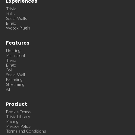
Experiences
Trivia
Polls
Social Walls
Bingo
Webex Plugin
Features
Hosting
Participant
Trivia
Bingo
Poll
Social Wall
Branding
Streaming
AI
Product
Book a Demo
Trivia Library
Pricing
Privacy Policy
Terms and Conditions