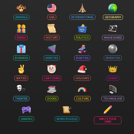
ANIMALS
USA
INTERNATIONAL
GEOGRAPHY
FAMILY
HISTORY
POLITICS
IMAGE BASED
BUSINESS
NINETIES
EIGHTIES
SEVENTIES
SIXTIES
CARTOONS
HOLIDAYS
DISNEY
THEATRE
BOOKS
CULTURE
TECHNOLOGY
GAMING
WORD PUZZLES
WRITE YOUR
OWN