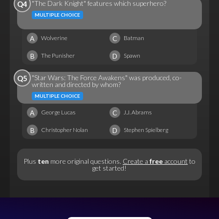
"The Dark Knight" features which superhero?
Q4
MULTIPLE CHOICE
A
C
Wolverine
Batman
B
D
The Punisher
Spawn
"Star Wars: The Force Awakens" was produced, co-
Q5
written and directed by whom?
MULTIPLE CHOICE
A
C
George Lucas
J.J. Abrams
B
D
Christopher Nolan
Stephen Spielberg
Plus
ten
more original questions.
Create a
free
account
to
get started!