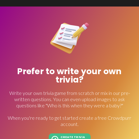
Prefer to write your own
trivia?
Write your own trivia game from scratch or mix in our pre-
written questions. You can even upload images to ask
questions like "Who is this when they were a baby?"
When you're ready to get started create a free Crowdpurr
account.
CREATE TRIVIA