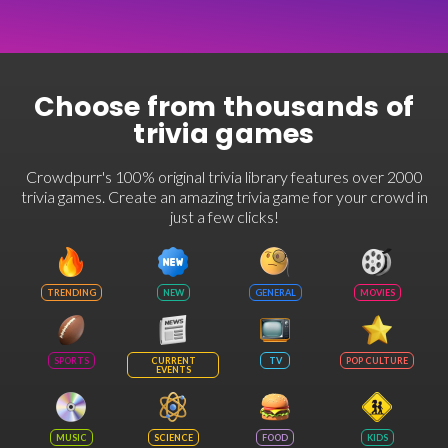
Choose from thousands of
trivia games
Crowdpurr's 100% original trivia library features over 2000
trivia games. Create an amazing trivia game for your crowd in
just a few clicks!
TRENDING
NEW
GENERAL
MOVIES
SPORTS
CURRENT
TV
POP CULTURE
EVENTS
MUSIC
SCIENCE
FOOD
KIDS