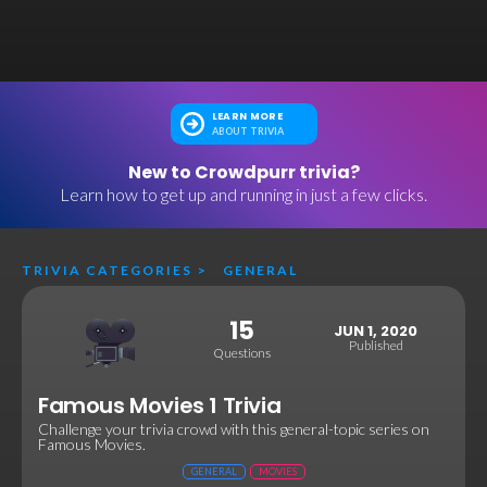
LEARN MORE
ABOUT TRIVIA
New to Crowdpurr trivia?
Learn how to get up and running in just a few clicks.
TRIVIA CATEGORIES
>
GENERAL
15
JUN 1, 2020
Published
Questions
Famous Movies 1 Trivia
Challenge your trivia crowd with this general-topic series on
Famous Movies.
GENERAL
MOVIES