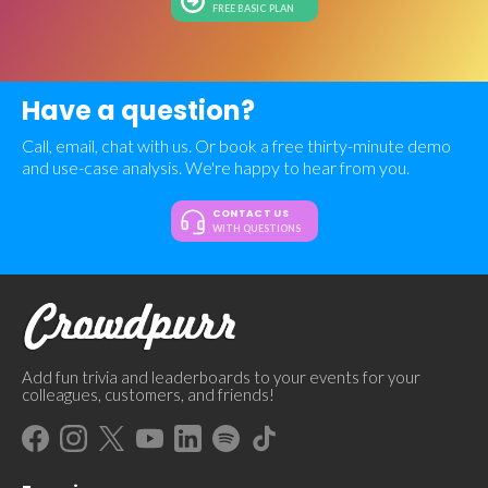
FREE BASIC PLAN
Have a question?
Call, email, chat with us. Or book a free thirty-minute demo
and use-case analysis. We're happy to hear from you.
CONTACT US
WITH QUESTIONS
Add fun trivia and leaderboards to your events for your
colleagues, customers, and friends!