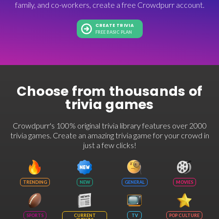
family, and co-workers, create a free Crowdpurr account.
CREATE TRIVIA
FREE BASIC PLAN
Choose from thousands of
trivia games
Crowdpurr's 100% original trivia library features over 2000
trivia games. Create an amazing trivia game for your crowd in
just a few clicks!
TRENDING
NEW
GENERAL
MOVIES
SPORTS
CURRENT
TV
POP CULTURE