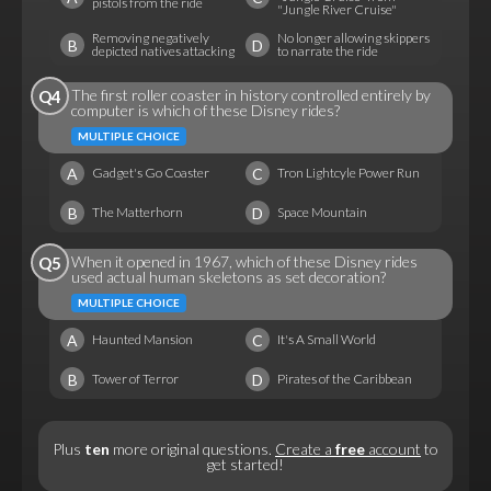
pistols from the ride
"Jungle River Cruise"
Removing negatively
No longer allowing skippers
B
D
depicted natives attacking
to narrate the ride
The first roller coaster in history controlled entirely by
Q4
computer is which of these Disney rides?
MULTIPLE CHOICE
A
C
Gadget's Go Coaster
Tron Lightcyle Power Run
B
D
The Matterhorn
Space Mountain
When it opened in 1967, which of these Disney rides
Q5
used actual human skeletons as set decoration?
MULTIPLE CHOICE
A
C
Haunted Mansion
It's A Small World
B
D
Tower of Terror
Pirates of the Caribbean
Plus
ten
more original questions.
Create a
free
account
to
get started!