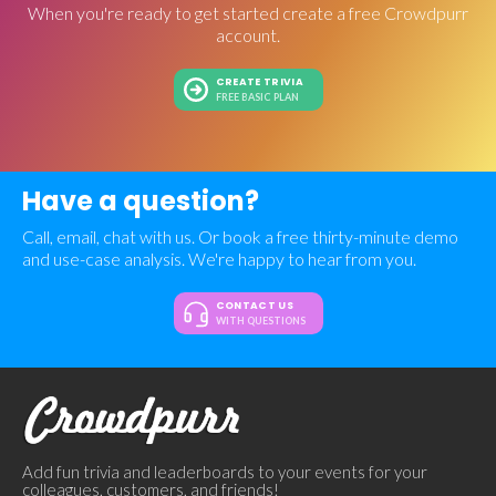
When you're ready to get started create a free Crowdpurr
account.
CREATE TRIVIA
FREE BASIC PLAN
Have a question?
Call, email, chat with us. Or book a free thirty-minute demo
and use-case analysis. We're happy to hear from you.
CONTACT US
WITH QUESTIONS
Add fun trivia and leaderboards to your events for your
colleagues, customers, and friends!