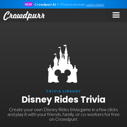
Crowdpurr AI
✨ Trivia on
any
topic.
Learn more!
NEW
TRIVIA LIBRARY
Disney Rides Trivia
Create your own Disney Rides trivia game in a few clicks
and play it with your friends, family, or co-workers for free
on Crowdpurr.