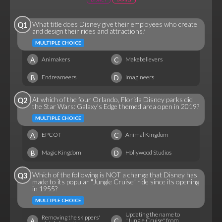
What title does Disney give their employees who create
Q1
and design their rides and attractions?
MULTIPLE CHOICE
A
C
Animakers
Makebelievers
B
D
Endreameers
Imagineers
At which of the four Orlando, Florida Disney parks did
Q2
the Star Wars: Galaxy's Edge themed area open in 2019?
MULTIPLE CHOICE
A
C
EPCOT
Animal Kingdom
B
D
Magic Kingdom
Hollywood Studios
Which of the following is NOT a change that Disney has
Q3
made to its popular "Jungle Cruise" ride since its opening
in 1955?
MULTIPLE CHOICE
Updating the name to
Removing the skippers'
A
C
"Jungle Cruise" from