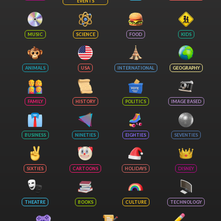
EVENTS
MUSIC
SCIENCE
FOOD
KIDS
ANIMALS
USA
INTERNATIONAL
GEOGRAPHY
FAMILY
HISTORY
POLITICS
IMAGE BASED
BUSINESS
NINETIES
EIGHTIES
SEVENTIES
SIXTIES
CARTOONS
HOLIDAYS
DISNEY
THEATRE
BOOKS
CULTURE
TECHNOLOGY