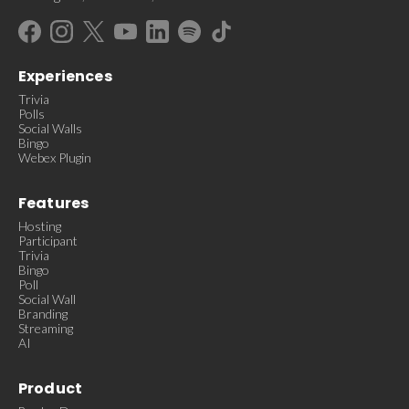
Experiences
Trivia
Polls
Social Walls
Bingo
Webex Plugin
Features
Hosting
Participant
Trivia
Bingo
Poll
Social Wall
Branding
Streaming
AI
Product