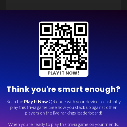
PLAY IT NOW!
Think you're smart enough?
Scan the
Play It Now
QR code with your device to instantly
play this trivia game. See how you stack up against other
players on the live rankings leaderboard!
When you're ready to play this trivia game on your friends,