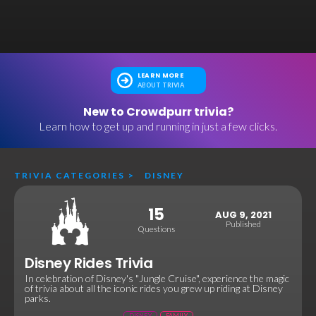
LEARN MORE
ABOUT TRIVIA
New to Crowdpurr trivia?
Learn how to get up and running in just a few clicks.
TRIVIA CATEGORIES
>
DISNEY
15
AUG 9, 2021
Published
Questions
Disney Rides Trivia
In celebration of Disney's "Jungle Cruise", experience the magic
of trivia about all the iconic rides you grew up riding at Disney
parks.
DISNEY
FAMILY