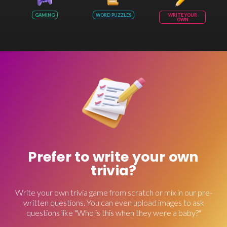
GAMING
WORD PUZZLES
WRITE YOUR
OWN
Prefer to write your own
trivia?
Write your own trivia game from scratch or mix in our pre-
written questions. You can even upload images to ask
questions like "Who is this when they were a baby?"