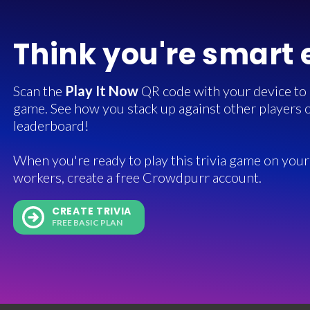
Think you're smart
Scan the
Play It Now
QR code with your device to in
game. See how you stack up against other players o
leaderboard!
When you're ready to play this trivia game on your 
workers, create a free Crowdpurr account.
CREATE TRIVIA
FREE BASIC PLAN