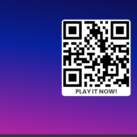
PLAY IT NOW!