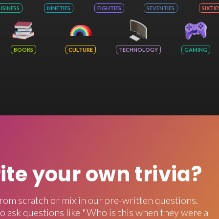
USINESS
NINETIES
EIGHTIES
SEVENTIES
SIXTIE
BOOKS
CULTURE
TECHNOLOGY
GAMING
rite your own trivia?
rom scratch or mix in our pre-written questions.
o ask questions like "Who is this when they were a