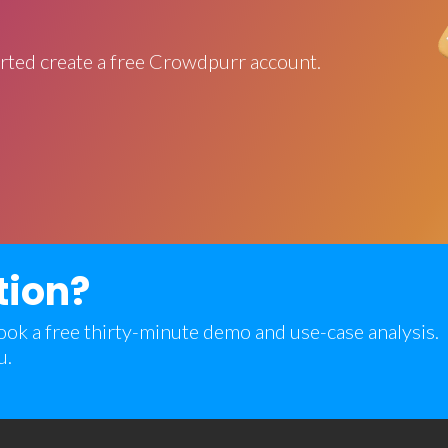
rted create a free Crowdpurr account.
tion?
 book a free thirty-minute demo and use-case analysis.
u.