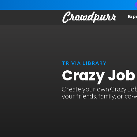
Exp
TRIVIA LIBRARY
Crazy Job 
Create your own Crazy Job Ti
your friends, family, or co