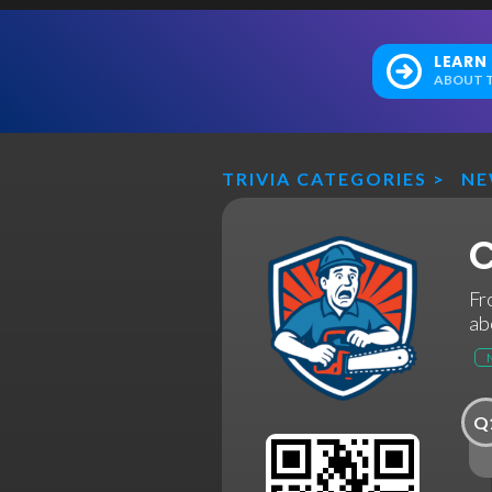
LEARN
ABOUT T
TRIVIA CATEGORIES
>
N
C
Fr
ab
Q