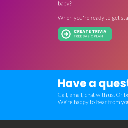
baby?"
When you're ready to get sta
CREATE TRIVIA
FREE BASIC PLAN
Have a ques
Call, email, chat with us. Or
We're happy to hear from yo