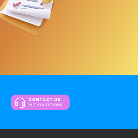
CONTACT US
WITH QUESTIONS