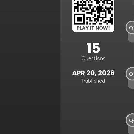
Q
PLAY IT NOW!
15
Questions
APR 20, 2026
Q
Published
Q