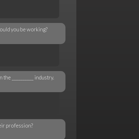
 would you be working?
n the __________ industry.
eir profession?