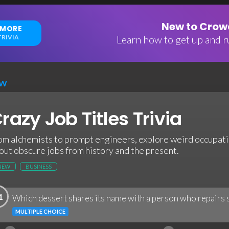
New to Crowd
 MORE
RIVIA
Learn how to get up and ru
EW
razy Job Titles Trivia
om alchemists to prompt engineers, explore weird occupatio
out obscure jobs from history and the present.
NEW
BUSINESS
1
Which dessert shares its name with a person who repairs 
MULTIPLE CHOICE