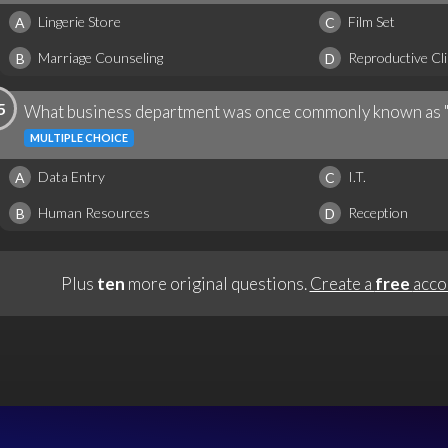
Lingerie Store
Film Set
A
C
Marriage Counseling
Reproductive Cli
B
D
5
What business department was once commonly known as 
MULTIPLE CHOICE
Data Entry
I.T.
A
C
Human Resources
Reception
B
D
Plus
ten
more original questions.
Create a
free
acco