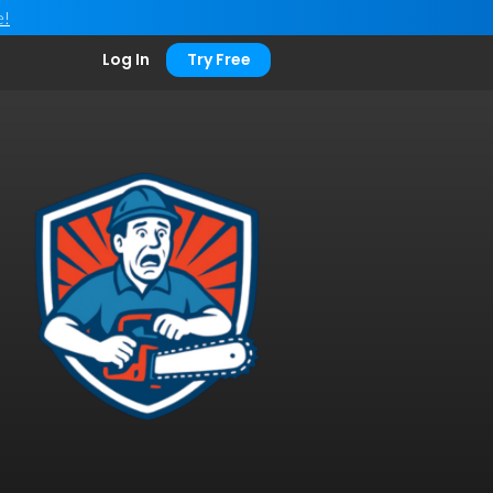
e!
Log In
Try Free