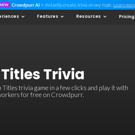
Crowdpurr AI
✨ instantly create trivia on
any
topic.
Learn mor
NEW
eriences
Features
Resources
Pricing
Titles Trivia
tles trivia game in a few clicks and play it with
-workers for free on Crowdpurr.