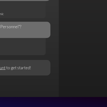
nic
"Personnel"?
unt
to get started!