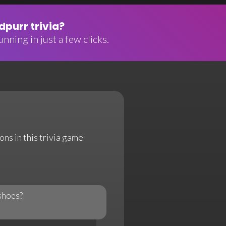
purr trivia?
nning in just a few clicks.
ns in this trivia game
shoes?