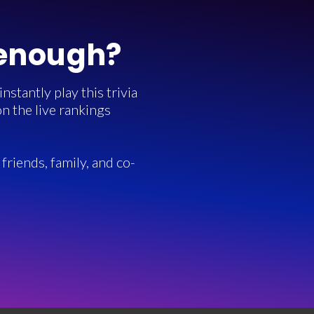
 enough?
stantly play this trivia
n the live rankings
friends, family, and co-