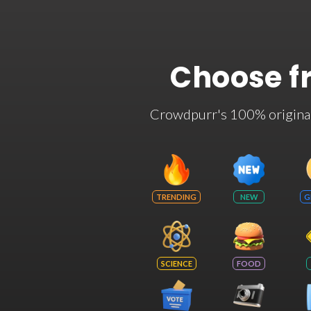
Choose f
Crowdpurr's 100% original t
TRENDING
NEW
G
SCIENCE
FOOD