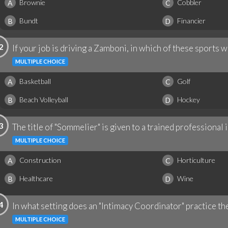
Brownie
Cobbler
A
C
Bundt
Financier
B
D
2
If your job is driving a Zamboni, in which of these sports
MULTIPLE CHOICE
Basketball
Golf
A
C
Beach Volleyball
Hockey
B
D
3
The title of "Sommelier" is given to a trained professional i
MULTIPLE CHOICE
Construction
Horticulture
A
C
Healthcare
Wine
B
D
4
In what setting does an "Intimacy Coordinator" practice th
MULTIPLE CHOICE