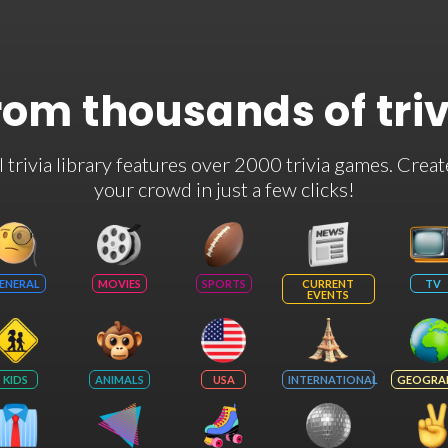
rom thousands of tri
rivia library features over 2000 trivia games. Creat
your crowd in just a few clicks!
ENERAL
MOVIES
SPORTS
CURRENT
TV
EVENTS
KIDS
ANIMALS
USA
INTERNATIONAL
GEOGRA