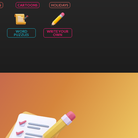
S
CARTOONS
HOLIDAYS
WORD
WRITE YOUR
PUZZLES
OWN