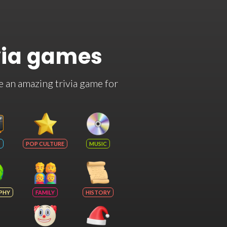
via games
e an amazing trivia game for
POP CULTURE
MUSIC
PHY
FAMILY
HISTORY