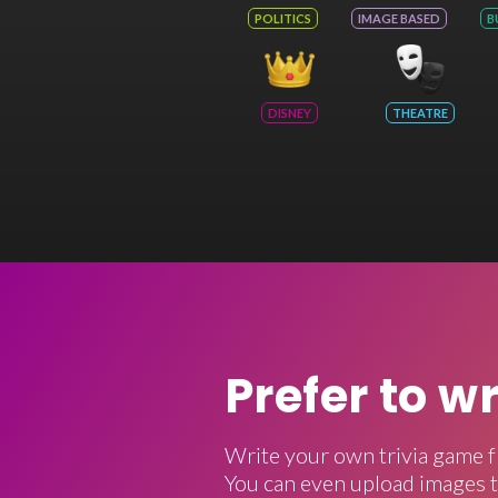
POLITICS
IMAGE BASED
B
DISNEY
THEATRE
Prefer to w
Write your own trivia game f
You can even upload images t