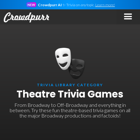
Crowdpurr AI
✨ Trivia on
any
topic.
Learn more!
NEW
TRIVIA LIBRARY CATEGORY
Theatre Trivia Games
From Broadway to Off-Broadway and everything in
between. Try these fun theatre-based trivia games on all
the major Broadway productions and factoids!