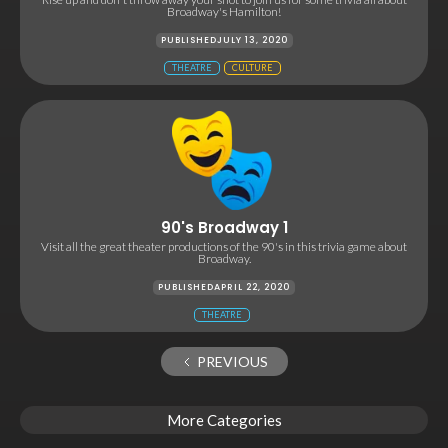
Broadway's Hamilton!
PUBLISHED
JULY 13, 2020
THEATRE
CULTURE
90's Broadway 1
Visit all the great theater productions of the 90's in this trivia game about
Broadway.
PUBLISHED
APRIL 22, 2020
THEATRE
PREVIOUS
More Categories