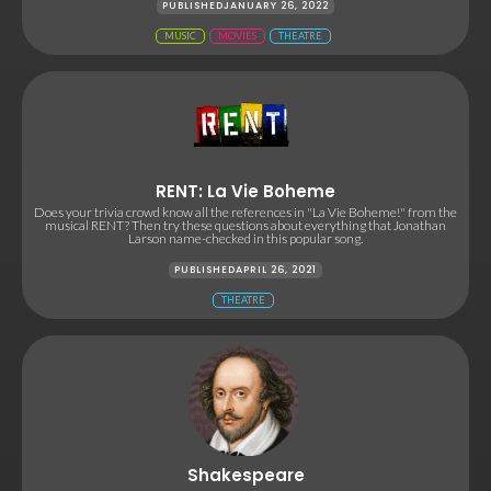
PUBLISHED
JANUARY 26, 2022
MUSIC
MOVIES
THEATRE
RENT: La Vie Boheme
Does your trivia crowd know all the references in "La Vie Boheme!" from the
musical RENT? Then try these questions about everything that Jonathan
Larson name-checked in this popular song.
PUBLISHED
APRIL 26, 2021
THEATRE
Shakespeare