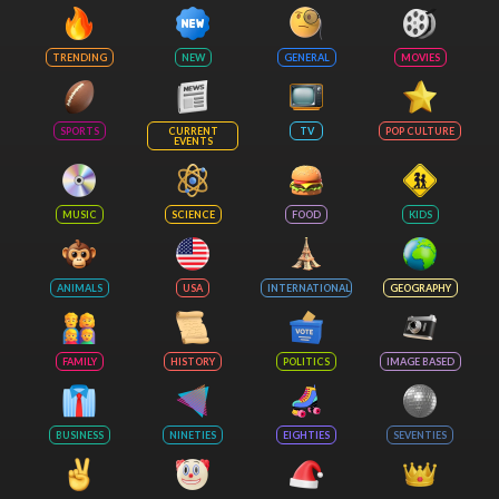
TRENDING
NEW
GENERAL
MOVIES
SPORTS
CURRENT
TV
POP CULTURE
EVENTS
MUSIC
SCIENCE
FOOD
KIDS
ANIMALS
USA
INTERNATIONAL
GEOGRAPHY
FAMILY
HISTORY
POLITICS
IMAGE BASED
BUSINESS
NINETIES
EIGHTIES
SEVENTIES