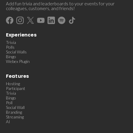
Add fun trivia and leaderboards to your events for your
colleagues, customers, and friends!
Experiences
Trivia
Polls
Social Walls
Bingo
Webex Plugin
Features
Hosting
Participant
Trivia
Bingo
Poll
Social Wall
Branding
Streaming
AI