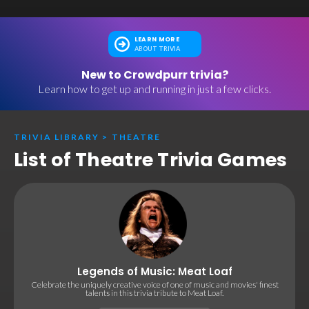
LEARN MORE
ABOUT TRIVIA
New to Crowdpurr trivia?
Learn how to get up and running in just a few clicks.
TRIVIA LIBRARY
>
THEATRE
List of Theatre Trivia Games
Legends of Music: Meat Loaf
Celebrate the uniquely creative voice of one of music and movies' finest
talents in this trivia tribute to Meat Loaf.