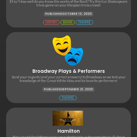
Et tu? How well do you know the works of the Bard? Try this fun Shakespeare
trivia game on your thespian trivia crowd!
PUBLISHED
OCTOBER 13, 2020
HISTORY
BOOKS
THEATRE
Broadway Plays & Performers
Send your regards (and your correct answers) to Broadway as we test your
knowledge of the Great White Way and its favorite performers!
PUBLISHED
SEPTEMBER 21, 2020
THEATRE
Hamilton
Rise up and don't throw away your shot to join us for some trivia all about