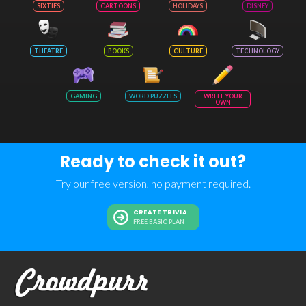
SIXTIES
CARTOONS
HOLIDAYS
DISNEY
THEATRE
BOOKS
CULTURE
TECHNOLOGY
GAMING
WORD PUZZLES
WRITE YOUR
OWN
Ready to check it out?
Try our free version, no payment required.
CREATE TRIVIA
FREE BASIC PLAN