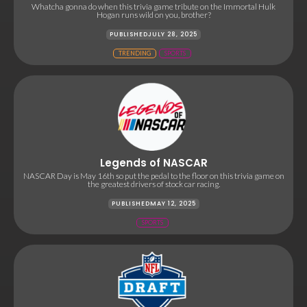
Whatcha gonna do when this trivia game tribute on the Immortal Hulk
Hogan runs wild on you, brother?
PUBLISHED
JULY 28, 2025
TRENDING
SPORTS
Legends of NASCAR
NASCAR Day is May 16th so put the pedal to the floor on this trivia game on
the greatest drivers of stock car racing.
PUBLISHED
MAY 12, 2025
SPORTS