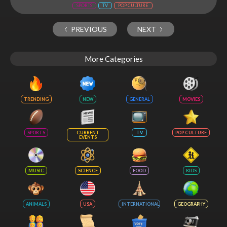
SPORTS
TV
POP CULTURE
PREVIOUS
NEXT
More Categories
TRENDING
NEW
GENERAL
MOVIES
SPORTS
CURRENT
TV
POP CULTURE
EVENTS
MUSIC
SCIENCE
FOOD
KIDS
ANIMALS
USA
INTERNATIONAL
GEOGRAPHY