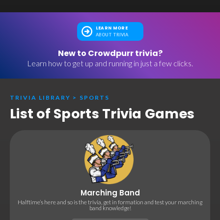
LEARN MORE
ABOUT TRIVIA
New to Crowdpurr trivia?
Learn how to get up and running in just a few clicks.
TRIVIA LIBRARY
>
SPORTS
List of Sports Trivia Games
Marching Band
Halftime’s here and so is the trivia, get in formation and test your marching
band knowledge!