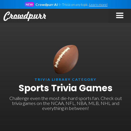
Crowdpurr AI
✨ Trivia on
any
topic.
Learn more!
NEW
TRIVIA LIBRARY CATEGORY
Sports Trivia Games
Challenge even the most die-hard sports fan. Check out
trivia games on the NCAA, NFL, NBA, MLB, NHL and
everything in between!