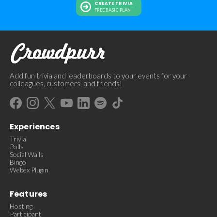
CREATE TRIVIA
FREE BASIC PLAN
Add fun trivia and leaderboards to your events for your
colleagues, customers, and friends!
Experiences
Trivia
Polls
Social Walls
Bingo
Webex Plugin
Features
Hosting
Participant