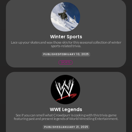
Winter Sports
Lace up your skates and wax those skis for this seasonal collection of winter
sports-related trivia.
PUBLISHED
FEBRUARY 10, 2025
SPORTS
WWE Legends
See if you can smell what Crowdpurr is cooking with this trivia game
featuring past and present legends of World Wrestling Entertainment.
PUBLISHED
JANUARY 21, 2025