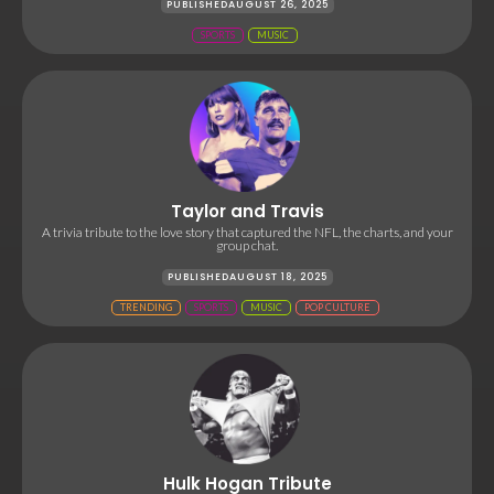
PUBLISHED
AUGUST 26, 2025
SPORTS
MUSIC
Taylor and Travis
A trivia tribute to the love story that captured the NFL, the charts, and your
group chat.
PUBLISHED
AUGUST 18, 2025
TRENDING
SPORTS
MUSIC
POP CULTURE
Hulk Hogan Tribute