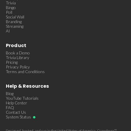
Trivia
Bingo
Poll
Social Wall
Branding
Streaming
AI
Product
Book a Demo
Trivia Library
Pricing
Privacy Policy
Terms and Conditions
Help & Resources
Blog
YouTube Tutorials
Help Center
FAQ
Contact Us
System Status
Designed, hosted, and run in the United States of America. Crowdpurr™