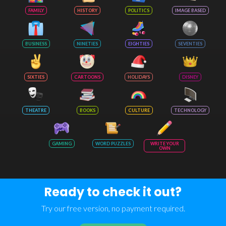
FAMILY
HISTORY
POLITICS
IMAGE BASED
BUSINESS
NINETIES
EIGHTIES
SEVENTIES
SIXTIES
CARTOONS
HOLIDAYS
DISNEY
THEATRE
BOOKS
CULTURE
TECHNOLOGY
GAMING
WORD PUZZLES
WRITE YOUR
OWN
Ready to check it out?
Try our free version, no payment required.