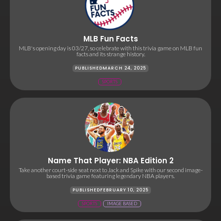
MLB Fun Facts
MLB's opening day is 03/27, so celebrate with this trivia game on MLB fun
facts and its strange history.
PUBLISHED
MARCH 24, 2025
SPORTS
Name That Player: NBA Edition 2
Take another court-side seat next to Jack and Spike with our second image-
based trivia game featuring legendary NBA players.
PUBLISHED
FEBRUARY 10, 2025
SPORTS
IMAGE BASED