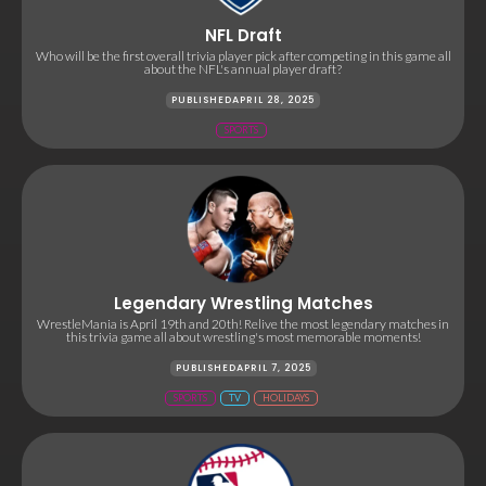
NFL Draft
Who will be the first overall trivia player pick after competing in this game all
about the NFL's annual player draft?
PUBLISHED
APRIL 28, 2025
SPORTS
Legendary Wrestling Matches
WrestleMania is April 19th and 20th! Relive the most legendary matches in
this trivia game all about wrestling's most memorable moments!
PUBLISHED
APRIL 7, 2025
SPORTS
TV
HOLIDAYS