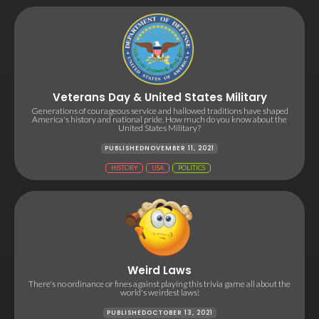
Veterans Day & United States Military
Generations of courageous service and hallowed traditions have shaped
America's history and national pride. How much do you know about the
United States Military?
PUBLISHED
NOVEMBER 11, 2021
HISTORY
USA
POLITICS
Weird Laws
There's no ordinance or fines against playing this trivia game all about the
world's weirdest laws!
PUBLISHED
OCTOBER 13, 2021