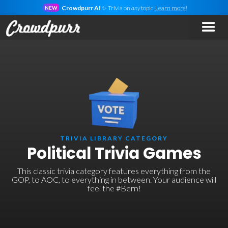
Crowdpurr AI
✨ Trivia on
any
topic.
Learn more!
NEW
TRIVIA LIBRARY CATEGORY
Political Trivia Games
This classic trivia category features everything from the
GOP, to AOC, to everything in between. Your audience will
feel the #Bern!