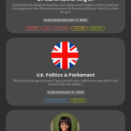
Celebrate the ideals of equality, civil rights, and freedom in this historical
trivia game on the life and movement of Reverend Doctor Martin Luther
King Jr.
PUBLISHED
JANUARY 3, 2023
HISTORY
USA
HOLIDAYS
CULTURE
POLITICS
U.K. Politics & Parliament
Play this trivia game to see if you can tell your right from your left in the
world of British politics.
PUBLISHED
JULY 11, 2022
INTERNATIONAL
POLITICS