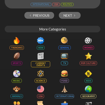
INTERNATIONAL
USA
POLITICS
PREVIOUS
NEXT
More Categories
TRENDING
NEW
GENERAL
MOVIES
SPORTS
CURRENT
TV
POP CULTURE
EVENTS
MUSIC
SCIENCE
FOOD
KIDS
ANIMALS
USA
INTERNATIONAL
GEOGRAPHY