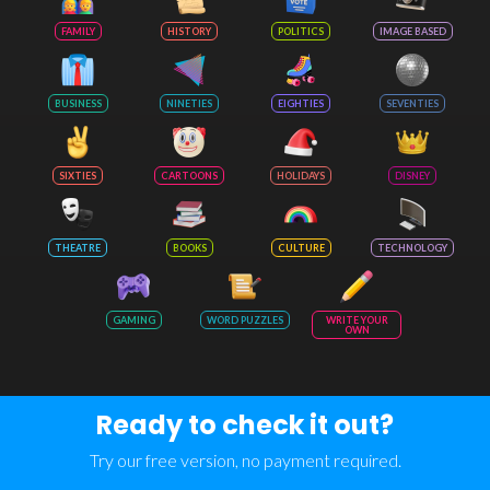
FAMILY
HISTORY
POLITICS
IMAGE BASED
BUSINESS
NINETIES
EIGHTIES
SEVENTIES
SIXTIES
CARTOONS
HOLIDAYS
DISNEY
THEATRE
BOOKS
CULTURE
TECHNOLOGY
GAMING
WORD PUZZLES
WRITE YOUR
OWN
Ready to check it out?
Try our free version, no payment required.