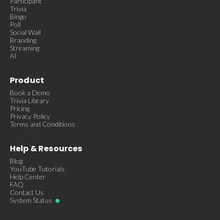
Participant
Trivia
Bingo
Poll
Social Wall
Branding
Streaming
AI
Product
Book a Demo
Trivia Library
Pricing
Privacy Policy
Terms and Conditions
Help & Resources
Blog
YouTube Tutorials
Help Center
FAQ
Contact Us
System Status