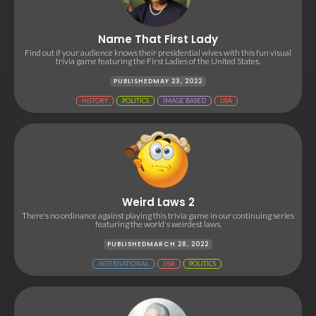
Name That First Lady
Find out if your audience knows their presidential wives with this fun visual
trivia game featuring the First Ladies of the United States.
PUBLISHED
MAY 23, 2022
HISTORY
POLITICS
IMAGE BASED
USA
Weird Laws 2
There's no ordinance against playing this trivia game in our continuing series
featuring the world's weirdest laws.
PUBLISHED
MARCH 28, 2022
INTERNATIONAL
USA
POLITICS