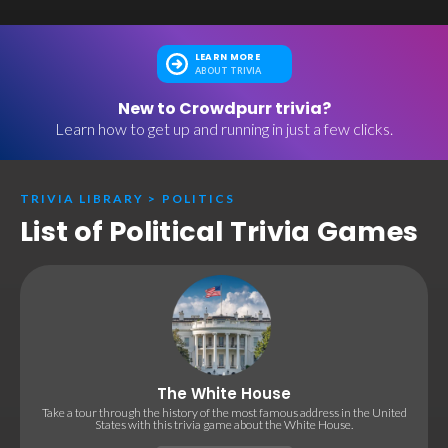
LEARN MORE
ABOUT TRIVIA
New to Crowdpurr trivia?
Learn how to get up and running in just a few clicks.
TRIVIA LIBRARY
>
POLITICS
List of Political Trivia Games
The White House
Take a tour through the history of the most famous address in the United
States with this trivia game about the White House.