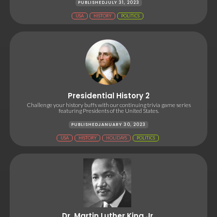
PUBLISHED
JULY 31, 2023
USA
HISTORY
POLITICS
Presidential History 2
Challenge your history buffs with our continuing trivia game series
featuring Presidents of the United States.
PUBLISHED
JANUARY 30, 2023
USA
HISTORY
HOLIDAYS
POLITICS
Dr. Martin Luther King Jr.