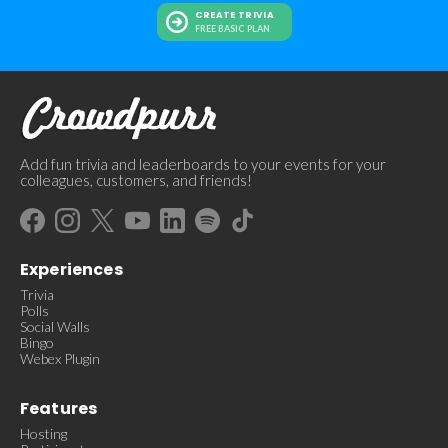
CREATE TRIVIA
FREE BASIC PLAN
Add fun trivia and leaderboards to your events for your
colleagues, customers, and friends!
Experiences
Trivia
Polls
Social Walls
Bingo
Webex Plugin
Features
Hosting