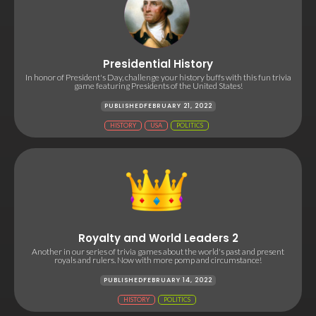
Presidential History
In honor of President's Day, challenge your history buffs with this fun trivia
game featuring Presidents of the United States!
PUBLISHED
FEBRUARY 21, 2022
HISTORY
USA
POLITICS
Royalty and World Leaders 2
Another in our series of trivia games about the world's past and present
royals and rulers. Now with more pomp and circumstance!
PUBLISHED
FEBRUARY 14, 2022
HISTORY
POLITICS