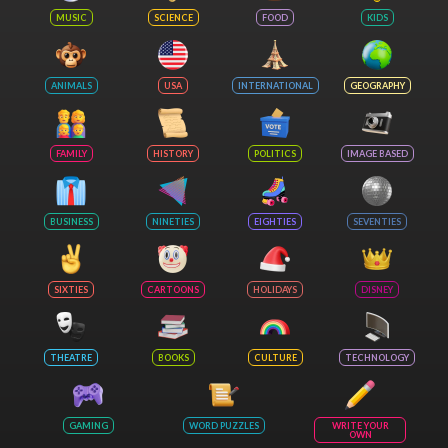
MUSIC
SCIENCE
FOOD
KIDS
ANIMALS
USA
INTERNATIONAL
GEOGRAPHY
FAMILY
HISTORY
POLITICS
IMAGE BASED
BUSINESS
NINETIES
EIGHTIES
SEVENTIES
SIXTIES
CARTOONS
HOLIDAYS
DISNEY
THEATRE
BOOKS
CULTURE
TECHNOLOGY
GAMING
WORD PUZZLES
WRITE YOUR
OWN