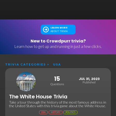
LEARN MORE
ABOUT TRIVIA
New to Crowdpurr trivia?
Learn how to get up and running in just a few clicks.
TRIVIA CATEGORIES
>
USA
15
JUL 31, 2023
Published
Questions
The White House Trivia
Take a tour through the history of the most famous address in
the United States with this trivia game about the White House.
USA
HISTORY
POLITICS