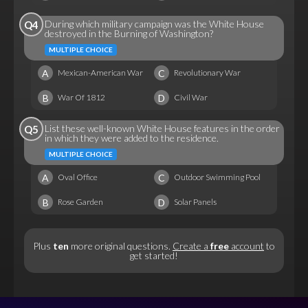
During which military campaign was the White House
Q4
destroyed in the Burning of Washington?
MULTIPLE CHOICE
A
C
Mexican-American War
Revolutionary War
B
D
War Of 1812
Civil War
List these well-known White House features in the order
Q5
in which they were added to the residence.
MULTIPLE CHOICE
A
C
Oval Office
Outdoor Swimming Pool
B
D
Rose Garden
Solar Panels
Plus
ten
more original questions.
Create a
free
account
to
get started!