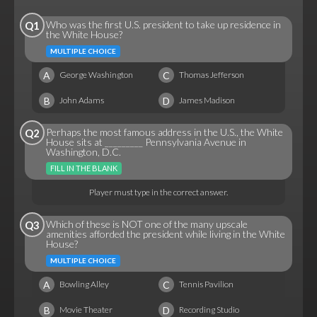
Who was the first U.S. president to take up residence in
Q1
the White House?
MULTIPLE CHOICE
A
C
George Washington
Thomas Jefferson
B
D
John Adams
James Madison
Perhaps the most famous address in the U.S., the White
Q2
House sits at _________ Pennsylvania Avenue in
Washington, D.C.
FILL IN THE BLANK
Player must type in the correct answer.
Which of these is NOT one of the many upscale
Q3
amenities afforded the president while living in the White
House?
MULTIPLE CHOICE
A
C
Bowling Alley
Tennis Pavilion
B
D
Movie Theater
Recording Studio