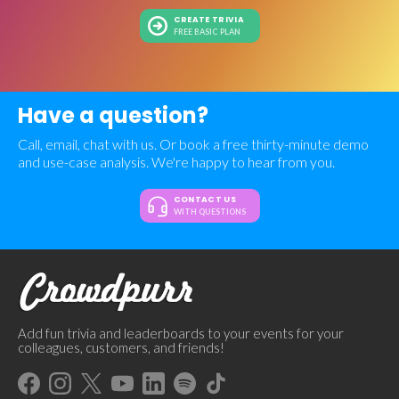
CREATE TRIVIA
FREE BASIC PLAN
Have a question?
Call, email, chat with us. Or book a free thirty-minute demo
and use-case analysis. We're happy to hear from you.
CONTACT US
WITH QUESTIONS
Add fun trivia and leaderboards to your events for your
colleagues, customers, and friends!