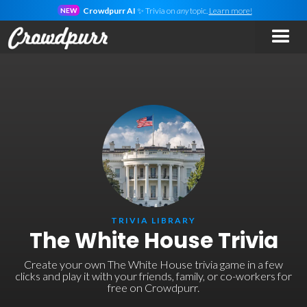
Crowdpurr AI
✨ Trivia on
any
topic.
Learn more!
NEW
TRIVIA LIBRARY
The White House Trivia
Create your own The White House trivia game in a few
clicks and play it with your friends, family, or co-workers for
free on Crowdpurr.