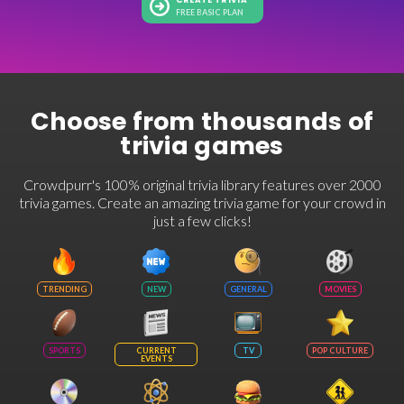
CREATE TRIVIA
FREE BASIC PLAN
Choose from thousands of
trivia games
Crowdpurr's 100% original trivia library features over 2000
trivia games. Create an amazing trivia game for your crowd in
just a few clicks!
TRENDING
NEW
GENERAL
MOVIES
SPORTS
CURRENT
TV
POP CULTURE
EVENTS