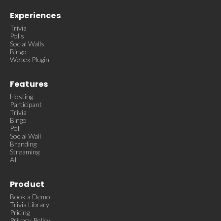
Experiences
Trivia
Polls
Social Walls
Bingo
Webex Plugin
Features
Hosting
Participant
Trivia
Bingo
Poll
Social Wall
Branding
Streaming
AI
Product
Book a Demo
Trivia Library
Pricing
Privacy Policy