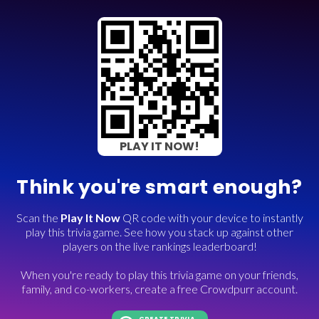
PLAY IT NOW!
Think you're smart enough?
Scan the
Play It Now
QR code with your device to instantly
play this trivia game. See how you stack up against other
players on the live rankings leaderboard!
When you're ready to play this trivia game on your friends,
family, and co-workers, create a free Crowdpurr account.