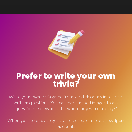
Prefer to write your own
trivia?
Write your own trivia game from scratch or mix in our pre-
written questions. You can even upload images to ask
questions like "Who is this when they were a baby?"
When you're ready to get started create a free Crowdpurr
account.