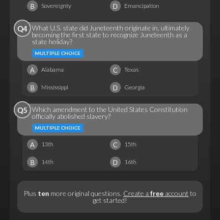
B
D
Sovereignty
Emancipation
What U.S. state did Juneteenth originate in, ultimately
Q4
becoming the first state to recognize Juneteenth as a
state holiday?
MULTIPLE CHOICE
A
C
Alabama
Texas
B
D
Mississippi
Georgia
Which amendment to the United States Constitution
Q5
officially abolished slavery?
MULTIPLE CHOICE
A
C
13th
15th
B
D
14th
16th
Plus
ten
more original questions.
Create a
free
account
to
get started!