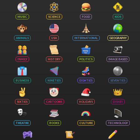
MUSIC
SCIENCE
FOOD
KIDS
ANIMALS
USA
INTERNATIONAL
GEOGRAPHY
FAMILY
HISTORY
POLITICS
IMAGE BASED
BUSINESS
NINETIES
EIGHTIES
SEVENTIES
SIXTIES
CARTOONS
HOLIDAYS
DISNEY
THEATRE
BOOKS
CULTURE
TECHNOLOGY