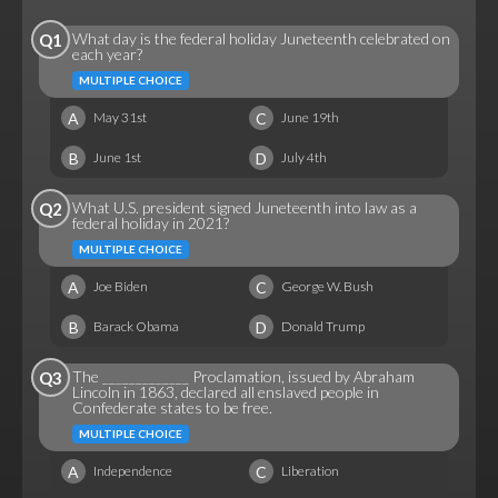
What day is the federal holiday Juneteenth celebrated on
Q1
each year?
MULTIPLE CHOICE
A
C
May 31st
June 19th
B
D
June 1st
July 4th
What U.S. president signed Juneteenth into law as a
Q2
federal holiday in 2021?
MULTIPLE CHOICE
A
C
Joe Biden
George W. Bush
B
D
Barack Obama
Donald Trump
The _____________ Proclamation, issued by Abraham
Q3
Lincoln in 1863, declared all enslaved people in
Confederate states to be free.
MULTIPLE CHOICE
A
C
Independence
Liberation