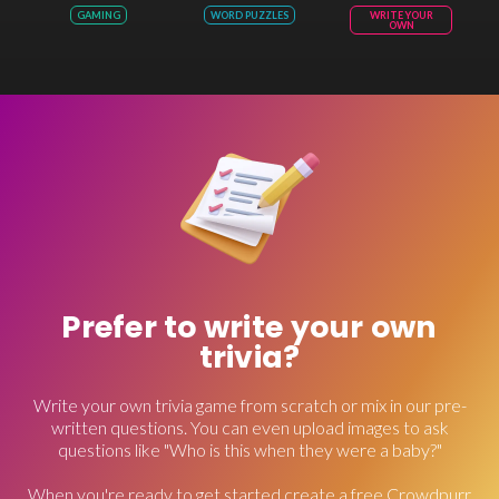
GAMING
WORD PUZZLES
WRITE YOUR
OWN
Prefer to write your own
trivia?
Write your own trivia game from scratch or mix in our pre-
written questions. You can even upload images to ask
questions like "Who is this when they were a baby?"
When you're ready to get started create a free Crowdpurr