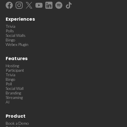
Experiences
Trivia
Polls
Social Walls
Bingo
Webex Plugin
Features
Hosting
Participant
Trivia
Bingo
Poll
Social Wall
Branding
Streaming
AI
Product
Book a Demo