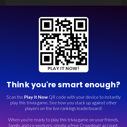
PLAY IT NOW!
Think you're smart enough?
Scan the
Play It Now
QR code with your device to instantly
play this trivia game. See how you stack up against other
players on the live rankings leaderboard!
When you're ready to play this trivia game on your friends,
family, and co-workers, create a free Crowdpurr account.