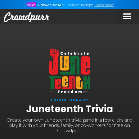
Crowdpurr AI
✨ Trivia on
any
topic.
Learn more!
NEW
TRIVIA LIBRARY
Juneteenth Trivia
Create your own Juneteenth trivia game in a few clicks and
play it with your friends, family, or co-workers for free on
Crowdpurr.