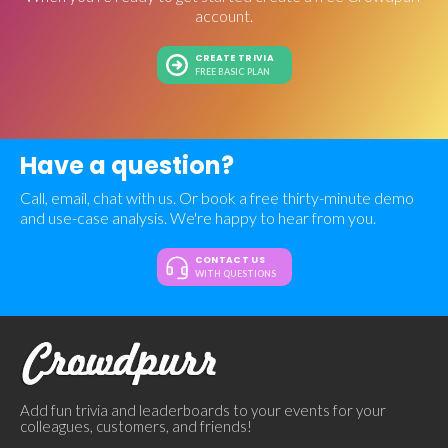
account.
CREATE TRIVIA
FREE BASIC PLAN
Have a question?
Call, email, chat with us. Or book a free thirty-minute demo
and use-case analysis. We're happy to hear from you.
CONTACT US
WITH QUESTIONS
Add fun trivia and leaderboards to your events for your
colleagues, customers, and friends!