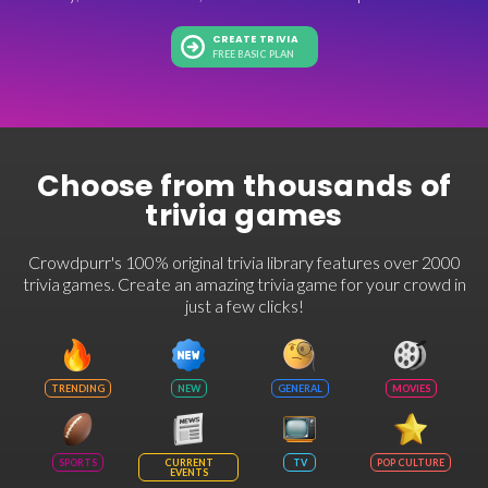
CREATE TRIVIA
FREE BASIC PLAN
Choose from thousands of
trivia games
Crowdpurr's 100% original trivia library features over 2000
trivia games. Create an amazing trivia game for your crowd in
just a few clicks!
TRENDING
NEW
GENERAL
MOVIES
SPORTS
CURRENT
TV
POP CULTURE
EVENTS