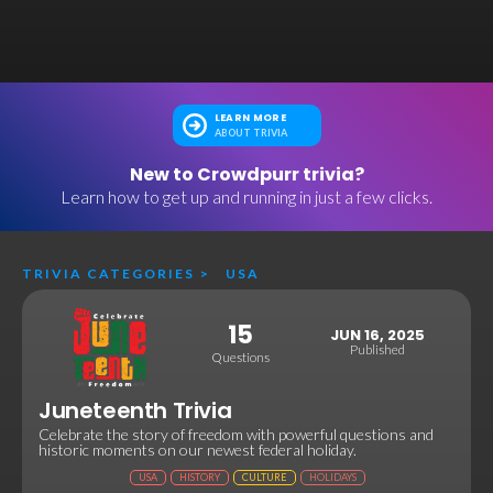
LEARN MORE
ABOUT TRIVIA
New to Crowdpurr trivia?
Learn how to get up and running in just a few clicks.
TRIVIA CATEGORIES
>
USA
15
JUN 16, 2025
Published
Questions
Juneteenth Trivia
Celebrate the story of freedom with powerful questions and
historic moments on our newest federal holiday.
USA
HISTORY
CULTURE
HOLIDAYS