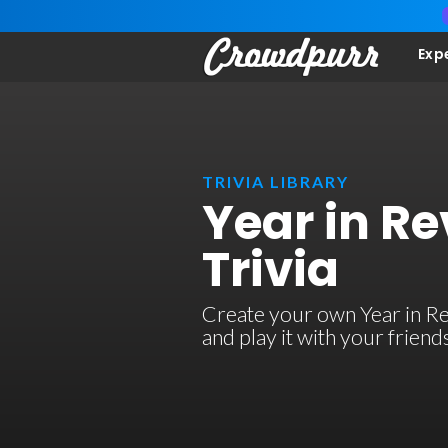
Exp
TRIVIA LIBRARY
Year in R
Trivia
Create your own Year in Re
and play it with your frien