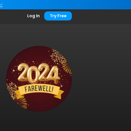
e!
Log In
Try Free