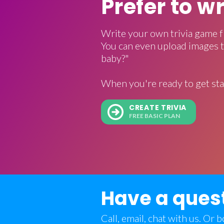
Prefer to w
Write your own trivia game f
You can even upload images t
baby?"
When you're ready to get sta
CREATE TRIVIA
FREE BASIC PLAN
Have a ques
Call, email, chat with us. Or