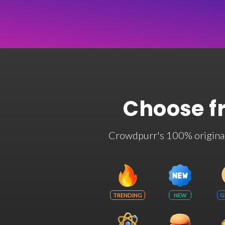
Choose f
Crowdpurr's 100% original t
TRENDING
NEW
G