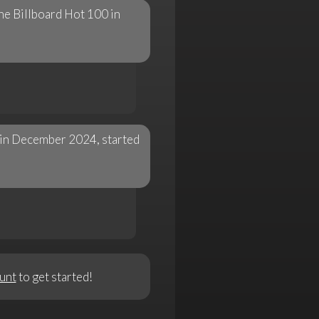
he Billboard Hot 100 in
n in December 2024, started
unt
to get started!