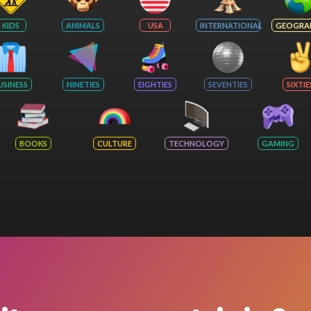
KIDS
ANIMALS
USA
INTERNATIONAL
GEOGRA
USINESS
NINETIES
EIGHTIES
SEVENTIES
SIXTIE
BOOKS
CULTURE
TECHNOLOGY
GAMING