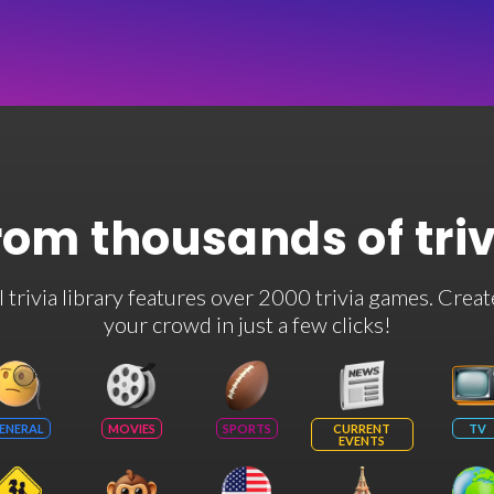
rom thousands of tri
rivia library features over 2000 trivia games. Creat
your crowd in just a few clicks!
ENERAL
MOVIES
SPORTS
CURRENT
TV
EVENTS