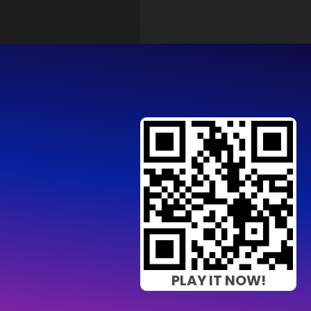
PLAY IT NOW!