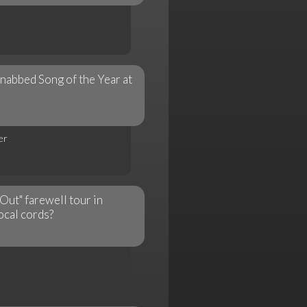
nabbed Song of the Year at
er
Out" farewell tour in
ocal cords?