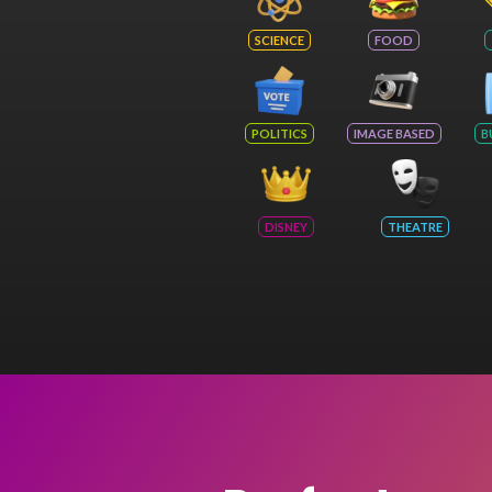
SCIENCE
FOOD
POLITICS
IMAGE BASED
B
DISNEY
THEATRE