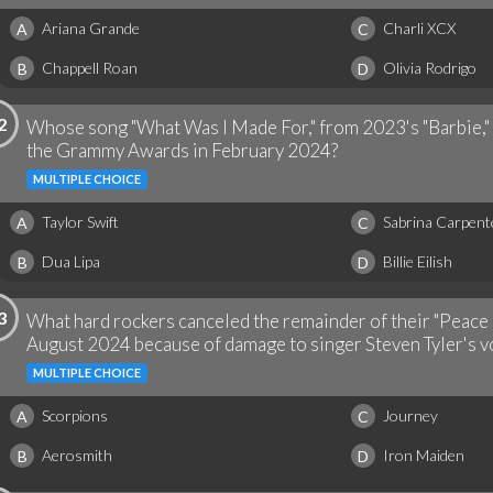
Ariana Grande
Charli XCX
A
C
Chappell Roan
Olivia Rodrigo
B
D
2
Whose song "What Was I Made For," from 2023's "Barbie," 
the Grammy Awards in February 2024?
MULTIPLE CHOICE
Taylor Swift
Sabrina Carpent
A
C
Dua Lipa
Billie Eilish
B
D
3
What hard rockers canceled the remainder of their "Peace 
August 2024 because of damage to singer Steven Tyler's v
MULTIPLE CHOICE
Scorpions
Journey
A
C
Aerosmith
Iron Maiden
B
D