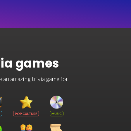
via games
e an amazing trivia game for
POP CULTURE
MUSIC