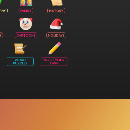
PHY
FAMILY
HISTORY
S
CARTOONS
HOLIDAYS
WORD
WRITE YOUR
PUZZLES
OWN