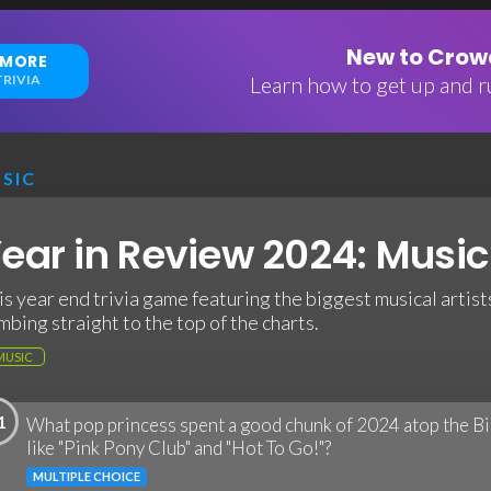
New to Crowd
 MORE
RIVIA
Learn how to get up and ru
SIC
ear in Review 2024: Music 
is year end trivia game featuring the biggest musical artists
imbing straight to the top of the charts.
MUSIC
1
What pop princess spent a good chunk of 2024 atop the Bi
like "Pink Pony Club" and "Hot To Go!"?
MULTIPLE CHOICE