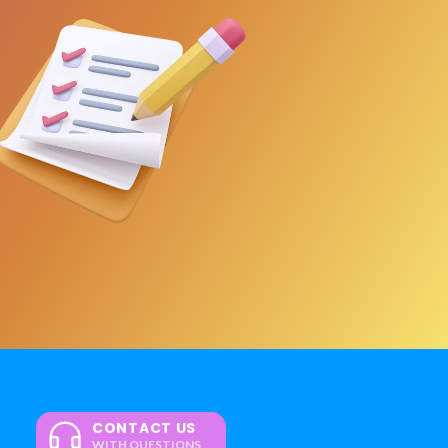
CONTACT US
WITH QUESTIONS