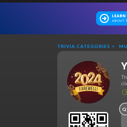
LEARN
ABOUT T
TRIVIA CATEGORIES
>
MU
Y
Th
cl
Q