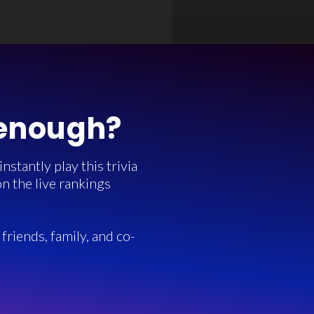
 enough?
stantly play this trivia
n the live rankings
friends, family, and co-