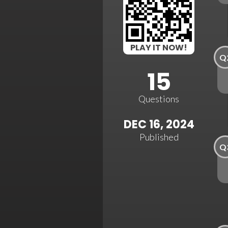
PLAY IT NOW!
Q
15
Questions
DEC 16, 2024
Published
Q