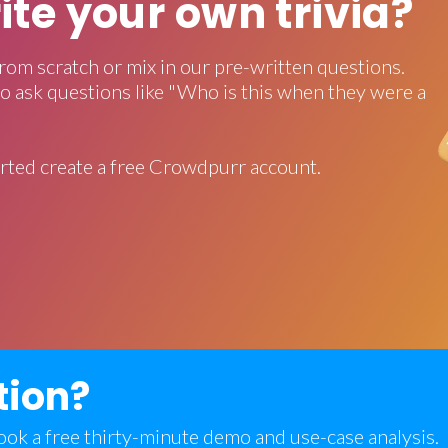
rite your own trivia?
rom scratch or mix in our pre-written questions.
o ask questions like "Who is this when they were a
rted create a free Crowdpurr account.
tion?
 book a free thirty-minute demo and use-case analysis.