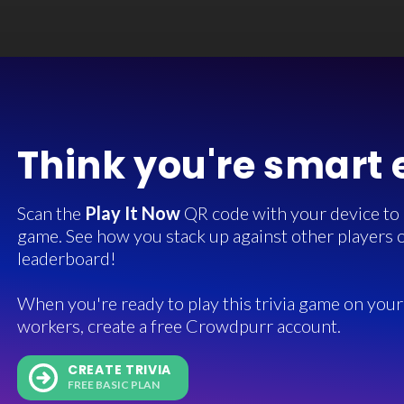
Think you're smart
Scan the
Play It Now
QR code with your device to in
game. See how you stack up against other players o
leaderboard!
When you're ready to play this trivia game on your 
workers, create a free Crowdpurr account.
CREATE TRIVIA
FREE BASIC PLAN