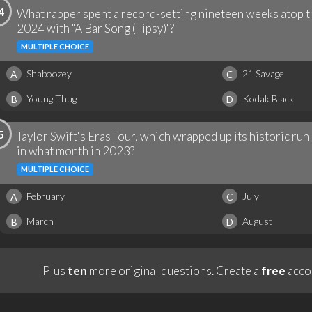
4
What rapper spent a record-setting nineteen weeks atop t
2024 with "A Bar Song (Tipsy)"?
MULTIPLE CHOICE
Shaboozey
21 Savage
A
C
Young Thug
Kodak Black
B
D
5
Taylor Swift's Eras Tour, which wrapped up its historic ru
in what month in 2023?
MULTIPLE CHOICE
February
July
A
C
March
August
B
D
Plus
ten
more original questions.
Create a
free
acco