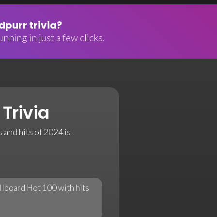
purr trivia?
nning in just a few clicks.
Trivia
 and hits of 2024 is
llboard Hot 100 with hits