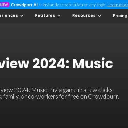
Crowdpurr AI
✨ instantly create trivia on
any
topic.
Learn mor
NEW
eriences
Features
Resources
Pricing
eview 2024: Music
view 2024: Music trivia game in a few clicks
ds, family, or co-workers for free on Crowdpurr.